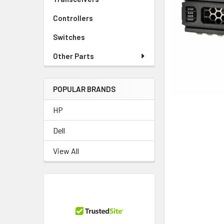
TO CART
Controllers
Switches
Other Parts
POPULAR BRANDS
HP
Dell
View All