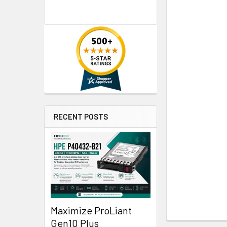
RECENT POSTS
Maximize ProLiant
Gen10 Plus