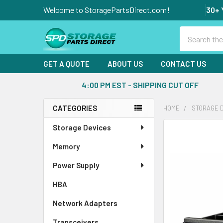
Welcome to StoragePartsDirect.com!
30+ 
Search
GET A QUOTE
ABOUT US
CONTACT US
4:00 PM EST - SHIPPING CUT OFF
CATEGORIES
HOME
STORAGE 
Sidebar
Storage Devices
FREQUENTLY
BOUGHT
Memory
TOGETHER:
Power Supply
SELECT
ALL
HBA
Network Adapters
ADD
SELECTED
Transceivers