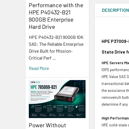
Performance with the
DESCRIPTIO
HPE P40432-B21
900GB Enterprise
Hard Drive
HPE P40432-B21 900GB 10K
HPE P37009-H
SAS: The Reliable Enterprise
Drive Built for Mission-
State Drive 
Critical Perf …
HPE Servers Mix
Read More
IOPS performance
HPE Value SAS SS
transactional da
the assurance th
removeinch butt
determine if any d
High Performanc
Power Without
HPE solid-state 