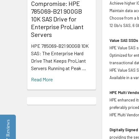
Compromise: HPE
Achieve higher I
785069-B21 900GB
Maintain data acc
10K SAS Drive for
Choose from a br
Enterprise ProLiant
12 Gb/s SAS, 6 
Servers
Value SAS SSDs 
HPE 785069-B21 900GB 10K
HPE Value SAS so
SAS: The Enterprise Hard
Optimized for en
Drive That Keeps ProLiant
transactional d
Servers Running at Peak …
HPE Value SAS SS
Available in a v
Read More
HPE Multi Vendo
HPE enhanced its
preferably price
HPE Multi Vendor
Reviews
Digitally Signe
providing the se