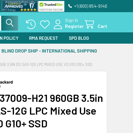
+1 (800) 854-9146
Sign In
Register
Cart
N POLICY
RMA REQUEST
SPD BLOG
BLIND DROP SHIP - INTERNATIONAL SHIPPING
0GB 3.5IN DS SAS-12G LPC MIXED USE VS G10 G10+ SSD
37009-H21 960GB 3.5in
S-12G LPC Mixed Use
0 G10+ SSD