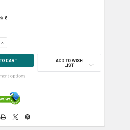
ck:
8
UANTITY OF HPE P37009-H21 960GB 3.5IN DS SAS-12G LPC MIX
INCREASE QUANTITY OF HPE P37009-H21 960GB 3.5IN DS SAS-1
ADD TO WISH
LIST
ment options