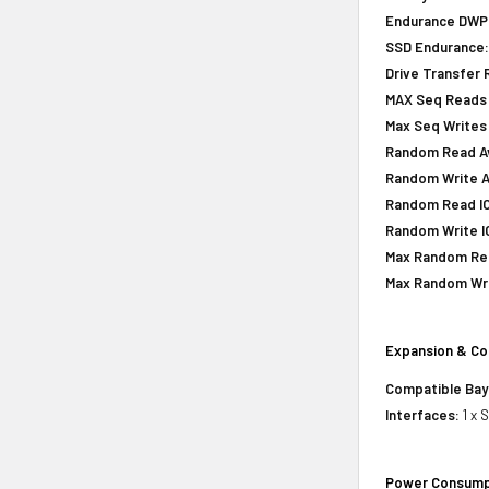
Endurance DWPD 
SSD Endurance
Drive Transfer 
MAX Seq Reads 
Max Seq Writes
Random Read Avg
Random Write Av
Random Read IOP
Random Write IO
Max Random Rea
Max Random Writ
Expansion & Co
Compatible Bay
Interfaces:
1 x 
Power Consump