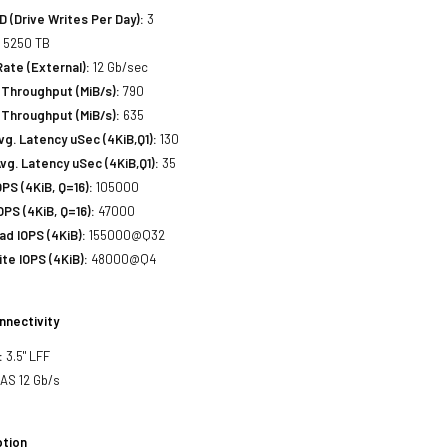
(Drive Writes Per Day):
3
:
5250 TB
Rate (External):
12 Gb/sec
Throughput (MiB/s):
790
 Throughput (MiB/s):
635
. Latency uSec (4KiB,Q1):
130
g. Latency uSec (4KiB,Q1):
35
S (4KiB, Q=16):
105000
PS (4KiB, Q=16):
47000
d IOPS (4KiB):
155000@Q32
e IOPS (4KiB):
48000@Q4
nnectivity
:
3.5" LFF
SAS 12 Gb/s
tion