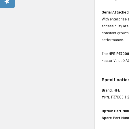
Serial Attached
With enterprise 
accessibility ar
constant growth 
performance.
The
HPE P37009-
Factor Value SAS
Specificatio
Brand:
HPE
MPN:
P37009-H2
Option Part Nu
Spare Part Num