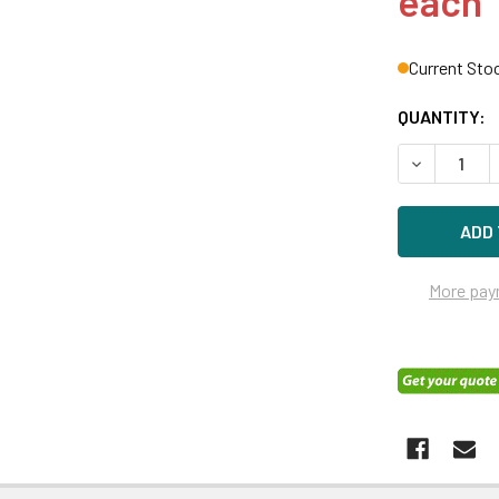
each
Current Sto
QUANTITY:
DECREASE Q
More pay