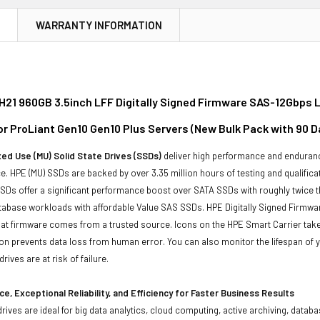
N
WARRANTY INFORMATION
21 960GB 3.5inch LFF Digitally Signed Firmware SAS-12Gbps L
for ProLiant Gen10 Gen10 Plus Servers (New Bulk Pack with 90 
ed Use (MU) Solid State Drives (SSDs)
deliver high performance and enduranc
. HPE (MU) SSDs are backed by over 3.35 million hours of testing and qualificat
Ds offer a significant performance boost over SATA SSDs with roughly twice t
tabase workloads with affordable Value SAS SSDs. HPE Digitally Signed Firmwa
at firmware comes from a trusted source. Icons on the HPE Smart Carrier take 
on prevents data loss from human error. You can also monitor the lifespan of
rives are at risk of failure.
e, Exceptional Reliability, and Efficiency for Faster Business Results
drives are ideal for big data analytics, cloud computing, active archiving, data