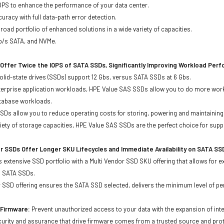
OPS to enhance the performance of your data center.
uracy with full data-path error detection.
oad portfolio of enhanced solutions in a wide variety of capacities.
Gb/s SATA, and NVMe.
Offer Twice the IOPS of SATA SSDs, Significantly Improving Workload Per
lid-state drives (SSDs) support 12 Gbs, versus SATA SSDs at 6 Gbs.
terprise application workloads, HPE Value SAS SSDs allow you to do more work
atabase workloads.
Ds allow you to reduce operating costs for storing, powering and maintaining s
ariety of storage capacities, HPE Value SAS SSDs are the perfect choice for sup
r SSDs Offer Longer SKU Lifecycles and Immediate Availability on SATA SS
 extensive SSD portfolio with a Multi Vendor SSD SKU offering that allows for e
d SATA SSDs.
 SSD offering ensures the SATA SSD selected, delivers the minimum level of pe
d Firmware:
Prevent unauthorized access to your data with the expansion of inte
curity and assurance that drive firmware comes from a trusted source and prot