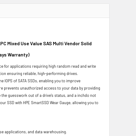
PC Mixed Use Value SAS Multi Vendor Solid
Days Warranty)
e for applications requiring high random read and write
ion ensuring reliable, high-performing drives.
he IOPS of SATA SSDs, enabling you to improve
re prevents unauthorized access to your data by providing
the guesswork out of a drive’s status, and a inchdo not
 your SSD with HPE SmartSSD Wear Gauge, allowing you to
base applications, and data warehousing.