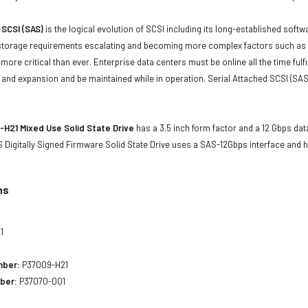
 SCSI (SAS)
is the logical evolution of SCSI including its long-established soft
storage requirements escalating and becoming more complex factors such as lar
e more critical than ever. Enterprise data centers must be online all the time f
and expansion and be maintained while in operation. Serial Attached SCSI (SAS
H21 Mixed Use Solid State Drive
has a 3.5 inch form factor and a 12 Gbps data
 Digitally Signed Firmware Solid State Drive uses a SAS-12Gbps interface and 
ns
1
mber:
P37009-H21
ber:
P37070-001