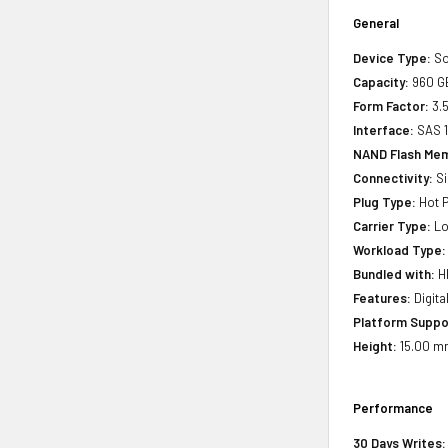
General
Device Type:
So
Capacity:
960 G
Form Factor:
3.5
Interface:
SAS 
NAND Flash Mem
Connectivity:
Si
Plug Type:
Hot P
Carrier Type:
Lo
Workload Type:
Bundled with:
HP
Features:
Digita
Platform Suppo
Height:
15.00 mm
Performance
30 Days Writes: