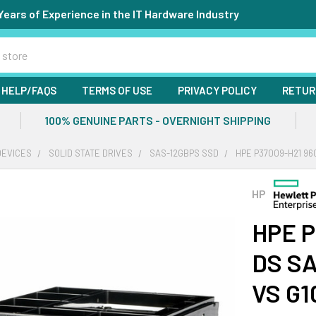
Years of Experience in the IT Hardware Industry
HELP/FAQS
TERMS OF USE
PRIVACY POLICY
RETUR
100% GENUINE PARTS - OVERNIGHT SHIPPING
DEVICES
SOLID STATE DRIVES
SAS-12GBPS SSD
HPE P37009-H21 96
HP
HPE P
DS SA
VS G1