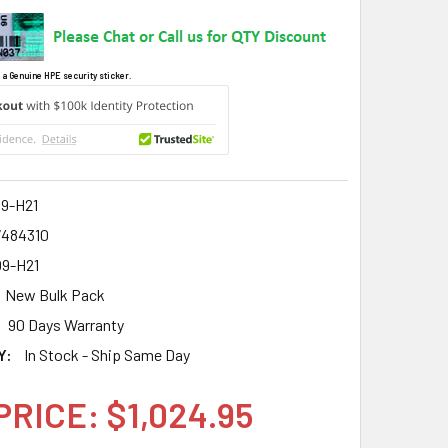
 a Genuine HPE security sticker.
9-H21
7484310
9-H21
New Bulk Pack
90 Days Warranty
Y:
In Stock - Ship Same Day
PRICE: $1,024.95