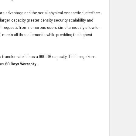
ware advantage and the serial physical connection interface.
ger capacity greater density security scalability and
ulfill requests from numerous users simultaneously allow for
) meets all these demands while providing the highest
 transfer rate. It has a 960 GB capacity. This Large Form
has
90 Days Warranty.