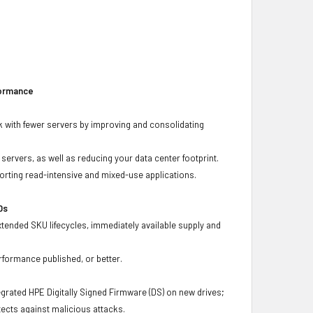
formance
 with fewer servers by improving and consolidating
ervers, as well as reducing your data center footprint.
porting read-intensive and mixed-use applications.
Ds
xtended SKU lifecycles, immediately available supply and
rformance published, or better.
grated HPE Digitally Signed Firmware (DS) on new drives;
ects against malicious attacks.