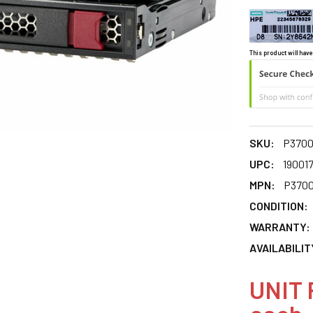
This product will have
SKU:
P3700
UPC:
19001
MPN:
P3700
CONDITION:
WARRANTY:
AVAILABILIT
UNIT 