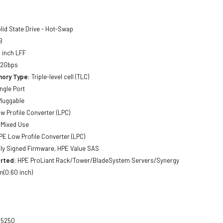
lid State Drive - Hot-Swap
B
 inch LFF
12Gbps
ory Type:
Triple-level cell (TLC)
ngle Port
luggable
w Profile Converter (LPC)
Mixed Use
E Low Profile Converter (LPC)
lly Signed Firmware, HPE Value SAS
rted:
HPE ProLiant Rack/Tower/BladeSystem Servers/Synergy
(0.60 inch)
5250