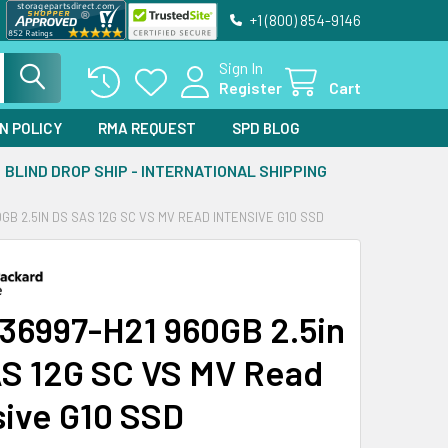
+1 (800) 854-9146
Sign In
Register
Cart
N POLICY
RMA REQUEST
SPD BLOG
BLIND DROP SHIP - INTERNATIONAL SHIPPING
0GB 2.5IN DS SAS 12G SC VS MV READ INTENSIVE G10 SSD
36997-H21 960GB 2.5in
S 12G SC VS MV Read
sive G10 SSD