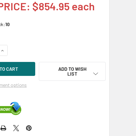
PRICE: $854.95 each
ck:
10
UANTITY OF HPE P36997-H21 960GB 2.5IN DS SAS 12G SC VS M
INCREASE QUANTITY OF HPE P36997-H21 960GB 2.5IN DS SAS 1
ADD TO WISH
LIST
ment options