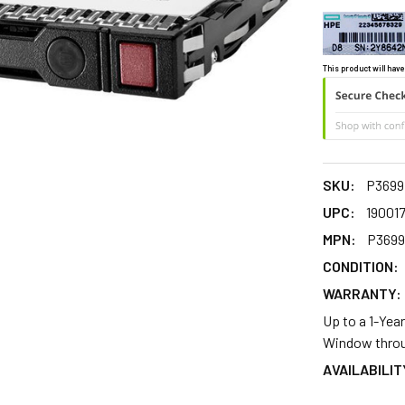
This product will have
SKU:
P3699
UPC:
19001
MPN:
P3699
CONDITION:
WARRANTY:
Up to a 1-Yea
Window throu
AVAILABILIT