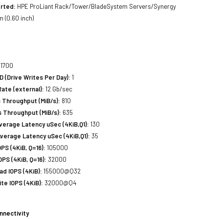
rted:
HPE ProLiant Rack/Tower/BladeSystem Servers/Synergy
 (0.60 inch)
1700
(Drive Writes Per Day):
1
Rate (external):
12 Gb/sec
 Throughput (MiB/s):
810
 Throughput (MiB/s):
635
erage Latency uSec (4KiB,Q1):
130
verage Latency uSec (4KiB,Q1):
35
S (4KiB, Q=16):
105000
PS (4KiB, Q=16):
32000
d IOPS (4KiB):
155000@Q32
e IOPS (4KiB):
32000@Q4
nnectivity