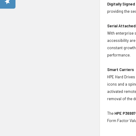
Digitally Signe
providing the se
Serial Attached
With enterprise 
accessibility ar
constant growth 
performance.
Smart Carriers
HPE Hard Drives 
icons and a spin
activated remote
removal of the d
The
HPE P36997-
Form Factor Valu