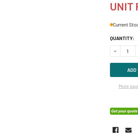
UNIT 
Current Sto
QUANTITY:
DECREASE Q
More pay