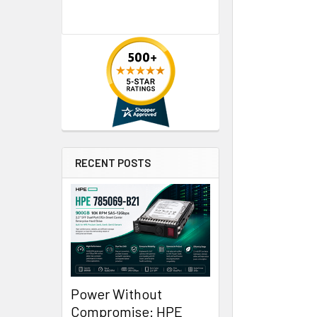
RECENT POSTS
Power Without
Compromise: HPE