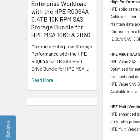
High Performanc
Enterprise Workload
HPE solid-state 
with the HPE R0Q64A
Achieve higher I
5.4TB 15K RPM SAS
Maintain data acc
Storage Bundle for
Choose from a br
HPE MSA 1060 & 2060
12 Gb/s SAS, 6 G
Maximize Enterprise Storage
Performance with the HPE
HPE Value SAS S
R0Q64A 5.4TB SAS Hard
HPE Value SAS so
Drive Bundle for HPE MSA …
Optimized for en
transactional d
Read More
HPE Value SAS SS
Available in a v
HPE Multi Vendo
HPE enhanced its
preferably price
Reviews
HPE Multi Vendor