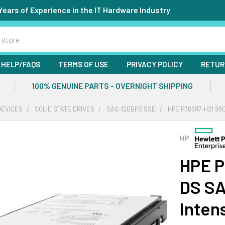
Years of Experience in the IT Hardware Industry
HELP/FAQS
TERMS OF USE
PRIVACY POLICY
RETUR
100% GENUINE PARTS - OVERNIGHT SHIPPING
DEVICES
SOLID STATE DRIVES
SAS-12GBPS SSD
HPE P36997-H21 96
HP
HPE P
DS SA
Inten