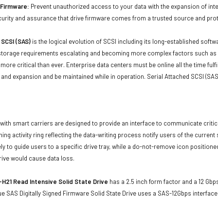
d Firmware:
Prevent unauthorized access to your data with the expansion of inte
curity and assurance that drive firmware comes from a trusted source and prot
 SCSI (SAS)
is the logical evolution of SCSI including its long-established soft
storage requirements escalating and becoming more complex factors such as lar
e more critical than ever. Enterprise data centers must be online all the time f
and expansion and be maintained while in operation. Serial Attached SCSI (SAS
with smart carriers are designed to provide an interface to communicate crit
ning activity ring reflecting the data-writing process notify users of the curren
ly to guide users to a specific drive tray, while a do-not-remove icon positioned
rive would cause data loss.
H21 Read Intensive Solid State Drive
has a 2.5 inch form factor and a 12 Gbps
e SAS Digitally Signed Firmware Solid State Drive uses a SAS-12Gbps interfac