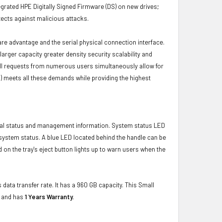
grated HPE Digitally Signed Firmware (DS) on new drives;
ects against malicious attacks.
ware advantage and the serial physical connection interface.
ger capacity greater density security scalability and
ulfill requests from numerous users simultaneously allow for
) meets all these demands while providing the highest
ical status and management information. System status LED
t system status. A blue LED located behind the handle can be
 on the tray's eject button lights up to warn users when the
 data transfer rate. It has a 960 GB capacity. This Small
e and has
1 Years Warranty.