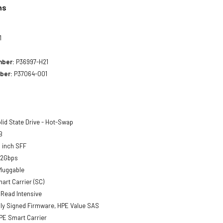
ns
1
mber:
P36997-H21
ber:
P37064-001
lid State Drive - Hot-Swap
B
 inch SFF
12Gbps
luggable
art Carrier (SC)
Read Intensive
lly Signed Firmware, HPE Value SAS
E Smart Carrier