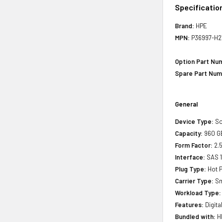
Specificatio
Brand:
HPE
MPN:
P36997-H2
Option Part Nu
Spare Part Num
General
Device Type:
So
Capacity:
960 G
Form Factor:
2.5
Interface:
SAS 
Plug Type:
Hot P
Carrier Type:
Sm
Workload Type:
Features:
Digita
Bundled with:
HP