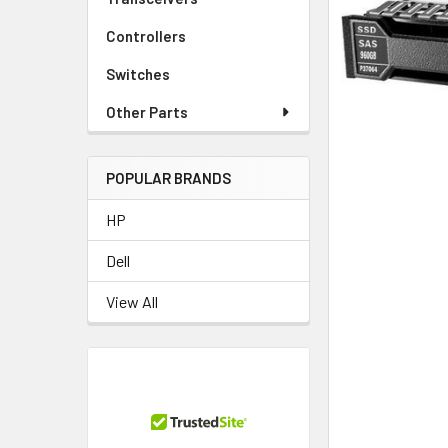
TO CART
Controllers
Switches
Other Parts
POPULAR BRANDS
HP
Dell
View All