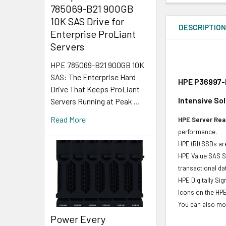
785069-B21 900GB
10K SAS Drive for
DESCRIPTIO
Enterprise ProLiant
Servers
HPE 785069-B21 900GB 10K
SAS: The Enterprise Hard
HPE P36997-H
Drive That Keeps ProLiant
Intensive Sol
Servers Running at Peak …
Read More
HPE Server Read
performance.
HPE (RI) SSDs are
HPE Value SAS SS
transactional d
HPE Digitally Si
Icons on the HPE
You can also mon
Power Every