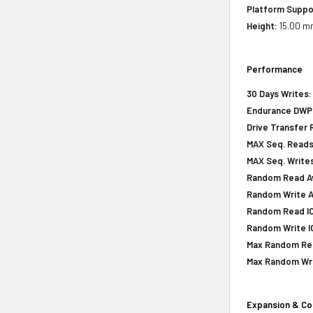
Platform Suppo
Height:
15.00 mm
Performance
30 Days Writes:
Endurance DWPD 
Drive Transfer 
MAX Seq. Reads
MAX Seq. Writes
Random Read Av
Random Write A
Random Read IOP
Random Write IO
Max Random Rea
Max Random Writ
Expansion & Co