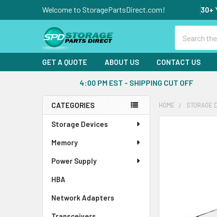
Welcome to StoragePartsDirect.com!
30+ 
Search
GET A QUOTE
ABOUT US
CONTACT US
4:00 PM EST - SHIPPING CUT OFF
CATEGORIES
HOME
STORAGE 
Sidebar
Storage Devices
FREQUENTLY
BOUGHT
Memory
TOGETHER:
Power Supply
SELECT
ALL
HBA
Network Adapters
ADD
SELECTED
Transceivers