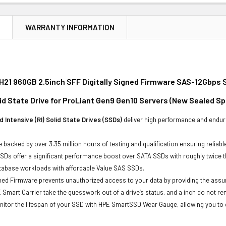
N
WARRANTY INFORMATION
21 960GB 2.5inch SFF Digitally Signed Firmware SAS-12Gbps S
id State Drive for ProLiant Gen9 Gen10 Servers (New Sealed Sp
 Intensive (RI) Solid State Drives (SSDs)
deliver high performance and endur
 backed by over 3.35 million hours of testing and qualification ensuring reliabl
Ds offer a significant performance boost over SATA SSDs with roughly twice t
atabase workloads with affordable Value SAS SSDs.
gned Firmware prevents unauthorized access to your data by providing the ass
 Smart Carrier take the guesswork out of a drive’s status, and a inch do not 
itor the lifespan of your SSD with HPE SmartSSD Wear Gauge, allowing you to det