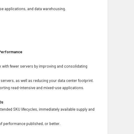
base applications, and data warehousing.
 Performance
 with fewer servers by improving and consolidating
ervers, as well as reducing your data center footprint.
porting read-intensive and mixed-use applications.
Ds
xtended SKU lifecycles, immediately available supply and
f performance published, or better.