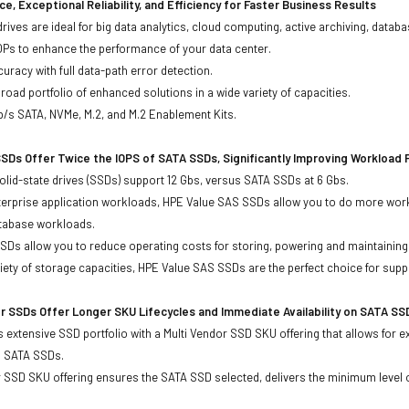
e, Exceptional Reliability, and Efficiency for Faster Business Results
drives are ideal for big data analytics, cloud computing, active archiving, data
OPs to enhance the performance of your data center.
uracy with full data-path error detection.
oad portfolio of enhanced solutions in a wide variety of capacities.
b/s SATA, NVMe, M.2, and M.2 Enablement Kits.
SDs Offer Twice the IOPS of SATA SSDs, Significantly Improving Workload
lid-state drives (SSDs) support 12 Gbs, versus SATA SSDs at 6 Gbs.
terprise application workloads, HPE Value SAS SSDs allow you to do more work
atabase workloads.
Ds allow you to reduce operating costs for storing, powering and maintaining s
ariety of storage capacities, HPE Value SAS SSDs are the perfect choice for sup
r SSDs Offer Longer SKU Lifecycles and Immediate Availability on SATA SS
 extensive SSD portfolio with a Multi Vendor SSD SKU offering that allows for e
d SATA SSDs.
 SSD SKU offering ensures the SATA SSD selected, delivers the minimum level o