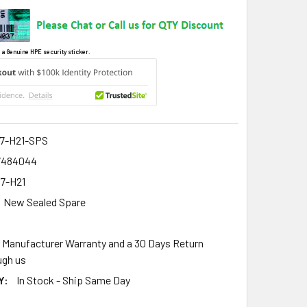
 a Genuine HPE security sticker.
7-H21-SPS
7484044
7-H21
New Sealed Spare
r Manufacturer Warranty and a 30 Days Return
gh us
Y:
In Stock - Ship Same Day