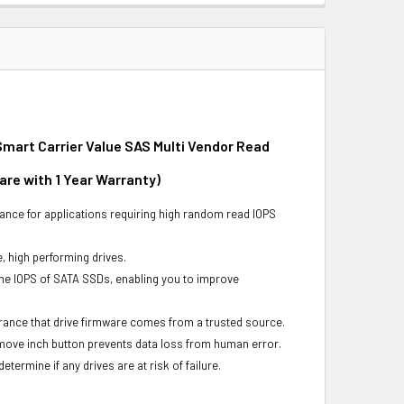
mart Carrier Value SAS Multi Vendor Read
are with 1 Year Warranty)
ance for applications requiring high random read IOPS
e, high performing drives.
he IOPS of SATA SSDs, enabling you to improve
urance that drive firmware comes from a trusted source.
remove inch button prevents data loss from human error.
ermine if any drives are at risk of failure.