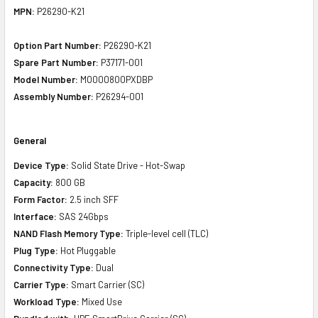
MPN:
P26290-K21
Option Part Number:
P26290-K21
Spare Part Number:
P37171-001
Model Number:
MO000800PXDBP
Assembly Number:
P26294-001
General
Device Type:
Solid State Drive - Hot-Swap
Capacity:
800 GB
Form Factor:
2.5 inch SFF
Interface:
SAS 24Gbps
NAND Flash Memory Type:
Triple-level cell (TLC)
Plug Type:
Hot Pluggable
Connectivity Type:
Dual
Carrier Type:
Smart Carrier (SC)
Workload Type:
Mixed Use