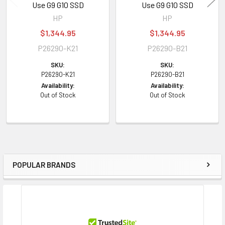
Use G9 G10 SSD
Use G9 G10 SSD
Width:
8.63 inch (21.92 cm)
HP
HP
Depth:
9.00 inch (22.86 cm)
$1,344.95
$1,344.95
Weight:
1.10 lbs (0.50 kg)
P26290-K21
P26290-B21
SKU:
SKU:
Compatibility Information
P26290-K21
P26290-B21
Designed for
Availability:
Availability:
Out of Stock
Out of Stock
HPE ProLiant
Generation8 Generation9 Generation10 Servers
Contact us with any questions or to verify this model’s compatibility with
your current server or storage array.
POPULAR BRANDS
Sidebar