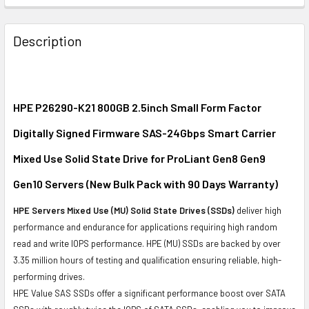
FREQUENTLY
BOUGHT
Description
TOGETHER:
SELECT
ALL
HPE P26290-K21 800GB 2.5inch Small Form Factor
Digitally Signed Firmware SAS-24Gbps Smart Carrier
ADD
SELECTED
Mixed Use Solid State Drive for ProLiant Gen8 Gen9
TO CART
Gen10 Servers (New Bulk Pack with 90 Days Warranty)
HPE Servers Mixed Use (MU) Solid State Drives (SSDs)
deliver high
performance and endurance for applications requiring high random
read and write IOPS performance. HPE (MU) SSDs are backed by over
3.35 million hours of testing and qualification ensuring reliable, high-
performing drives.
HPE Value SAS SSDs offer a significant performance boost over SATA