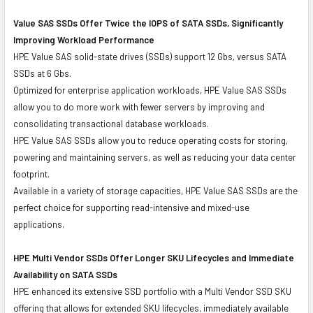
Value SAS SSDs Offer Twice the IOPS of SATA SSDs, Significantly
Improving Workload Performance
HPE Value SAS solid-state drives (SSDs) support 12 Gbs, versus SATA
SSDs at 6 Gbs.
Optimized for enterprise application workloads, HPE Value SAS SSDs
allow you to do more work with fewer servers by improving and
consolidating transactional database workloads.
HPE Value SAS SSDs allow you to reduce operating costs for storing,
powering and maintaining servers, as well as reducing your data center
footprint.
Available in a variety of storage capacities, HPE Value SAS SSDs are the
perfect choice for supporting read-intensive and mixed-use
applications.
HPE Multi Vendor SSDs Offer Longer SKU Lifecycles and Immediate
Availability on SATA SSDs
HPE enhanced its extensive SSD portfolio with a Multi Vendor SSD SKU
offering that allows for extended SKU lifecycles, immediately available