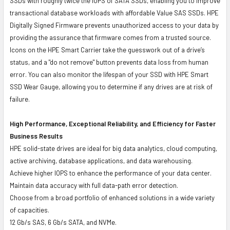
SSDs with roughly twice the IOPS of SATA SSDs, enabling you to improve
transactional database workloads with affordable Value SAS SSDs. HPE
Digitally Signed Firmware prevents unauthorized access to your data by
providing the assurance that firmware comes from a trusted source.
Icons on the HPE Smart Carrier take the guesswork out of a drive’s
status, and a "do not remove" button prevents data loss from human
error. You can also monitor the lifespan of your SSD with HPE Smart
SSD Wear Gauge, allowing you to determine if any drives are at risk of
failure.
High Performance, Exceptional Reliability, and Efficiency for Faster
Business Results
HPE solid-state drives are ideal for big data analytics, cloud computing,
active archiving, database applications, and data warehousing.
Achieve higher IOPS to enhance the performance of your data center.
Maintain data accuracy with full data-path error detection.
Choose from a broad portfolio of enhanced solutions in a wide variety
of capacities.
12 Gb/s SAS, 6 Gb/s SATA, and NVMe.