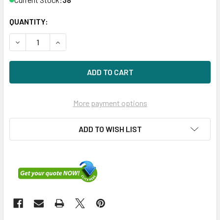
QUANTITY:
DECREASE QUANTITY OF HPE P26290-K21 800GB 2.5IN DS S
INCREASE QUANTITY OF HPE P26290-K21 800GB 
More payment options
ADD TO WISH LIST