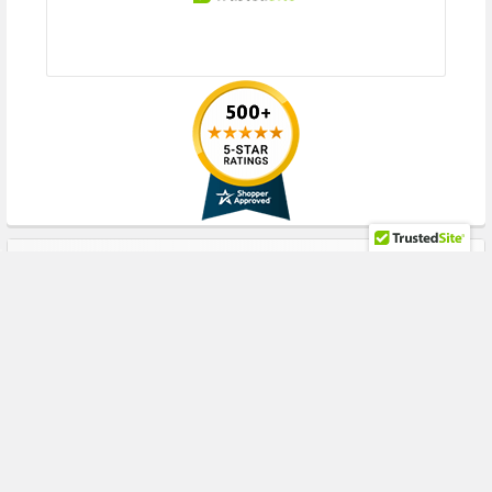
RECENT POSTS