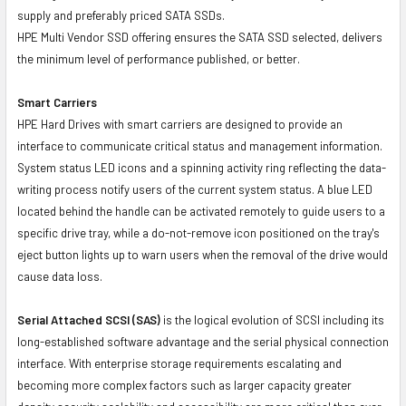
supply and preferably priced SATA SSDs.
HPE Multi Vendor SSD offering ensures the SATA SSD selected, delivers
the minimum level of performance published, or better.
Smart Carriers
HPE Hard Drives with smart carriers are designed to provide an
interface to communicate critical status and management information.
System status LED icons and a spinning activity ring reflecting the data-
writing process notify users of the current system status. A blue LED
located behind the handle can be activated remotely to guide users to a
specific drive tray, while a do-not-remove icon positioned on the tray's
eject button lights up to warn users when the removal of the drive would
cause data loss.
Serial Attached SCSI (SAS)
is the logical evolution of SCSI including its
long-established software advantage and the serial physical connection
interface. With enterprise storage requirements escalating and
becoming more complex factors such as larger capacity greater