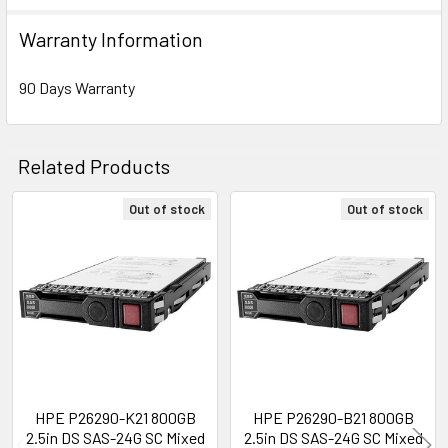
Warranty Information
Expansion & Connectivity
Interfaces:
1 x SAS 24 Gb/s
90 Days Warranty
Compatible Bay:
2.5" SFF
Related Products
Power Consumption
Idle Time:
2.80 Watt
Out of stock
Out of stock
Random Read:
6.24 Watt
Related
Random Write:
6.24 Watt
Products
Sequential Read:
6.73 Watt
Sequential Write:
8.32 Watt
Random Read/Write:
6.24 Watt
Maximum:
8.32 Watt
Product Dimensions & Weight
HPE P26290-K21 800GB
HPE P26290-B21 800GB
2.5in DS SAS-24G SC Mixed
2.5in DS SAS-24G SC Mixed
Height:
5.75 inch (14.61 cm)