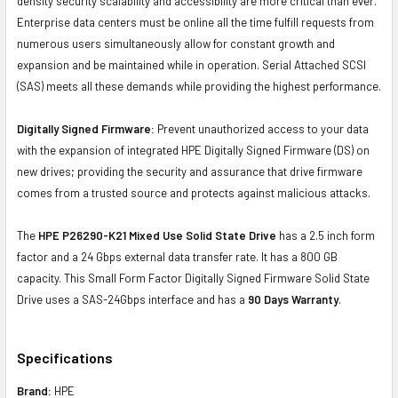
density security scalability and accessibility are more critical than ever.
Enterprise data centers must be online all the time fulfill requests from
numerous users simultaneously allow for constant growth and
expansion and be maintained while in operation. Serial Attached SCSI
(SAS) meets all these demands while providing the highest performance.
Digitally Signed Firmware:
Prevent unauthorized access to your data
with the expansion of integrated HPE Digitally Signed Firmware (DS) on
new drives; providing the security and assurance that drive firmware
comes from a trusted source and protects against malicious attacks.
The
HPE P26290-K21 Mixed Use Solid State Drive
has a 2.5 inch form
factor and a 24 Gbps external data transfer rate. It has a 800 GB
capacity. This Small Form Factor Digitally Signed Firmware Solid State
Drive uses a SAS-24Gbps interface and has a
90 Days Warranty
.
Specifications
Brand:
HPE