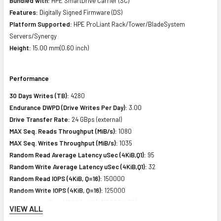
Bundled with:
HPE SmartDrive Carrier (SC)
Features:
Digitally Signed Firmware (DS)
Platform Supported:
HPE ProLiant Rack/Tower/BladeSystem
Servers/Synergy
Height:
15.00 mm(0.60 inch)
Performance
30 Days Writes (TB):
4280
Endurance DWPD (Drive Writes Per Day):
3.00
Drive Transfer Rate:
24 GBps (external)
MAX Seq. Reads Throughput (MiB/s):
1080
MAX Seq. Writes Throughput (MiB/s):
1035
Random Read Average Latency uSec (4KiB,Q1):
95
Random Write Average Latency uSec (4KiB,Q1):
32
Random Read IOPS (4KiB, Q=16):
150000
Random Write IOPS (4KiB, Q=16):
125000
MAX Random Read IOPS (4KiB):
173000@Q64
VIEW ALL
MAX Random Write IOPS (4KiB):
130000@Q4