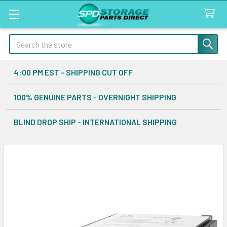
Search
4:00 PM EST - SHIPPING CUT OFF
100% GENUINE PARTS - OVERNIGHT SHIPPING
BLIND DROP SHIP - INTERNATIONAL SHIPPING