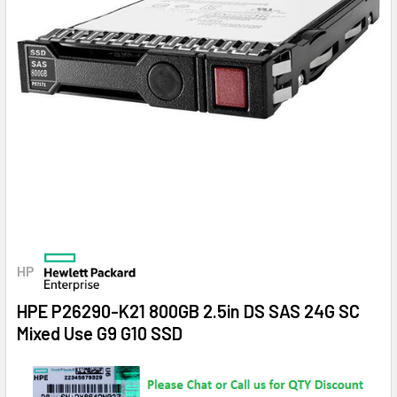
HP
HPE P26290-K21 800GB 2.5in DS SAS 24G SC
Mixed Use G9 G10 SSD