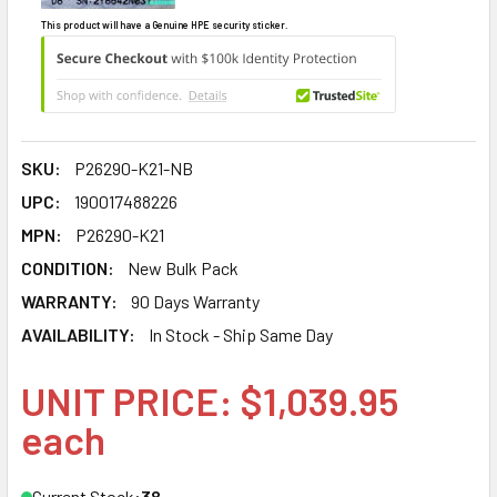
This product will have a Genuine HPE security sticker.
SKU:
P26290-K21-NB
UPC:
190017488226
MPN:
P26290-K21
CONDITION:
New Bulk Pack
WARRANTY:
90 Days Warranty
AVAILABILITY:
In Stock - Ship Same Day
UNIT PRICE: $1,039.95
each
Current Stock:
38