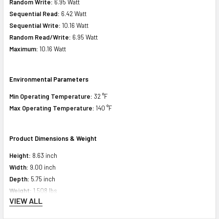
Random Write:
6.95 Watt
Sequential Read:
6.42 Watt
Sequential Write:
10.16 Watt
Random Read/Write:
6.95 Watt
Maximum:
10.16 Watt
Environmental Parameters
Min Operating Temperature:
32 °F
Max Operating Temperature:
140 °F
Product Dimensions & Weight
Height:
8.63 inch
Width:
9.00 inch
Depth:
5.75 inch
Weight:
1.508 lbs
VIEW ALL