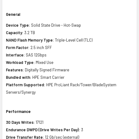
General
Device Type:
Solid State Drive - Hot-Swap
Capacity:
3.2 TB
NAND Flash Memory Type:
Triple-Level Cell (TLC)
Form Factor:
2.5 inch SFF
Interface:
SAS 12Gbps
Workload Type:
Mixed Use
Features:
Digitally Signed Firmware
Bundled with:
HPE Smart Carrier
Platform Supported:
HPE ProLiant Rack/Tower/BladeSystem
Servers/Synergy
Performance
30 Days Writes:
17121
Endurance DWPD (Drive Writes Per Day):
3
Drive Transfer Rate:
12 Gb/sec (external)