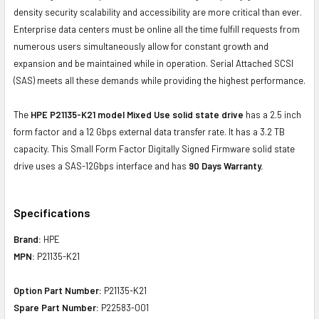
density security scalability and accessibility are more critical than ever.
Enterprise data centers must be online all the time fulfill requests from
numerous users simultaneously allow for constant growth and
expansion and be maintained while in operation. Serial Attached SCSI
(SAS) meets all these demands while providing the highest performance.
The
HPE P21135-K21 model Mixed Use solid state drive
has a 2.5 inch
form factor and a 12 Gbps external data transfer rate. It has a 3.2 TB
capacity. This Small Form Factor Digitally Signed Firmware solid state
drive uses a SAS-12Gbps interface and has
90 Days Warranty.
Specifications
Brand:
HPE
MPN:
P21135-K21
Option Part Number:
P21135-K21
Spare Part Number:
P22583-001