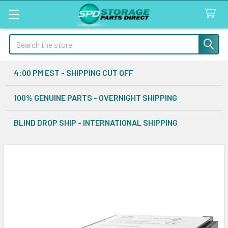
Search
4:00 PM EST - SHIPPING CUT OFF
100% GENUINE PARTS - OVERNIGHT SHIPPING
BLIND DROP SHIP - INTERNATIONAL SHIPPING