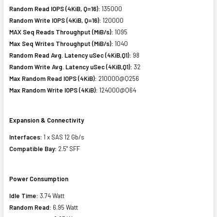
Random Read IOPS (4KiB, Q=16):
135000
Random Write IOPS (4KiB, Q=16):
120000
MAX Seq Reads Throughput (MiB/s):
1095
Max Seq Writes Throughput (MiB/s):
1040
Random Read Avg. Latency uSec (4KiB,Q1):
98
Random Write Avg. Latency uSec (4KiB,Q1):
32
Max Random Read IOPS (4KiB):
210000@Q256
Max Random Write IOPS (4KiB):
124000@Q64
Expansion & Connectivity
Interfaces:
1 x SAS 12 Gb/s
Compatible Bay:
2.5" SFF
Power Consumption
Idle Time:
3.74 Watt
Random Read:
6.95 Watt