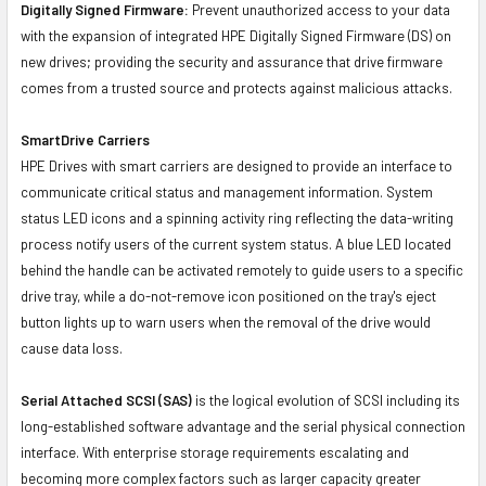
Digitally Signed Firmware:
Prevent unauthorized access to your data
with the expansion of integrated HPE Digitally Signed Firmware (DS) on
new drives; providing the security and assurance that drive firmware
comes from a trusted source and protects against malicious attacks.
SmartDrive Carriers
HPE Drives with smart carriers are designed to provide an interface to
communicate critical status and management information. System
status LED icons and a spinning activity ring reflecting the data-writing
process notify users of the current system status. A blue LED located
behind the handle can be activated remotely to guide users to a specific
drive tray, while a do-not-remove icon positioned on the tray's eject
button lights up to warn users when the removal of the drive would
cause data loss.
Serial Attached SCSI (SAS)
is the logical evolution of SCSI including its
long-established software advantage and the serial physical connection
interface. With enterprise storage requirements escalating and
becoming more complex factors such as larger capacity greater