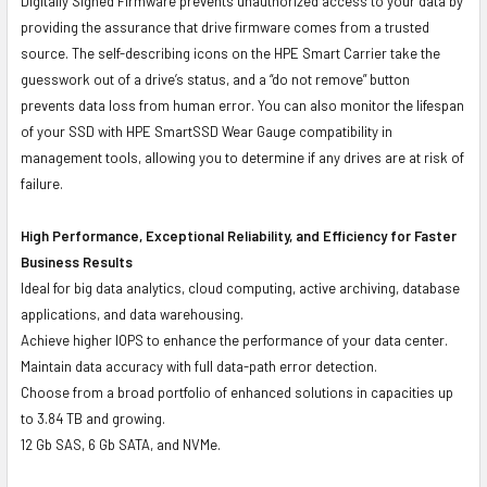
Digitally Signed Firmware prevents unauthorized access to your data by
providing the assurance that drive firmware comes from a trusted
source. The self-describing icons on the HPE Smart Carrier take the
guesswork out of a drive’s status, and a “do not remove” button
prevents data loss from human error. You can also monitor the lifespan
of your SSD with HPE SmartSSD Wear Gauge compatibility in
management tools, allowing you to determine if any drives are at risk of
failure.
High Performance, Exceptional Reliability, and Efficiency for Faster
Business Results
Ideal for big data analytics, cloud computing, active archiving, database
applications, and data warehousing.
Achieve higher IOPS to enhance the performance of your data center.
Maintain data accuracy with full data-path error detection.
Choose from a broad portfolio of enhanced solutions in capacities up
to 3.84 TB and growing.
12 Gb SAS, 6 Gb SATA, and NVMe.