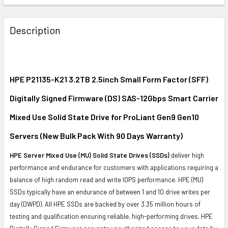
FREQUENTLY
BOUGHT
Description
TOGETHER:
SELECT
ALL
HPE P21135-K21 3.2TB 2.5inch Small Form Factor (SFF)
Digitally Signed Firmware (DS) SAS-12Gbps Smart Carrier
ADD
SELECTED
Mixed Use Solid State Drive for ProLiant Gen9 Gen10
TO CART
Servers (New Bulk Pack With 90 Days Warranty)
HPE Server Mixed Use (MU) Solid State Drives (SSDs)
deliver high
performance and endurance for customers with applications requiring a
balance of high random read and write IOPS performance. HPE (MU)
SSDs typically have an endurance of between 1 and 10 drive writes per
day (DWPD). All HPE SSDs are backed by over 3.35 million hours of
testing and qualification ensuring reliable, high-performing drives. HPE