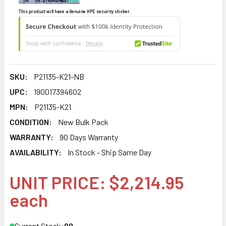
This product will have a Genuine HPE security sticker.
SKU:
P21135-K21-NB
UPC:
190017394602
MPN:
P21135-K21
CONDITION:
New Bulk Pack
WARRANTY:
90 Days Warranty
AVAILABILITY:
In Stock - Ship Same Day
UNIT PRICE: $2,214.95
each
Current Stock:
90