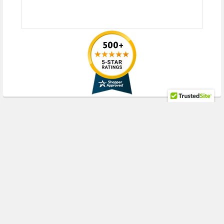
RECENT POSTS