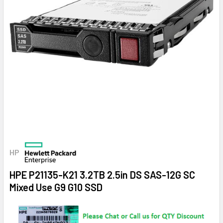
HP
HPE P21135-K21 3.2TB 2.5in DS SAS-12G SC
Mixed Use G9 G10 SSD