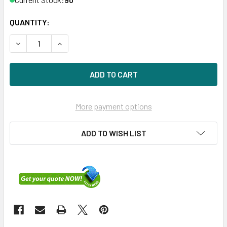
QUANTITY:
DECREASE QUANTITY OF HPE P21135-K21 3.2TB 2.5IN DS SA
INCREASE QUANTITY OF HPE P21135-K21 3.2TB 2
More payment options
ADD TO WISH LIST