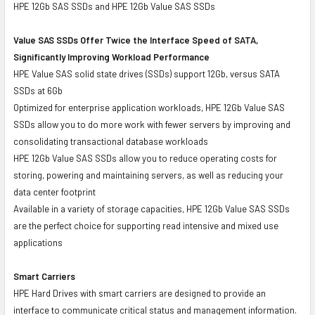
HPE 12Gb SAS SSDs and HPE 12Gb Value SAS SSDs
Value SAS SSDs Offer Twice the Interface Speed of SATA,
Significantly Improving Workload Performance
HPE Value SAS solid state drives (SSDs) support 12Gb, versus SATA
SSDs at 6Gb
Optimized for enterprise application workloads, HPE 12Gb Value SAS
SSDs allow you to do more work with fewer servers by improving and
consolidating transactional database workloads
HPE 12Gb Value SAS SSDs allow you to reduce operating costs for
storing, powering and maintaining servers, as well as reducing your
data center footprint
Available in a variety of storage capacities, HPE 12Gb Value SAS SSDs
are the perfect choice for supporting read intensive and mixed use
applications
Smart Carriers
HPE Hard Drives with smart carriers are designed to provide an
interface to communicate critical status and management information.