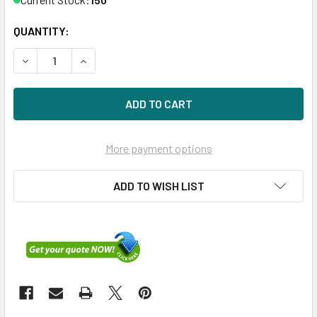
QUANTITY:
DECREASE QUANTITY OF HPE P21131-H21 800GB 2.5IN SAS-
INCREASE QUANTITY OF HPE P21131-H21 800GB 
More payment options
ADD TO WISH LIST