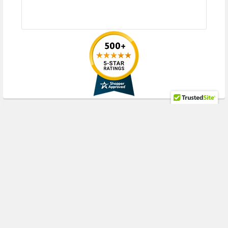
RECENT POSTS