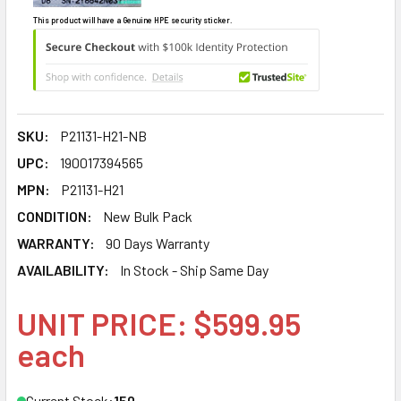
This product will have a Genuine HPE security sticker.
SKU:
P21131-H21-NB
UPC:
190017394565
MPN:
P21131-H21
CONDITION:
New Bulk Pack
WARRANTY:
90 Days Warranty
AVAILABILITY:
In Stock - Ship Same Day
UNIT PRICE: $599.95
each
Current Stock:
150