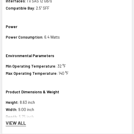
Interfaces:
1 x SAS 12 Gb/s
Compatible Bay:
2.5" SFF
Power
Power Consumption:
6.4 Watts
Environmental Parameters
Min Operating Temperature:
32 °F
Max Operating Temperature:
140 °F
Product Dimensions & Weight
Height:
8.63 inch
Width:
9.00 inch
Depth:
5.75 inch
VIEW ALL
Weight:
1.508 lbs