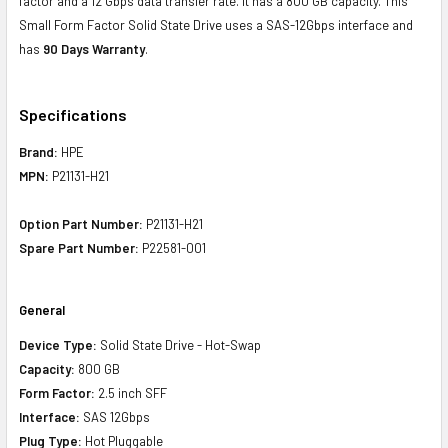
factor and a 12 Gbps data transfer rate. It has a 800 GB capacity. This
Small Form Factor Solid State Drive uses a SAS-12Gbps interface and
has
90 Days Warranty
.
Specifications
Brand:
HPE
MPN:
P21131-H21
Option Part Number:
P21131-H21
Spare Part Number:
P22581-001
General
Device Type:
Solid State Drive - Hot-Swap
Capacity:
800 GB
Form Factor:
2.5 inch SFF
Interface:
SAS 12Gbps
Plug Type:
Hot Pluggable