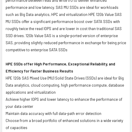
performance between read and write I/O to deliver enhanced
performance and low latency. SAS MU SSDs are ideal for workloads
such as Big Data analytics, HPC and virtualization HPE 12Gb Value SAS
MU SSDs offer a significant performance boost over SATA SSDs with
roughly twice the read IOPS and are lower in cost than traditional SAS
SSD drives. 12Gb Value SAS is a single-ported version of enterprise
SAS, providing slightly reduced performance in exchange for being price
competitive to enterprise SATA SSDs
HPE SSDs offer High Performance, Exceptional Reliability, and
Efficiency for Faster Business Results
HPE 12Gb SAS Mixed Use (MU) Solid State Drives (SSDs) are ideal for Big
Data analytics, cloud computing, high performance compute, database
applications and virtualization
Achieve higher IOPS and lower latency to enhance the performance of
your data center
Maintain data accuracy with full data-path error detection
Choose from a broad portfolio of enhanced solutions in a wide variety
of capacities