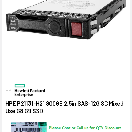
HP
HPE P21131-H21 800GB 2.5in SAS-12G SC Mixed
Use G8 G9 SSD