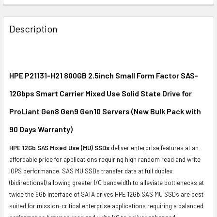
FREQUENTLY
BOUGHT
Description
TOGETHER:
SELECT
ALL
HPE P21131-H21 800GB 2.5inch Small Form Factor SAS-
12Gbps Smart Carrier Mixed Use Solid State Drive for
ADD
SELECTED
ProLiant Gen8 Gen9 Gen10 Servers (New Bulk Pack with
TO CART
90 Days Warranty)
HPE 12Gb SAS Mixed Use (MU) SSDs
deliver enterprise features at an
affordable price for applications requiring high random read and write
IOPS performance. SAS MU SSDs transfer data at full duplex
(bidirectional) allowing greater I/O bandwidth to alleviate bottlenecks at
twice the 6Gb interface of SATA drives HPE 12Gb SAS MU SSDs are best
suited for mission-critical enterprise applications requiring a balanced