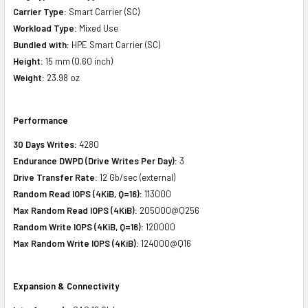
Carrier Type:
Smart Carrier (SC)
Workload Type:
Mixed Use
Bundled with:
HPE Smart Carrier (SC)
Height:
15 mm (0.60 inch)
Weight:
23.98 oz
Performance
30 Days Writes:
4280
Endurance DWPD (Drive Writes Per Day):
3
Drive Transfer Rate:
12 Gb/sec (external)
Random Read IOPS (4KiB, Q=16):
113000
Max Random Read IOPS (4KiB):
205000@Q256
Random Write IOPS (4KiB, Q=16):
120000
Max Random Write IOPS (4KiB):
124000@Q16
Expansion & Connectivity