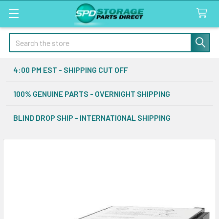
Search
4:00 PM EST - SHIPPING CUT OFF
100% GENUINE PARTS - OVERNIGHT SHIPPING
BLIND DROP SHIP - INTERNATIONAL SHIPPING