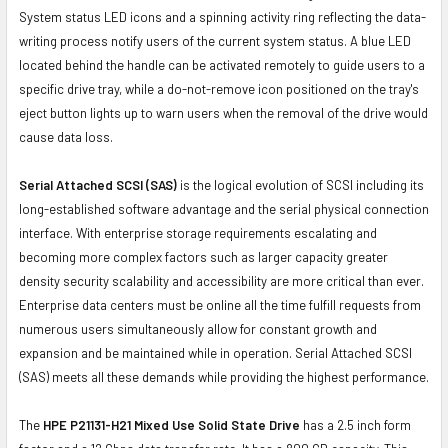
System status LED icons and a spinning activity ring reflecting the data-
writing process notify users of the current system status. A blue LED
located behind the handle can be activated remotely to guide users to a
specific drive tray, while a do-not-remove icon positioned on the tray's
eject button lights up to warn users when the removal of the drive would
cause data loss.
Serial Attached SCSI (SAS)
is the logical evolution of SCSI including its
long-established software advantage and the serial physical connection
interface. With enterprise storage requirements escalating and
becoming more complex factors such as larger capacity greater
density security scalability and accessibility are more critical than ever.
Enterprise data centers must be online all the time fulfill requests from
numerous users simultaneously allow for constant growth and
expansion and be maintained while in operation. Serial Attached SCSI
(SAS) meets all these demands while providing the highest performance.
The
HPE P21131-H21 Mixed Use Solid State Drive
has a 2.5 inch form