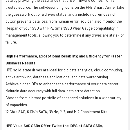
data by providing the assurance that drive firmware comes from a
trusted source. The self-describing icons on the HPE Smart Carrier take
the guesswork out of a drive’s status, and a inchdo not removeinch
button prevents data loss from human error. You can also monitor the
lifespan of your SSD with HPE SmartSSD Wear Gauge compatibility in
management tools, allowing you to determine if any drives are at risk of
failure.
High Performance, Exceptional Reliability, and Efficiency for Faster
Business Results
HPE solid-state drives are ideal for big data analytics, cloud computing,
active archiving, database applications, and data warehousing.
Achieve higher IOPs to enhance the performance of your data center.
Maintain data accuracy with full data-path error detection.
Choose from a broad portfolio of enhanced solutions in a wide variety
of capacities.
12 Gb/s SAS, 6 Gb/s SATA, NVMe, M.2, and M.2 Enablement Kits.
HPE Value SAS SSDs Offer Twice the IOPS of SATA SSDs,