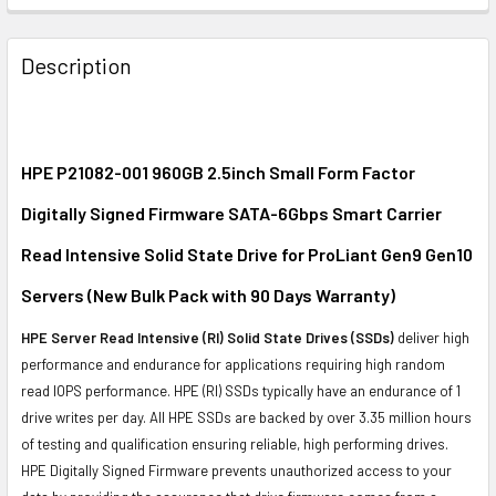
FREQUENTLY
BOUGHT
Description
TOGETHER:
SELECT
ALL
HPE P21082-001 960GB 2.5inch Small Form Factor
Digitally Signed Firmware SATA-6Gbps Smart Carrier
ADD
SELECTED
Read Intensive Solid State Drive for ProLiant Gen9 Gen10
TO CART
Servers (New Bulk Pack with 90 Days Warranty)
HPE Server Read Intensive (RI) Solid State Drives (SSDs)
deliver high
performance and endurance for applications requiring high random
read IOPS performance. HPE (RI) SSDs typically have an endurance of 1
drive writes per day. All HPE SSDs are backed by over 3.35 million hours
of testing and qualification ensuring reliable, high performing drives.
HPE Digitally Signed Firmware prevents unauthorized access to your