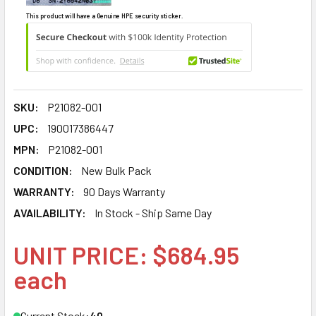
This product will have a Genuine HPE security sticker.
SKU:
P21082-001
UPC:
190017386447
MPN:
P21082-001
CONDITION:
New Bulk Pack
WARRANTY:
90 Days Warranty
AVAILABILITY:
In Stock - Ship Same Day
UNIT PRICE: $684.95
each
Current Stock:
40