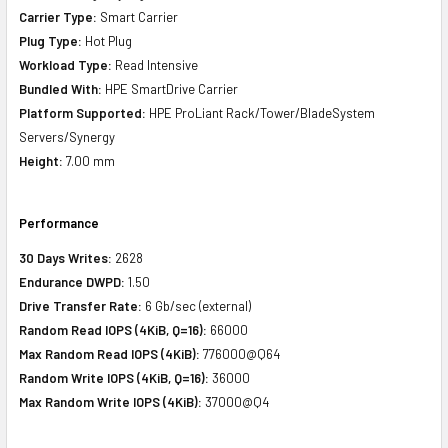
Carrier Type:
Smart Carrier
Plug Type:
Hot Plug
Workload Type:
Read Intensive
Bundled With:
HPE SmartDrive Carrier
Platform Supported:
HPE ProLiant Rack/Tower/BladeSystem
Servers/Synergy
Height:
7.00 mm
Performance
30 Days Writes:
2628
Endurance DWPD:
1.50
Drive Transfer Rate:
6 Gb/sec (external)
Random Read IOPS (4KiB, Q=16):
66000
Max Random Read IOPS (4KiB):
776000@Q64
Random Write IOPS (4KiB, Q=16):
36000
Max Random Write IOPS (4KiB):
37000@Q4