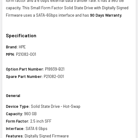
form factor and a 6 Gbps external data transfer rate. It has a 960 GB
capacity. This Small Form Factor Solid State Drive with Digitally Signed
Firmware uses a SATA-6Gbps interface and has
90 Days Warranty.
Specification
Brand:
HPE
MPN:
P21082-001
Option Part Number:
P19939-B21
Spare Part Number:
P21082-001
General
Device Type:
Solid State Drive - Hot-Swap
Capacity:
960 GB
Form Factor:
2.5 inch SFF
Interface:
SATA 6 Gbps
Features:
Digitally Signed Firmware