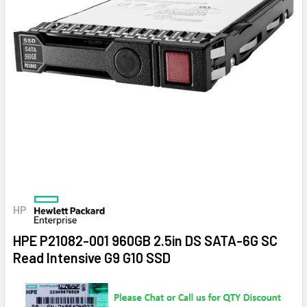
HP
HPE P21082-001 960GB 2.5in DS SATA-6G SC
Read Intensive G9 G10 SSD