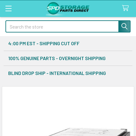
Search
4:00 PM EST - SHIPPING CUT OFF
100% GENUINE PARTS - OVERNIGHT SHIPPING
BLIND DROP SHIP - INTERNATIONAL SHIPPING