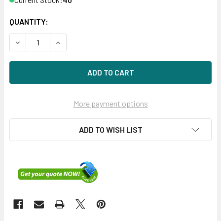
QUANTITY:
DECREASE QUANTITY OF HPE P21082-001 960GB 2.5IN DS S
INCREASE QUANTITY OF HPE P21082-001 960GB 
More payment options
ADD TO WISH LIST