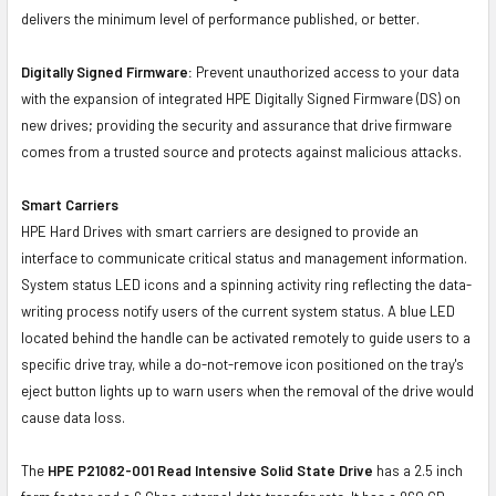
delivers the minimum level of performance published, or better.
Digitally Signed Firmware:
Prevent unauthorized access to your data
with the expansion of integrated HPE Digitally Signed Firmware (DS) on
new drives; providing the security and assurance that drive firmware
comes from a trusted source and protects against malicious attacks.
Smart Carriers
HPE Hard Drives with smart carriers are designed to provide an
interface to communicate critical status and management information.
System status LED icons and a spinning activity ring reflecting the data-
writing process notify users of the current system status. A blue LED
located behind the handle can be activated remotely to guide users to a
specific drive tray, while a do-not-remove icon positioned on the tray's
eject button lights up to warn users when the removal of the drive would
cause data loss.
The
HPE P21082-001 Read Intensive Solid State Drive
has a 2.5 inch