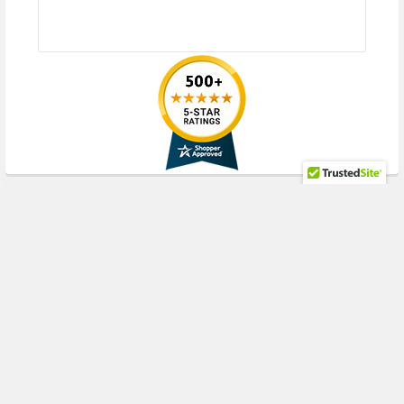
your current server or storage array.
RECENT POSTS