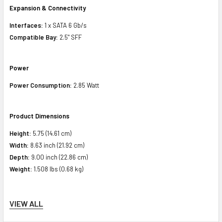
Expansion & Connectivity
Interfaces:
1 x SATA 6 Gb/s
Compatible Bay:
2.5" SFF
Power
Power Consumption:
2.85 Watt
Product Dimensions
Height:
5.75 (14.61 cm)
Width:
8.63 inch (21.92 cm)
Depth:
9.00 inch (22.86 cm)
Weight:
1.508 lbs (0.68 kg)
Compatibility Information
VIEW ALL
Designed For