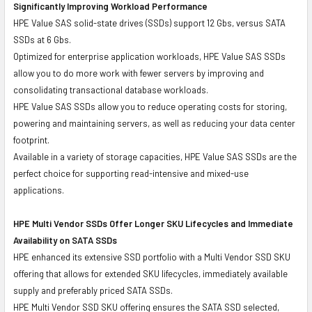
Significantly Improving Workload Performance
HPE Value SAS solid-state drives (SSDs) support 12 Gbs, versus SATA
SSDs at 6 Gbs.
Optimized for enterprise application workloads, HPE Value SAS SSDs
allow you to do more work with fewer servers by improving and
consolidating transactional database workloads.
HPE Value SAS SSDs allow you to reduce operating costs for storing,
powering and maintaining servers, as well as reducing your data center
footprint.
Available in a variety of storage capacities, HPE Value SAS SSDs are the
perfect choice for supporting read-intensive and mixed-use
applications.
HPE Multi Vendor SSDs Offer Longer SKU Lifecycles and Immediate
Availability on SATA SSDs
HPE enhanced its extensive SSD portfolio with a Multi Vendor SSD SKU
offering that allows for extended SKU lifecycles, immediately available
supply and preferably priced SATA SSDs.
HPE Multi Vendor SSD SKU offering ensures the SATA SSD selected,