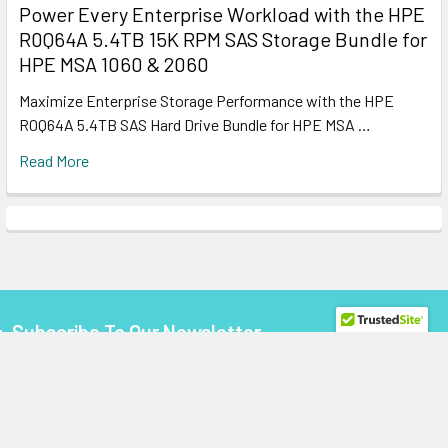
Power Every Enterprise Workload with the HPE
R0Q64A 5.4TB 15K RPM SAS Storage Bundle for
HPE MSA 1060 & 2060
Maximize Enterprise Storage Performance with the HPE
R0Q64A 5.4TB SAS Hard Drive Bundle for HPE MSA …
Read More
Subscribe To Our Newsletter
Footer
Email
Address