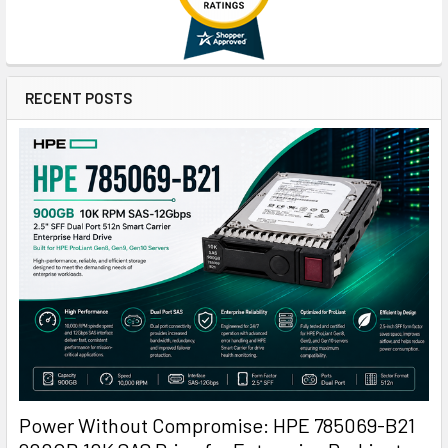
RECENT POSTS
Power Without Compromise: HPE 785069-B21