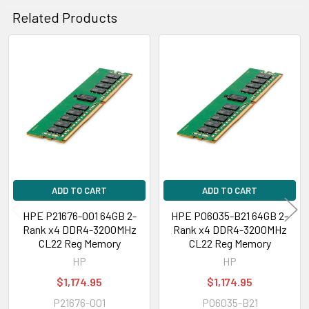
Related Products
Related
Products
ADD TO CART
ADD TO CART
HPE P21676-001 64GB 2-
HPE P06035-B21 64GB 2-
Rank x4 DDR4-3200MHz
Rank x4 DDR4-3200MHz
CL22 Reg Memory
CL22 Reg Memory
HP
HP
$1,174.95
$1,174.95
P21676-001
P06035-B21