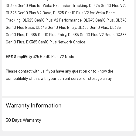
DL325 Gen10 Plus for Weka Expansion Tracking, DL325 Gen10 Plus V2,
DL325 Gen10 Plus V2 Base, DL325 Gen10 Plus V2 for Weka Base
Tracking, DL325 Gen10 Plus V2 Performance, DL345 Gen10 Plus, DL345
Gen10 Plus Base, DL345 Gen10 Plus Entry, DL365 Gen10 Plus, DL385
Gen10 Plus, DL385 Gen10 Plus Entry, DL385 Gen10 Plus V2 Base, DX385
Gen10 Plus, DX385 Gen10 Plus Network Choice
HPE SimpliVity
325 Gen10 Plus V2 Node
Please contact with us if you have any question or to know the
compatibility of this with your current server or storage array.
Warranty Information
30 Days Warranty