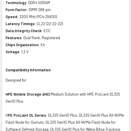
Technology:
DDR4 SDRAM
Form Factor:
DIMM 288-pin
Speed:
3200 MHz (PC4-25600)
Latency Timings:
CL22 (22-22-22)
Data Integrity Check:
ECC
Features:
Dual Rank, Registered
Chips Organization:
X4
Voltage:
1.2 V
Compatibility Information
Designed for
HPE Nimble Storage dHCI
Medium Solution with HPE ProLiant DL325
Gen10 Plus
H
PE ProLiant DL Series:
DL325 Gen10 Plus, DL325 Gen10 Plus All-NVMe
Flash Node for Qumulo, DL325 Gen10 Plus All-NVMe Flash Node for
Software Defined Storage, DL325 Gen10 Plus for Weka BAse Tracking,