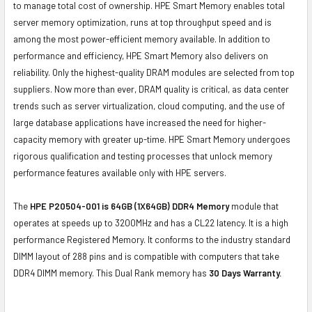
to manage total cost of ownership. HPE Smart Memory enables total
server memory optimization, runs at top throughput speed and is
among the most power-efficient memory available. In addition to
performance and efficiency, HPE Smart Memory also delivers on
reliability. Only the highest-quality DRAM modules are selected from top
suppliers. Now more than ever, DRAM quality is critical, as data center
trends such as server virtualization, cloud computing, and the use of
large database applications have increased the need for higher-
capacity memory with greater up-time. HPE Smart Memory undergoes
rigorous qualification and testing processes that unlock memory
performance features available only with HPE servers.
The
HPE P20504-001 is 64GB (1X64GB) DDR4 Memory
module that
operates at speeds up to 3200MHz and has a CL22 latency. It is a high
performance Registered Memory. It conforms to the industry standard
DIMM layout of 288 pins and is compatible with computers that take
DDR4 DIMM memory. This Dual Rank memory has
30 Days Warranty.