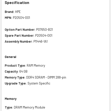
Specification
Brand:
HPE
MPN:
P20504-001
Option Part Number:
P07650-B21
Spare Part Number:
P20504-001
Assembly Number:
P11446-1A1
General
Product Type:
RAM Memory
Capacity:
64 GB
Memory Type:
DDR4 SDRAM - DIMM 288-pin
Upgrade Type:
System Specific
Memory
Type:
DRAM Memory Module