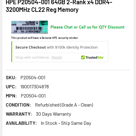
HPE P20504-001 64GB 2-Rank x4 DDR4-
3200MHz CL22 Reg Memory
This product will have a Genuine HPE security sticker.
SKU:
P20504-001
UPC:
190017304878
MPN:
P20504-001
CONDITION:
Refurbished (Grade A - Clean)
WARRANTY:
30 Days Warranty
AVAILABILITY:
In Stock - Ship Same Day