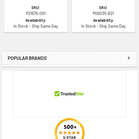
SKU:
SKU:
P21676-001
P06035-B21
Availability:
Availability:
In Stock - Ship Same Day
In Stock - Ship Same Day
POPULAR BRANDS
Sidebar