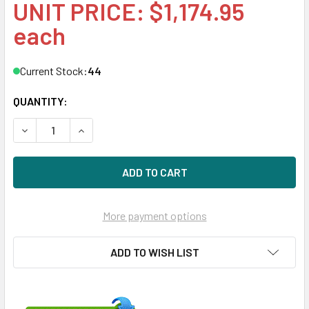
UNIT PRICE: $1,174.95
each
Current Stock:
44
QUANTITY:
DECREASE QUANTITY OF HPE P20504-001 64GB 2-RANK X
INCREASE QUANTITY OF HPE P20504-001 64G
More payment options
ADD TO WISH LIST