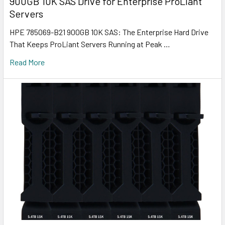
900GB 10K SAS Drive for Enterprise ProLiant
Servers
HPE 785069-B21 900GB 10K SAS: The Enterprise Hard Drive
That Keeps ProLiant Servers Running at Peak …
Read More