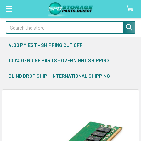
Search
4:00 PM EST - SHIPPING CUT OFF
100% GENUINE PARTS - OVERNIGHT SHIPPING
BLIND DROP SHIP - INTERNATIONAL SHIPPING