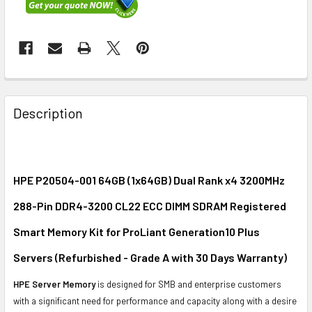
FREQUENTLY
BOUGHT
Description
TOGETHER:
SELECT
ALL
HPE P20504-001 64GB (1x64GB) Dual Rank x4 3200MHz
288-Pin DDR4-3200 CL22 ECC DIMM SDRAM Registered
ADD
SELECTED
Smart Memory Kit for ProLiant Generation10 Plus
TO CART
Servers (Refurbished - Grade A with 30 Days Warranty)
HPE Server Memory
is designed for SMB and enterprise customers
with a significant need for performance and capacity along with a desire