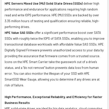
HPE Servers Mixed Use (MU) Solid State Drives (SSDs)
deliver high
performance and endurance for applications requiring high random
read and write IOPS performance. HPE (MU) SSDs are backed by over
3.35 million hours of testing and qualification ensuring reliable, high-
performing drives.
HPE Value SAS SSDs
offer a significant performance boost over SATA
SSDs with roughly twice the IOPS of SATA SSDs, enabling you to improve
transactional database workloads with affordable Value SAS SSDs. HPE
Digitally Signed Firmware prevents unauthorized access to your data by
providing the assurance that firmware comes from a trusted source.
Icons on the HPE Smart Carrier take the guesswork out of a drive’s
status, and a "do not remove" button prevents data loss from human
error. You can also monitor the lifespan of your SSD with HPE
SmartSSD Wear Gauge, allowing you to determine if any drives are at
risk of failure.
High Performance, Exceptional Reliability, and Efficiency for Faster
Business Results
HPE solid-state drives are ideal for big data analytics, cloud computing,