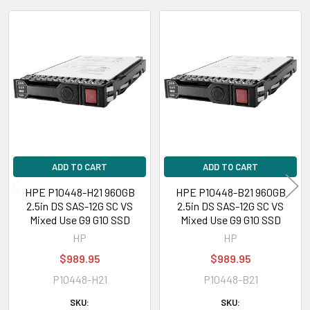
Contact us with any questions or to verify this model’s compatibility with
your current server or storage array.
Related
Products
ADD TO CART
ADD TO CART
HPE P10448-H21 960GB
HPE P10448-B21 960GB
2.5in DS SAS-12G SC VS
2.5in DS SAS-12G SC VS
Mixed Use G9 G10 SSD
Mixed Use G9 G10 SSD
HP
HP
$989.95
$989.95
P10448-H21
P10448-B21
SKU:
SKU: