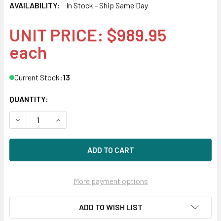
AVAILABILITY:
In Stock - Ship Same Day
UNIT PRICE: $989.95
each
Current Stock:
13
QUANTITY:
DECREASE QUANTITY OF HPE P10448-X21 960GB 2.5IN DS S
INCREASE QUANTITY OF HPE P10448-X21 960GB 
More payment options
ADD TO WISH LIST