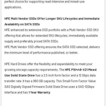
perfect choice for supporting read-intensive and mixed-use
applications.
HPE Multi Vendor SSDs Offer Longer SKU Lifecycles and Immediate
Availability on SATA SSDs
HPE enhanced its extensive SSD portfolio with a Multi Vendor SSD SKU
offering that allows for extended SKU lifecycles, immediately available
supply and preferably priced SATA SSDs.
HPE Multi Vendor SSD offering ensures the SATA SSD selected, delivers
the minimum level of performance published, or better.
HPE Hard Drives offer the flexibility and expandability to meet your
growing storage capacity requirements. The
HPE P10448-X21 Mixed
Use Solid State Drive
has a 2.5 inch form factor and a 12 Gbps data
transfer rate. It has a 960 GB capacity. This Small Form Factor Value
SAS Digitally Signed Firmware Solid State Drive uses a SAS-12Gbps
interface and has
1 Year Warranty
.