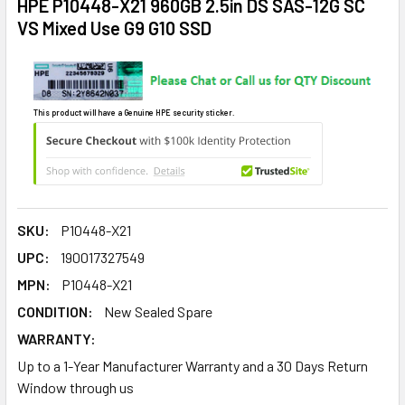
HPE P10448-X21 960GB 2.5in DS SAS-12G SC
VS Mixed Use G9 G10 SSD
This product will have a Genuine HPE security sticker.
SKU:
P10448-X21
UPC:
190017327549
MPN:
P10448-X21
CONDITION:
New Sealed Spare
WARRANTY:
Up to a 1-Year Manufacturer Warranty and a 30 Days Return
Window through us