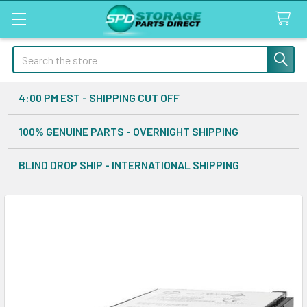
Search
4:00 PM EST - SHIPPING CUT OFF
100% GENUINE PARTS - OVERNIGHT SHIPPING
BLIND DROP SHIP - INTERNATIONAL SHIPPING