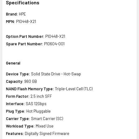
Specifications
Brand:
HPE
MPN:
P10448-X21
Option Part Number:
P10448-X21
Spare Part Number:
P10604-001
General
Device Type:
Solid State Drive - Hot-Swap
Capacity:
960 GB
NAND Flash Memory Type:
Triple-Level Cell (TLC)
Form Factor:
2.5 inch SFF
Interface:
SAS 12Gbps
Plug Type:
Hot Pluggable
Carrier Type:
Smart Carrier (SC)
Workload Type:
Mixed Use
Features:
Digitally Signed Firmware