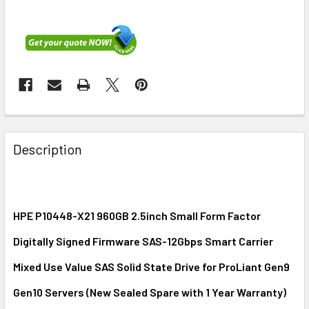
FREQUENTLY
BOUGHT
Description
TOGETHER:
SELECT
ALL
HPE P10448-X21 960GB 2.5inch Small Form Factor
Digitally Signed Firmware SAS-12Gbps Smart Carrier
ADD
SELECTED
Mixed Use Value SAS Solid State Drive for ProLiant Gen9
TO CART
Gen10 Servers (New Sealed Spare with 1 Year Warranty)