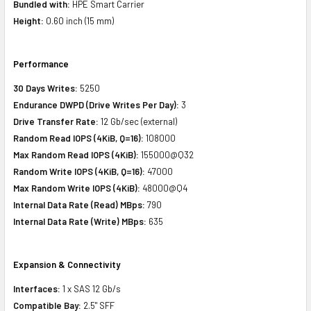
Bundled with:
HPE Smart Carrier
Height:
0.60 inch (15 mm)
Performance
30 Days Writes:
5250
Endurance DWPD (Drive Writes Per Day):
3
Drive Transfer Rate:
12 Gb/sec (external)
Random Read IOPS (4KiB, Q=16):
108000
Max Random Read IOPS (4KiB):
155000@Q32
Random Write IOPS (4KiB, Q=16):
47000
Max Random Write IOPS (4KiB):
48000@Q4
Internal Data Rate (Read)
MBps
:
790
Internal Data Rate (Write)
MBps
:
635
Expansion & Connectivity
Interfaces:
1 x SAS 12 Gb/s
Compatible Bay:
2.5" SFF