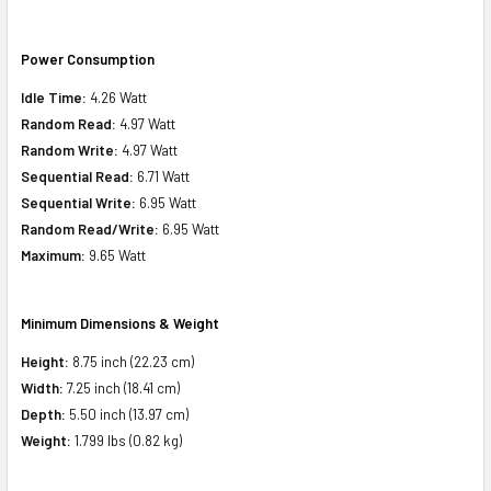
Power Consumption
Idle Time:
4.26 Watt
Random Read:
4.97 Watt
Random Write:
4.97 Watt
Sequential Read:
6.71 Watt
Sequential Write:
6.95 Watt
Random Read/Write:
6.95 Watt
Maximum:
9.65 Watt
Minimum Dimensions & Weight
Height:
8.75 inch (22.23 cm)
Width:
7.25 inch (18.41 cm)
Depth:
5.50 inch (13.97 cm)
Weight:
1.799 lbs (0.82 kg)