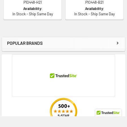
P10448-H21
P10448-B21
Availability:
Availability:
In Stock - Ship Same Day
In Stock - Ship Same Day
POPULAR BRANDS
Sidebar