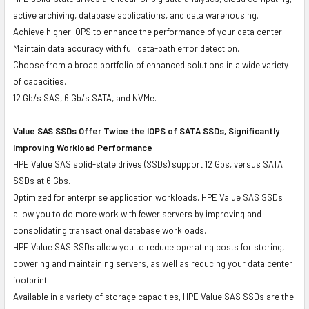
active archiving, database applications, and data warehousing.
Achieve higher IOPS to enhance the performance of your data center.
Maintain data accuracy with full data-path error detection.
Choose from a broad portfolio of enhanced solutions in a wide variety
of capacities.
12 Gb/s SAS, 6 Gb/s SATA, and NVMe.
Value SAS SSDs Offer Twice the IOPS of SATA SSDs, Significantly
Improving Workload Performance
HPE Value SAS solid-state drives (SSDs) support 12 Gbs, versus SATA
SSDs at 6 Gbs.
Optimized for enterprise application workloads, HPE Value SAS SSDs
allow you to do more work with fewer servers by improving and
consolidating transactional database workloads.
HPE Value SAS SSDs allow you to reduce operating costs for storing,
powering and maintaining servers, as well as reducing your data center
footprint.
Available in a variety of storage capacities, HPE Value SAS SSDs are the