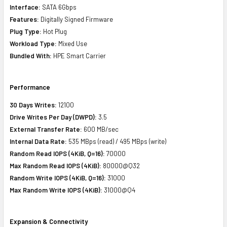
Interface:
SATA 6Gbps
Features:
Digitally Signed Firmware
Plug Type:
Hot Plug
Workload Type:
Mixed Use
Bundled With:
HPE Smart Carrier
Performance
30 Days Writes:
12100
Drive Writes Per Day (DWPD):
3.5
External Transfer Rate:
600 MB/sec
Internal Data Rate:
535 MBps (read) / 495 MBps (write)
Random Read IOPS (4KiB, Q=16):
70000
Max Random Read IOPS (4KiB):
80000@Q32
Random Write IOPS (4KiB, Q=16):
31000
Max Random Write IOPS (4KiB):
31000@Q4
Expansion & Connectivity