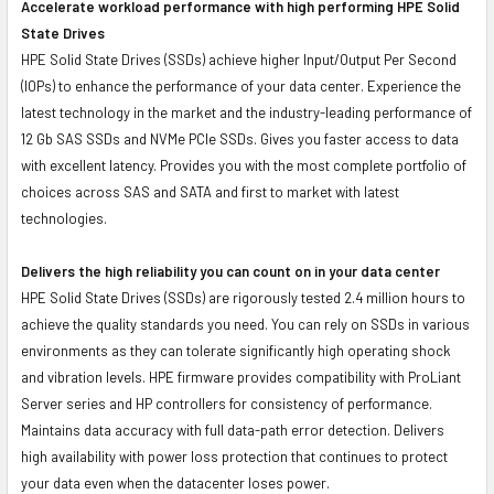
Accelerate workload performance with high performing HPE Solid
State Drives
HPE Solid State Drives (SSDs) achieve higher Input/Output Per Second
(IOPs) to enhance the performance of your data center. Experience the
latest technology in the market and the industry-leading performance of
12 Gb SAS SSDs and NVMe PCIe SSDs. Gives you faster access to data
with excellent latency. Provides you with the most complete portfolio of
choices across SAS and SATA and first to market with latest
technologies.
Delivers the high reliability you can count on in your data center
HPE Solid State Drives (SSDs) are rigorously tested 2.4 million hours to
achieve the quality standards you need. You can rely on SSDs in various
environments as they can tolerate significantly high operating shock
and vibration levels. HPE firmware provides compatibility with ProLiant
Server series and HP controllers for consistency of performance.
Maintains data accuracy with full data-path error detection. Delivers
high availability with power loss protection that continues to protect
your data even when the datacenter loses power.