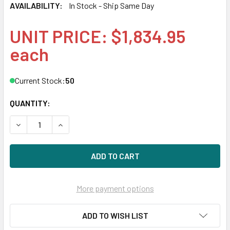
AVAILABILITY:
In Stock - Ship Same Day
UNIT PRICE: $1,834.95
each
Current Stock:
50
QUANTITY:
DECREASE QUANTITY OF HPE P09722-H21 1.92TB 2.5IN DS 
INCREASE QUANTITY OF HPE P09722-H21 1.92TB
More payment options
ADD TO WISH LIST