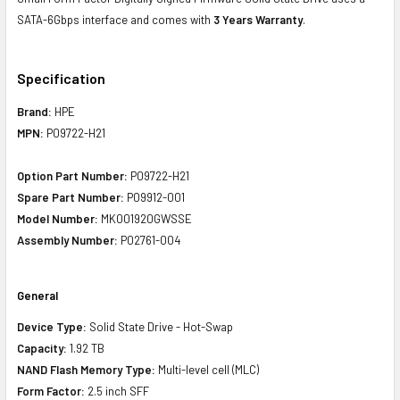
SATA-6Gbps interface and comes with
3 Years Warranty
.
Specification
Brand:
HPE
MPN:
P09722-H21
Option Part Number:
P09722-H21
Spare Part Number:
P09912-001
Model Number:
MK001920GWSSE
Assembly Number:
P02761-004
General
Device Type:
Solid State Drive - Hot-Swap
Capacity:
1.92 TB
NAND Flash Memory Type:
Multi-level cell (MLC)
Form Factor:
2.5 inch SFF