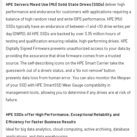
HPE Servers Mixed Use (MU) Solid State Drives (SSDs)
deliver high
performance and endurance for customers with applications requiring a
balance of high random read and write IOPS performance. HPE (MU)
SSDs typically have an endurance of between <1 and <10 drive writes per
day (DWPD). All HPE SSDs are backed by over 3.35 million hours of
testing and qualification ensuring reliable, high-performing drives. HPE
Digitally Signed Firmware prevents unauthorized access to your data by
providing the assurance that drive firmware comes from a trusted
source. The self-describing icons on the HPE Smart Carrier take the
guesswork out of a drive’s status, and a “do not remove” button
prevents data loss from human error. You can also monitor the lifespan
of your SSD with HPE SmartSSD Wear Gauge compatibility in
management tools, allowing you to determine if any drives are at risk of
failure.
HPE SSDs offer High Performance, Exceptional Reliability, and
Efficiency for Faster Business Results
Ideal for big data analytics, cloud computing, active archiving, database
applications, and data warehousing.