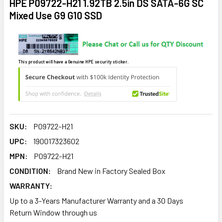
HPE P09722-H21 1.92TB 2.5in DS SATA-6G SC
Mixed Use G9 G10 SSD
This product will have a Genuine HPE security sticker.
SKU:
P09722-H21
UPC:
190017323602
MPN:
P09722-H21
CONDITION:
Brand New in Factory Sealed Box
WARRANTY:
Up to a 3-Years Manufacturer Warranty and a 30 Days
Return Window through us