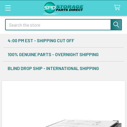
Search
4:00 PM EST - SHIPPING CUT OFF
100% GENUINE PARTS - OVERNIGHT SHIPPING
BLIND DROP SHIP - INTERNATIONAL SHIPPING