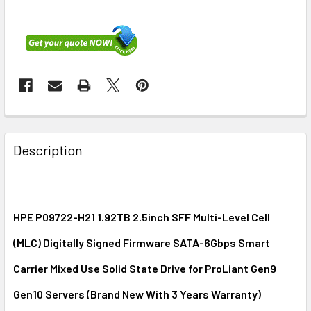
FREQUENTLY
BOUGHT
Description
TOGETHER:
SELECT
ALL
HPE P09722-H21 1.92TB 2.5inch SFF Multi-Level Cell
(MLC) Digitally Signed Firmware SATA-6Gbps Smart
ADD
SELECTED
Carrier Mixed Use Solid State Drive for ProLiant Gen9
TO CART
Gen10 Servers (Brand New With 3 Years Warranty)