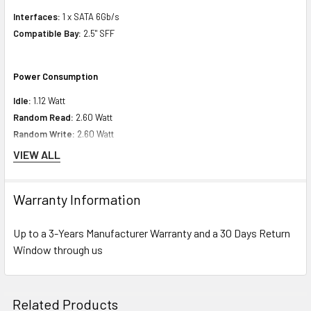
Interfaces:
1 x SATA 6Gb/s
Compatible Bay:
2.5" SFF
Power Consumption
Idle:
1.12 Watt
Random Read:
2.60 Watt
Random Write:
2.60 Watt
Sequential Read:
1.89 Watt
VIEW ALL
Sequential Write:
2.22 Watt
Maximum:
1.89 Watt
Warranty Information
Product Dimensions
Up to a 3-Years Manufacturer Warranty and a 30 Days Return
Window through us
Height:
5.00 inch
Width:
9.00 inch
Depth:
7.00 inch
Related Products
Weight:
1.10 lbs