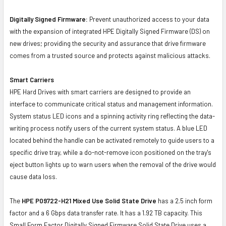
Digitally Signed Firmware:
Prevent unauthorized access to your data
with the expansion of integrated HPE Digitally Signed Firmware (DS) on
new drives; providing the security and assurance that drive firmware
comes from a trusted source and protects against malicious attacks.
Smart Carriers
HPE Hard Drives with smart carriers are designed to provide an
interface to communicate critical status and management information.
System status LED icons and a spinning activity ring reflecting the data-
writing process notify users of the current system status. A blue LED
located behind the handle can be activated remotely to guide users to a
specific drive tray, while a do-not-remove icon positioned on the tray's
eject button lights up to warn users when the removal of the drive would
cause data loss.
The
HPE P09722-H21 Mixed Use Solid State Drive
has a 2.5 inch form
factor and a 6 Gbps data transfer rate. It has a 1.92 TB capacity. This
Small Form Factor Digitally Signed Firmware Solid State Drive uses a