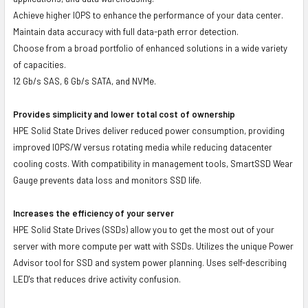
Achieve higher IOPS to enhance the performance of your data center.
Maintain data accuracy with full data-path error detection.
Choose from a broad portfolio of enhanced solutions in a wide variety
of capacities.
12 Gb/s SAS, 6 Gb/s SATA, and NVMe.
Provides simplicity and lower total cost of ownership
HPE Solid State Drives deliver reduced power consumption, providing
improved IOPS/W versus rotating media while reducing datacenter
cooling costs. With compatibility in management tools, SmartSSD Wear
Gauge prevents data loss and monitors SSD life.
Increases the efficiency of your server
HPE Solid State Drives (SSDs) allow you to get the most out of your
server with more compute per watt with SSDs. Utilizes the unique Power
Advisor tool for SSD and system power planning. Uses self-describing
LED's that reduces drive activity confusion.