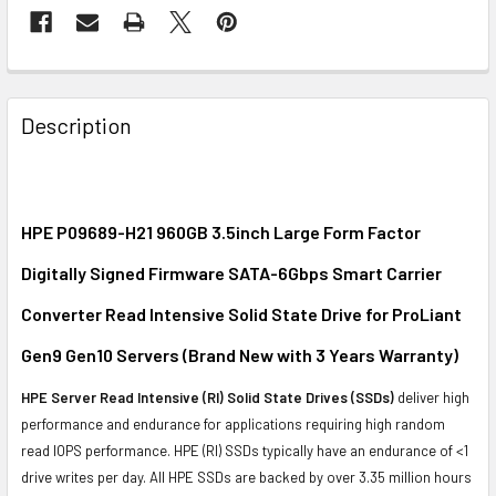
FREQUENTLY
BOUGHT
Description
TOGETHER:
SELECT
ALL
HPE P09689-H21 960GB 3.5inch Large Form Factor
Digitally Signed Firmware SATA-6Gbps Smart Carrier
ADD
SELECTED
Converter Read Intensive Solid State Drive for ProLiant
TO CART
Gen9 Gen10 Servers (Brand New with 3 Years Warranty)
HPE Server Read Intensive (RI) Solid State Drives (SSDs)
deliver high
performance and endurance for applications requiring high random
read IOPS performance. HPE (RI) SSDs typically have an endurance of <1
drive writes per day. All HPE SSDs are backed by over 3.35 million hours