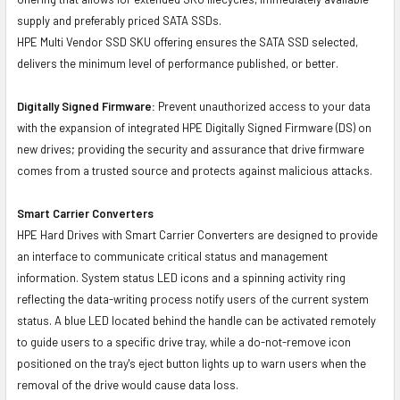
supply and preferably priced SATA SSDs.
HPE Multi Vendor SSD SKU offering ensures the SATA SSD selected,
delivers the minimum level of performance published, or better.
Digitally Signed Firmware:
Prevent unauthorized access to your data
with the expansion of integrated HPE Digitally Signed Firmware (DS) on
new drives; providing the security and assurance that drive firmware
comes from a trusted source and protects against malicious attacks.
Smart Carrier Converters
HPE Hard Drives with Smart Carrier Converters are designed to provide
an interface to communicate critical status and management
information. System status LED icons and a spinning activity ring
reflecting the data-writing process notify users of the current system
status. A blue LED located behind the handle can be activated remotely
to guide users to a specific drive tray, while a do-not-remove icon
positioned on the tray's eject button lights up to warn users when the
removal of the drive would cause data loss.