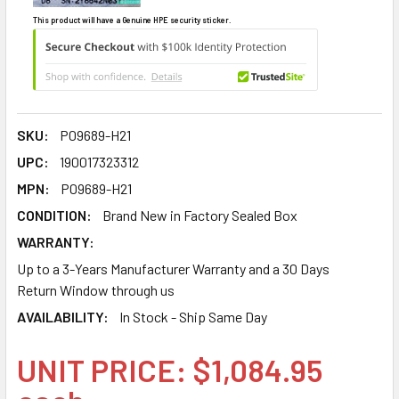
This product will have a Genuine HPE security sticker.
SKU:
P09689-H21
UPC:
190017323312
MPN:
P09689-H21
CONDITION:
Brand New in Factory Sealed Box
WARRANTY:
Up to a 3-Years Manufacturer Warranty and a 30 Days
Return Window through us
AVAILABILITY:
In Stock - Ship Same Day
UNIT PRICE: $1,084.95