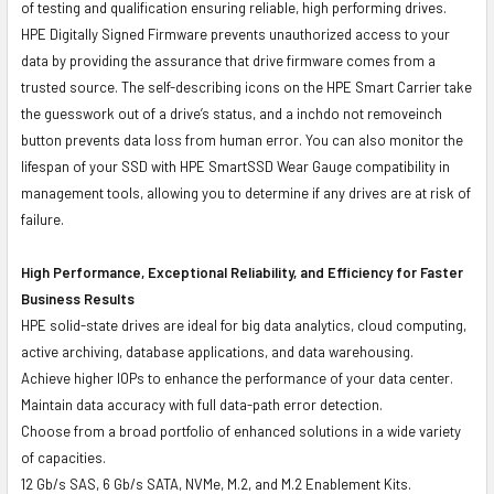
of testing and qualification ensuring reliable, high performing drives.
HPE Digitally Signed Firmware prevents unauthorized access to your
data by providing the assurance that drive firmware comes from a
trusted source. The self-describing icons on the HPE Smart Carrier take
the guesswork out of a drive’s status, and a inchdo not removeinch
button prevents data loss from human error. You can also monitor the
lifespan of your SSD with HPE SmartSSD Wear Gauge compatibility in
management tools, allowing you to determine if any drives are at risk of
failure.
High Performance, Exceptional Reliability, and Efficiency for Faster
Business Results
HPE solid-state drives are ideal for big data analytics, cloud computing,
active archiving, database applications, and data warehousing.
Achieve higher IOPs to enhance the performance of your data center.
Maintain data accuracy with full data-path error detection.
Choose from a broad portfolio of enhanced solutions in a wide variety
of capacities.
12 Gb/s SAS, 6 Gb/s SATA, NVMe, M.2, and M.2 Enablement Kits.