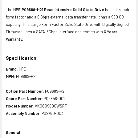
The
HPE P09689-H21 Read Intensive Solid State Drive
has a 3.5 inch
form factor and a 6 Gbps external data transfer rate. It has a 960 GB
capacity. This Large Form Factor Solid State Drive with Digitally Signed
Firmware uses a SATA-6Gbps interface and comes with
3 Years
Warranty.
Specification
Brand:
HPE
MPN:
P09689-H21
Option Part Number:
P09689-H21
Spare Part Number:
P09846-001
Model Number:
VK000960GWSRT
Assembly Number:
P02760-003
General