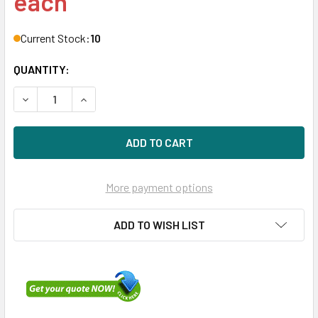
each
Current Stock:
10
QUANTITY:
DECREASE QUANTITY OF HPE P09689-H21 960GB 3.5IN DS 
INCREASE QUANTITY OF HPE P09689-H21 960GB 
More payment options
ADD TO WISH LIST