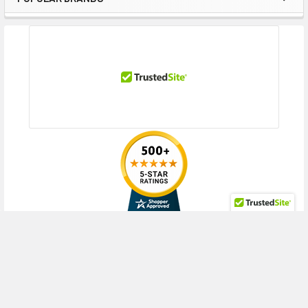
Contact us with any questions or to verify this model’s compatibility with
Sidebar
your current server or storage array.
RECENT POSTS