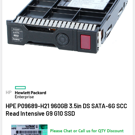
HP
HPE P09689-H21 960GB 3.5in DS SATA-6G SCC
Read Intensive G9 G10 SSD