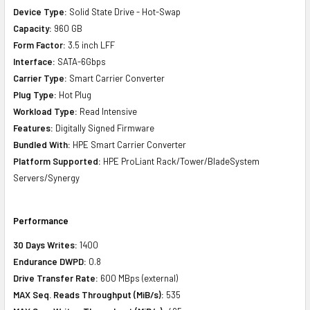
Device Type:
Solid State Drive - Hot-Swap
Capacity:
960 GB
Form Factor:
3.5 inch LFF
Interface:
SATA-6Gbps
Carrier Type:
Smart Carrier Converter
Plug Type:
Hot Plug
Workload Type:
Read Intensive
Features:
Digitally Signed Firmware
Bundled With:
HPE Smart Carrier Converter
Platform Supported:
HPE ProLiant Rack/Tower/BladeSystem
Servers/Synergy
Performance
30 Days Writes:
1400
Endurance DWPD:
0.8
Drive Transfer Rate:
600 MBps (external)
MAX Seq. Reads Throughput (MiB/s):
535