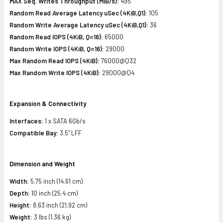
MAX Seq. Writes Throughput (MiB/s):
495
Random Read Average Latency uSec (4KiB,Q1):
105
Random Write Average Latency uSec (4KiB,Q1):
36
Random Read IOPS (4KiB, Q=16):
65000
Random Write IOPS (4KiB, Q=16):
29000
Max Random Read IOPS (4KiB):
76000@Q32
Max Random Write IOPS (4KiB):
29000@Q4
Expansion & Connectivity
Interfaces:
1 x SATA 6Gb/s
Compatible Bay:
3.5" LFF
Dimension and Weight
Width:
5.75 inch (14.61 cm)
Depth:
10 inch (25.4 cm)
Height:
8.63 inch (21.92 cm)
Weight:
3 lbs (1.36 kg)