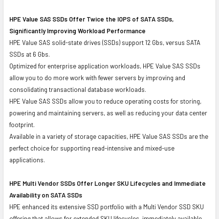
HPE Value SAS SSDs Offer Twice the IOPS of SATA SSDs,
Significantly Improving Workload Performance
HPE Value SAS solid-state drives (SSDs) support 12 Gbs, versus SATA
SSDs at 6 Gbs.
Optimized for enterprise application workloads, HPE Value SAS SSDs
allow you to do more work with fewer servers by improving and
consolidating transactional database workloads.
HPE Value SAS SSDs allow you to reduce operating costs for storing,
powering and maintaining servers, as well as reducing your data center
footprint.
Available in a variety of storage capacities, HPE Value SAS SSDs are the
perfect choice for supporting read-intensive and mixed-use
applications.
HPE Multi Vendor SSDs Offer Longer SKU Lifecycles and Immediate
Availability on SATA SSDs
HPE enhanced its extensive SSD portfolio with a Multi Vendor SSD SKU
offering that allows for extended SKU lifecycles, immediately available