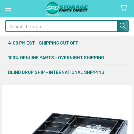
Search
4:00 PM EST - SHIPPING CUT OFF
100% GENUINE PARTS - OVERNIGHT SHIPPING
BLIND DROP SHIP - INTERNATIONAL SHIPPING