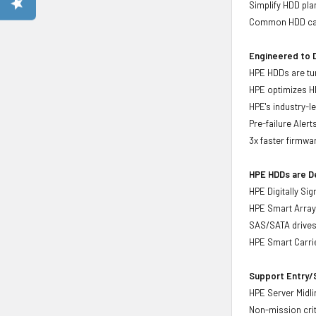
Simplify HDD pl
Common HDD carr
Engineered to D
HPE HDDs are tun
HPE optimizes H
HPE's industry-l
Pre-failure Aler
3x faster firmwa
HPE HDDs are De
HPE Digitally Si
HPE Smart Array 
SAS/SATA drive
HPE Smart Carrie
Support Entry/S
HPE Server Midlin
Non-mission crit