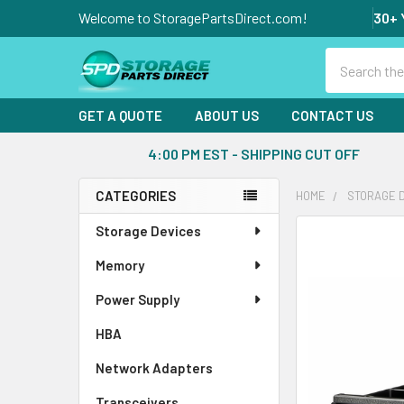
Welcome to StoragePartsDirect.com!
30+ 
Search
GET A QUOTE
ABOUT US
CONTACT US
4:00 PM EST - SHIPPING CUT OFF
CATEGORIES
HOME
STORAGE 
Sidebar
Storage Devices
FREQUENTLY
BOUGHT
Memory
TOGETHER:
Power Supply
SELECT
ALL
HBA
Network Adapters
ADD
SELECTED
Transceivers