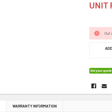
UNIT 
Out 
ADD
N
WARRANTY INFORMATION