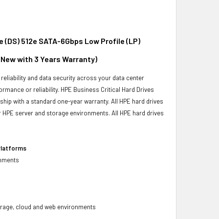
e (DS) 512e SATA-6Gbps Low Profile (LP)
d New with 3 Years Warranty)
reliability and data security across your data center
ormance or reliability. HPE Business Critical Hard Drives
 ship with a standard one-year warranty. All HPE hard drives
our HPE server and storage environments. All HPE hard drives
Platforms
onments
 storage, cloud and web environments