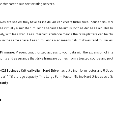
ansfer rate to support existing servers.
ives are sealed, they have air inside. Air can create turbulence-induced risk vi
ives virtually eliminate turbulence because helium is 1/7th as dense as air. Thi
sely, with less drag. Less internal turbulence means the drive platters can be cl
al in the same space. Less turbulence also means helium drives tend to use les
d Firmware:
Prevent unauthorized access to your data with the expansion of inte
curity and assurance that drive firmware comes from a trusted source and prot
X21 Business Critical Helium Hard Drive
has a 3.5 inch form factor and 6 Gbps 
 a 14 TB storage capacity. This Large Form Factor Midline Hard Drive uses a S
ranty
.
n