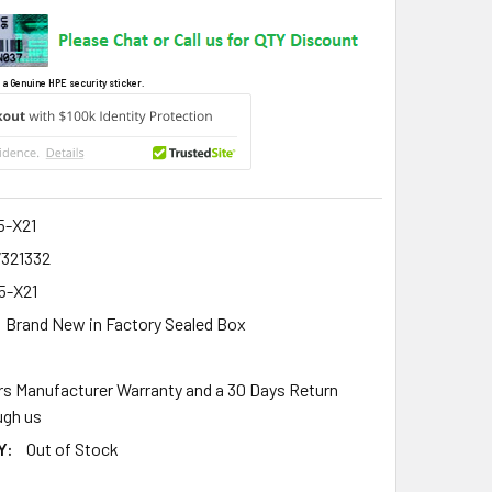
 a Genuine HPE security sticker.
5-X21
7321332
5-X21
Brand New in Factory Sealed Box
rs Manufacturer Warranty and a 30 Days Return
gh us
Y:
Out of Stock