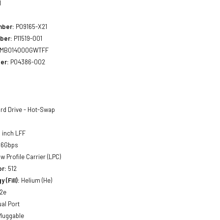
1
mber:
P09165-X21
ber:
P11519-001
MB014000GWTFF
er:
P04386-002
rd Drive - Hot-Swap
 inch LFF
 6Gbps
w Profile Carrier (LPC)
or:
512
 (Fill):
Helium (He)
2e
al Port
luggable