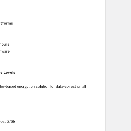
latforms
 hours
rmware
re Levels
ler-based encryption solution for data-at-rest on all
owest $/GB.