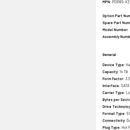
MPN:
P09165-X2
Option Part Nu
Spare Part Num
Model Number:
Assembly Numb
General
Device Type:
Ha
Capacity:
14 TB
Form Factor:
3.5
Interface:
SATA
Carrier Type:
Lo
Bytes per Sect
Drive Technology
Format Type:
51
Connectivity:
Du
Plug Type:
Hot P