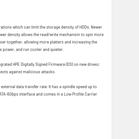
brations which can limit the storage density of HDDs. Newer
s lower density allows the read/write mechanism to spin more
oser together, allowing more platters and increasing the
s power, and run cooler and quieter.
grated HPE Digitally Signed Firmware (DS) on new drives;
ects against malicious attacks.
external data transfer rate. It has a spindle speed up to
ATA-6Gbps interface and comes in a Low Profile Carrier