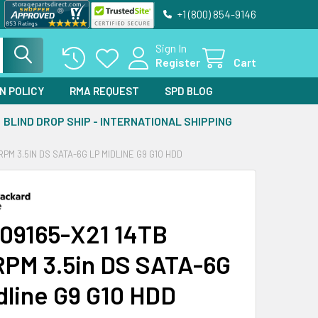
+1 (800) 854-9146
Sign In
Register
Cart
N POLICY
RMA REQUEST
SPD BLOG
BLIND DROP SHIP - INTERNATIONAL SHIPPING
RPM 3.5IN DS SATA-6G LP MIDLINE G9 G10 HDD
09165-X21 14TB
PM 3.5in DS SATA-6G
dline G9 G10 HDD