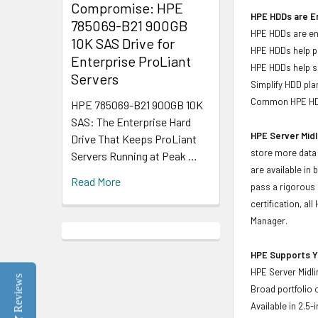
Compromise: HPE
HPE HDDs are En
785069-B21 900GB
HPE HDDs are eng
10K SAS Drive for
HPE HDDs help pr
Enterprise ProLiant
HPE HDDs help si
Servers
Simplify HDD pl
Common HPE HDD 
HPE 785069-B21 900GB 10K
SAS: The Enterprise Hard
HPE Server Midl
Drive That Keeps ProLiant
store more data 
Servers Running at Peak …
are available in
Read More
pass a rigorous 
certification, a
Manager.
HPE Supports Yo
HPE Server Midli
Reviews
Broad portfolio 
Available in 2.5