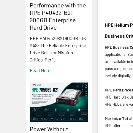
Performance with the
HPE P40432-B21
900GB Enterprise
HPE Helium P
Hard Drive
Business Crit
HPE P40432-B21 900GB 10K
SAS: The Reliable Enterprise
HPE Business Cr
Drive Built for Mission-
applications. Bus
Critical Perf …
are available in
pass a rigorous 
Read More
include digitall
HPE Hard Drives
HPE Hard Disk Dr
HPE HDDs are val
Maximize Total 
HPE offers highe
Power Without