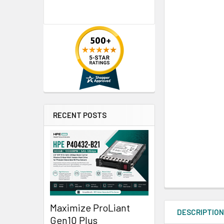
RECENT POSTS
Maximize ProLiant
DESCRIPTIO
Gen10 Plus