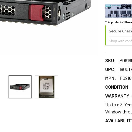
This product will have
SKU:
P0916
UPC:
19001
MPN:
P0916
CONDITION:
WARRANTY:
Up to a 3-Yea
Window throu
AVAILABILIT