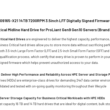
09165-X21 14TB 7200RPM 3.5inch LFF Digitally Signed Firmwar
ical Midline Hard Drive for ProLiant Gen9 Gen10 Servers (Bran
itical Hard Drives
are engineered to deliver the highest capacity, performance, 
iness Critical hard drives allow you to store more data without sacrificing perf
 both 3.5-inch Large Form Factor (LFF) and 2.5-inch Small Form Factor (SFF) and
qualification process, which certify that every drive is proven to perform in y
y signed firmware which helps prevent unauthorized access to your data.
 Deliver High Performance and Reliability Across HPE Server and Storage 
ives (HDDs) are enterprise-class drives for demanding 24x7 data center envir
idated and tested with on-going quality monitoring throughout their lifecycle
Server Storage Capacity for Business Critical Workloads with HPE HDDs
st capacity 16 TB and 14 TB hard drives that are ideal for digital content, bulk