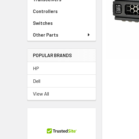
TO CART
Controllers
Switches
Other Parts
POPULAR BRANDS
HP
Dell
View All