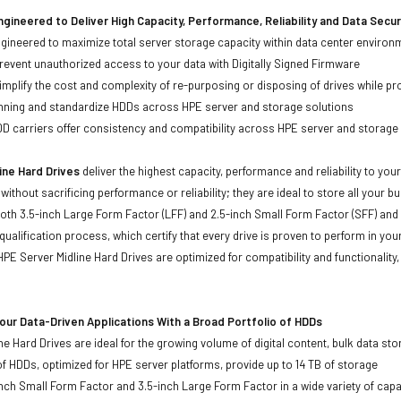
gineered to Deliver High Capacity, Performance, Reliability and Data Secur
ineered to maximize total server storage capacity within data center environ
event unauthorized access to your data with Digitally Signed Firmware
mplify the cost and complexity of re-purposing or disposing of drives while pro
anning and standardize HDDs across HPE server and storage solutions
carriers offer consistency and compatibility across HPE server and storage
ine Hard Drives
deliver the highest capacity, performance and reliability to you
without sacrificing performance or reliability; they are ideal to store all your 
 both 3.5-inch Large Form Factor (LFF) and 2.5-inch Small Form Factor (SFF) and
qualification process, which certify that every drive is proven to perform in yo
ll HPE Server Midline Hard Drives are optimized for compatibility and functional
ur Data-Driven Applications With a Broad Portfolio of HDDs
ne Hard Drives are ideal for the growing volume of digital content, bulk data s
of HDDs, optimized for HPE server platforms, provide up to 14 TB of storage
-inch Small Form Factor and 3.5-inch Large Form Factor in a wide variety of capa