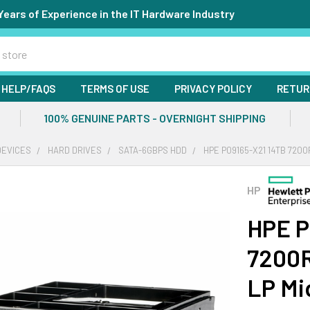
Years of Experience in the IT Hardware Industry
HELP/FAQS
TERMS OF USE
PRIVACY POLICY
RETUR
100% GENUINE PARTS - OVERNIGHT SHIPPING
DEVICES
HARD DRIVES
SATA-6GBPS HDD
HPE P09165-X21 14TB 7200
HP
HPE P
7200R
LP Mi