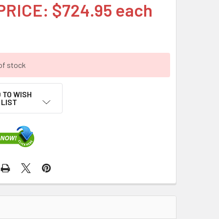
PRICE: $724.95 each
of stock
 TO WISH
LIST