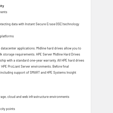
ity
ments
tecting data with Instant Secure Erase (ISE) technology
 platforms
r datacenter applications. Midline hard drives allow you to
bulk storage requirements. HPE Server Midline Hard Drives
 ship with a standard one-year warranty. All HPE hard drives
ur HPE ProLiant Server environments. Before final
ity, including support of SMART and HPE Systems Insight
torage, cloud and web infrastructure environments
city points