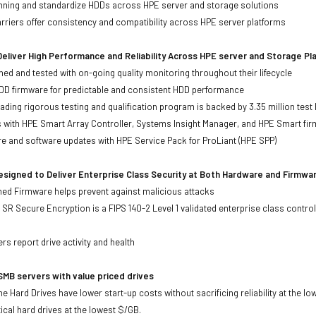
anning and standardize HDDs across HPE server and storage solutions
iers offer consistency and compatibility across HPE server platforms
eliver High Performance and Reliability Across HPE server and Storage P
ed and tested with on-going quality monitoring throughout their lifecycle
DD firmware for predictable and consistent HDD performance
eading rigorous testing and qualification program is backed by 3.35 million test
ts with HPE Smart Array Controller, Systems Insight Manager, and HPE Smart fi
re and software updates with HPE Service Pack for ProLiant (HPE SPP)
signed to Deliver Enterprise Class Security at Both Hardware and Firmwa
gned Firmware helps prevent against malicious attacks
SR Secure Encryption is a FIPS 140-2 Level 1 validated enterprise class control
s
rs report drive activity and health
MB servers with value priced drives
e Hard Drives have lower start-up costs without sacrificing reliability at the l
ical hard drives at the lowest $/GB.