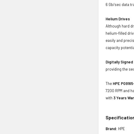
6 Gb/sec data tr
Helium Drives
Although hard dr
helium-filled dr
easily and preci
capacity potenti
Digitally Signe
providing the se
The
HPE P09165-
7200 RPM and has
with
3 Years War
Specificatio
Brand:
HPE