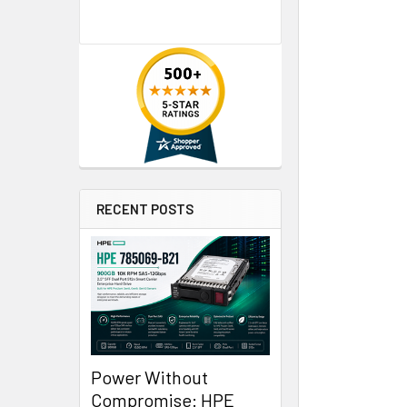
RECENT POSTS
Power Without
Compromise: HPE