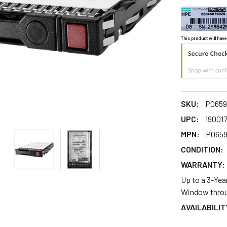
This product will have
SKU:
P0659
UPC:
19001
MPN:
P0659
CONDITION:
WARRANTY:
Up to a 3-Yea
Window throu
AVAILABILIT