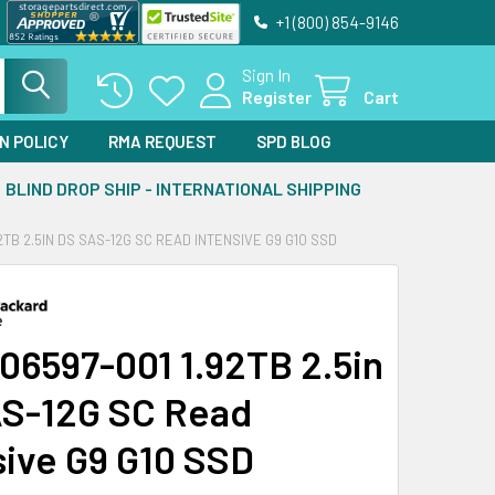
+1 (800) 854-9146
Sign In
Register
Cart
N POLICY
RMA REQUEST
SPD BLOG
BLIND DROP SHIP - INTERNATIONAL SHIPPING
2TB 2.5IN DS SAS-12G SC READ INTENSIVE G9 G10 SSD
06597-001 1.92TB 2.5in
S-12G SC Read
sive G9 G10 SSD