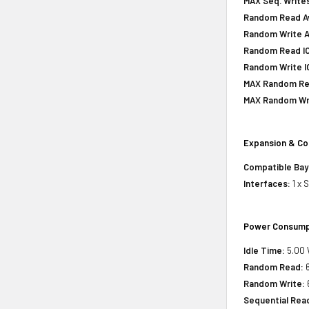
MAX Seq. Writes
Random Read Av
Random Write A
Random Read IOP
Random Write IO
MAX Random Rea
MAX Random Wri
Expansion & Co
Compatible Bay
Interfaces:
1 x 
Power Consump
Idle Time:
5.00 
Random Read:
6
Random Write:
Sequential Rea