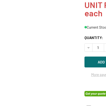
UNIT 
each
Current Sto
QUANTITY:
DECREASE Q
More pay