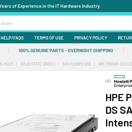
Years of Experience in the IT Hardware Industry
HELP/FAQS
TERMS OF USE
PRIVACY POLICY
RETUR
100% GENUINE PARTS - OVERNIGHT SHIPPING
DEVICES
SOLID STATE DRIVES
SAS-12GBPS SSD
HPE P06597-001 1.9
HP
HPE P
DS SA
Inten