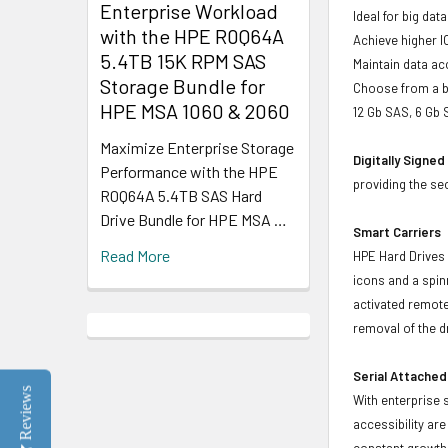
Enterprise Workload
Ideal for big da
with the HPE R0Q64A
Achieve higher I
5.4TB 15K RPM SAS
Maintain data acc
Storage Bundle for
Choose from a br
HPE MSA 1060 & 2060
12 Gb SAS, 6 Gb 
Maximize Enterprise Storage
Digitally Signe
Performance with the HPE
providing the se
R0Q64A 5.4TB SAS Hard
Drive Bundle for HPE MSA …
Smart Carriers
Read More
HPE Hard Drives 
icons and a spin
activated remote
removal of the d
Serial Attached
Reviews
With enterprise 
accessibility ar
constant growth 