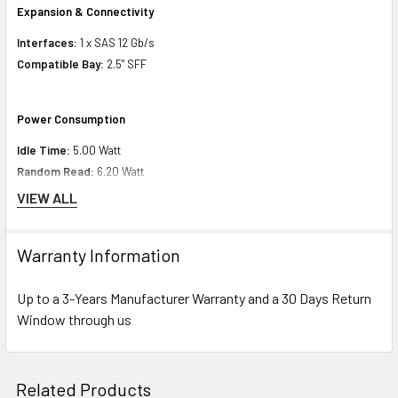
Expansion & Connectivity
Interfaces:
1 x SAS 12 Gb/s
Compatible Bay:
2.5" SFF
Power Consumption
Idle Time:
5.00 Watt
Random Read:
6.20 Watt
Random Write:
6.20 Watt
VIEW ALL
Sequential Read:
8.56 Watt
Sequential Write:
8.56 Watt
Warranty Information
Random Read/Write:
5.90 Watt
Maximum:
8.56 Watt
Up to a 3-Years Manufacturer Warranty and a 30 Days Return
Window through us
Minimum Dimensions & Weight
Height:
5.00 inch (12.70 cm)
Related Products
Width:
9.00 inch (22.86 cm)