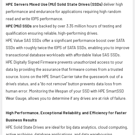
HPE Servers Mixed Use (MU) Solid State Drives (SSDs)
deliver high
performance and endurance for applications requiring high random
read and write IOPS performance.
HPE (MU) SSDs
are backed by over 3.35 million hours of testing and
qualification ensuring reliable, high-performing drives.
HPE Value SAS SSDs offer a significant performance boost over SATA
SSDs with roughly twice the IOPS of SATA SSDs, enabling you to improve
transactional database workloads with affordable Value SAS SSDs.
HPE Digitally Signed Firmware prevents unauthorized access to your
data by providing the assurance that firmware comes from a trusted
source. Icons on the HPE Smart Carrier take the guesswork out of a
drive’s status, and a "do not remove" button prevents data loss from
human error. Monitoring the lifespan of your SSD with HPE SmartSSD
Wear Gauge, allows you to determine if any drives are at risk of failure.
High Performance, Exceptional Reliability, and Efficiency for Faster
Business Results
HPE Solid State Drives are ideal for big data analytics, cloud computing,
active archiving, database applications, and data warehousing.