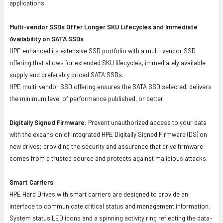
applications.
Multi-vendor SSDs Offer Longer SKU Lifecycles and Immediate
Availability on SATA SSDs
HPE enhanced its extensive SSD portfolio with a multi-vendor SSD
offering that allows for extended SKU lifecycles, immediately available
supply and preferably priced SATA SSDs.
HPE multi-vendor SSD offering ensures the SATA SSD selected, delivers
the minimum level of performance published, or better.
Digitally Signed Firmware:
Prevent unauthorized access to your data
with the expansion of integrated HPE Digitally Signed Firmware (DS) on
new drives; providing the security and assurance that drive firmware
comes from a trusted source and protects against malicious attacks.
Smart Carriers
HPE Hard Drives with smart carriers are designed to provide an
interface to communicate critical status and management information.
System status LED icons and a spinning activity ring reflecting the data-