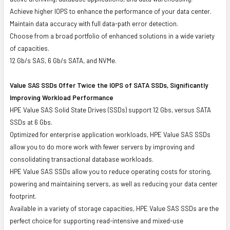
Achieve higher IOPS to enhance the performance of your data center.
Maintain data accuracy with full data-path error detection.
Choose from a broad portfolio of enhanced solutions in a wide variety
of capacities.
12 Gb/s SAS, 6 Gb/s SATA, and NVMe.
Value SAS SSDs Offer Twice the IOPS of SATA SSDs, Significantly
Improving Workload Performance
HPE Value SAS Solid State Drives (SSDs) support 12 Gbs, versus SATA
SSDs at 6 Gbs.
Optimized for enterprise application workloads, HPE Value SAS SSDs
allow you to do more work with fewer servers by improving and
consolidating transactional database workloads.
HPE Value SAS SSDs allow you to reduce operating costs for storing,
powering and maintaining servers, as well as reducing your data center
footprint.
Available in a variety of storage capacities, HPE Value SAS SSDs are the
perfect choice for supporting read-intensive and mixed-use