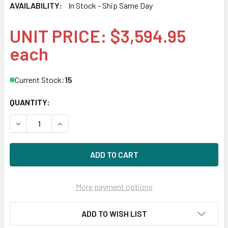
AVAILABILITY:
In Stock - Ship Same Day
UNIT PRICE: $3,594.95
each
Current Stock:
15
QUANTITY:
DECREASE QUANTITY OF HPE P04539-B21 6.4TB 2.5IN DS S
INCREASE QUANTITY OF HPE P04539-B21 6.4TB 
More payment options
ADD TO WISH LIST