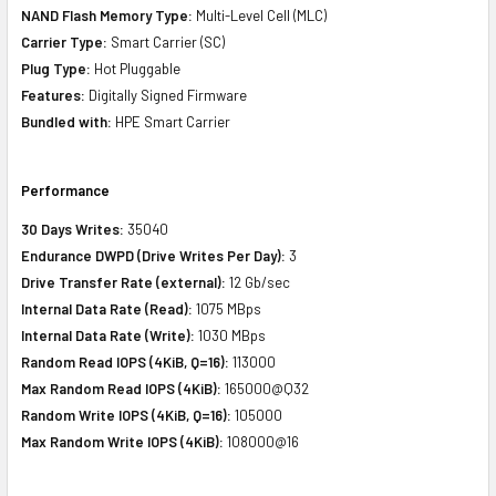
NAND Flash Memory Type:
Multi-Level Cell (MLC)
Carrier Type:
Smart Carrier (SC)
Plug Type:
Hot Pluggable
Features:
Digitally Signed Firmware
Bundled with:
HPE Smart Carrier
Performance
30 Days Writes:
35040
Endurance DWPD (Drive Writes Per Day):
3
Drive Transfer Rate (external):
12 Gb/sec
Internal Data Rate (Read):
1075 MBps
Internal Data Rate (Write):
1030 MBps
Random Read IOPS (4KiB, Q=16):
113000
Max Random Read IOPS (4KiB):
165000@Q32
Random Write IOPS (4KiB, Q=16):
105000
Max Random Write IOPS (4KiB):
108000@16