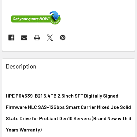
FREQUENTLY
BOUGHT
Description
TOGETHER:
SELECT
ALL
HPE P04539-B21 6.4TB 2.5inch SFF Digitally Signed
Firmware MLC SAS-12Gbps Smart Carrier Mixed Use Solid
ADD
SELECTED
State Drive for ProLiant Gen10 Servers (Brand New with 3
TO CART
Years Warranty)