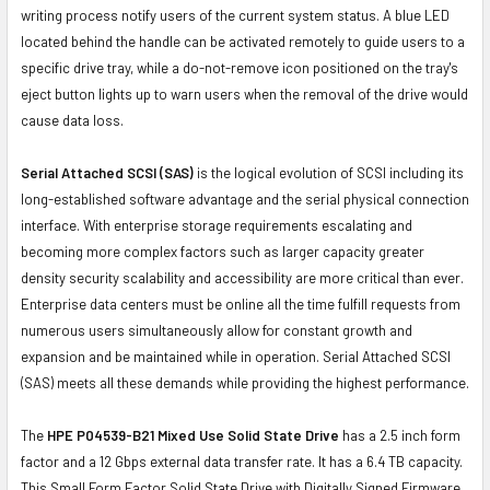
writing process notify users of the current system status. A blue LED
located behind the handle can be activated remotely to guide users to a
specific drive tray, while a do-not-remove icon positioned on the tray's
eject button lights up to warn users when the removal of the drive would
cause data loss.
Serial Attached SCSI (SAS)
is the logical evolution of SCSI including its
long-established software advantage and the serial physical connection
interface. With enterprise storage requirements escalating and
becoming more complex factors such as larger capacity greater
density security scalability and accessibility are more critical than ever.
Enterprise data centers must be online all the time fulfill requests from
numerous users simultaneously allow for constant growth and
expansion and be maintained while in operation. Serial Attached SCSI
(SAS) meets all these demands while providing the highest performance.
The
HPE P04539-B21 Mixed Use Solid State Drive
has a 2.5 inch form
factor and a 12 Gbps external data transfer rate. It has a 6.4 TB capacity.
This Small Form Factor Solid State Drive with Digitally Signed Firmware