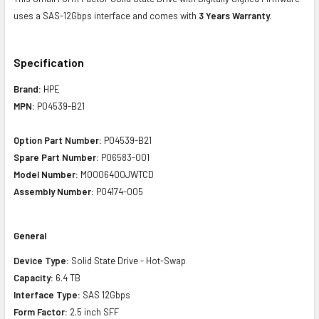
uses a SAS-12Gbps interface and comes with
3 Years Warranty.
Specification
Brand:
HPE
MPN:
P04539-B21
Option Part Number:
P04539-B21
Spare Part Number:
P06583-001
Model Number:
MO006400JWTCD
Assembly Number:
P04174-005
General
Device Type:
Solid State Drive - Hot-Swap
Capacity:
6.4 TB
Interface Type:
SAS 12Gbps
Form Factor:
2.5 inch SFF