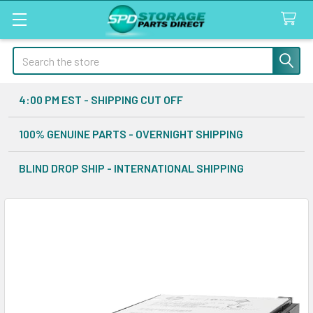
Search
4:00 PM EST - SHIPPING CUT OFF
100% GENUINE PARTS - OVERNIGHT SHIPPING
BLIND DROP SHIP - INTERNATIONAL SHIPPING