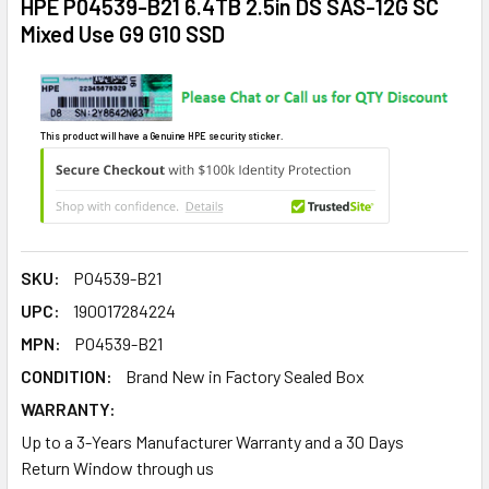
HPE P04539-B21 6.4TB 2.5in DS SAS-12G SC
Mixed Use G9 G10 SSD
This product will have a Genuine HPE security sticker.
SKU:
P04539-B21
UPC:
190017284224
MPN:
P04539-B21
CONDITION:
Brand New in Factory Sealed Box
WARRANTY:
Up to a 3-Years Manufacturer Warranty and a 30 Days
Return Window through us