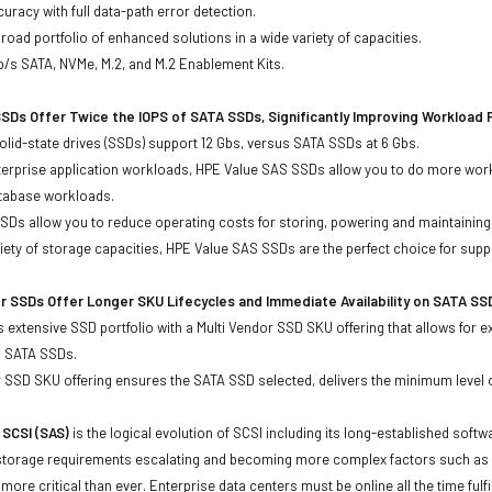
uracy with full data-path error detection.
oad portfolio of enhanced solutions in a wide variety of capacities.
b/s SATA, NVMe, M.2, and M.2 Enablement Kits.
SDs Offer Twice the IOPS of SATA SSDs, Significantly Improving Workload
lid-state drives (SSDs) support 12 Gbs, versus SATA SSDs at 6 Gbs.
terprise application workloads, HPE Value SAS SSDs allow you to do more work
atabase workloads.
Ds allow you to reduce operating costs for storing, powering and maintaining s
ariety of storage capacities, HPE Value SAS SSDs are the perfect choice for sup
r SSDs Offer Longer SKU Lifecycles and Immediate Availability on SATA SS
 extensive SSD portfolio with a Multi Vendor SSD SKU offering that allows for e
d SATA SSDs.
 SSD SKU offering ensures the SATA SSD selected, delivers the minimum level o
 SCSI (SAS)
is the logical evolution of SCSI including its long-established soft
storage requirements escalating and becoming more complex factors such as lar
e more critical than ever. Enterprise data centers must be online all the time f