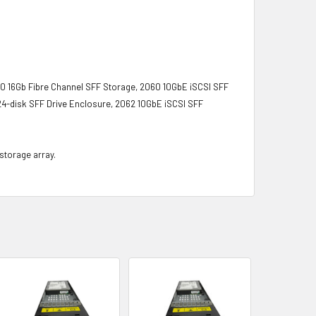
0 16Gb Fibre Channel SFF Storage, 2060 10GbE iSCSI SFF
4-disk SFF Drive Enclosure, 2062 10GbE iSCSI SFF
 storage array.