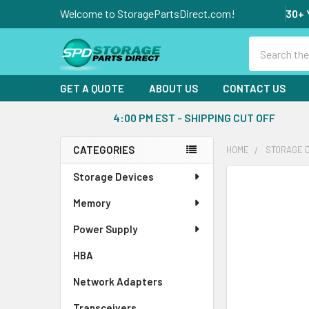
Welcome to StoragePartsDirect.com!
30+ 
Search
GET A QUOTE
ABOUT US
CONTACT US
4:00 PM EST - SHIPPING CUT OFF
CATEGORIES
HOME
STORAGE 
Sidebar
Storage Devices
FREQUENTLY
BOUGHT
Memory
TOGETHER:
Power Supply
SELECT
ALL
HBA
Network Adapters
ADD
SELECTED
Transceivers