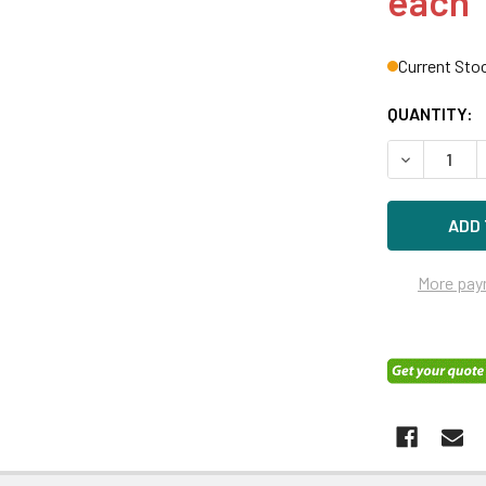
each
Current Sto
QUANTITY:
DECREASE Q
More pay