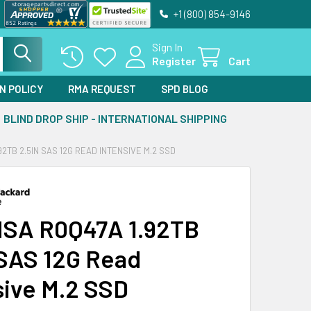
+1 (800) 854-9146
Sign In
Register
Cart
N POLICY
RMA REQUEST
SPD BLOG
BLIND DROP SHIP - INTERNATIONAL SHIPPING
92TB 2.5IN SAS 12G READ INTENSIVE M.2 SSD
SA R0Q47A 1.92TB
 SAS 12G Read
sive M.2 SSD