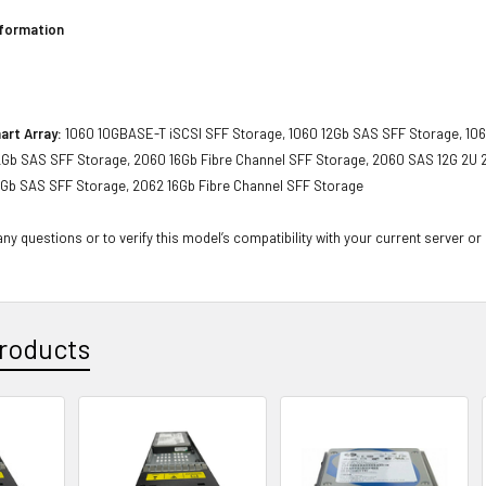
nformation
art Array:
1060 10GBASE-T iSCSI SFF Storage, 1060 12Gb SAS SFF Storage, 106
2Gb SAS SFF Storage, 2060 16Gb Fibre Channel SFF Storage, 2060 SAS 12G 2U 2
2Gb SAS SFF Storage, 2062 16Gb Fibre Channel SFF Storage
ny questions or to verify this model’s compatibility with your current server or
roducts