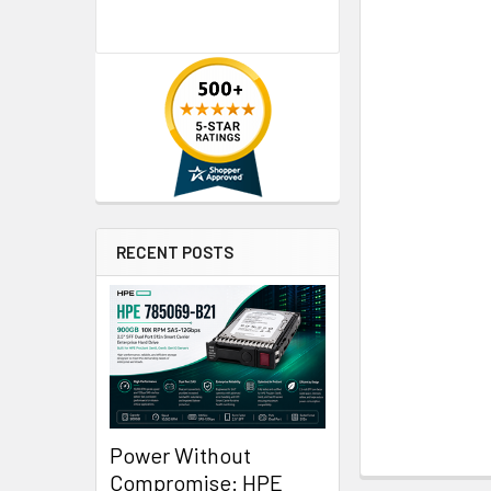
RECENT POSTS
Power Without
Compromise: HPE