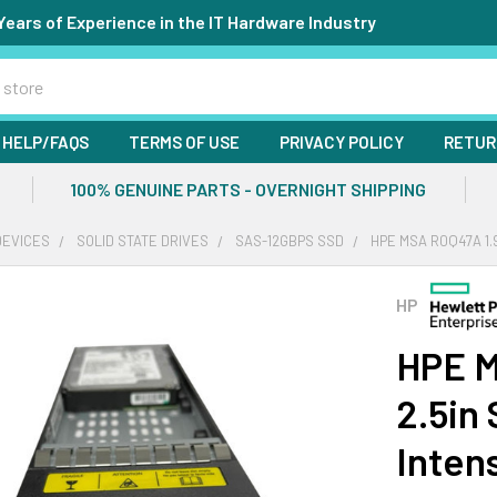
Years of Experience in the IT Hardware Industry
HELP/FAQS
TERMS OF USE
PRIVACY POLICY
RETUR
100% GENUINE PARTS - OVERNIGHT SHIPPING
DEVICES
SOLID STATE DRIVES
SAS-12GBPS SSD
HPE MSA R0Q47A 1.
HP
HPE M
2.5in
Inten