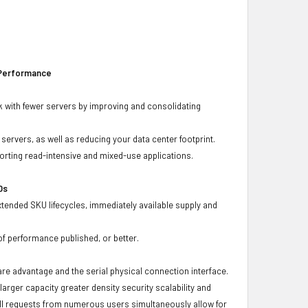
 Performance
 with fewer servers by improving and consolidating
ervers, as well as reducing your data center footprint.
porting read-intensive and mixed-use applications.
Ds
xtended SKU lifecycles, immediately available supply and
f performance published, or better.
ware advantage and the serial physical connection interface.
ger capacity greater density security scalability and
ulfill requests from numerous users simultaneously allow for