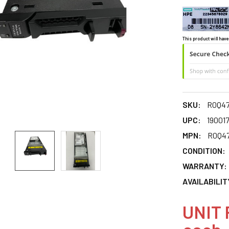
This product will have
SKU:
R0Q4
UPC:
19001
MPN:
R0Q4
CONDITION:
WARRANTY:
AVAILABILIT
UNIT 