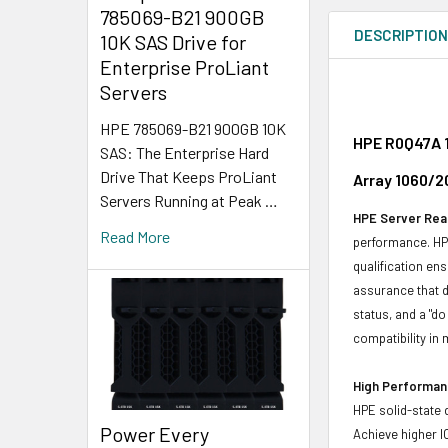
785069-B21 900GB
DESCRIPTIO
10K SAS Drive for
Enterprise ProLiant
Servers
HPE 785069-B21 900GB 10K
HPE R0Q47A 1
SAS: The Enterprise Hard
Drive That Keeps ProLiant
Array 1060/2
Servers Running at Peak …
HPE Server Read
Read More
performance. HPE
qualification en
assurance that d
status, and a "d
compatibility in 
High Performanc
HPE solid-state 
Power Every
Achieve higher I