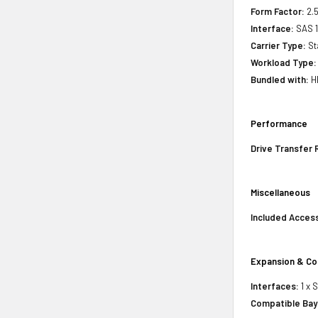
Form Factor:
2.5
Interface:
SAS 
Carrier Type:
St
Workload Type:
Bundled with:
HP
Performance
Drive Transfer 
Miscellaneous
Included Acces
Expansion & Co
Interfaces:
1 x 
Compatible Bay