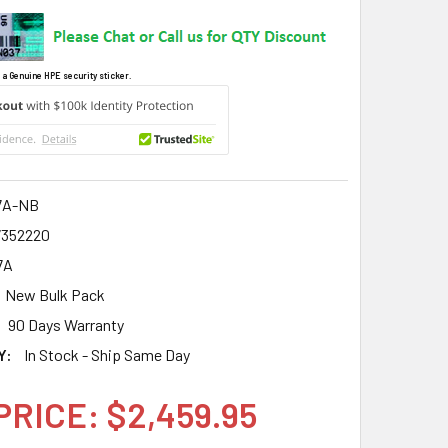
 a Genuine HPE security sticker.
7A-NB
7352220
7A
New Bulk Pack
90 Days Warranty
Y:
In Stock - Ship Same Day
PRICE: $2,459.95