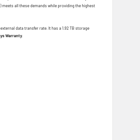
) meets all these demands while providing the highest
xternal data transfer rate. It has a 1.92 TB storage
ays Warranty
.