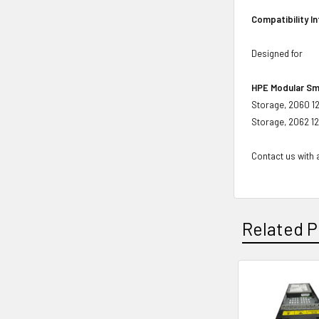
Compatibility I
Designed for
HPE Modular Sm
Storage, 2060 1
Storage, 2062 1
Contact us with a
Related P
Related
Products