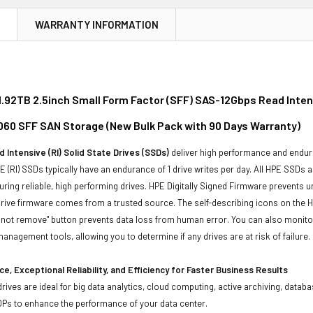
N
WARRANTY INFORMATION
.92TB 2.5inch Small Form Factor (SFF) SAS-12Gbps Read Intens
060 SFF SAN Storage (New Bulk Pack with 90 Days Warranty)
 Intensive (RI) Solid State Drives (SSDs)
deliver high performance and endur
 (RI) SSDs typically have an endurance of 1 drive writes per day. All HPE SSDs a
suring reliable, high performing drives. HPE Digitally Signed Firmware prevents 
rive firmware comes from a trusted source. The self-describing icons on the H
o not remove" button prevents data loss from human error. You can also monit
management tools, allowing you to determine if any drives are at risk of failure.
e, Exceptional Reliability, and Efficiency for Faster Business Results
drives are ideal for big data analytics, cloud computing, active archiving, data
OPs to enhance the performance of your data center.