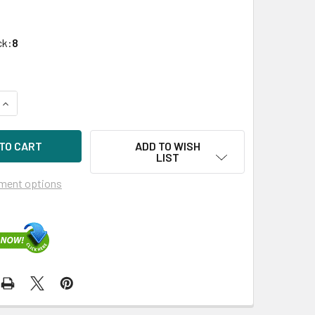
ck:
8
UANTITY OF HPE MSA R0Q47A 1.92TB 2.5IN SAS 12G READ INTE
INCREASE QUANTITY OF HPE MSA R0Q47A 1.92TB 2.5IN SAS 12G
ADD TO WISH
LIST
ment options