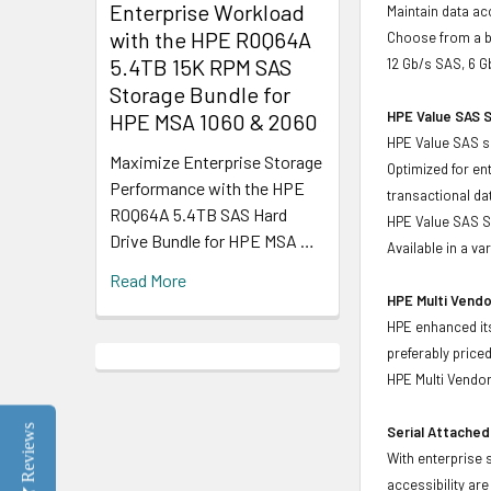
Enterprise Workload
Maintain data acc
with the HPE R0Q64A
Choose from a br
5.4TB 15K RPM SAS
12 Gb/s SAS, 6 G
Storage Bundle for
HPE Value SAS S
HPE MSA 1060 & 2060
HPE Value SAS so
Maximize Enterprise Storage
Optimized for en
Performance with the HPE
transactional d
R0Q64A 5.4TB SAS Hard
HPE Value SAS SS
Drive Bundle for HPE MSA …
Available in a v
Read More
HPE Multi Vendo
HPE enhanced its
preferably price
HPE Multi Vendor
Reviews
Serial Attached
With enterprise 
accessibility ar