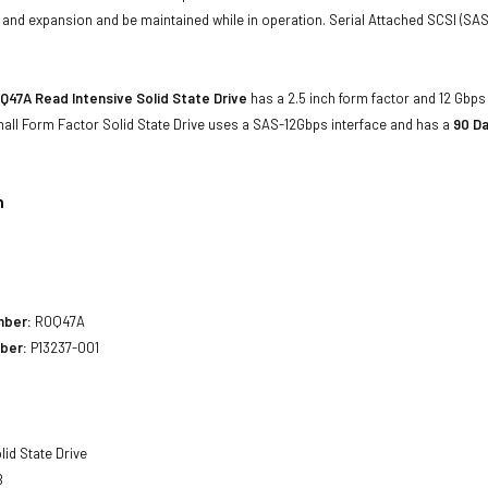
and expansion and be maintained while in operation. Serial Attached SCSI (SAS
47A Read Intensive Solid State Drive
has a 2.5 inch form factor and 12 Gbps e
mall Form Factor Solid State Drive uses a SAS-12Gbps interface and has a
90 D
n
mber:
R0Q47A
ber:
P13237-001
lid State Drive
B