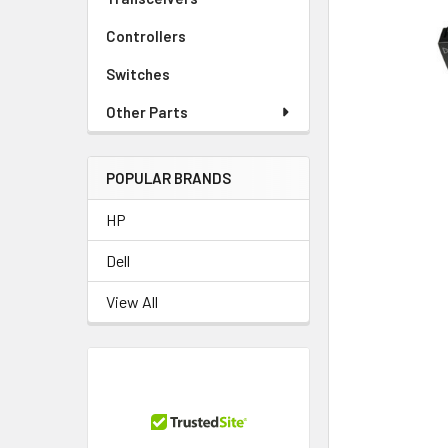
TO CART
Controllers
Switches
Other Parts
POPULAR BRANDS
HP
Dell
View All