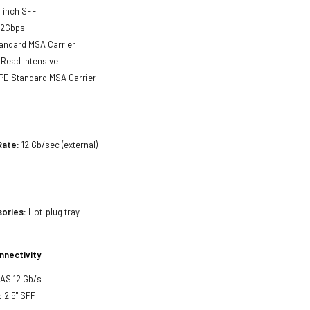
 inch SFF
12Gbps
andard MSA Carrier
Read Intensive
E Standard MSA Carrier
Rate:
12 Gb/sec (external)
sories:
Hot-plug tray
nnectivity
SAS 12 Gb/s
:
2.5" SFF