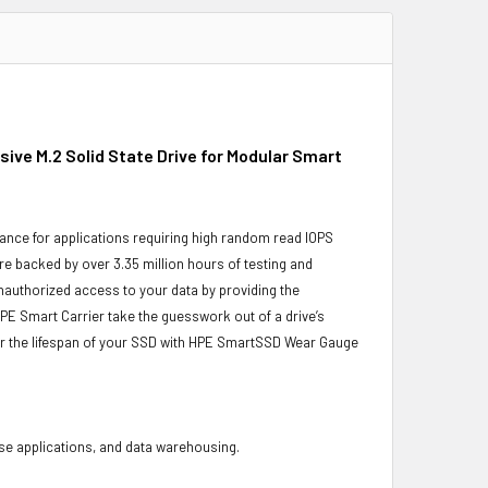
ive M.2 Solid State Drive for Modular Smart
ance for applications requiring high random read IOPS
re backed by over 3.35 million hours of testing and
unauthorized access to your data by providing the
PE Smart Carrier take the guesswork out of a drive’s
or the lifespan of your SSD with HPE SmartSSD Wear Gauge
base applications, and data warehousing.