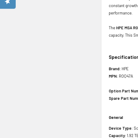
constant growth 
performance.
The
HPE MSA R0Q
capacity. This S
Specificatio
Brand:
HPE
MPN:
R0Q47A
Option Part Nu
Spare Part Num
General
Device Type:
So
Capacity:
1.92 T