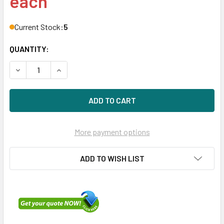
each
Current Stock:
5
QUANTITY:
DECREASE QUANTITY OF HPE MSA 787338-001 1.6TB 2.5IN
INCREASE QUANTITY OF HPE MSA 787338-001 1
More payment options
ADD TO WISH LIST