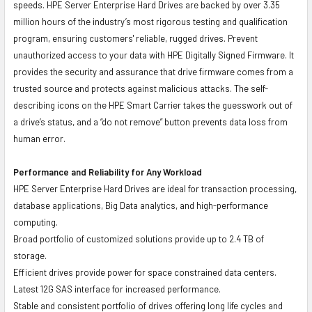
speeds. HPE Server Enterprise Hard Drives are backed by over 3.35
million hours of the industry’s most rigorous testing and qualification
program, ensuring customers' reliable, rugged drives. Prevent
unauthorized access to your data with HPE Digitally Signed Firmware. It
provides the security and assurance that drive firmware comes from a
trusted source and protects against malicious attacks. The self-
describing icons on the HPE Smart Carrier takes the guesswork out of
a drive’s status, and a “do not remove” button prevents data loss from
human error.
Performance and Reliability for Any Workload
HPE Server Enterprise Hard Drives are ideal for transaction processing,
database applications, Big Data analytics, and high-performance
computing.
Broad portfolio of customized solutions provide up to 2.4 TB of
storage.
Efficient drives provide power for space constrained data centers.
Latest 12G SAS interface for increased performance.
Stable and consistent portfolio of drives offering long life cycles and