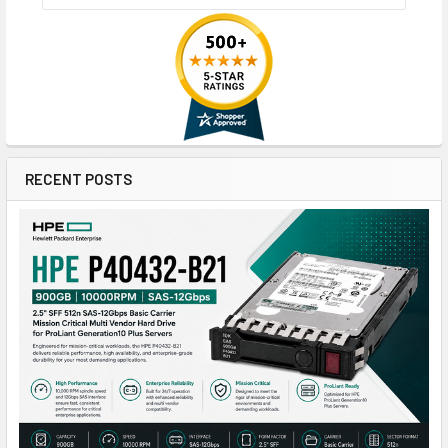
RECENT POSTS