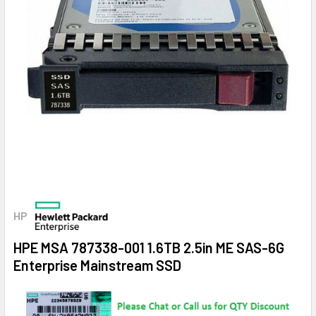
HP
HPE MSA 787338-001 1.6TB 2.5in ME SAS-6G
Enterprise Mainstream SSD