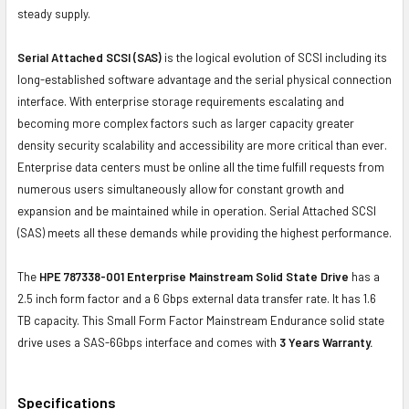
steady supply.
Serial Attached SCSI (SAS)
is the logical evolution of SCSI including its
long-established software advantage and the serial physical connection
interface. With enterprise storage requirements escalating and
becoming more complex factors such as larger capacity greater
density security scalability and accessibility are more critical than ever.
Enterprise data centers must be online all the time fulfill requests from
numerous users simultaneously allow for constant growth and
expansion and be maintained while in operation. Serial Attached SCSI
(SAS) meets all these demands while providing the highest performance.
The
HPE 787338-001 Enterprise Mainstream Solid State Drive
has a
2.5 inch form factor and a 6 Gbps external data transfer rate. It has 1.6
TB capacity. This Small Form Factor Mainstream Endurance solid state
drive uses a SAS-6Gbps interface and comes with
3 Years Warranty.
Specifications