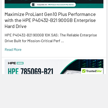
Maximize ProLiant Gen10 Plus Performance
with the HPE P40432-B21 900GB Enterprise
Hard Drive
HPE P40432-B21 900GB 10K SAS: The Reliable Enterprise
Drive Built for Mission-Critical Perf …
Read More