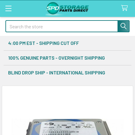
Search
4:00 PM EST - SHIPPING CUT OFF
100% GENUINE PARTS - OVERNIGHT SHIPPING
BLIND DROP SHIP - INTERNATIONAL SHIPPING