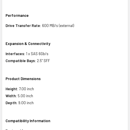
Performance
Drive Transfer Rate:
600 MB/s (external)
Expansion & Connectivity
Interfaces:
1 x SAS 6Gb/s
Compatible Bays:
2.5" SFF
Product Dimensions
Height:
7.00 inch
Width:
5.00 inch
Depth:
9.00 inch
Compatibility Information