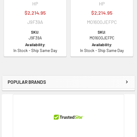
HP
HP
$2,214.95
$2,214.95
J9F39A
MO1600JEFPC
SKU:
SKU:
J9F39A
MO1600JEFPC
Availability:
Availability:
In Stock - Ship Same Day
In Stock - Ship Same Day
POPULAR BRANDS
Sidebar