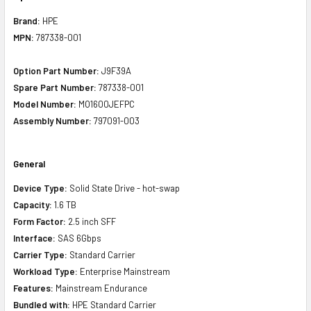
Brand:
HPE
MPN:
787338-001
Option Part Number:
J9F39A
Spare Part Number:
787338-001
Model Number:
MO1600JEFPC
Assembly Number:
797091-003
General
Device Type:
Solid State Drive - hot-swap
Capacity:
1.6 TB
Form Factor:
2.5 inch SFF
Interface:
SAS 6Gbps
Carrier Type:
Standard Carrier
Workload Type:
Enterprise Mainstream
Features:
Mainstream Endurance
Bundled with:
HPE Standard Carrier