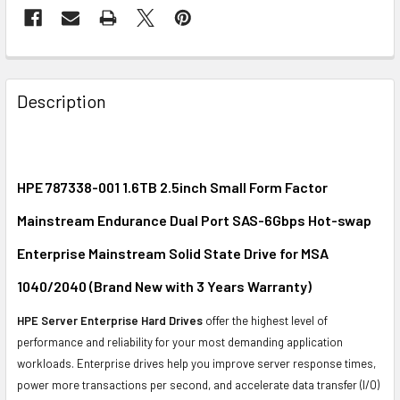
FREQUENTLY
BOUGHT
Description
TOGETHER:
SELECT
ALL
HPE 787338-001 1.6TB 2.5inch Small Form Factor
Mainstream Endurance Dual Port SAS-6Gbps Hot-swap
ADD
SELECTED
Enterprise Mainstream Solid State Drive for MSA
TO CART
1040/2040 (Brand New with 3 Years Warranty)
HPE Server Enterprise Hard Drives
offer the highest level of
performance and reliability for your most demanding application
workloads. Enterprise drives help you improve server response times,
power more transactions per second, and accelerate data transfer (I/O)