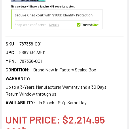
This product will have a Genuine HPE security sticker.
SKU:
787338-001
UPC:
888793473511
MPN:
787338-001
CONDITION:
Brand New in Factory Sealed Box
WARRANTY:
Up to a 3-Years Manufacturer Warranty and a 30 Days
Return Window through us
AVAILABILITY:
In Stock - Ship Same Day
UNIT PRICE: $2,214.95