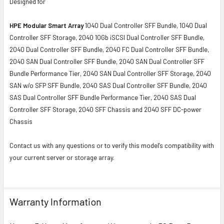
Designed for
HPE Modular Smart Array
1040 Dual Controller SFF Bundle, 1040 Dual
Controller SFF Storage, 2040 10Gb iSCSI Dual Controller SFF Bundle,
2040 Dual Controller SFF Bundle, 2040 FC Dual Controller SFF Bundle,
2040 SAN Dual Controller SFF Bundle, 2040 SAN Dual Controller SFF
Bundle Performance Tier, 2040 SAN Dual Controller SFF Storage, 2040
SAN w/o SFP SFF Bundle, 2040 SAS Dual Controller SFF Bundle, 2040
SAS Dual Controller SFF Bundle Performance Tier, 2040 SAS Dual
Controller SFF Storage, 2040 SFF Chassis and 2040 SFF DC-power
Chassis
Contact us with any questions or to verify this model’s compatibility with
your current server or storage array.
Warranty Information