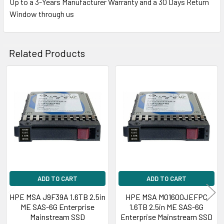
Up to a 3-Years Manufacturer Warranty and a 30 Days Return
Window through us
Related Products
Related
Products
ADD TO CART
ADD TO CART
HPE MSA J9F39A 1.6TB 2.5in
HPE MSA MO1600JEFPC
ME SAS-6G Enterprise
1.6TB 2.5in ME SAS-6G
Mainstream SSD
Enterprise Mainstream SSD