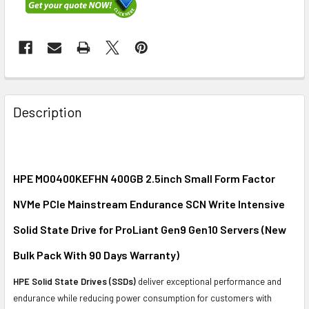
FREQUENTLY
BOUGHT
Description
TOGETHER:
SELECT
ALL
HPE MO0400KEFHN 400GB 2.5inch Small Form Factor
NVMe PCIe Mainstream Endurance SCN Write Intensive
ADD
SELECTED
Solid State Drive for ProLiant Gen9 Gen10 Servers (New
TO CART
Bulk Pack With 90 Days Warranty)
HPE Solid State Drives (SSDs)
deliver exceptional performance and
endurance while reducing power consumption for customers with