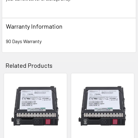
Warranty Information
90 Days Warranty
Related Products
Related
Products