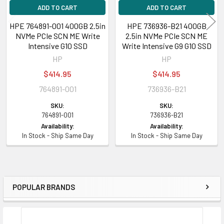
ADD TO CART
ADD TO CART
HPE 764891-001 400GB 2.5in
HPE 736936-B21 400GB
NVMe PCIe SCN ME Write
2.5in NVMe PCIe SCN ME
Intensive G10 SSD
Write Intensive G9 G10 SSD
HP
HP
$414.95
$414.95
764891-001
736936-B21
SKU:
SKU:
764891-001
736936-B21
Availability:
Availability:
In Stock - Ship Same Day
In Stock - Ship Same Day
POPULAR BRANDS
Sidebar