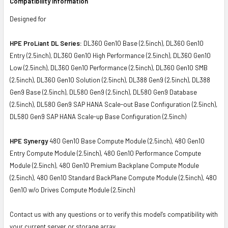
Compatibility Information
Designed for
HPE ProLiant DL Series:
DL360 Gen10 Base (2.5inch), DL360 Gen10
Entry (2.5inch), DL360 Gen10 High Performance (2.5inch), DL360 Gen10
Low (2.5inch), DL360 Gen10 Performance (2.5inch), DL360 Gen10 SMB
(2.5inch), DL360 Gen10 Solution (2.5inch), DL388 Gen9 (2.5inch), DL388
Gen9 Base (2.5inch), DL580 Gen9 (2.5inch), DL580 Gen9 Database
(2.5inch), DL580 Gen9 SAP HANA Scale-out Base Configuration (2.5inch),
DL580 Gen9 SAP HANA Scale-up Base Configuration (2.5inch)
HPE Synergy
480 Gen10 Base Compute Module (2.5inch), 480 Gen10
Entry Compute Module (2.5inch), 480 Gen10 Performance Compute
Module (2.5inch), 480 Gen10 Premium Backplane Compute Module
(2.5inch), 480 Gen10 Standard BackPlane Compute Module (2.5inch), 480
Gen10 w/o Drives Compute Module (2.5inch)
Contact us with any questions or to verify this model’s compatibility with
your current server or storage array.