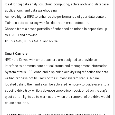
Ideal for big data analytics, cloud computing, active archiving, database
applications, and data warehousing.
Achieve higher IOPS to enhance the performance of your data center.
Maintain data accuracy with full data-path error detection.
Choose from a broad portfolio of enhanced solutions in capacities up
to 15.3 TB and growing.
12 Gb/s SAS, 6 Gb/s SATA, and NVMe.
Smart Carriers
HPE Hard Drives with smart carriers are designed to provide an
interface to communicate critical status and management information.
System status LED icons and a spinning activity ring reflecting the data-
writing process notify users of the current system status. A blue LED
located behind the handle can be activated remotely to guide users to a
specific drive tray, while a do-not-remove icon positioned on the tray's
eject button lights up to warn users when the removal of the drive would
cause data loss.
The
HPE MO0400KEFHN Write Intensive Solid State Drive
has a 2.5