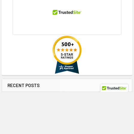
RECENT POSTS