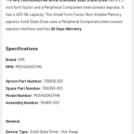
inch form factor and a Peripheral Component Interconnect express. It
has a 400 GB capacity. This Small Form Factor Non-Volatile Memory
express Solid State Drive uses a Peripheral Component Interconnect
express interface and has
90 Days Warranty.
Specifications
Brand:
HPE
MPN:
MO0400KEFHN
Option Part Number:
736936-B21
Spare Part Number:
765059-001
Model Number:
MO0400KEFHN
Assembly Number:
764891-001
General
Device Type:
Solid State Drive - Hot-Swap