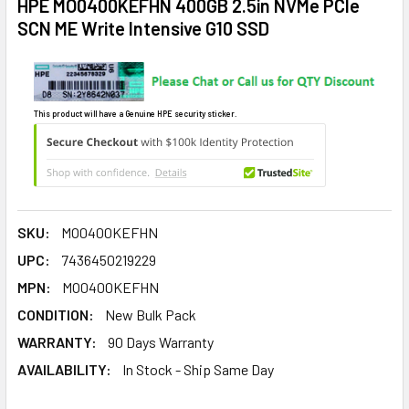
HPE MO0400KEFHN 400GB 2.5in NVMe PCIe
SCN ME Write Intensive G10 SSD
This product will have a Genuine HPE security sticker.
SKU:
MO0400KEFHN
UPC:
7436450219229
MPN:
MO0400KEFHN
CONDITION:
New Bulk Pack
WARRANTY:
90 Days Warranty
AVAILABILITY:
In Stock - Ship Same Day