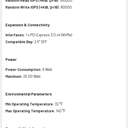
Random Read IOPS (4KiB, Q=16):
150000
Random Write IOPS (4KiB, Q=16):
80000
Expansion & Connectivity
Interfaces:
1 x PCI Express 3.0 x4 (NVMe)
Compatible Bay:
2.5" SFF
Power
Power Consumption:
9 Watt
Maximum:
25.00 Watt
Environmental Parameters
Min Operating Temperature:
32 °F
Max Operating Temperature:
140 °F