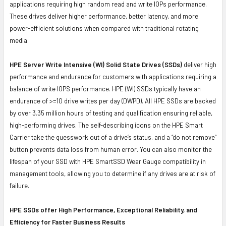
applications requiring high random read and write IOPs performance.
These drives deliver higher performance, better latency, and more
power-efficient solutions when compared with traditional rotating
media.
HPE Server Write Intensive (WI) Solid State Drives (SSDs)
deliver high
performance and endurance for customers with applications requiring a
balance of write IOPS performance. HPE (WI) SSDs typically have an
endurance of >=10 drive writes per day (DWPD). All HPE SSDs are backed
by over 3.35 million hours of testing and qualification ensuring reliable,
high-performing drives. The self-describing icons on the HPE Smart
Carrier take the guesswork out of a drive’s status, and a “do not remove”
button prevents data loss from human error. You can also monitor the
lifespan of your SSD with HPE SmartSSD Wear Gauge compatibility in
management tools, allowing you to determine if any drives are at risk of
failure.
HPE SSDs offer High Performance, Exceptional Reliability, and
Efficiency for Faster Business Results