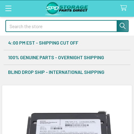
Search
4:00 PM EST - SHIPPING CUT OFF
100% GENUINE PARTS - OVERNIGHT SHIPPING
BLIND DROP SHIP - INTERNATIONAL SHIPPING