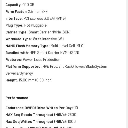
Capacity:
400 GB
Form Factor:
2.5 inch SFF
Interface:
PCI Express 3.0 x4 (NVMe)
Plug Type:
Hot Pluggable
Carrier Type:
Smart Carrier NVMe (SCN)
Workload Type:
Write Intensive (WI)
NAND Flash Memory Type:
Multi-Level Cell (MLC)
Bundled with:
HPE Smart Carrier NVMe (SCN)
Features:
Power Loss Protection
Platform Supported:
HPE ProLiant Rack/Tower/BladeSystem
Servers/Synergy
Height:
15.00 mm (0.60 inch)
Performance
Endurance DWPD (Drive Writes Per Day):
10
MAX Seq Reads Throughput (MiB/s):
2600
Max Seq Writes Throughput (MiB/s):
1000