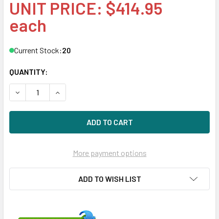
UNIT PRICE: $414.95
each
Current Stock:
20
QUANTITY:
DECREASE QUANTITY OF HPE MO0400KEFHN 400GB 2.5IN NV
INCREASE QUANTITY OF HPE MO0400KEFHN 400G
More payment options
ADD TO WISH LIST