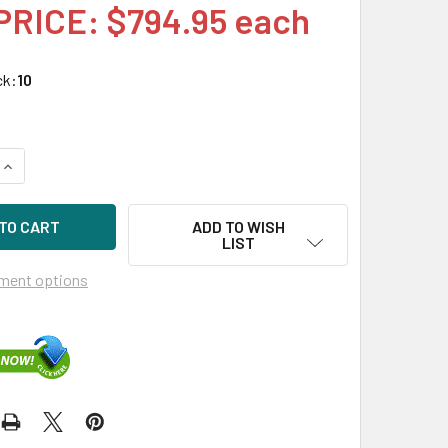
PRICE: $794.95 each
ck:
10
UANTITY OF HPE MB014000GWTFF-SC 14TB 7200RPM 3.5IN DS 
INCREASE QUANTITY OF HPE MB014000GWTFF-SC 14TB 7200RPM
ADD TO WISH
LIST
ment options