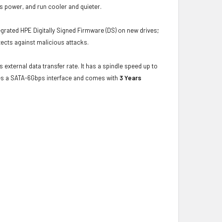
s power, and run cooler and quieter.
grated HPE Digitally Signed Firmware (DS) on new drives;
ects against malicious attacks.
 external data transfer rate. It has a spindle speed up to
ses a SATA-6Gbps interface and comes with
3 Years