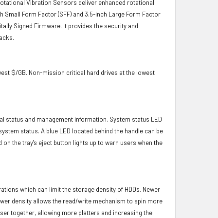
 Rotational Vibration Sensors deliver enhanced rotational
-inch Small Form Factor (SFF) and 3.5-inch Large Form Factor
itally Signed Firmware. It provides the security and
acks.
owest $/GB. Non-mission critical hard drives at the lowest
ical status and management information. System status LED
t system status. A blue LED located behind the handle can be
 on the tray's eject button lights up to warn users when the
brations which can limit the storage density of HDDs. Newer
s lower density allows the read/write mechanism to spin more
oser together, allowing more platters and increasing the