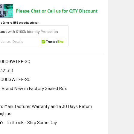
 a Genuine HPE security sticker.
4000GWTFF-SC
321318
4000GWTFF-SC
Brand New in Factory Sealed Box
rs Manufacturer Warranty and a 30 Days Return
gh us
Y:
In Stock - Ship Same Day