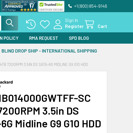
+1 (800) 854-9146
Sign In
Register
Cart
N POLICY
RMA REQUEST
SPD BLOG
BLIND DROP SHIP - INTERNATIONAL SHIPPING
TB 7200RPM 3.5IN DS SATA-6G MIDLINE G9 G10 HDD
MB014000GWTFF-SC
7200RPM 3.5in DS
6G Midline G9 G10 HDD