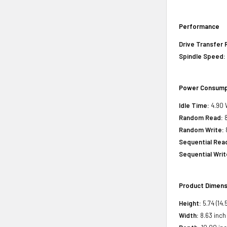
Performance
Drive Transfer 
Spindle Speed:
Power Consump
Idle Time:
4.90 
Random Read:
8
Random Write:
Sequential Rea
Sequential Writ
Product Dimens
Height:
5.74 (14.
Width:
8.63 inch