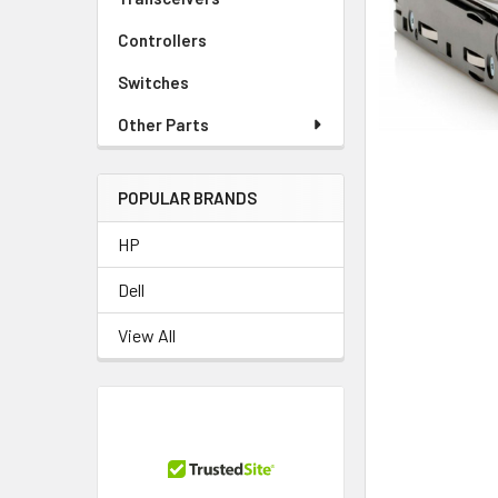
TO CART
Controllers
Switches
Other Parts
POPULAR BRANDS
HP
Dell
View All