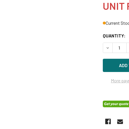
UNIT 
Current Sto
QUANTITY:
DECREASE Q
More pay