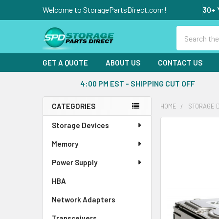
Welcome to StoragePartsDirect.com!
30+ 
Search
GET A QUOTE
ABOUT US
CONTACT US
4:00 PM EST - SHIPPING CUT OFF
CATEGORIES
HOME
STORAGE 
Sidebar
Storage Devices
FREQUENTLY
BOUGHT
Memory
TOGETHER:
Power Supply
SELECT
ALL
HBA
Network Adapters
ADD
SELECTED
Transceivers