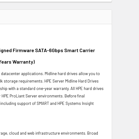
igned Firmware SATA-6Gbps Smart Carrier
 Years Warranty)
r datacenter applications. Midline hard drives allow you to
bulk storage requirements. HPE Server Midline Hard Drives
 ship with a standard one-year warranty. All HPE hard drives
ur HPE ProLiant Server environments. Before final
ity, including support of SMART and HPE Systems Insight
torage, cloud and web infrastructure environments. Broad