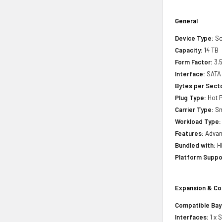
General
Device Type:
So
Capacity:
14 TB
Form Factor:
3.5
Interface:
SATA 
Bytes per Sect
Plug Type:
Hot P
Carrier Type:
Sm
Workload Type:
Features:
Advanc
Bundled with:
HP
Platform Suppo
Expansion & Co
Compatible Bay
Interfaces:
1 x 