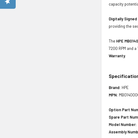
capacity potenti
Digitally Signe
providing the se
The
HPE MB0140
7200 RPM and a 1
Warranty.
Specificatio
Brand:
HPE
MPN:
MB014000
Option Part Nu
Spare Part Num
Model Number:
Assembly Numb