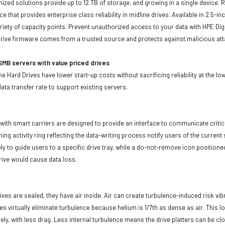
imized solutions provide up to 12 TB of storage, and growing in a single device.
ce that provides enterprise class reliability in midline drives. Available in 2.5
ariety of capacity points. Prevent unauthorized access to your data with HPE Dig
rive firmware comes from a trusted source and protects against malicious att
MB servers with value priced drives
e Hard Drives have lower start-up costs without sacrificing reliability at the l
ata transfer rate to support existing servers.
with smart carriers are designed to provide an interface to communicate crit
ning activity ring reflecting the data-writing process notify users of the curren
ly to guide users to a specific drive tray, while a do-not-remove icon positioned
rive would cause data loss.
ives are sealed, they have air inside. Air can create turbulence-induced risk vi
ives virtually eliminate turbulence because helium is 1/7th as dense as air. Thi
sely, with less drag. Less internal turbulence means the drive platters can be cl