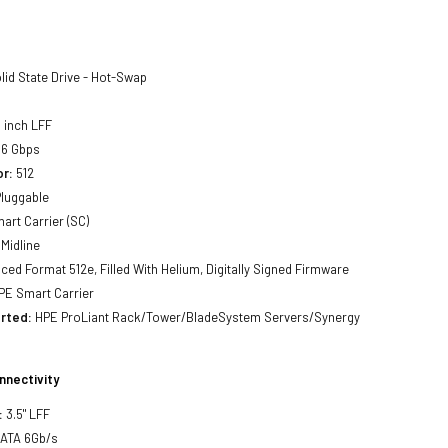
lid State Drive - Hot-Swap
 inch LFF
6 Gbps
or:
512
luggable
art Carrier (SC)
Midline
ed Format 512e, Filled With Helium, Digitally Signed Firmware
E Smart Carrier
rted:
HPE ProLiant Rack/Tower/BladeSystem Servers/Synergy
nnectivity
:
3.5" LFF
SATA 6Gb/s