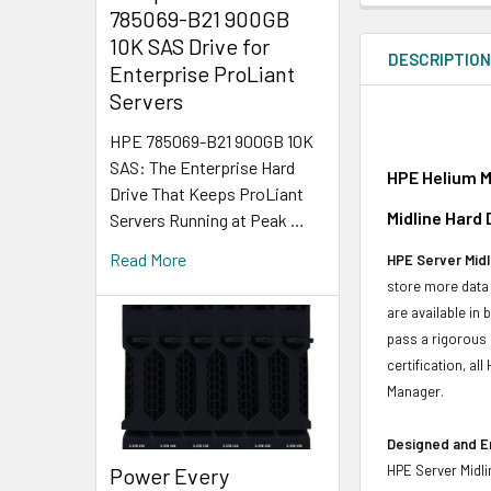
785069-B21 900GB
10K SAS Drive for
DESCRIPTIO
Enterprise ProLiant
Servers
HPE 785069-B21 900GB 10K
SAS: The Enterprise Hard
HPE Helium M
Drive That Keeps ProLiant
Midline Hard
Servers Running at Peak …
Read More
HPE Server Midl
store more data 
are available in
pass a rigorous 
certification, a
Manager.
Designed and E
HPE Server Midli
Power Every