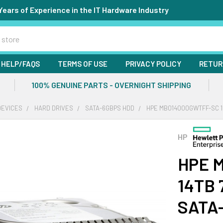
Years of Experience in the IT Hardware Industry
HELP/FAQS
TERMS OF USE
PRIVACY POLICY
RETUR
100% GENUINE PARTS - OVERNIGHT SHIPPING
DEVICES
HARD DRIVES
SATA-6GBPS HDD
HPE MB014000GWTFF-SC 14
HP
HPE 
14TB 
SATA-