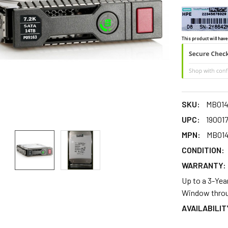
This product will have
SKU:
MB01
UPC:
190017
MPN:
MB01
CONDITION:
WARRANTY:
Up to a 3-Yea
Window throu
AVAILABILIT