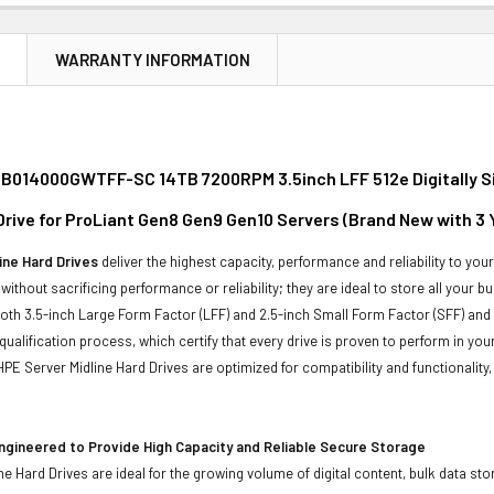
N
WARRANTY INFORMATION
B014000GWTFF-SC 14TB 7200RPM 3.5inch LFF 512e Digitally S
 Drive for ProLiant Gen8 Gen9 Gen10 Servers (Brand New with 3
ine Hard Drives
deliver the highest capacity, performance and reliability to you
without sacrificing performance or reliability; they are ideal to store all your 
 both 3.5-inch Large Form Factor (LFF) and 2.5-inch Small Form Factor (SFF) and
qualification process, which certify that every drive is proven to perform in yo
ll HPE Server Midline Hard Drives are optimized for compatibility and functional
ngineered to Provide High Capacity and Reliable Secure Storage
ne Hard Drives are ideal for the growing volume of digital content, bulk data s