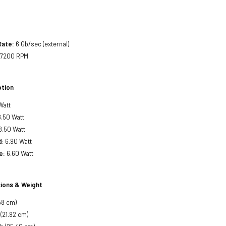
Rate:
6 Gb/sec (external)
7200 RPM
tion
Watt
.50 Watt
8.50 Watt
d
: 6.90 Watt
e:
6.60 Watt
ions & Weight
58 cm)
 (21.92 cm)