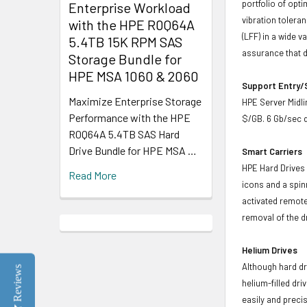
portfolio of opt
Enterprise Workload
vibration toleran
with the HPE R0Q64A
(LFF) in a wide v
5.4TB 15K RPM SAS
assurance that d
Storage Bundle for
HPE MSA 1060 & 2060
Support Entry/S
Maximize Enterprise Storage
HPE Server Midlin
Performance with the HPE
$/GB. 6 Gb/sec d
R0Q64A 5.4TB SAS Hard
Drive Bundle for HPE MSA …
Smart Carriers
HPE Hard Drives 
Read More
icons and a spin
activated remote
removal of the d
Helium Drives
Although hard dr
Reviews
helium-filled dr
easily and preci