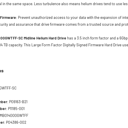
al in the same space. Less turbulence also means helium drives tend to use les
d Firmware:
Prevent unauthorized access to your data with the expansion of inte
curity and assurance that drive firmware comes from a trusted source and prot
00GWTFF-SC Midline Helium Hard Drive
has a 3.5 inch form factor and a 6Gbps
4 TB capacity. This Large Form Factor Digitally Signed Firmware Hard Drive u
ns
GWTFF-SC
mber:
P09163-B21
ber:
P11185-001
MB014000GWTFF
er:
P04386-002