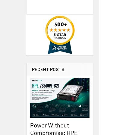
RECENT POSTS
Power Without
Compromise: HPE