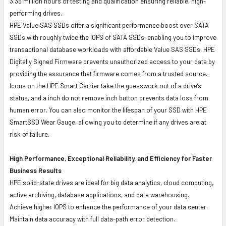
3.35 million hours of testing and qualification ensuring reliable, high-
performing drives.
HPE Value SAS SSDs offer a significant performance boost over SATA
SSDs with roughly twice the IOPS of SATA SSDs, enabling you to improve
transactional database workloads with affordable Value SAS SSDs. HPE
Digitally Signed Firmware prevents unauthorized access to your data by
providing the assurance that firmware comes from a trusted source.
Icons on the HPE Smart Carrier take the guesswork out of a drive’s
status, and a inch do not remove inch button prevents data loss from
human error. You can also monitor the lifespan of your SSD with HPE
SmartSSD Wear Gauge, allowing you to determine if any drives are at
risk of failure.
High Performance, Exceptional Reliability, and Efficiency for Faster
Business Results
HPE solid-state drives are ideal for big data analytics, cloud computing,
active archiving, database applications, and data warehousing.
Achieve higher IOPS to enhance the performance of your data center.
Maintain data accuracy with full data-path error detection.