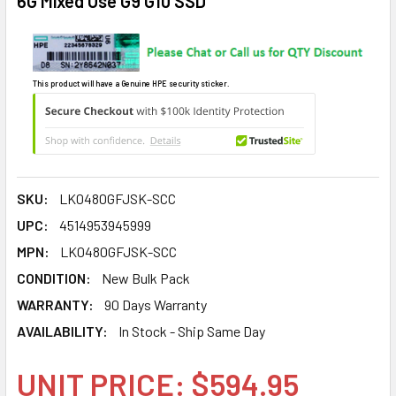
6G Mixed Use G9 G10 SSD
This product will have a Genuine HPE security sticker.
SKU:
LK0480GFJSK-SCC
UPC:
4514953945999
MPN:
LK0480GFJSK-SCC
CONDITION:
New Bulk Pack
WARRANTY:
90 Days Warranty
AVAILABILITY:
In Stock - Ship Same Day
UNIT PRICE: $594.95