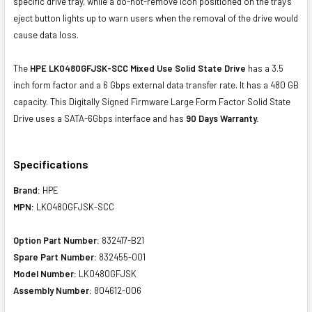
specific drive tray, while a do-not-remove icon positioned on the tray's
eject button lights up to warn users when the removal of the drive would
cause data loss.
The
HPE LK0480GFJSK-SCC Mixed Use Solid State Drive
has a 3.5
inch form factor and a 6 Gbps external data transfer rate. It has a 480 GB
capacity. This Digitally Signed Firmware Large Form Factor Solid State
Drive uses a SATA-6Gbps interface and has
90 Days Warranty.
Specifications
Brand:
HPE
MPN:
LK0480GFJSK-SCC
Option Part Number:
832417-B21
Spare Part Number:
832455-001
Model Number:
LK0480GFJSK
Assembly Number:
804612-006