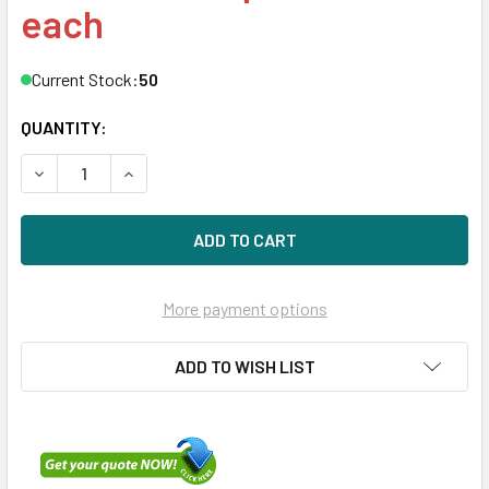
each
Current Stock:
50
QUANTITY:
DECREASE QUANTITY OF HPE LK0480GFJSK-SCC 480GB 3.5
INCREASE QUANTITY OF HPE LK0480GFJSK-SCC 
More payment options
ADD TO WISH LIST