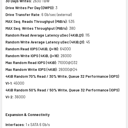
30 Days Writes:
2630 TBW
Drive Writes Per Day (DWPD):
3
Drive Transfer Rate:
6 Gb/sec (external)
MAX Seq. Reads Throughput (MiB/s):
535
MAX Seq. Writes Throughput (MiB/s):
380
Random Read Average Latency uSec (4KiB,Q1):
115
Random Write Average Latency uSec (4KiB,Q1):
45
Random Read IOPS (4KiB, Q=16):
64000
Random Write IOPS (4KiB, Q=16):
26000
Max Random Read IOPS (4KiB):
71000@Q32
Max Random Write IOPS (4KiB):
26000@Q4
4KiB Random 70% Read / 30% Write, Queue 32 Performance (IOPS)
VI-1:
45000
4KiB Random 50% Read / 50% Write, Queue 32 Performance (IOPS)
VI-2:
36000
Expansion & Connectivity
Interfaces:
1 x SATA 6 Gb/s