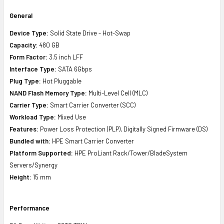
General
Device Type:
Solid State Drive - Hot-Swap
Capacity:
480 GB
Form Factor:
3.5 inch LFF
Interface Type:
SATA 6Gbps
Plug Type:
Hot Pluggable
NAND Flash Memory Type:
Multi-Level Cell (MLC)
Carrier Type:
Smart Carrier Converter (SCC)
Workload Type:
Mixed Use
Features:
Power Loss Protection (PLP), Digitally Signed Firmware (DS)
Bundled with:
HPE Smart Carrier Converter
Platform Supported:
HPE ProLiant Rack/Tower/BladeSystem
Servers/Synergy
Height:
15 mm
Performance