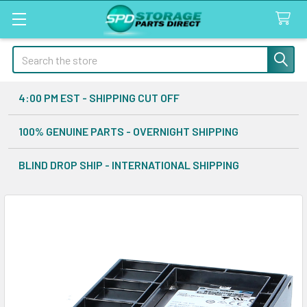
Search
4:00 PM EST - SHIPPING CUT OFF
100% GENUINE PARTS - OVERNIGHT SHIPPING
BLIND DROP SHIP - INTERNATIONAL SHIPPING