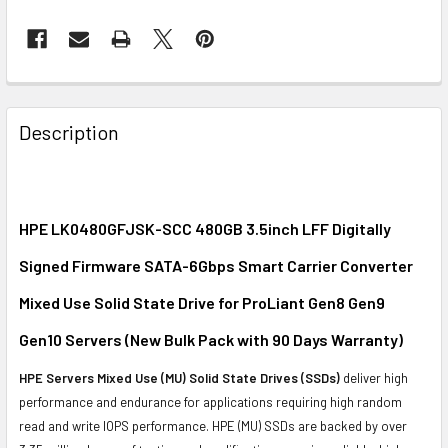
FREQUENTLY
BOUGHT
Description
TOGETHER:
SELECT
ALL
HPE LK0480GFJSK-SCC 480GB 3.5inch LFF Digitally
Signed Firmware SATA-6Gbps Smart Carrier Converter
ADD
SELECTED
Mixed Use Solid State Drive for ProLiant Gen8 Gen9
TO CART
Gen10 Servers (New Bulk Pack with 90 Days Warranty)
HPE Servers Mixed Use (MU) Solid State Drives (SSDs)
deliver high
performance and endurance for applications requiring high random
read and write IOPS performance. HPE (MU) SSDs are backed by over