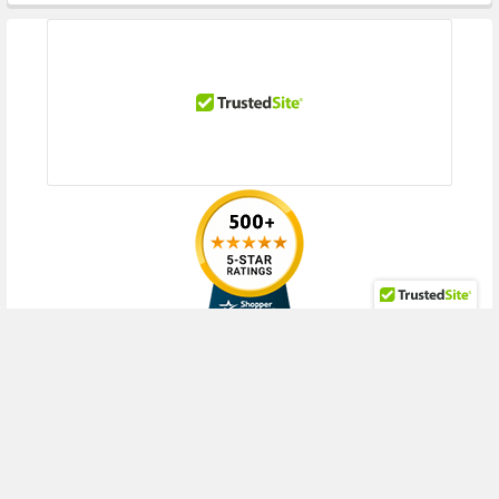
RECENT POSTS