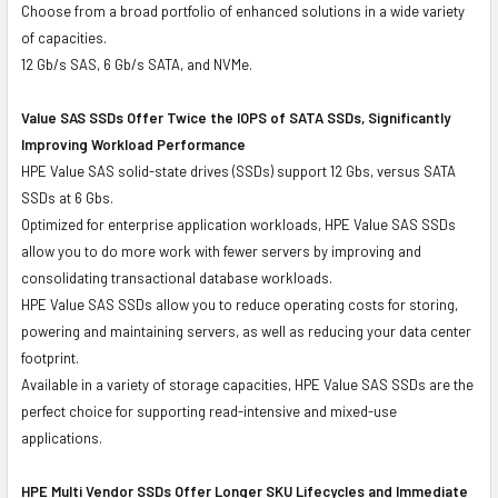
Choose from a broad portfolio of enhanced solutions in a wide variety
of capacities.
12 Gb/s SAS, 6 Gb/s SATA, and NVMe.
Value SAS SSDs Offer Twice the IOPS of SATA SSDs, Significantly
Improving Workload Performance
HPE Value SAS solid-state drives (SSDs) support 12 Gbs, versus SATA
SSDs at 6 Gbs.
Optimized for enterprise application workloads, HPE Value SAS SSDs
allow you to do more work with fewer servers by improving and
consolidating transactional database workloads.
HPE Value SAS SSDs allow you to reduce operating costs for storing,
powering and maintaining servers, as well as reducing your data center
footprint.
Available in a variety of storage capacities, HPE Value SAS SSDs are the
perfect choice for supporting read-intensive and mixed-use
applications.
HPE Multi Vendor SSDs Offer Longer SKU Lifecycles and Immediate