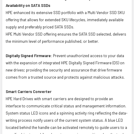
Availability on SATA SSDs
HPE enhanced its extensive SSD portfolio with a Multi Vendor SSD SKU
offering that allows for extended SKU lifecycles, immediately available
supply and preferably priced SATA SSDs.
HPE Multi Vendor SSD offering ensures the SATA SSD selected, delivers
the minimum level of performance published, or better.
Digitally Signed Firmware:
Prevent unauthorized access to your data
with the expansion of integrated HPE Digitally Signed Firmware (DS) on
new drives; providing the security and assurance that drive firmware
comes from a trusted source and protects against malicious attacks.
Smart Carriers Converter
HPE Hard Drives with smart carriers are designed to provide an
interface to communicate critical status and management information.
System status LED icons and a spinning activity ring reflecting the data-
writing process notify users of the current system status. A blue LED
located behind the handle can be activated remotely to guide users to a