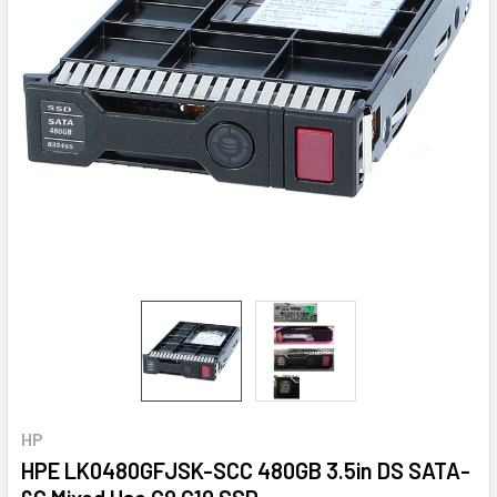
HP
HPE LK0480GFJSK-SCC 480GB 3.5in DS SATA-