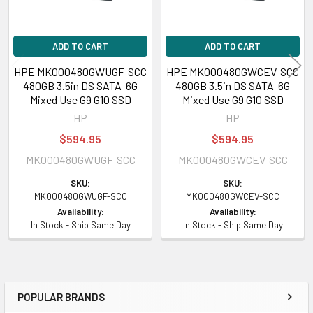
HPE ProLiant DL Series:
DL180 Gen9 (3.5inch), DL180 Gen9 Base
ADD TO CART
ADD TO CART
(3.5inch), DL180 Gen9 Entry (3.5inch), DL180 Gen9 Storage (3.5inch),
DL388 Gen9 (3.5inch), DL388 Gen9 Base (3.5inch), DL388p Gen8 Base
HPE MK000480GWUGF-SCC
HPE MK000480GWCEV-SCC
(3.5inch), DL80 Gen9 Entry (3.5inch)
480GB 3.5in DS SATA-6G
480GB 3.5in DS SATA-6G
Mixed Use G9 G10 SSD
Mixed Use G9 G10 SSD
HPE ProLiant ML Series:
ML110 Gen9 (3.5inch), ML110 Gen9 Base
HP
HP
(3.5inch), ML110 Gen9 Entry (3.5inch)
$594.95
$594.95
MK000480GWUGF-SCC
MK000480GWCEV-SCC
Contact us with any questions or to verify this model’s compatibility with
SKU:
SKU:
your current server or storage array.
MK000480GWUGF-SCC
MK000480GWCEV-SCC
Availability:
Availability:
In Stock - Ship Same Day
In Stock - Ship Same Day
POPULAR BRANDS
Sidebar