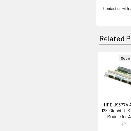
Contact us with a
Related P
Out o
Related
Products
HPE J9577A 
128-Gigabit tl 
Module for 
HP