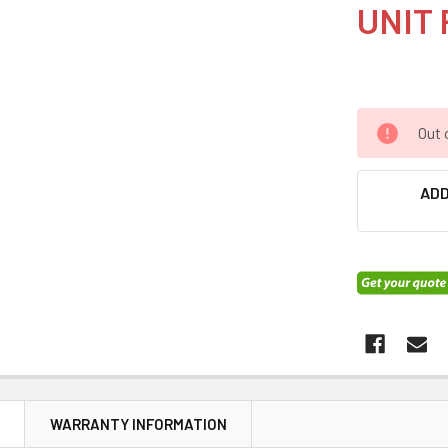
UNIT 
Out 
ADD
N
WARRANTY INFORMATION