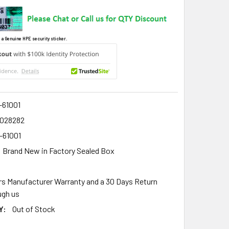
 a Genuine HPE security sticker.
-61001
2028282
-61001
Brand New in Factory Sealed Box
rs Manufacturer Warranty and a 30 Days Return
gh us
Y:
Out of Stock