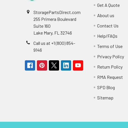
Get A Quote
StoragePartsDirect.com
About us
255 Primera Boulevard
Contact Us
Suite 160
Lake Mary, FL 32746
Help/FAQs
Call us at +1 (800) 854-
Terms of Use
9146
Privacy Policy
Return Policy
RMA Request
SPD Blog
Sitemap