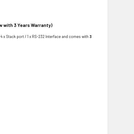
w with 3 Years Warranty)
s 4 x Stack port / 1 x RS-232 Interface and comes with
3