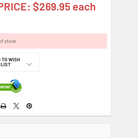
PRICE: $269.95 each
of stock
 TO WISH
LIST