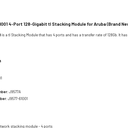
001 4-Port 128-Gigabit tl Stacking Module for Aruba (Brand Ne
1
is a tl Stacking Module that has 4 ports and has a transfer rate of 128Gb. It ha
n
01
mber:
J9577A
ber:
J9577-61001
twork stacking module - 4 ports