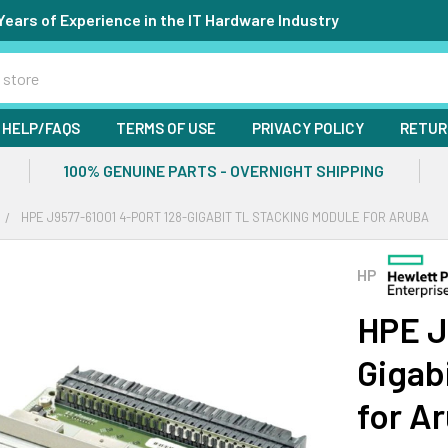
Years of Experience in the IT Hardware Industry
HELP/FAQS
TERMS OF USE
PRIVACY POLICY
RETUR
100% GENUINE PARTS - OVERNIGHT SHIPPING
HPE J9577-61001 4-PORT 128-GIGABIT TL STACKING MODULE FOR ARUBA
HP
HPE J
Gigab
for A