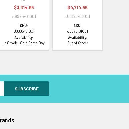
$3,314.95
$4,714.95
J9995-61001
JL075-61001
SKU:
SKU:
J9995-61001
JL075-61001
Availability:
Availability:
In Stock - Ship Same Day
Out of Stock
Brands