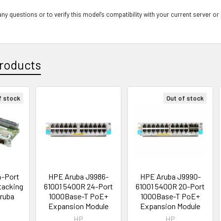
ny questions or to verify this model’s compatibility with your current server or
roducts
f stock
Out of stock
4-Port
HPE Aruba J9986-
HPE Aruba J9990-
Stacking
61001 5400R 24-Port
61001 5400R 20-Port
Aruba
1000Base-T PoE+
1000Base-T PoE+
Expansion Module
Expansion Module
HP
HP