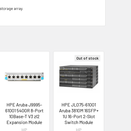
 storage array.
Out of stock
HPE Aruba J9995-
HPE JL075-61001
61001 5400R 8-Port
Aruba 3810M 16SFP+
10Base-T V3 zl2
1U 16-Port 2-Slot
Expansion Module
Switch Module
HP
HP