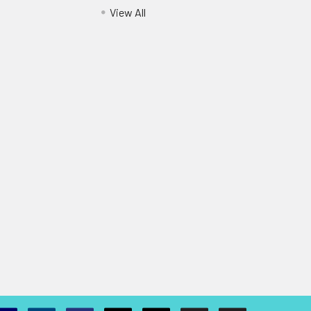
View All