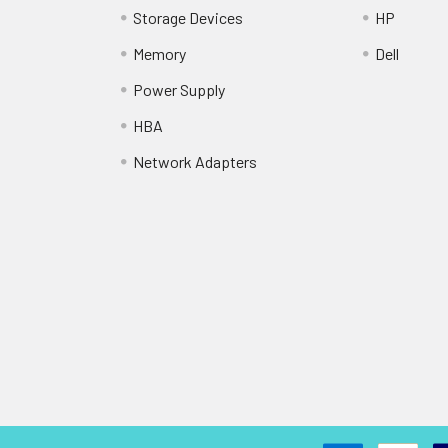
Storage Devices
HP
Memory
Dell
Power Supply
HBA
Network Adapters