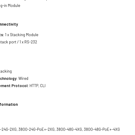
g-in Module
nnectivity
ts:
1 x Stacking Module
stack port / 1 x RS-232
acking
echnology:
Wired
ment Protocol:
HTTP, CLI
nformation
-24G-2XG, 3800-24G-PoE+-2XG, 3800-48G-4XG, 3800-48G-PoE+-4XG