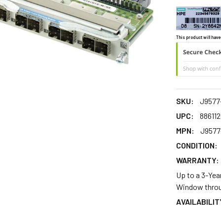
This product will have
SKU:
J9577
UPC:
88611
MPN:
J9577
CONDITION:
WARRANTY:
Up to a 3-Yea
Window throu
AVAILABILIT