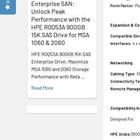
Enterprise SAN:
Form Factor:
Plu
Unlock Peak
Performance with the
Expansion & Co
HPE R0Q53A 900GB
15K SAS Drive for MSA
Compatible Slo
1060 & 2060
Interfaces:
4 x 
HPE R0Q53A 900GB 15K SAS
Enterprise Drive: Maximize
Networking
MSA 1060 and 2060 Storage
Cabling Type:
St
Performance with Relia …
Connectivity T
Read More
Remote Manage
Compatibility I
Designed For
HPE Aruba
3800