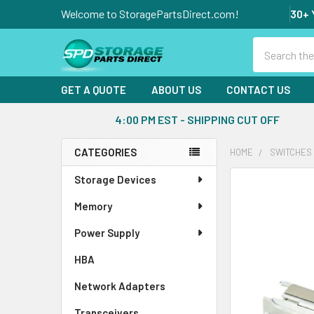
Welcome to StoragePartsDirect.com!
30+ 
Search
GET A QUOTE
ABOUT US
CONTACT US
4:00 PM EST - SHIPPING CUT OFF
CATEGORIES
HOME
SWITCHES
Sidebar
Storage Devices
FREQUENTLY
BOUGHT
Memory
TOGETHER:
Power Supply
SELECT
ALL
HBA
Network Adapters
ADD
SELECTED
Transceivers