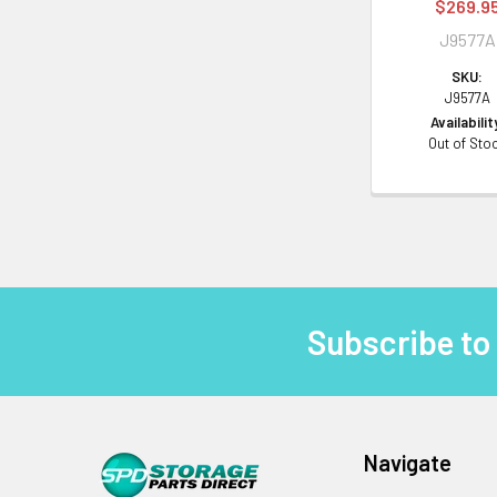
$269.9
J9577A
SKU:
J9577A
Availabilit
Out of Sto
Subscribe to
Footer
Navigate