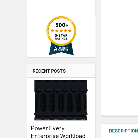
RECENT POSTS
Power Every
DESCRIPTIO
Enterprise Workload