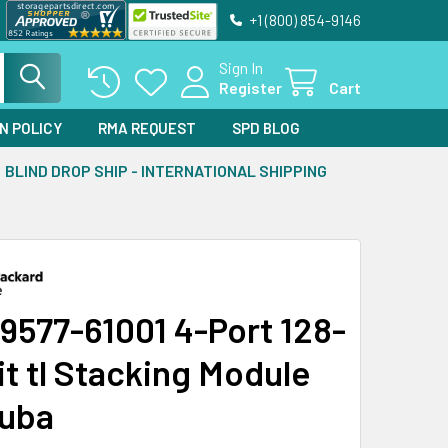
+1 (800) 854-9146
Sign In
Register
Cart
N POLICY
RMA REQUEST
SPD BLOG
BLIND DROP SHIP - INTERNATIONAL SHIPPING
9577-61001 4-Port 128-
it tl Stacking Module
ruba