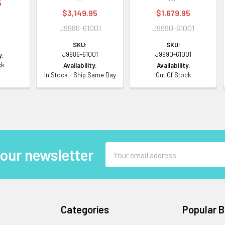
5
$3,149.95
$1,679.95
J9986-61001
J9990-61001
SKU:
SKU:
J9986-61001
J9990-61001
y:
ck
Availability:
Availability:
In Stock - Ship Same Day
Out Of Stock
Email
 our newsletter
Address
Categories
Popular 