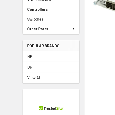
TO CART
Controllers
Switches
Other Parts
POPULAR BRANDS
HP
Dell
View All