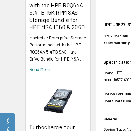
with the HPE R0Q64A
5.4TB 15K RPM SAS
Storage Bundle for
HPE J9577-61
HPE MSA 1060 & 2060
HPE J9577-6100
Maximize Enterprise Storage
Years Warranty
.
Performance with the HPE
R0Q64A 5.4TB SAS Hard
Drive Bundle for HPE MSA …
Specificatio
Read More
Brand:
HPE
MPN:
J9577-610
Option Part Nu
Spare Part Num
General
Reviews
Turbocharge Your
Device Type:
Ne