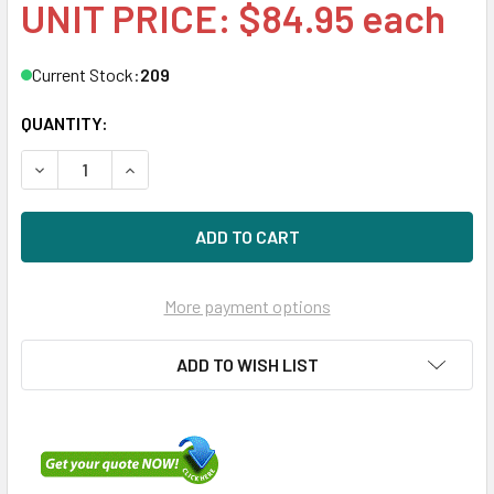
UNIT PRICE: $84.95 each
Current Stock:
209
QUANTITY:
DECREASE QUANTITY OF HPE EH0072FAWJA 72GB 15KRPM 2
INCREASE QUANTITY OF HPE EH0072FAWJA 72G
More payment options
ADD TO WISH LIST