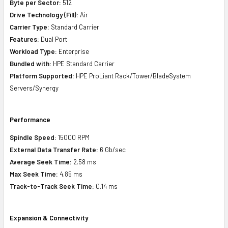
Byte per Sector:
512
Drive Technology (Fill):
Air
Carrier Type:
Standard Carrier
Features:
Dual Port
Workload Type:
Enterprise
Bundled with:
HPE Standard Carrier
Platform Supported:
HPE ProLiant Rack/Tower/BladeSystem
Servers/Synergy
Performance
Spindle Speed:
15000 RPM
External Data Transfer Rate:
6 Gb/sec
Average Seek Time:
2.58 ms
Max Seek Time:
4.85 ms
Track-to-Track Seek Time:
0.14 ms
Expansion & Connectivity