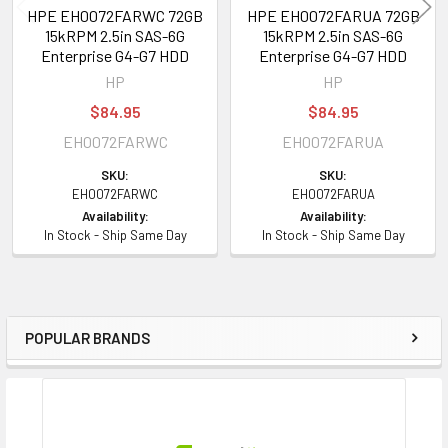
HPE EH0072FARWC 72GB
HPE EH0072FARUA 72GB
15kRPM 2.5in SAS-6G
15kRPM 2.5in SAS-6G
Enterprise G4-G7 HDD
Enterprise G4-G7 HDD
HP
HP
$84.95
$84.95
EH0072FARWC
EH0072FARUA
SKU:
SKU:
EH0072FARWC
EH0072FARUA
Availability:
Availability:
In Stock - Ship Same Day
In Stock - Ship Same Day
POPULAR BRANDS
Sidebar