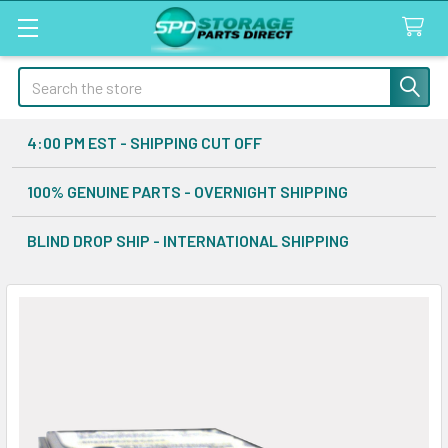
Search
4:00 PM EST - SHIPPING CUT OFF
100% GENUINE PARTS - OVERNIGHT SHIPPING
BLIND DROP SHIP - INTERNATIONAL SHIPPING