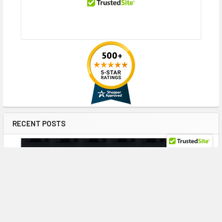
RECENT POSTS