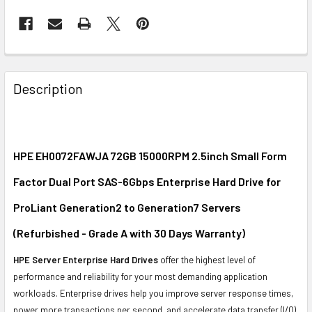
FREQUENTLY
BOUGHT
Description
TOGETHER:
SELECT
ALL
HPE EH0072FAWJA 72GB 15000RPM 2.5inch Small Form
Factor Dual Port SAS-6Gbps Enterprise Hard Drive for
ADD
SELECTED
ProLiant Generation2 to Generation7 Servers
TO CART
(Refurbished - Grade A with 30 Days Warranty)
HPE Server Enterprise Hard Drives
offer the highest level of
performance and reliability for your most demanding application
workloads. Enterprise drives help you improve server response times,
power more transactions per second, and accelerate data transfer (I/O)