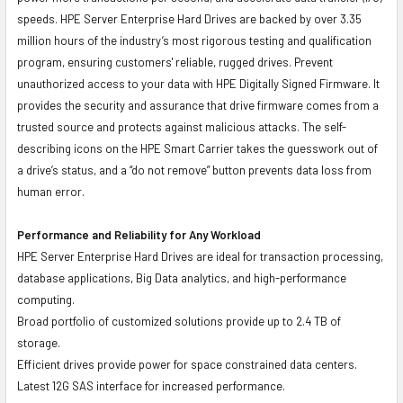
speeds. HPE Server Enterprise Hard Drives are backed by over 3.35
million hours of the industry’s most rigorous testing and qualification
program, ensuring customers' reliable, rugged drives. Prevent
unauthorized access to your data with HPE Digitally Signed Firmware. It
provides the security and assurance that drive firmware comes from a
trusted source and protects against malicious attacks. The self-
describing icons on the HPE Smart Carrier takes the guesswork out of
a drive’s status, and a “do not remove” button prevents data loss from
human error.
Performance and Reliability for Any Workload
HPE Server Enterprise Hard Drives are ideal for transaction processing,
database applications, Big Data analytics, and high-performance
computing.
Broad portfolio of customized solutions provide up to 2.4 TB of
storage.
Efficient drives provide power for space constrained data centers.
Latest 12G SAS interface for increased performance.