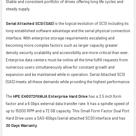
Stable and consistent portfolio of drives offering long life cycles and
steady supply.
Serial Attached SCSI (SAS)
is the logical evolution of SCSI including its
long-established software advantage and the serial physical connection
interface. With enterprise storage requirements escalating and
becoming more complex factors such as larger capacity greater
density security scalability and accessibility are more critical than ever.
Enterprise data centers must be online all the time fulfill requests from
numerous users simultaneously allow for constant growth and
expansion and be maintained while in operation. Serial Attached SCSI
(SAS) meets all these demands while providing the highest performance.
The
HPE EH0072FAWJA Enterprise Hard Drive
has a 2.5 inch form
factor and a 6 Gbps external data transfer rate. It has a spindle speed of
up to 15000 RPM and a 72 GB capacity. This Small Form Factor Dual Port
Hard Drive uses a SAS-6Gbps (serial attached SCSI) interface and has
30 Days Warranty.