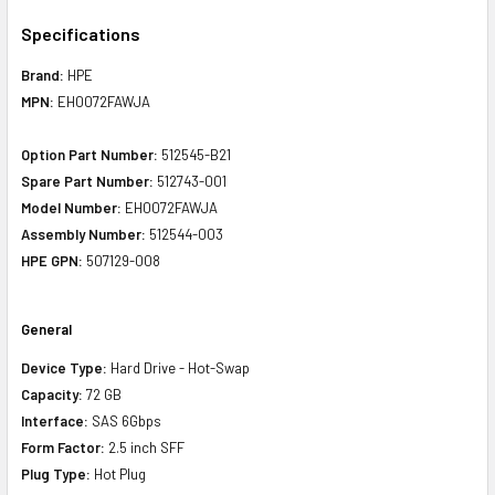
Specifications
Brand:
HPE
MPN:
EH0072FAWJA
Option Part Number:
512545-B21
Spare Part Number:
512743-001
Model Number:
EH0072FAWJA
Assembly Number:
512544-003
HPE GPN:
507129-008
General
Device Type:
Hard Drive - Hot-Swap
Capacity:
72 GB
Interface:
SAS 6Gbps
Form Factor:
2.5 inch SFF
Plug Type:
Hot Plug