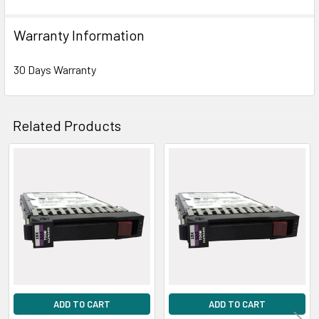
Warranty Information
30 Days Warranty
Related Products
Related
Products
ADD TO CART
ADD TO CART