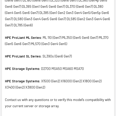
(Gen6 Gen7) DL180 (Gen6 Gen7) DL320 (Gen6 Gen7) DL360 (Gen4p Gen5
Gen6 Gen7) DL365 (Gen1 Gen5 Gen6 Gen7) DL370 (Gen6 Gen7) DL380
(Gen4 Gen5 Gen6 Gen7) DL385 (Gen1 Gen2 Gen3 Gen4 Gen5/Gen5p Gen6
Gen7) DL580 (Gen3 Gen4 Gen5 Gen6 Gen7) DL585 (Gen2 Gen3 Gen4 Gen6
Gen7) DL785 (Gen6)
HPE ProLiant ML Series:
ML 110 (Gen7) ML350 (Gen5 Gen6 Gen7) ML370
(Gen5 Gen6 Gen7) ML570 (Gen3 Gen4 Gen5)
HPE ProLiant SL Series:
SL390s (Gen6 Gen7)
HPE Storage Systems:
D2700 MSA50 MSA60 MSA70
HPE Storage Systems:
X1500 (Gen2) X16000 (Gen2) X1800 (Gen2)
X3400 (Gen2) X3800 (Gen2)
Contact us with any questions or to verify this model’s compatibility with
your current server or storage array.