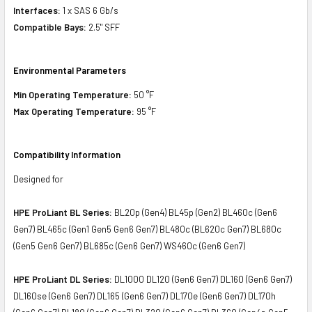
Interfaces:
1 x SAS 6 Gb/s
Compatible Bays:
2.5" SFF
Environmental Parameters
Min Operating Temperature:
50 °F
Max Operating Temperature:
95 °F
Compatibility Information
Designed for
HPE ProLiant BL Series:
BL20p (Gen4) BL45p (Gen2) BL460c (Gen6
Gen7) BL465c (Gen1 Gen5 Gen6 Gen7) BL480c (BL620c Gen7) BL680c
(Gen5 Gen6 Gen7) BL685c (Gen6 Gen7) WS460c (Gen6 Gen7)
HPE ProLiant DL Series:
DL1000 DL120 (Gen6 Gen7) DL160 (Gen6 Gen7)
DL160se (Gen6 Gen7) DL165 (Gen6 Gen7) DL170e (Gen6 Gen7) DL170h