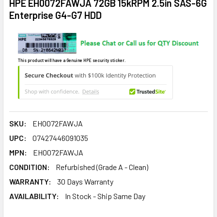
HPE EH0072FAWJA 72GB 15kRPM 2.5in SAS-6G
Enterprise G4-G7 HDD
This product will have a Genuine HPE security sticker.
SKU:
EH0072FAWJA
UPC:
07427446091035
MPN:
EH0072FAWJA
CONDITION:
Refurbished (Grade A - Clean)
WARRANTY:
30 Days Warranty
AVAILABILITY:
In Stock - Ship Same Day