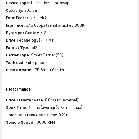
Device Type:
Hard drive - hot-swap
Capacity:
900 GB
Form Factor:
2.5 inch SFF
Interface:
SAS 6Gbps (serial attached SCSI)
Bytes per Sector:
512
Drive Technology (Fill):
Air
Format Type:
512n
Carrier Type:
Smart Carrier (SC)
Workload:
Enterprise
Bundled with:
HPE Smart Carrier
Performance
Drive Transfer Rate:
6 Gb/sec (external)
Seek Time:
3.8 ms (average) / 7.4 ms (max)
Track-to-Track Seek Time:
0.21 ms
Spindle Speed:
10000 RPM