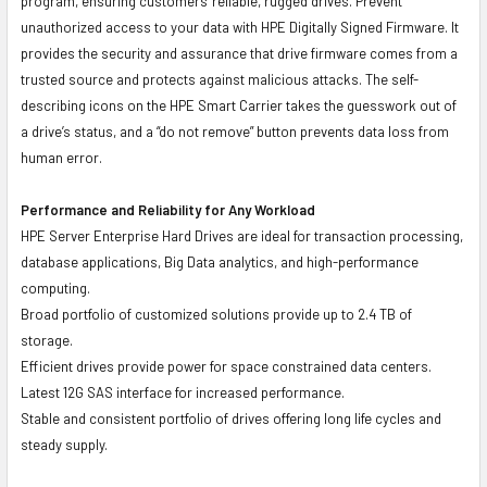
program, ensuring customers' reliable, rugged drives. Prevent
unauthorized access to your data with HPE Digitally Signed Firmware. It
provides the security and assurance that drive firmware comes from a
trusted source and protects against malicious attacks. The self-
describing icons on the HPE Smart Carrier takes the guesswork out of
a drive’s status, and a “do not remove” button prevents data loss from
human error.
Performance and Reliability for Any Workload
HPE Server Enterprise Hard Drives are ideal for transaction processing,
database applications, Big Data analytics, and high-performance
computing.
Broad portfolio of customized solutions provide up to 2.4 TB of
storage.
Efficient drives provide power for space constrained data centers.
Latest 12G SAS interface for increased performance.
Stable and consistent portfolio of drives offering long life cycles and
steady supply.