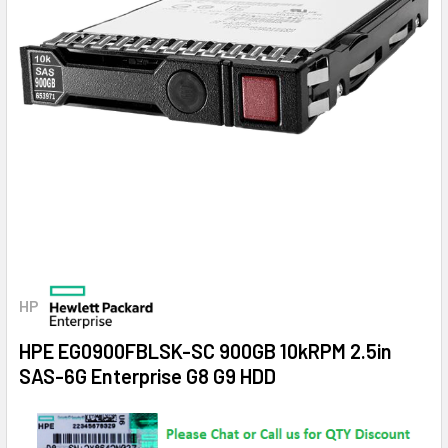
HP
HPE EG0900FBLSK-SC 900GB 10kRPM 2.5in
SAS-6G Enterprise G8 G9 HDD