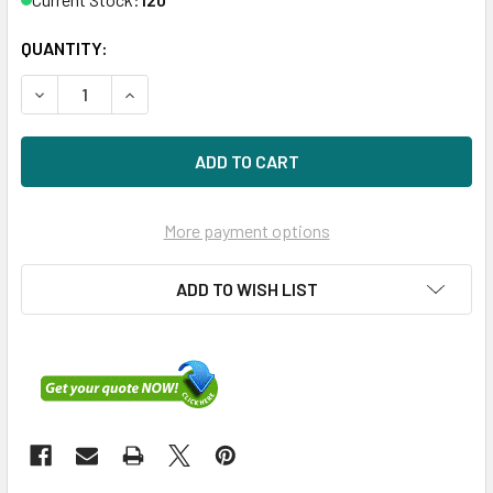
QUANTITY:
DECREASE QUANTITY OF HPE EG0900FBLSK-SC 900GB 10KR
INCREASE QUANTITY OF HPE EG0900FBLSK-SC 
More payment options
ADD TO WISH LIST