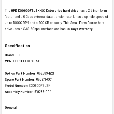
The
HPE EG0900FBLSK-SC Enterprise hard drive
has a 2.5 inch form
factor and a 6 Gbps external data transfer rate. It has a spindle speed of
up to 10000 RPM and a 900 GB capacity. This Small Form Factor hard
drive uses a SAS-6Gbps interface and has
90 Days Warranty.
Specification
Brand:
HPE
MPN:
EG0900FBLSK-SC
Option Part Number:
652589-B21
Spare Part Number:
653971-001
Model Number:
EG0900FBLSK
Assembly Number:
619286-004
General