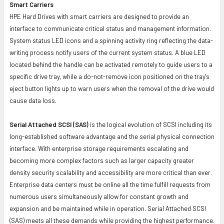
Smart Carriers
HPE Hard Drives with smart carriers are designed to provide an
interface to communicate critical status and management information.
System status LED icons and a spinning activity ring reflecting the data-
writing process notify users of the current system status. A blue LED
located behind the handle can be activated remotely to guide users to a
specific drive tray, while a do-not-remove icon positioned on the tray's
eject button lights up to warn users when the removal of the drive would
cause data loss.
Serial Attached SCSI (SAS)
is the logical evolution of SCSI including its
long-established software advantage and the serial physical connection
interface. With enterprise storage requirements escalating and
becoming more complex factors such as larger capacity greater
density security scalability and accessibility are more critical than ever.
Enterprise data centers must be online all the time fulfill requests from
numerous users simultaneously allow for constant growth and
expansion and be maintained while in operation. Serial Attached SCSI
(SAS) meets all these demands while providing the highest performance.