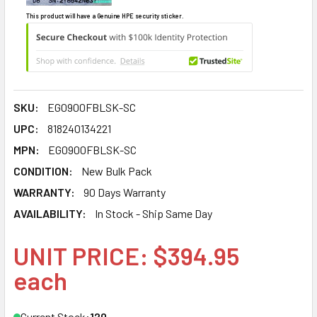
This product will have a Genuine HPE security sticker.
SKU:
EG0900FBLSK-SC
UPC:
818240134221
MPN:
EG0900FBLSK-SC
CONDITION:
New Bulk Pack
WARRANTY:
90 Days Warranty
AVAILABILITY:
In Stock - Ship Same Day
UNIT PRICE: $394.95
each
Current Stock:
120