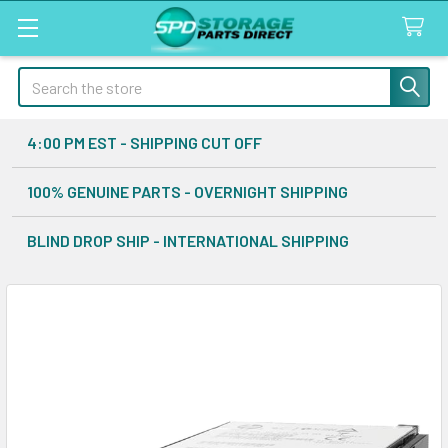
Search
4:00 PM EST - SHIPPING CUT OFF
100% GENUINE PARTS - OVERNIGHT SHIPPING
BLIND DROP SHIP - INTERNATIONAL SHIPPING