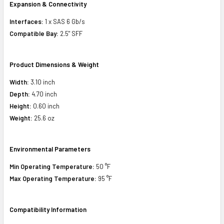
Expansion & Connectivity
Interfaces:
1 x SAS 6 Gb/s
Compatible Bay:
2.5" SFF
Product Dimensions & Weight
Width:
3.10 inch
Depth:
4.70 inch
Height:
0.60 inch
Weight:
25.6 oz
Environmental Parameters
Min Operating Temperature:
50 °F
Max Operating Temperature:
95 °F
Compatibility Information