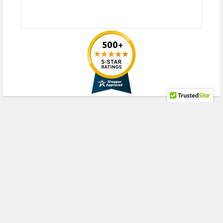
HPE ProLiant WS Series:
WS460c Gen8 Gen9 Gen10 (2.5inch SFF)
Please contact with us if you have any question or to know the
compatibility of this with your current server or storage array
RECENT POSTS