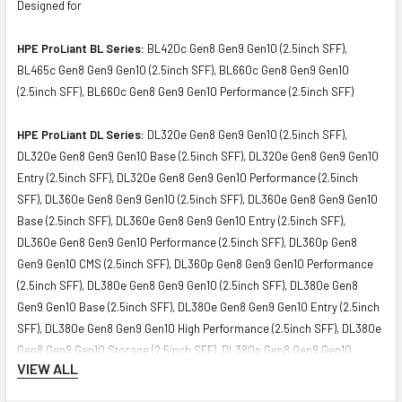
Designed for
HPE ProLiant BL Series:
BL420c Gen8 Gen9 Gen10 (2.5inch SFF),
BL465c Gen8 Gen9 Gen10 (2.5inch SFF), BL660c Gen8 Gen9 Gen10
(2.5inch SFF), BL660c Gen8 Gen9 Gen10 Performance (2.5inch SFF)
HPE ProLiant DL Series:
DL320e Gen8 Gen9 Gen10 (2.5inch SFF),
DL320e Gen8 Gen9 Gen10 Base (2.5inch SFF), DL320e Gen8 Gen9 Gen10
Entry (2.5inch SFF), DL320e Gen8 Gen9 Gen10 Performance (2.5inch
SFF), DL360e Gen8 Gen9 Gen10 (2.5inch SFF), DL360e Gen8 Gen9 Gen10
Base (2.5inch SFF), DL360e Gen8 Gen9 Gen10 Entry (2.5inch SFF),
DL360e Gen8 Gen9 Gen10 Performance (2.5inch SFF), DL360p Gen8
Gen9 Gen10 CMS (2.5inch SFF), DL360p Gen8 Gen9 Gen10 Performance
(2.5inch SFF), DL380e Gen8 Gen9 Gen10 (2.5inch SFF), DL380e Gen8
Gen9 Gen10 Base (2.5inch SFF), DL380e Gen8 Gen9 Gen10 Entry (2.5inch
SFF), DL380e Gen8 Gen9 Gen10 High Performance (2.5inch SFF), DL380e
Gen8 Gen9 Gen10 Storage (2.5inch SFF), DL380p Gen8 Gen9 Gen10
VIEW ALL
Performance (2.5inch SFF), DL380p Gen8 Gen9 Gen10 Special (2.5inch
SFF), DL385p Gen8 Gen9 Gen10 (2.5inch SFF), DL385p Gen8 Gen9 Gen10