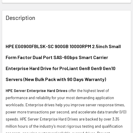
FREQUENTLY
BOUGHT
Description
TOGETHER:
SELECT
ALL
HPE EG0900FBLSK-SC 900GB 10000RPM 2.5inch Small
Form Factor Dual Port SAS-6Gbps Smart Carrier
ADD
SELECTED
Enterprise Hard Drive for ProLiant Gen8 Gen9 Gen10
TO CART
Servers (New Bulk Pack with 90 Days Warranty)
HPE Server Enterprise Hard Drives
offer the highest level of
performance and reliability for your most demanding application
workloads. Enterprise drives help you improve server response times,
power more transactions per second, and accelerate data transfer (I/O)
speeds. HPE Server Enterprise Hard Drives are backed by over 3.35
million hours of the industry’s most rigorous testing and qualification