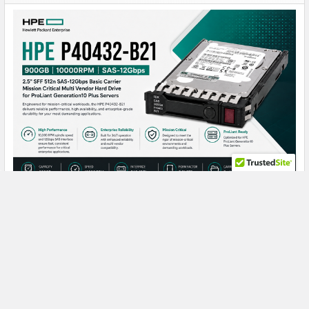
Maximize ProLiant Gen10 Plus Performance
with the HPE P40432-B21 900GB Enterprise
Hard Drive
HPE P40432-B21 900GB 10K SAS: The Reliable Enterprise
Drive Built for Mission-Critical Perf …