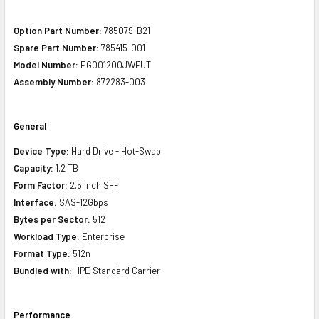
Option Part Number:
785079-B21
Spare Part Number:
785415-001
Model Number:
EG001200JWFUT
Assembly Number:
872283-003
General
Device Type:
Hard Drive - Hot-Swap
Capacity:
1.2 TB
Form Factor:
2.5 inch SFF
Interface:
SAS-12Gbps
Bytes per Sector:
512
Workload Type:
Enterprise
Format Type:
512n
Bundled with:
HPE Standard Carrier
Performance