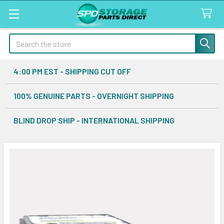
Search
4:00 PM EST - SHIPPING CUT OFF
100% GENUINE PARTS - OVERNIGHT SHIPPING
BLIND DROP SHIP - INTERNATIONAL SHIPPING