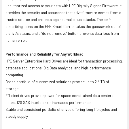
unauthorized access to your data with HPE Digitally Signed Firmware. It
provides the security and assurance that drive firmware comes from a
trusted source and protects against malicious attacks. The self-
describing icons on the HPE Smart Carrier takes the guesswork out of
a drive’s status, and a “do not remove” button prevents data loss from
human error.
Performance and Reliability for Any Workload
HPE Server Enterprise Hard Drives are ideal for transaction processing,
database applications, Big Data analytics, and high-performance
computing.
Broad portfolio of customized solutions provide up to 2.4 TB of
storage.
Efficient drives provide power for space constrained data centers.
Latest 12G SAS interface for increased performance.
Stable and consistent portfolio of drives offering long life cycles and
steady supply.