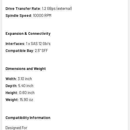
Drive Transfer Rate:
1.2 GBps (external)
Spindle Speed:
10000 RPM
Expansion & Connectivity
Interfaces:
1 x SAS 12 Gb/s
Compatible Bay:
2.5" SFF
Dimensions and Weight
Width:
3.10 inch
Depth:
5.40 inch
Height:
0.60 inch
Weight:
15.90 oz
Compatibility Information
Designed For