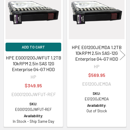
Products
HPE EG1200JEMDA 1.2TB
ADD TO CART
10kRPM 2.5in SAS-12G
HPE EG001200JWFUT 1.2TB
Enterprise G4-G7 HDD
10kRPM 2.5in SAS 12G
HP
Enterprise G4-G7 HDD
$569.95
HP
EG1200JEMDA
$349.95
SKU:
EG001200JWFUT-REF
EG1200JEMDA
SKU:
Availability:
EG001200JWFUT-REF
Out of Stock
Availability:
In Stock - Ship Same Day