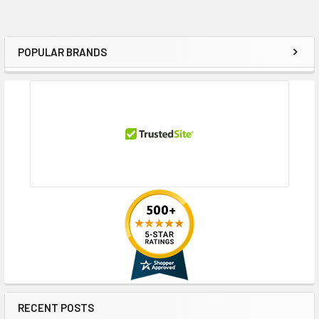
POPULAR BRANDS
Sidebar
RECENT POSTS