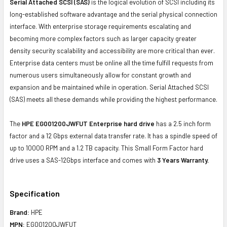
Serial Attached SCSI (SAS)
is the logical evolution of SCSI including its
long-established software advantage and the serial physical connection
interface. With enterprise storage requirements escalating and
becoming more complex factors such as larger capacity greater
density security scalability and accessibility are more critical than ever.
Enterprise data centers must be online all the time fulfill requests from
numerous users simultaneously allow for constant growth and
expansion and be maintained while in operation. Serial Attached SCSI
(SAS) meets all these demands while providing the highest performance.
The
HPE EG001200JWFUT Enterprise hard drive
has a 2.5 inch form
factor and a 12 Gbps external data transfer rate. It has a spindle speed of
up to 10000 RPM and a 1.2 TB capacity. This Small Form Factor hard
drive uses a SAS-12Gbps interface and comes with
3 Years Warranty.
Specification
Brand:
HPE
MPN:
EG001200JWFUT