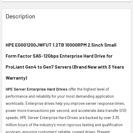
FREQUENTLY
BOUGHT
Description
TOGETHER:
SELECT
ALL
HPE EG001200JWFUT 1.2TB 10000RPM 2.5inch Small
Form Factor SAS-12Gbps Enterprise Hard Drive for
ADD
SELECTED
ProLiant Gen4 to Gen7 Servers (Brand New with 3 Years
TO CART
Warranty)
HPE Server Enterprise Hard Drives
offer the highest level of
performance and reliability for your most demanding application
workloads. Enterprise drives help you improve server response times,
power more transactions per second, and accelerate data transfer (I/O)
speeds. HPE Server Enterprise Hard Drives are backed by over 3.35
million hours of the industry’s most rigorous testing and qualification
program, ensuring customers' reliable, rugged drives. Prevent