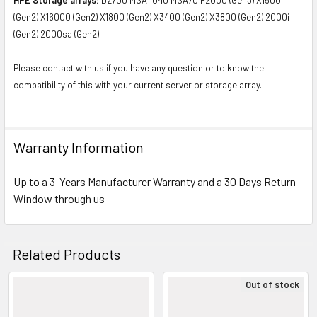
(Gen2) X16000 (Gen2) X1800 (Gen2) X3400 (Gen2) X3800 (Gen2) 2000i
(Gen2) 2000sa (Gen2)
Please contact with us if you have any question or to know the
compatibility of this with your current server or storage array.
Warranty Information
Up to a 3-Years Manufacturer Warranty and a 30 Days Return
Window through us
Related Products
Out of stock
Related