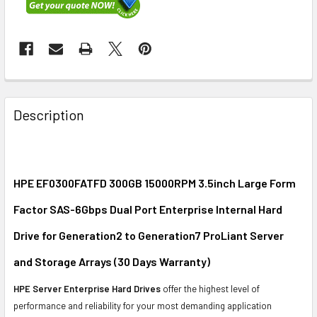
FREQUENTLY
BOUGHT
Description
TOGETHER:
SELECT
ALL
HPE EF0300FATFD 300GB 15000RPM 3.5inch Large Form
Factor SAS-6Gbps Dual Port Enterprise Internal Hard
ADD
SELECTED
Drive for Generation2 to Generation7 ProLiant Server
TO CART
and Storage Arrays (30 Days Warranty)
HPE Server Enterprise Hard Drives
offer the highest level of
performance and reliability for your most demanding application