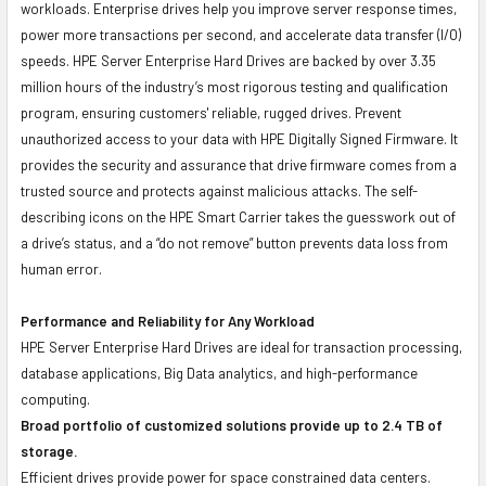
workloads. Enterprise drives help you improve server response times,
power more transactions per second, and accelerate data transfer (I/O)
speeds. HPE Server Enterprise Hard Drives are backed by over 3.35
million hours of the industry’s most rigorous testing and qualification
program, ensuring customers' reliable, rugged drives. Prevent
unauthorized access to your data with HPE Digitally Signed Firmware. It
provides the security and assurance that drive firmware comes from a
trusted source and protects against malicious attacks. The self-
describing icons on the HPE Smart Carrier takes the guesswork out of
a drive’s status, and a “do not remove” button prevents data loss from
human error.
Performance and Reliability for Any Workload
HPE Server Enterprise Hard Drives are ideal for transaction processing,
database applications, Big Data analytics, and high-performance
computing.
Broad portfolio of customized solutions provide up to 2.4 TB of
storage.
Efficient drives provide power for space constrained data centers.