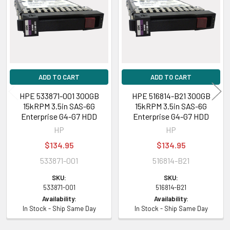
Products
ADD TO CART
ADD TO CART
HPE 533871-001 300GB
HPE 516814-B21 300GB
15kRPM 3.5in SAS-6G
15kRPM 3.5in SAS-6G
Enterprise G4-G7 HDD
Enterprise G4-G7 HDD
HP
HP
$134.95
$134.95
533871-001
516814-B21
SKU:
SKU:
533871-001
516814-B21
Availability:
Availability:
In Stock - Ship Same Day
In Stock - Ship Same Day