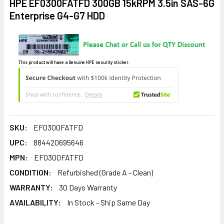
HPE EF0300FATFD 300GB 15kRPM 3.5in SAS-6G
Enterprise G4-G7 HDD
This product will have a Genuine HPE security sticker.
SKU:
EF0300FATFD
UPC:
884420695646
MPN:
EF0300FATFD
CONDITION:
Refurbished (Grade A - Clean)
WARRANTY:
30 Days Warranty
AVAILABILITY:
In Stock - Ship Same Day