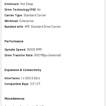
Enclosure:
Hot Swap
Drive Technology (Fill):
Air
Carrier Type:
Standard Carrier
Workload:
Enterprise
Bundled with:
HPE Standard Drive Carrier
Performance
Spindle Speed:
15000 RPM
Drive Transfer Rate:
600 MBps (external)
Expansion & Connectivity
Interfaces:
1 x SAS 6 Gb/s
Compatible Bays:
3.5" LFF
Miscellaneous