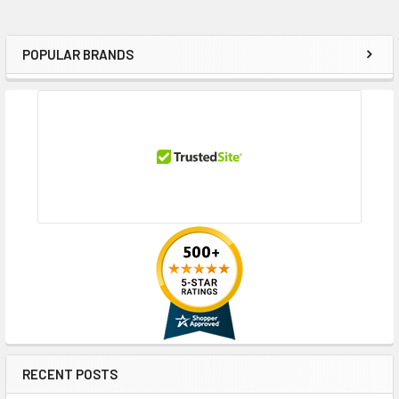
POPULAR BRANDS
Sidebar
RECENT POSTS