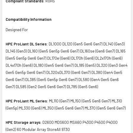
Compliant Standards:
RoHS
Compatibility Information
Designed For
HPE ProLiant DL Series:
DL1000 DL120 (Gen5 Gen6 Gen7) DL140 (Gen3)
DL145 (Gen3) DL160 (Gen5 Gen5p Gen6 Gen7) DL160se (Gen6 Gen7) DL165
(Gen5 Gen5p Gen6 Gen7) DL170e (Gen6) DL170h (Gen6) DL2x170h (Gen6)
DL4x170h (Gen6) DL180 (Gen5 Gen6 Gen7) DL185 (Gen5) DL320 (Gen3 Gen4
Gen5 Gen5p Gen6 Gen7) DL320sDL370 (Gen6 Gen7) DL380 (Gen4 Gen5
Gen6 Gen7) DL385 (Gen5 Gen5p Gen6 Gen7) DL580 (Gen4 Gen5 Gen6
Gen7) DL585 (Gen2 Gen5 Gen6 Gen7) DL785 (Gen5 Gen6)
HPE ProLiant ML Series:
ML110 (Gen7) ML150 (Gen5 Gen6 Gen7) ML310
(Gen5p) ML330 (Gen6) ML350 (Gen5 Gen6 Gen7) ML370 (Gen5 Gen6 Gen7)
HPE Storage arrays:
D2600 MDS600 MSA60 P4300 P4500 P4000
(Gen2) 60 Modular Array StoreAll 9730