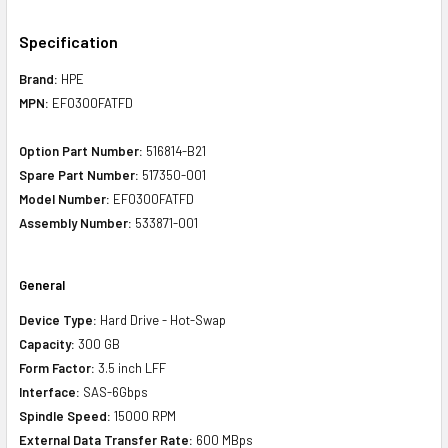
Specification
Brand:
HPE
MPN:
EF0300FATFD
Option Part Number:
516814-B21
Spare Part Number:
517350-001
Model Number:
EF0300FATFD
Assembly Number:
533871-001
General
Device Type:
Hard Drive - Hot-Swap
Capacity:
300 GB
Form Factor:
3.5 inch LFF
Interface:
SAS-6Gbps
Spindle Speed:
15000 RPM
External Data Transfer Rate:
600 MBps