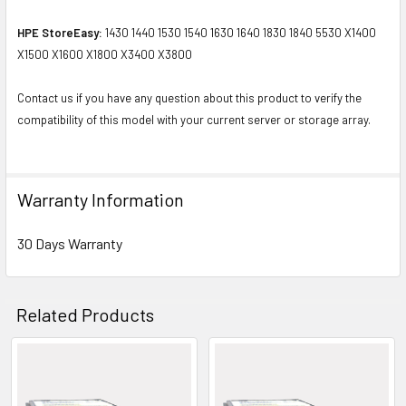
HPE StoreEasy:
1430 1440 1530 1540 1630 1640 1830 1840 5530 X1400
X1500 X1600 X1800 X3400 X3800
Contact us if you have any question about this product to verify the
compatibility of this model with your current server or storage array.
Warranty Information
30 Days Warranty
Related Products
Related