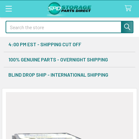
Search
4:00 PM EST - SHIPPING CUT OFF
100% GENUINE PARTS - OVERNIGHT SHIPPING
BLIND DROP SHIP - INTERNATIONAL SHIPPING