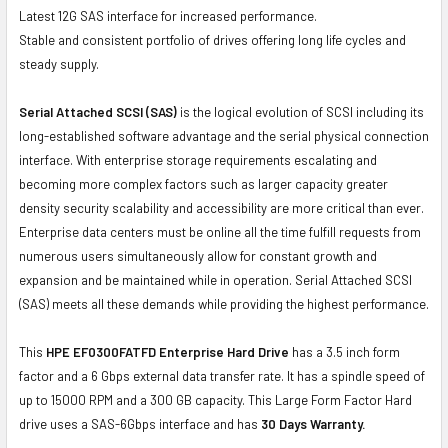
Latest 12G SAS interface for increased performance.
Stable and consistent portfolio of drives offering long life cycles and
steady supply.
Serial Attached SCSI (SAS)
is the logical evolution of SCSI including its
long-established software advantage and the serial physical connection
interface. With enterprise storage requirements escalating and
becoming more complex factors such as larger capacity greater
density security scalability and accessibility are more critical than ever.
Enterprise data centers must be online all the time fulfill requests from
numerous users simultaneously allow for constant growth and
expansion and be maintained while in operation. Serial Attached SCSI
(SAS) meets all these demands while providing the highest performance.
This
HPE EF0300FATFD Enterprise Hard Drive
has a 3.5 inch form
factor and a 6 Gbps external data transfer rate. It has a spindle speed of
up to 15000 RPM and a 300 GB capacity. This Large Form Factor Hard
drive uses a SAS-6Gbps interface and has
30 Days Warranty.