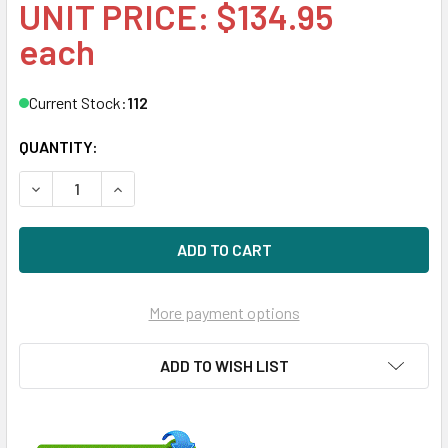
UNIT PRICE: $134.95
each
Current Stock:
112
QUANTITY:
DECREASE QUANTITY OF HPE EF0300FATFD 300GB 15KRPM 
INCREASE QUANTITY OF HPE EF0300FATFD 300
More payment options
ADD TO WISH LIST