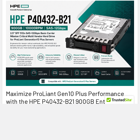
Maximize ProLiant Gen10 Plus Performance
with the HPE P40432-B21 900GB Enterprise
Hard Drive
HPE P40432-B21 900GB 10K SAS: The Reliable Enterprise
Drive Built for Mission-Critical Perf …
Read More