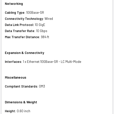
Networking
Cabling Type:
10GBase-SR
Connectivity Technology:
Wired
Data Link Protocol:
10 GigE
Data Transfer Rate:
10 Gbps
Max Transfer Distance:
984 ft
Expansion & Connectivity
Interfaces:
1 x Ethernet 10GBase-SR - LC Multi-Mode
Miscellaneous
Compliant Standards:
OM3
Dimensions & Weight
Height:
0.60 inch