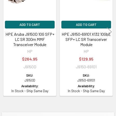
ADD TO CART
ADD TO CART
HPE Aruba J9150D 10G SFP+
HPE J9150-69101 X132 10GbE
LC SR 300m MMF
SFP+ LC SR Transceiver
Transceiver Module
Module
HP
HP
$264.95
$129.95
J9150D
J9150-69101
SKU:
SKU:
J9150D
J9150-69101
Availability:
Availability:
In Stock - Ship Same Day
In Stock - Ship Same Day