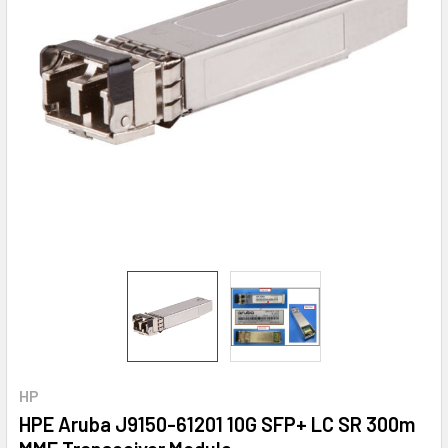
HP
HPE Aruba J9150-61201 10G SFP+ LC SR 300m