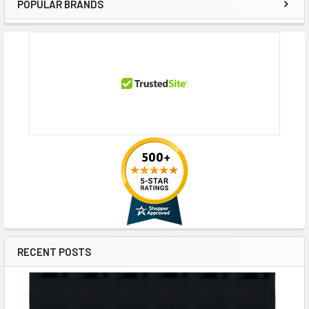
POPULAR BRANDS
Sidebar
RECENT POSTS