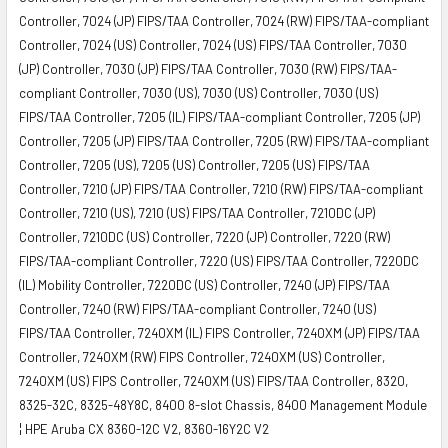
Controller, 7024 (JP) FIPS/TAA Controller, 7024 (RW) FIPS/TAA-compliant
Controller, 7024 (US) Controller, 7024 (US) FIPS/TAA Controller, 7030
(JP) Controller, 7030 (JP) FIPS/TAA Controller, 7030 (RW) FIPS/TAA-
compliant Controller, 7030 (US), 7030 (US) Controller, 7030 (US)
FIPS/TAA Controller, 7205 (IL) FIPS/TAA-compliant Controller, 7205 (JP)
Controller, 7205 (JP) FIPS/TAA Controller, 7205 (RW) FIPS/TAA-compliant
Controller, 7205 (US), 7205 (US) Controller, 7205 (US) FIPS/TAA
Controller, 7210 (JP) FIPS/TAA Controller, 7210 (RW) FIPS/TAA-compliant
Controller, 7210 (US), 7210 (US) FIPS/TAA Controller, 7210DC (JP)
Controller, 7210DC (US) Controller, 7220 (JP) Controller, 7220 (RW)
FIPS/TAA-compliant Controller, 7220 (US) FIPS/TAA Controller, 7220DC
(IL) Mobility Controller, 7220DC (US) Controller, 7240 (JP) FIPS/TAA
Controller, 7240 (RW) FIPS/TAA-compliant Controller, 7240 (US)
FIPS/TAA Controller, 7240XM (IL) FIPS Controller, 7240XM (JP) FIPS/TAA
Controller, 7240XM (RW) FIPS Controller, 7240XM (US) Controller,
7240XM (US) FIPS Controller, 7240XM (US) FIPS/TAA Controller, 8320,
8325-32C, 8325-48Y8C, 8400 8-slot Chassis, 8400 Management Module
¦ HPE Aruba CX 8360-12C V2, 8360-16Y2C V2