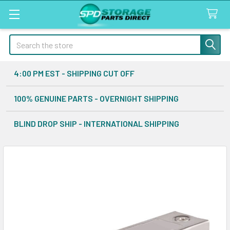
Search
4:00 PM EST - SHIPPING CUT OFF
100% GENUINE PARTS - OVERNIGHT SHIPPING
BLIND DROP SHIP - INTERNATIONAL SHIPPING