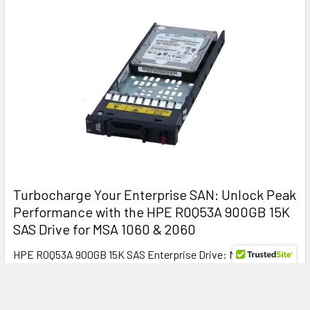
Turbocharge Your Enterprise SAN: Unlock Peak
Performance with the HPE R0Q53A 900GB 15K
SAS Drive for MSA 1060 & 2060
HPE R0Q53A 900GB 15K SAS Enterprise Drive: Maximize MSA
1060 and 2060 Storage Performance with Relia …
Read More