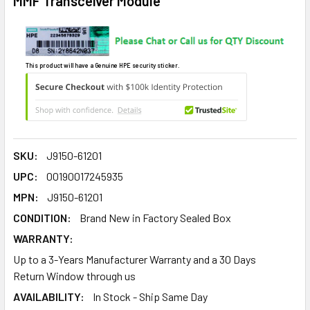
MMF Transceiver Module
This product will have a Genuine HPE security sticker.
SKU:
J9150-61201
UPC:
00190017245935
MPN:
J9150-61201
CONDITION:
Brand New in Factory Sealed Box
WARRANTY:
Up to a 3-Years Manufacturer Warranty and a 30 Days
Return Window through us
AVAILABILITY:
In Stock - Ship Same Day