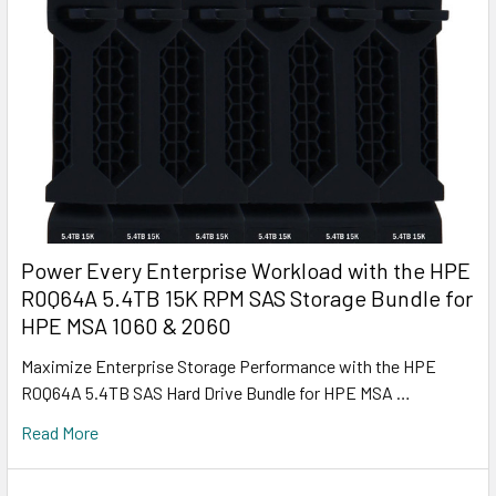
Power Every Enterprise Workload with the HPE
R0Q64A 5.4TB 15K RPM SAS Storage Bundle for
HPE MSA 1060 & 2060
Maximize Enterprise Storage Performance with the HPE
R0Q64A 5.4TB SAS Hard Drive Bundle for HPE MSA …
Read More