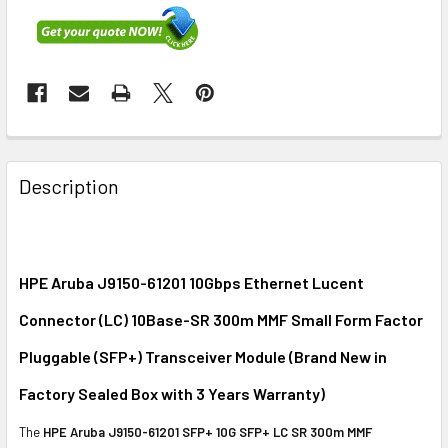
FREQUENTLY
BOUGHT
Description
TOGETHER:
SELECT
ALL
HPE Aruba J9150-61201 10Gbps Ethernet Lucent
Connector (LC) 10Base-SR 300m MMF Small Form Factor
ADD
SELECTED
Pluggable (SFP+) Transceiver Module (Brand New in
TO CART
Factory Sealed Box with 3 Years Warranty)
The
HPE Aruba J9150-61201 SFP+ 10G SFP+ LC SR 300m MMF