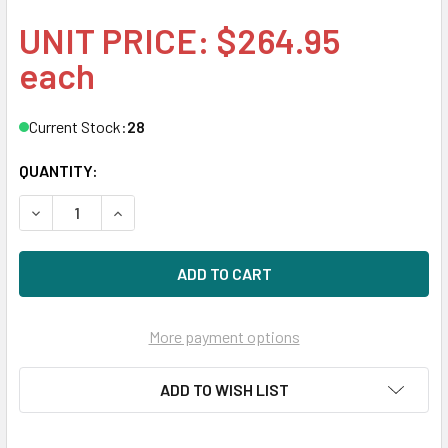
UNIT PRICE: $264.95
each
Current Stock:
28
QUANTITY:
DECREASE QUANTITY OF HPE ARUBA J9150-61201 10G SFP
INCREASE QUANTITY OF HPE ARUBA J9150-612
More payment options
ADD TO WISH LIST