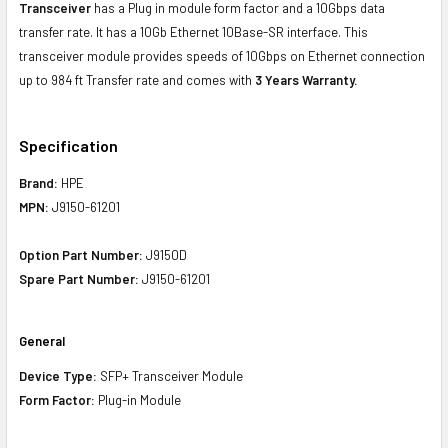
Transceiver
has a Plug in module form factor and a 10Gbps data
transfer rate. It has a 10Gb Ethernet 10Base-SR interface. This
transceiver module provides speeds of 10Gbps on Ethernet connection
up to 984 ft Transfer rate and comes with
3 Years Warranty.
Specification
Brand:
HPE
MPN:
J9150-61201
Option Part Number:
J9150D
Spare Part Number:
J9150-61201
General
Device Type:
SFP+ Transceiver Module
Form Factor:
Plug-in Module