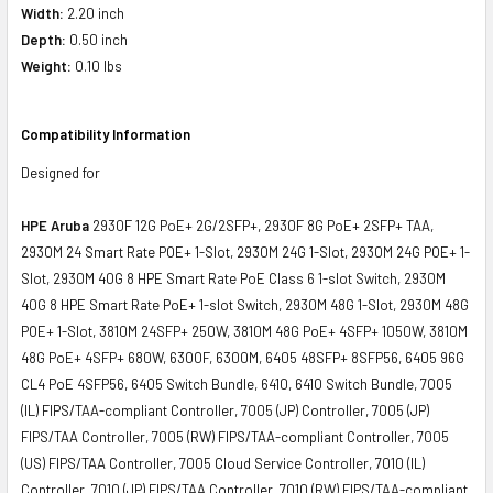
Width:
2.20 inch
Depth:
0.50 inch
Weight:
0.10 lbs
Compatibility Information
Designed for
HPE Aruba
2930F 12G PoE+ 2G/2SFP+, 2930F 8G PoE+ 2SFP+ TAA,
2930M 24 Smart Rate POE+ 1-Slot, 2930M 24G 1-Slot, 2930M 24G POE+ 1-
Slot, 2930M 40G 8 HPE Smart Rate PoE Class 6 1-slot Switch, 2930M
40G 8 HPE Smart Rate PoE+ 1-slot Switch, 2930M 48G 1-Slot, 2930M 48G
POE+ 1-Slot, 3810M 24SFP+ 250W, 3810M 48G PoE+ 4SFP+ 1050W, 3810M
48G PoE+ 4SFP+ 680W, 6300F, 6300M, 6405 48SFP+ 8SFP56, 6405 96G
CL4 PoE 4SFP56, 6405 Switch Bundle, 6410, 6410 Switch Bundle, 7005
(IL) FIPS/TAA-compliant Controller, 7005 (JP) Controller, 7005 (JP)
FIPS/TAA Controller, 7005 (RW) FIPS/TAA-compliant Controller, 7005
(US) FIPS/TAA Controller, 7005 Cloud Service Controller, 7010 (IL)
Controller, 7010 (JP) FIPS/TAA Controller, 7010 (RW) FIPS/TAA-compliant