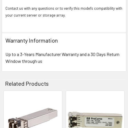
Contact us with any questions or to verify this model’s compatibility with
your current server or storage array.
Warranty Information
Up to a 3-Years Manufacturer Warranty and a 30 Days Return
Window through us
Related Products
Related
Products