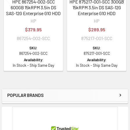
HPE 867254-002-SCC
HPE 875217-001-SCC 300GB
600GB 15kRPM 3.5in DS
15kRPM 3.5in DS SAS-12G
SAS-12G Enterprise G10 HDD
Enterprise G10 HDD
HP
HP
$379.95
$289.95
867254-002-SCC
875217-001-SCC
SKU:
SKU:
867254-002-SCC
875217-001-SCC
Availability:
Availability:
In Stock - Ship Same Day
In Stock - Ship Same Day
POPULAR BRANDS
Sidebar