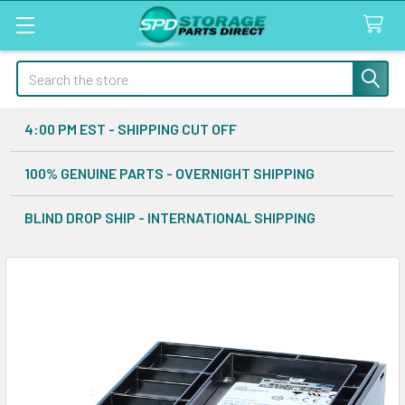
Search
4:00 PM EST - SHIPPING CUT OFF
100% GENUINE PARTS - OVERNIGHT SHIPPING
BLIND DROP SHIP - INTERNATIONAL SHIPPING