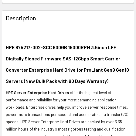
FREQUENTLY
BOUGHT
Description
TOGETHER:
SELECT
ALL
HPE 875217-002-SCC 600GB 15000RPM 3.5inch LFF
Digitally Signed Firmware SAS-12Gbps Smart Carrier
ADD
SELECTED
Converter Enterprise Hard Drive for ProLiant Gen9 Gen10
TO CART
Servers (New Bulk Pack with 90 Days Warranty)
HPE Server Enterprise Hard Drives
offer the highest level of
performance and reliability for your most demanding application
workloads. Enterprise drives help you improve server response times,
power more transactions per second and accelerate data transfer (I/O)
speeds. HPE Server Enterprise Hard Drives are backed by over 3.35
million hours of the industry’s most rigorous testing and qualification