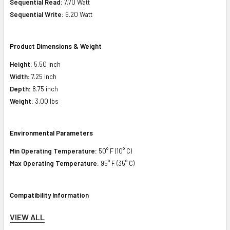
Sequential Read:
7.70 Watt
Sequential Write:
6.20 Watt
Product Dimensions & Weight
Height:
5.50 inch
Width:
7.25 inch
Depth:
8.75 inch
Weight:
3.00 lbs
Environmental Parameters
Min Operating Temperature:
50° F (10° C)
Max Operating Temperature:
95° F (35° C)
Compatibility Information
Designed for
VIEW ALL