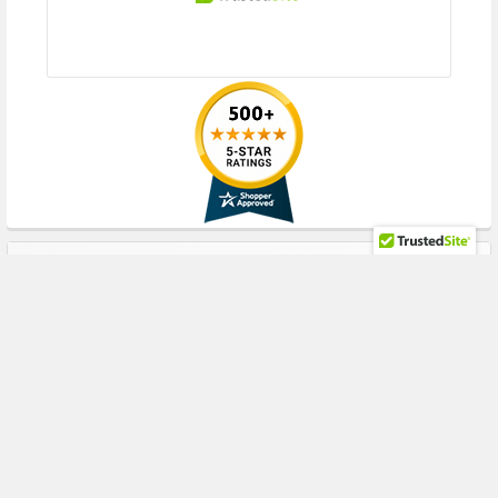
RECENT POSTS