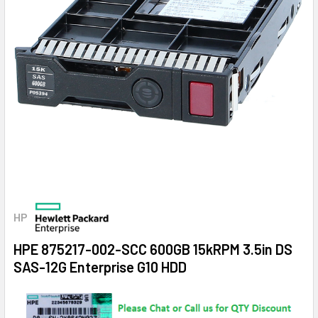
HP
HPE 875217-002-SCC 600GB 15kRPM 3.5in DS
SAS-12G Enterprise G10 HDD