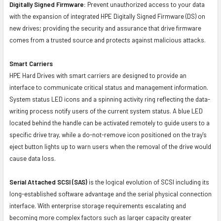
Digitally Signed Firmware:
Prevent unauthorized access to your data
with the expansion of integrated HPE Digitally Signed Firmware (DS) on
new drives; providing the security and assurance that drive firmware
comes from a trusted source and protects against malicious attacks.
Smart Carriers
HPE Hard Drives with smart carriers are designed to provide an
interface to communicate critical status and management information.
System status LED icons and a spinning activity ring reflecting the data-
writing process notify users of the current system status. A blue LED
located behind the handle can be activated remotely to guide users to a
specific drive tray, while a do-not-remove icon positioned on the tray's
eject button lights up to warn users when the removal of the drive would
cause data loss.
Serial Attached SCSI (SAS)
is the logical evolution of SCSI including its
long-established software advantage and the serial physical connection
interface. With enterprise storage requirements escalating and
becoming more complex factors such as larger capacity greater