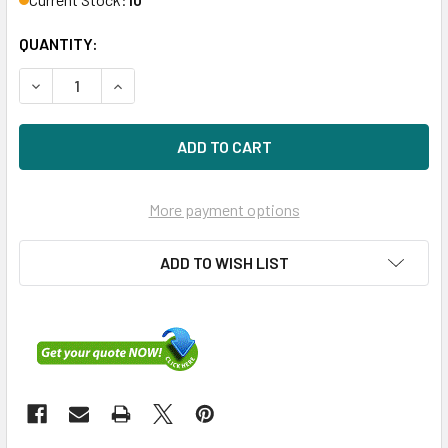
QUANTITY:
DECREASE QUANTITY OF HPE 875217-002-SCC 600GB 15KRP
INCREASE QUANTITY OF HPE 875217-002-SCC 6
More payment options
ADD TO WISH LIST