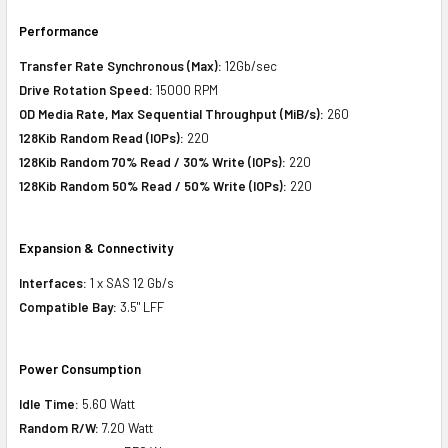
Performance
Transfer Rate Synchronous (Max):
12Gb/sec
Drive Rotation Speed:
15000 RPM
OD Media Rate, Max Sequential Throughput (MiB/s):
260
128Kib Random Read (IOPs):
220
128Kib Random 70% Read / 30% Write (IOPs):
220
128Kib Random 50% Read / 50% Write (IOPs):
220
Expansion & Connectivity
Interfaces:
1 x SAS 12 Gb/s
Compatible Bay:
3.5" LFF
Power Consumption
Idle Time:
5.60 Watt
Random R/W:
7.20 Watt