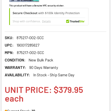
This product will have a Genuine HPE security sticker.
SKU:
875217-002-SCC
UPC:
190017285627
MPN:
875217-002-SCC
CONDITION:
New Bulk Pack
WARRANTY:
90 Days Warranty
AVAILABILITY:
In Stock - Ship Same Day
UNIT PRICE: $379.95
each
Current Stock:
10