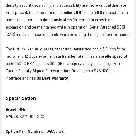
density security scalability and accessibility are more critical than ever.
Enterprise data centers must be online all the time fulfill requests from
numerous users simultaneously allow for constant growth and
expansion and be maintained while in operation. Serial Attached SCSI
(SAS) meets all these demands while providing the highest performance.
The
HPE 875217-002-SCC Enterprise Hard Drive
has a 3.5 inch form
factor and 12 Gbps external data transfer rate. It has a spindle speed of
up to 15000 RPM and has 600 GB storage capacity. This Large Form
Factor Digitally Signed Firmware Hard Drive uses a SAS-12Gbps
interface and has
90 Days Warranty.
Specification
Brand:
HPE
MPN:
875217-002-SCC
Option Part Number:
P04695-B21