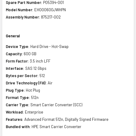
Spare Part Number:
P05394-001
Model Number:
EH000600JWHPN
Assembly Number:
875217-002
General
Device Type:
Hard Drive - Hot-Swap
Capacity:
600 GB
Form Factor:
3.5 inch LFF
Interface:
SAS 12 Gbps
Bytes per Sector:
512
Drive Technology (Fill):
Air
Plug Type:
Hot Plug
Format Type:
512n
Carrier Type:
Smart Carrier Converter (SCC)
Workload:
Enterprise
Features:
Advanced Format 512n, Digitally Signed Firmware
Bundled with:
HPE Smart Carrier Converter