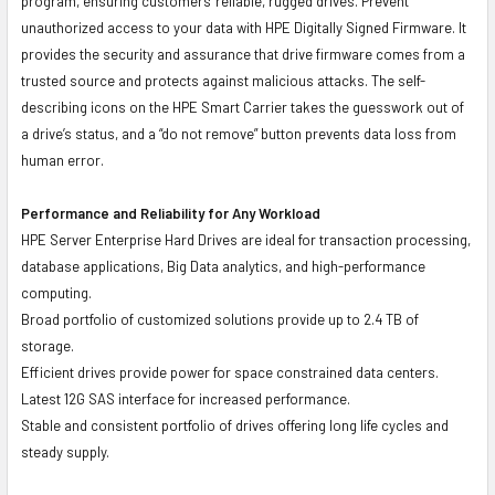
program, ensuring customers' reliable, rugged drives. Prevent
unauthorized access to your data with HPE Digitally Signed Firmware. It
provides the security and assurance that drive firmware comes from a
trusted source and protects against malicious attacks. The self-
describing icons on the HPE Smart Carrier takes the guesswork out of
a drive’s status, and a “do not remove” button prevents data loss from
human error.
Performance and Reliability for Any Workload
HPE Server Enterprise Hard Drives are ideal for transaction processing,
database applications, Big Data analytics, and high-performance
computing.
Broad portfolio of customized solutions provide up to 2.4 TB of
storage.
Efficient drives provide power for space constrained data centers.
Latest 12G SAS interface for increased performance.
Stable and consistent portfolio of drives offering long life cycles and
steady supply.