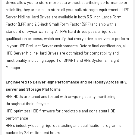
drives allow you to store more data without sacrificing performance or
reliability, they are ideal to store all your bulk storage requirements. HPE
Server Midline Hard Drives are available in both 3.5-inch Large Form
Factor (LFF) and 2.5-inch Small Form Factor (SFF) and ship with a
standard one-year warranty. All HPE hard drives pass a rigorous
qualification process, which certify that every drive is proven to perform
in your HPE ProLiant Server environments. Before final certification, all
HPE Server Midline Hard Drives are optimized for compatibility and
functionality, including support of SMART and HPE Systems Insight
Manager.
Engineered to Deliver High Performance and Reliability Across HPE
server and Storage Platforms
HPE HDDs are tuned and tested with on-going quality monitoring
throughout their lifecycle
HPE optimizes HDD firmware for predictable and consistent HDD
performance
HPE's industry-leading rigorous testing and qualification program is
backed by 2.4 million test hours