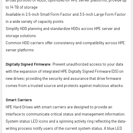
to 14 TB of storage
Available in 2.5-inch Small Form Factor and 3.5-inch Large Form Factor
in a wide variety of capacity points
Simplify HDD planning and standardize HDDs across HPE server and
storage solutions
Common HDD carriers offer consistency and compatibility across HPE
server platforms
Digitally Signed Firmware:
Prevent unauthorized access to your data
with the expansion of integrated HPE Digitally Signed Firmware (DS) on
new drives; providing the security and assurance that drive firmware
comes from a trusted source and protects against malicious attacks.
Smart Carriers
HPE Hard Drives with smart carriers are designed to provide an
interface to communicate critical status and management information.
System status LED icons and a spinning activity ring reflecting the data-
writing process notify users of the current system status. A blue LED