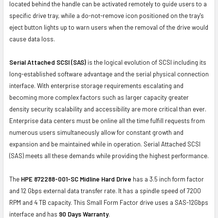
located behind the handle can be activated remotely to guide users to a
specific drive tray, while a do-not-remove icon positioned on the tray's
eject button lights up to warn users when the removal of the drive would
cause data loss.
Serial Attached SCSI (SAS)
is the logical evolution of SCSI including its
long-established software advantage and the serial physical connection
interface. With enterprise storage requirements escalating and
becoming more complex factors such as larger capacity greater
density security scalability and accessibility are more critical than ever.
Enterprise data centers must be online all the time fulfill requests from
numerous users simultaneously allow for constant growth and
expansion and be maintained while in operation. Serial Attached SCSI
(SAS) meets all these demands while providing the highest performance.
The
HPE 872288-001-SC Midline Hard Drive
has a 3.5 inch form factor
and 12 Gbps external data transfer rate. It has a spindle speed of 7200
RPM and 4 TB capacity. This Small Form Factor drive uses a SAS-12Gbps
interface and has
90 Days Warranty
.