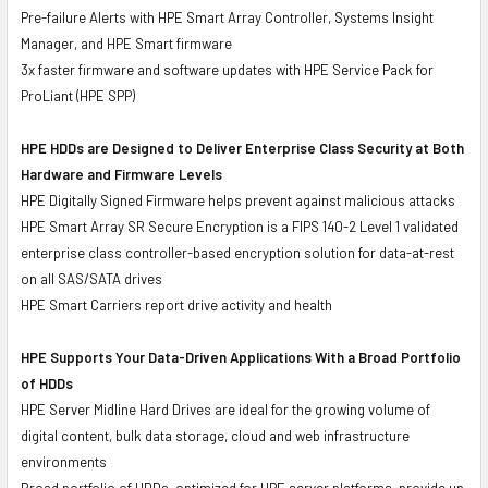
Pre-failure Alerts with HPE Smart Array Controller, Systems Insight
Manager, and HPE Smart firmware
3x faster firmware and software updates with HPE Service Pack for
ProLiant (HPE SPP)
HPE HDDs are Designed to Deliver Enterprise Class Security at Both
Hardware and Firmware Levels
HPE Digitally Signed Firmware helps prevent against malicious attacks
HPE Smart Array SR Secure Encryption is a FIPS 140-2 Level 1 validated
enterprise class controller-based encryption solution for data-at-rest
on all SAS/SATA drives
HPE Smart Carriers report drive activity and health
HPE Supports Your Data-Driven Applications With a Broad Portfolio
of HDDs
HPE Server Midline Hard Drives are ideal for the growing volume of
digital content, bulk data storage, cloud and web infrastructure
environments
Broad portfolio of HDDs, optimized for HPE server platforms, provide up