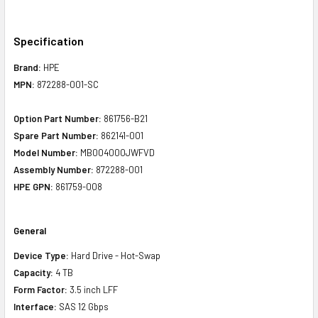
Specification
Brand:
HPE
MPN:
872288-001-SC
Option Part Number:
861756-B21
Spare Part Number:
862141-001
Model Number:
MB004000JWFVD
Assembly Number:
872288-001
HPE GPN:
861759-008
General
Device Type:
Hard Drive - Hot-Swap
Capacity:
4 TB
Form Factor:
3.5 inch LFF
Interface:
SAS 12 Gbps