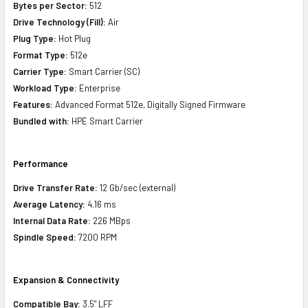
Bytes per Sector:
512
Drive Technology (Fill):
Air
Plug Type:
Hot Plug
Format Type:
512e
Carrier Type:
Smart Carrier (SC)
Workload Type:
Enterprise
Features:
Advanced Format 512e, Digitally Signed Firmware
Bundled with:
HPE Smart Carrier
Performance
Drive Transfer Rate:
12 Gb/sec (external)
Average Latency:
4.16 ms
Internal Data Rate:
226 MBps
Spindle Speed:
7200 RPM
Expansion & Connectivity
Compatible Bay:
3.5" LFF