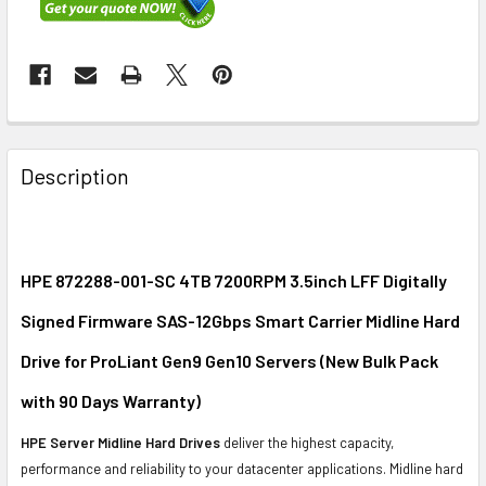
FREQUENTLY
BOUGHT
Description
TOGETHER:
SELECT
ALL
HPE 872288-001-SC 4TB 7200RPM 3.5inch LFF Digitally
Signed Firmware SAS-12Gbps Smart Carrier Midline Hard
ADD
SELECTED
Drive for ProLiant Gen9 Gen10 Servers (New Bulk Pack
TO CART
with 90 Days Warranty)
HPE Server Midline Hard Drives
deliver the highest capacity,
performance and reliability to your datacenter applications. Midline hard