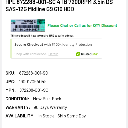
HPE 872288-001-SC 4TB 7200RPM 3.5in DS
SAS-12G Midline G9 G10 HDD
This product will have a Genuine HPE security sticker.
SKU:
872288-001-SC
UPC:
190017064048
MPN:
872288-001-SC
CONDITION:
New Bulk Pack
WARRANTY:
90 Days Warranty
AVAILABILITY:
In Stock - Ship Same Day