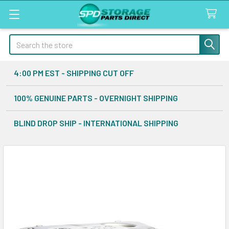
Search
4:00 PM EST - SHIPPING CUT OFF
100% GENUINE PARTS - OVERNIGHT SHIPPING
BLIND DROP SHIP - INTERNATIONAL SHIPPING