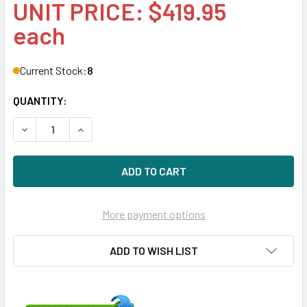
UNIT PRICE: $419.95
each
Current Stock:
8
QUANTITY:
DECREASE QUANTITY OF HPE 872288-001-SC 4TB 7200RPM 3
INCREASE QUANTITY OF HPE 872288-001-SC 4TB
More payment options
ADD TO WISH LIST