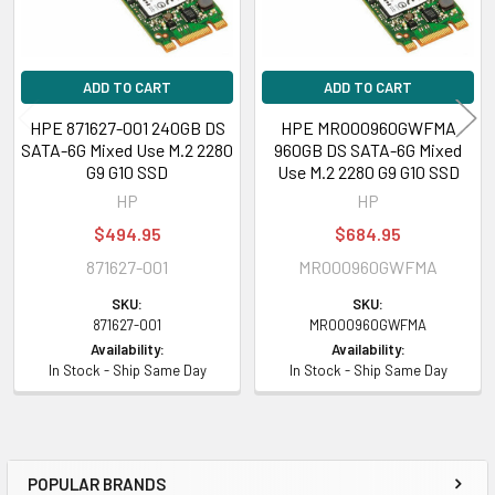
ML350 Gen9 Entry, ML350 Gen9 Performance
HPE Synergy
480 Gen10 Base Compute Module, 480 Gen10 Entry
ADD TO CART
ADD TO CART
Compute Module, 480 Gen10 Performance Compute Module, 480 Gen10
HPE 871627-001 240GB DS
HPE MR000960GWFMA
Premium Backplane Compute Module, 480 Gen10 Standard BackPlane
SATA-6G Mixed Use M.2 2280
960GB DS SATA-6G Mixed
Compute Module, 480 Gen10 w/o Drives Compute Module, 660 Gen10
G9 G10 SSD
Use M.2 2280 G9 G10 SSD
Base Compute Module, 660 Gen10 Compute Module, 660 Gen10 Entry
HP
HP
Compute Module, 660 Gen10 Performance Compute Module, 660 Gen10
$494.95
$684.95
Premium Compute Module
871627-001
MR000960GWFMA
Contact us with any questions or to verify this model’s compatibility with
SKU:
SKU:
your current server or storage array.
871627-001
MR000960GWFMA
Availability:
Availability:
In Stock - Ship Same Day
In Stock - Ship Same Day
POPULAR BRANDS