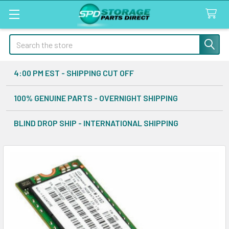
Search
4:00 PM EST - SHIPPING CUT OFF
100% GENUINE PARTS - OVERNIGHT SHIPPING
BLIND DROP SHIP - INTERNATIONAL SHIPPING