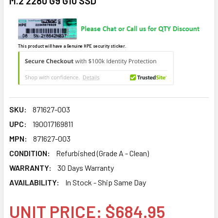
M.2 2280 G9 G10 SSD
This product will have a Genuine HPE security sticker.
SKU:
871627-003
UPC:
190017169811
MPN:
871627-003
CONDITION:
Refurbished (Grade A - Clean)
WARRANTY:
30 Days Warranty
AVAILABILITY:
In Stock - Ship Same Day
UNIT PRICE: $684.95