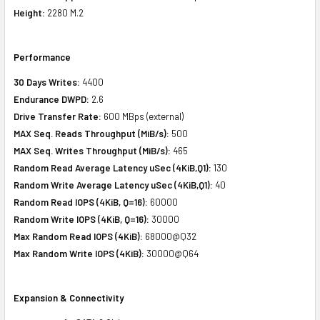
Height:
2280 M.2
Performance
30 Days Writes:
4400
Endurance DWPD:
2.6
Drive Transfer Rate:
600 MBps (external)
MAX Seq. Reads Throughput (MiB/s):
500
MAX Seq. Writes Throughput (MiB/s):
465
Random Read Average Latency uSec (4KiB,Q1):
130
Random Write Average Latency uSec (4KiB,Q1):
40
Random Read IOPS (4KiB, Q=16):
60000
Random Write IOPS (4KiB, Q=16):
30000
Max Random Read IOPS (4KiB):
68000@Q32
Max Random Write IOPS (4KiB):
30000@Q64
Expansion & Connectivity