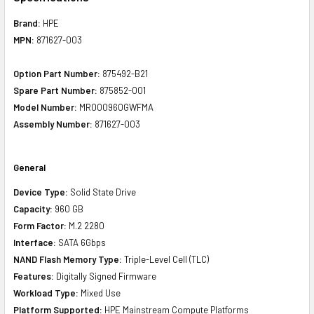
Brand:
HPE
MPN:
871627-003
Option Part Number:
875492-B21
Spare Part Number:
875852-001
Model Number:
MR000960GWFMA
Assembly Number:
871627-003
General
Device Type:
Solid State Drive
Capacity:
960 GB
Form Factor:
M.2 2280
Interface:
SATA 6Gbps
NAND Flash Memory Type:
Triple-Level Cell (TLC)
Features:
Digitally Signed Firmware
Workload Type:
Mixed Use
Platform Supported:
HPE Mainstream Compute Platforms