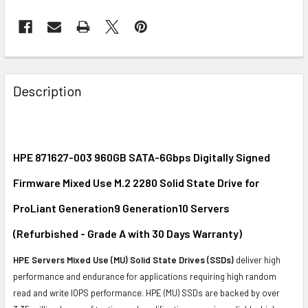
FREQUENTLY
BOUGHT
Description
TOGETHER:
SELECT
ALL
HPE 871627-003 960GB SATA-6Gbps Digitally Signed
Firmware Mixed Use M.2 2280 Solid State Drive for
ADD
SELECTED
ProLiant Generation9 Generation10 Servers
TO CART
(Refurbished - Grade A with 30 Days Warranty)
HPE Servers Mixed Use (MU) Solid State Drives (SSDs)
deliver high
performance and endurance for applications requiring high random
read and write IOPS performance. HPE (MU) SSDs are backed by over