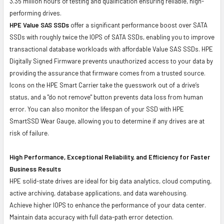
3.35 million hours of testing and qualification ensuring reliable, high-
performing drives.
HPE Value SAS SSDs
offer a significant performance boost over SATA
SSDs with roughly twice the IOPS of SATA SSDs, enabling you to improve
transactional database workloads with affordable Value SAS SSDs. HPE
Digitally Signed Firmware prevents unauthorized access to your data by
providing the assurance that firmware comes from a trusted source.
Icons on the HPE Smart Carrier take the guesswork out of a drive’s
status, and a "do not remove" button prevents data loss from human
error. You can also monitor the lifespan of your SSD with HPE
SmartSSD Wear Gauge, allowing you to determine if any drives are at
risk of failure.
High Performance, Exceptional Reliability, and Efficiency for Faster
Business Results
HPE solid-state drives are ideal for big data analytics, cloud computing,
active archiving, database applications, and data warehousing.
Achieve higher IOPS to enhance the performance of your data center.
Maintain data accuracy with full data-path error detection.