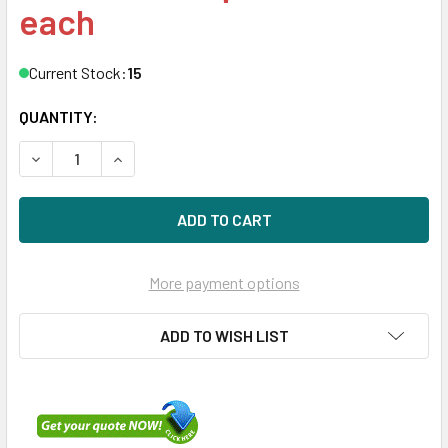
each
Current Stock:
15
QUANTITY:
DECREASE QUANTITY OF HPE 871627-003 960GB DS SATA-6G
INCREASE QUANTITY OF HPE 871627-003 960GB 
More payment options
ADD TO WISH LIST