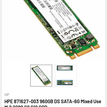
HP
HPE 871627-003 960GB DS SATA-6G Mixed Use