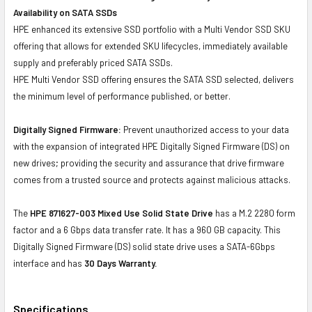
Availability on SATA SSDs
HPE enhanced its extensive SSD portfolio with a Multi Vendor SSD SKU
offering that allows for extended SKU lifecycles, immediately available
supply and preferably priced SATA SSDs.
HPE Multi Vendor SSD offering ensures the SATA SSD selected, delivers
the minimum level of performance published, or better.
Digitally Signed Firmware:
Prevent unauthorized access to your data
with the expansion of integrated HPE Digitally Signed Firmware (DS) on
new drives; providing the security and assurance that drive firmware
comes from a trusted source and protects against malicious attacks.
The
HPE 871627-003 Mixed Use Solid State Drive
has a M.2 2280 form
factor and a 6 Gbps data transfer rate. It has a 960 GB capacity. This
Digitally Signed Firmware (DS) solid state drive uses a SATA-6Gbps
interface and has
30 Days Warranty.
Specifications