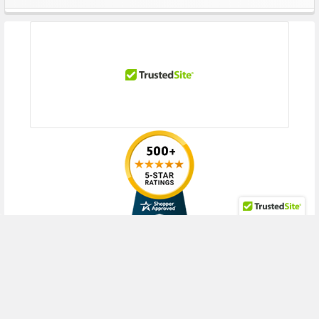
Sidebar
RECENT POSTS