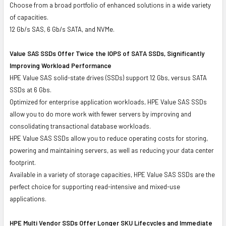
Choose from a broad portfolio of enhanced solutions in a wide variety
of capacities.
12 Gb/s SAS, 6 Gb/s SATA, and NVMe.
Value SAS SSDs Offer Twice the IOPS of SATA SSDs, Significantly
Improving Workload Performance
HPE Value SAS solid-state drives (SSDs) support 12 Gbs, versus SATA
SSDs at 6 Gbs.
Optimized for enterprise application workloads, HPE Value SAS SSDs
allow you to do more work with fewer servers by improving and
consolidating transactional database workloads.
HPE Value SAS SSDs allow you to reduce operating costs for storing,
powering and maintaining servers, as well as reducing your data center
footprint.
Available in a variety of storage capacities, HPE Value SAS SSDs are the
perfect choice for supporting read-intensive and mixed-use
applications.
HPE Multi Vendor SSDs Offer Longer SKU Lifecycles and Immediate