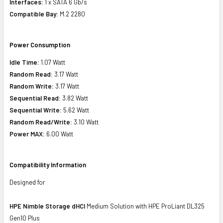
Interfaces:
1 x SATA 6 Gb/s
Compatible Bay:
M.2 2280
Power Consumption
Idle Time:
1.07 Watt
Random Read:
3.17 Watt
Random Write:
3.17 Watt
Sequential Read:
3.82 Watt
Sequential Write:
5.62 Watt
Random Read/Write:
3.10 Watt
Power MAX:
6.00 Watt
Compatibility Information
Designed for
HPE Nimble Storage dHCI
Medium Solution with HPE ProLiant DL325
Gen10 Plus