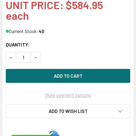
UNIT PRICE: $584.95
each
Current Stock:
40
QUANTITY:
DECREASE QUANTITY OF HPE 857650-B21 10TB 7200RPM 3.5
INCREASE QUANTITY OF HPE 857650-B21 10TB 7
More payment options
ADD TO WISH LIST