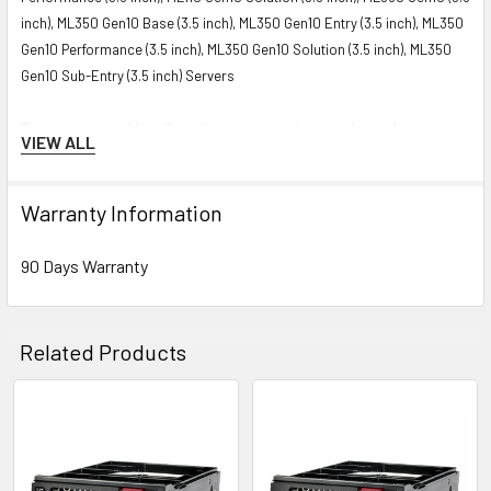
inch), ML350 Gen10 Base (3.5 inch), ML350 Gen10 Entry (3.5 inch), ML350
Gen10 Performance (3.5 inch), ML350 Gen10 Solution (3.5 inch), ML350
Gen10 Sub-Entry (3.5 inch) Servers
Please contact with us if you have any question or to know the
VIEW ALL
compatibility of this with your current server or storage array.
Warranty Information
90 Days Warranty
Related Products
Related
Products