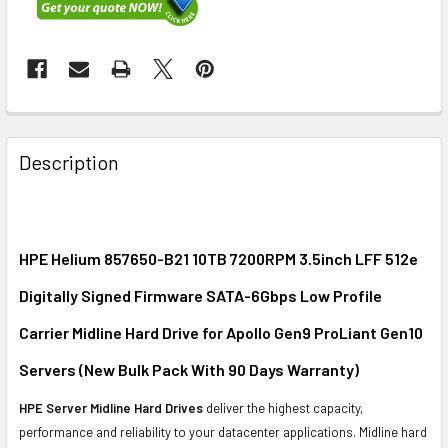
FREQUENTLY
BOUGHT
Description
TOGETHER:
SELECT
ALL
HPE Helium 857650-B21 10TB 7200RPM 3.5inch LFF 512e
Digitally Signed Firmware SATA-6Gbps Low Profile
ADD
SELECTED
Carrier Midline Hard Drive for Apollo Gen9 ProLiant Gen10
TO CART
Servers (New Bulk Pack With 90 Days Warranty)
HPE Server Midline Hard Drives
deliver the highest capacity,
performance and reliability to your datacenter applications. Midline hard