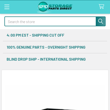
Search
4:00 PM EST - SHIPPING CUT OFF
100% GENUINE PARTS - OVERNIGHT SHIPPING
BLIND DROP SHIP - INTERNATIONAL SHIPPING