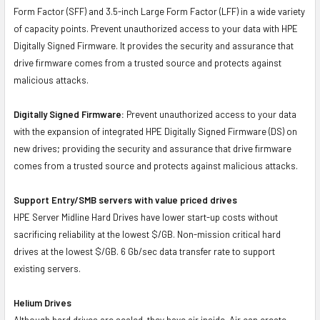
Form Factor (SFF) and 3.5-inch Large Form Factor (LFF) in a wide variety
of capacity points. Prevent unauthorized access to your data with HPE
Digitally Signed Firmware. It provides the security and assurance that
drive firmware comes from a trusted source and protects against
malicious attacks.
Digitally Signed Firmware:
Prevent unauthorized access to your data
with the expansion of integrated HPE Digitally Signed Firmware (DS) on
new drives; providing the security and assurance that drive firmware
comes from a trusted source and protects against malicious attacks.
Support Entry/SMB servers with value priced drives
HPE Server Midline Hard Drives have lower start-up costs without
sacrificing reliability at the lowest $/GB. Non-mission critical hard
drives at the lowest $/GB. 6 Gb/sec data transfer rate to support
existing servers.
Helium Drives
Although hard drives are sealed, they have air inside. Air can create