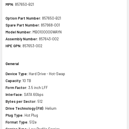
MPN:
857650-B21
Option Part Number:
857650-B21
Spare Part Number:
857968-001
Model Number:
MB010000GWAYN
Assembly Number:
857643-002
HPE GPN:
857653-002
General
Device Type:
Hard Drive - Hot-Swap
Capacity:
10 TB
Form Factor:
3.5 inch LFF
Interface:
SATA 6Gbps
Bytes per Sector:
512
Drive Technology (Fill):
Helium
Plug Type:
Hot Plug
Format Type:
512e
Carrier Type:
Low Profile Carrier