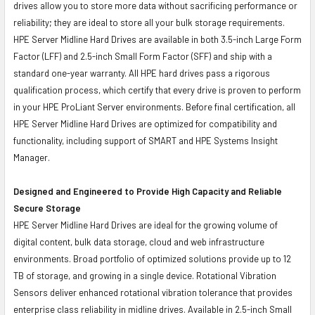
drives allow you to store more data without sacrificing performance or
reliability; they are ideal to store all your bulk storage requirements.
HPE Server Midline Hard Drives are available in both 3.5-inch Large Form
Factor (LFF) and 2.5-inch Small Form Factor (SFF) and ship with a
standard one-year warranty. All HPE hard drives pass a rigorous
qualification process, which certify that every drive is proven to perform
in your HPE ProLiant Server environments. Before final certification, all
HPE Server Midline Hard Drives are optimized for compatibility and
functionality, including support of SMART and HPE Systems Insight
Manager.
Designed and Engineered to Provide High Capacity and Reliable
Secure Storage
HPE Server Midline Hard Drives are ideal for the growing volume of
digital content, bulk data storage, cloud and web infrastructure
environments. Broad portfolio of optimized solutions provide up to 12
TB of storage, and growing in a single device. Rotational Vibration
Sensors deliver enhanced rotational vibration tolerance that provides
enterprise class reliability in midline drives. Available in 2.5-inch Small