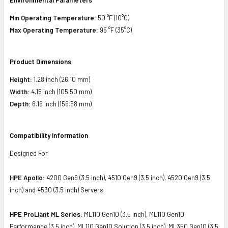
Min Operating Temperature:
50 °F (10°C)
Max Operating Temperature:
95 °F (35°C)
Product Dimensions
Height:
1.28 inch (26.10 mm)
Width:
4.15 inch (105.50 mm)
Depth:
6.16 inch (156.58 mm)
Compatibility Information
Designed For
HPE Apollo:
4200 Gen9 (3.5 inch), 4510 Gen9 (3.5 inch), 4520 Gen9 (3.5
inch) and 4530 (3.5 inch) Servers
HPE ProLiant ML Series:
ML110 Gen10 (3.5 inch), ML110 Gen10
Performance (3.5 inch), ML110 Gen10 Solution (3.5 inch), ML350 Gen10 (3.5