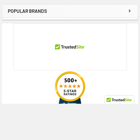
POPULAR BRANDS
Sidebar
RECENT POSTS