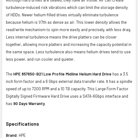
turbulence-induced risk vibrations which can limit the storage density
of HDDs. Newer helium-filled drives virtually eliminate turbulence
because helium is 1/7th as dense as air. This lower density allows the
read/write mechanism to spin more easily and precisely, with less drag.
Less internal turbulence means the drive platters can be closer
together, allowing more platters and increasing the capacity potential in
the same space. Less turbulence also means helium drives tend to use
less power, and run cooler and quieter.
The
HPE 857650-B21 Low Profile Midline Helium Hard Drive
has a 3.5
inch form factor and a 6 Gbps external data transfer rate. It has a spindle
speed of up to 7200 RPM and a 10 TB capacity. This Large Form Factor
Digitally Signed Firmware Hard Drive uses a SATA-6Gbps interface and
has
90 Days Warranty.
Specifications
Brand:
HPE