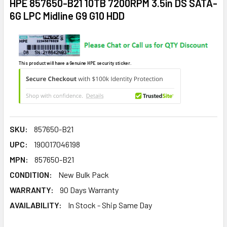
HPE 857650-B21 10TB 7200RPM 3.5in DS SATA-
6G LPC Midline G9 G10 HDD
This product will have a Genuine HPE security sticker.
SKU:
857650-B21
UPC:
190017046198
MPN:
857650-B21
CONDITION:
New Bulk Pack
WARRANTY:
90 Days Warranty
AVAILABILITY:
In Stock - Ship Same Day