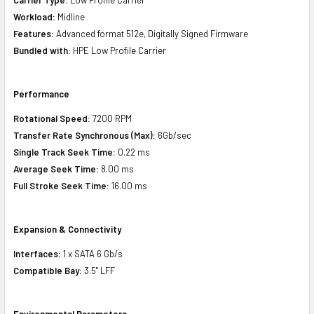
Workload:
Midline
Features:
Advanced format 512e, Digitally Signed Firmware
Bundled with:
HPE Low Profile Carrier
Performance
Rotational Speed:
7200 RPM
Transfer Rate Synchronous (Max):
6Gb/sec
Single Track Seek Time:
0.22 ms
Average Seek Time:
8.00 ms
Full Stroke Seek Time:
16.00 ms
Expansion & Connectivity
Interfaces:
1 x SATA 6 Gb/s
Compatible Bay:
3.5" LFF
Environmental Parameters