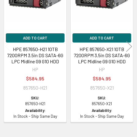
ADD TO CART
ADD TO CART
HPE 857650-H21 10TB
HPE 857650-X21 10TB
7200RPM 3.5in DS SATA-6G
7200RPM 3.5in DS SATA-6G
LPC Midline G9 G10 HDD
LPC Midline G9 G10 HDD
HP
HP
$584.95
$584.95
857650-H21
857650-X21
SKU:
SKU:
857650-H21
857650-X21
Availability:
Availability:
In Stock - Ship Same Day
In Stock - Ship Same Day