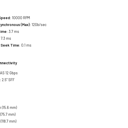
 Speed:
10000 RPM
Synchronous (Max):
12Gb/sec
Time:
3.7 ms
:
7.3 ms
 Seek Time:
0.1 ms
nnectivity
SAS 12 Gbps
:
2.5" SFF
h (15.6 mm)
 (75.7 mm)
 (118.7 mm)