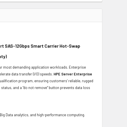
ort SAS-12Gbps Smart Carrier Hot-Swap
nty)
 your most demanding application workloads. Enterprise
erate data transfer (I/O) speeds.
HPE Server Enterprise
ualification program, ensuring customers' reliable, rugged
 status, and a “do not remove” button prevents data loss
 Big Data analytics, and high-performance computing.