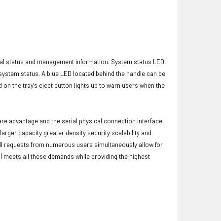
ical status and management information. System status LED
t system status. A blue LED located behind the handle can be
 on the tray's eject button lights up to warn users when the
ware advantage and the serial physical connection interface.
ger capacity greater density security scalability and
ulfill requests from numerous users simultaneously allow for
) meets all these demands while providing the highest