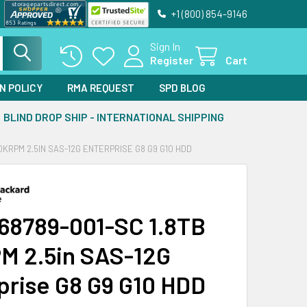
+1 (800) 854-9146
Sign In
Register
Cart
N POLICY
RMA REQUEST
SPD BLOG
BLIND DROP SHIP - INTERNATIONAL SHIPPING
10KRPM 2.5IN SAS-12G ENTERPRISE G8 G9 G10 HDD
68789-001-SC 1.8TB
M 2.5in SAS-12G
prise G8 G9 G10 HDD