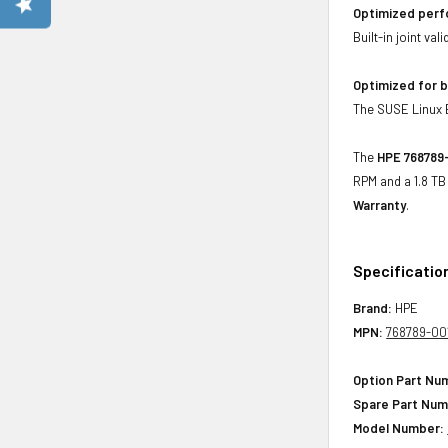
Optimized per
Built-in joint va
Optimized for b
The SUSE Linux En
The
HPE 768789-
RPM and a 1.8 TB
Warranty
.
Specificatio
Brand:
HPE
MPN:
768789-00
Option Part Nu
Spare Part Num
Model Number: