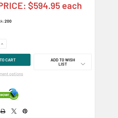
PRICE: $594.95 each
ck:
200
UANTITY OF HPE 768789-001-SC 1.8TB 10KRPM 2.5IN SAS-12G 
INCREASE QUANTITY OF HPE 768789-001-SC 1.8TB 10KRPM 2.5I
ADD TO WISH
LIST
ment options