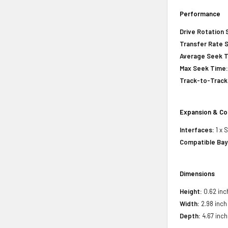
Performance
Drive Rotation
Transfer Rate 
Average Seek 
Max Seek Time
Track-to-Track
Expansion & Co
Interfaces:
1 x 
Compatible Bay
Dimensions
Height:
0.62 inc
Width:
2.98 inch
Depth:
4.67 inch