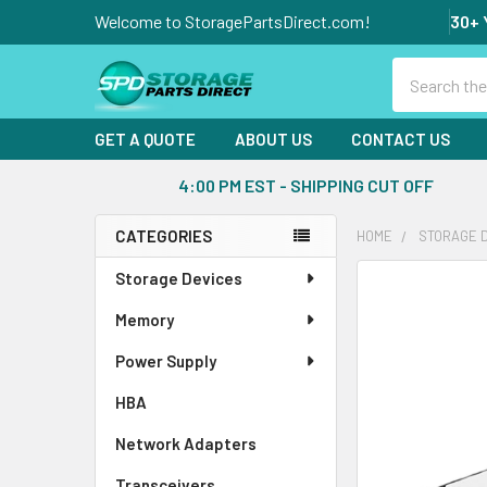
Welcome to StoragePartsDirect.com!
30+ 
Search
GET A QUOTE
ABOUT US
CONTACT US
4:00 PM EST - SHIPPING CUT OFF
CATEGORIES
HOME
STORAGE 
Sidebar
Storage Devices
FREQUENTLY
BOUGHT
Memory
TOGETHER:
Power Supply
SELECT
ALL
HBA
Network Adapters
ADD
SELECTED
Transceivers