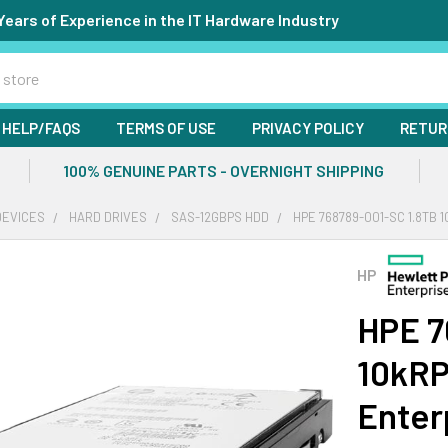
Years of Experience in the IT Hardware Industry
HELP/FAQS
TERMS OF USE
PRIVACY POLICY
RETUR
100% GENUINE PARTS - OVERNIGHT SHIPPING
DEVICES
HARD DRIVES
SAS-12GBPS HDD
HPE 768789-001-SC 1.8TB 
HP
HPE 7
10kRP
Enter