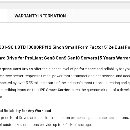
N
WARRANTY INFORMATION
01-SC 1.8TB 10000RPM 2.5inch Small Form Factor 512e Dual P
ard Drive for ProLiant Gen8 Gen9 Gen10 Servers (3 Years Warra
rprise Hard Drives
offer the highest level of performance and reliability for
improve server response times, power more transactions per second, and accel
backed by over 3.35 million hours of the industry’s most rigorous testing and q
-describing icons on the
HPE Smart Carrier
takes the guesswork out of a drive’s
r.
 Reliability for Any Workload
prise Hard Drives are ideal for transaction processing, database applications,
of customized solutions provide up to 2.4 TB of storage.