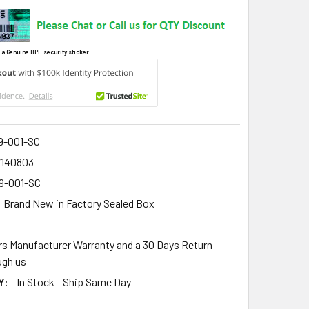
 a Genuine HPE security sticker.
9-001-SC
7140803
9-001-SC
Brand New in Factory Sealed Box
rs Manufacturer Warranty and a 30 Days Return
gh us
Y:
In Stock - Ship Same Day