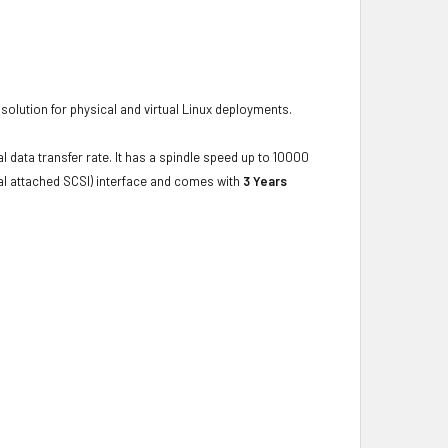
d solution for physical and virtual Linux deployments.
l data transfer rate. It has a spindle speed up to 10000
ial attached SCSI) interface and comes with
3 Years