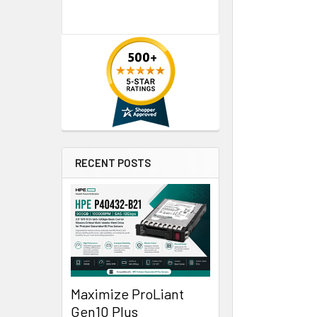
RECENT POSTS
Maximize ProLiant
Gen10 Plus