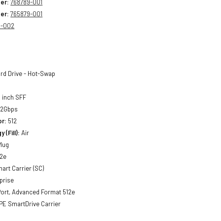
er:
768789-001
er:
765879-001
9-002
rd Drive - Hot-Swap
 inch SFF
12Gbps
or:
512
 (Fill):
Air
lug
2e
art Carrier (SC)
prise
ort, Advanced Format 512e
E SmartDrive Carrier