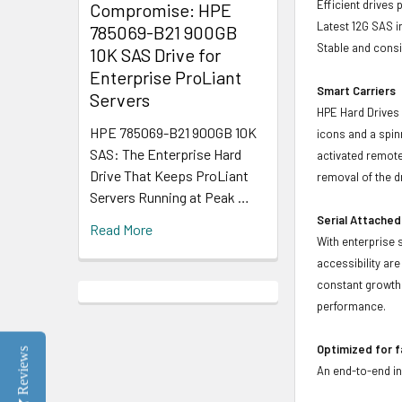
Efficient drives
Compromise: HPE
Latest 12G SAS i
785069-B21 900GB
Stable and consis
10K SAS Drive for
Enterprise ProLiant
Smart Carriers
Servers
HPE Hard Drives 
HPE 785069-B21 900GB 10K
icons and a spin
SAS: The Enterprise Hard
activated remote
Drive That Keeps ProLiant
removal of the d
Servers Running at Peak …
Serial Attached
Read More
With enterprise 
accessibility ar
constant growth 
performance.
Optimized for 
Reviews
An end-to-end in