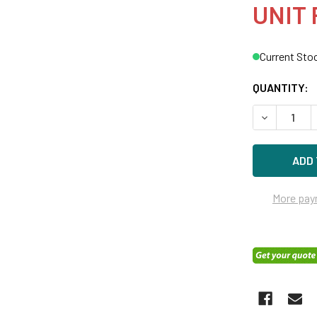
UNIT 
Current Sto
QUANTITY:
DECREASE Q
More pay