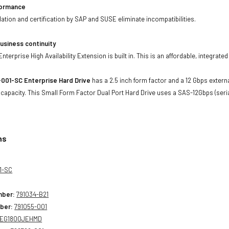
formance
lidation and certification by SAP and SUSE eliminate incompatibilities.
usiness continuity
terprise High Availability Extension is built in. This is an affordable, integrate
001-SC Enterprise Hard Drive
has a 2.5 inch form factor and a 12 Gbps externa
 capacity. This Small Form Factor Dual Port Hard Drive uses a SAS-12Gbps (ser
ns
1-SC
mber:
791034-B21
ber:
791055-001
EG1800JEHMD