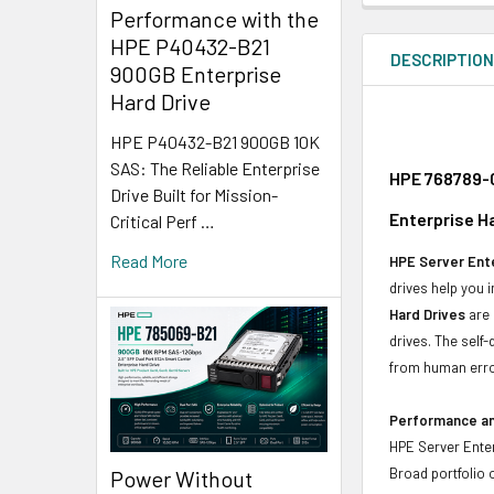
Performance with the
HPE P40432-B21
DESCRIPTIO
900GB Enterprise
Hard Drive
HPE P40432-B21 900GB 10K
SAS: The Reliable Enterprise
HPE 768789-0
Drive Built for Mission-
Enterprise H
Critical Perf …
Read More
HPE Server Ente
drives help you 
Hard Drives
are 
drives. The self
from human erro
Performance and
HPE Server Enter
Broad portfolio 
Power Without