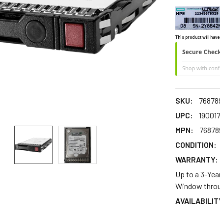
This product will have
SKU:
76878
UPC:
19001
MPN:
76878
CONDITION:
WARRANTY:
Up to a 3-Yea
Window throu
AVAILABILIT