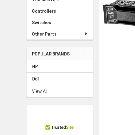
TO CART
Controllers
Switches
Other Parts
POPULAR BRANDS
HP
Dell
View All