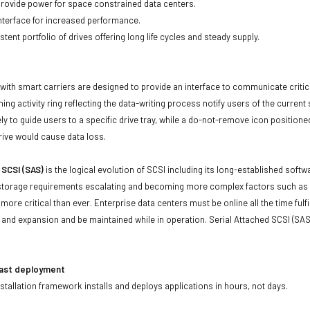
 provide power for space constrained data centers.
nterface for increased performance.
tent portfolio of drives offering long life cycles and steady supply.
with smart carriers are designed to provide an interface to communicate crit
ning activity ring reflecting the data-writing process notify users of the curren
ly to guide users to a specific drive tray, while a do-not-remove icon positioned
rive would cause data loss.
 SCSI (SAS)
is the logical evolution of SCSI including its long-established soft
storage requirements escalating and becoming more complex factors such as lar
e more critical than ever. Enterprise data centers must be online all the time f
and expansion and be maintained while in operation. Serial Attached SCSI (SAS
fast deployment
stallation framework installs and deploys applications in hours, not days.