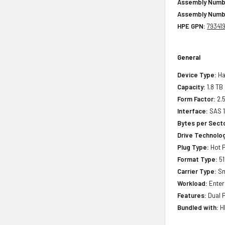
Assembly Numb
Assembly Numb
HPE GPN:
79341
General
Device Type:
Ha
Capacity:
1.8 TB
Form Factor:
2.5
Interface:
SAS 
Bytes per Sect
Drive Technology
Plug Type:
Hot P
Format Type:
51
Carrier Type:
Sm
Workload:
Enter
Features:
Dual P
Bundled with:
HP