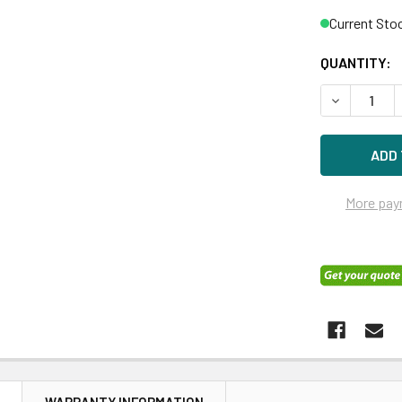
Current Sto
QUANTITY:
DECREASE Q
More pay
N
WARRANTY INFORMATION