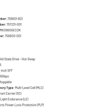
1
mber:
756601-B21
ber:
757231-001
MK0960GECQK
er:
756600-001
lid State Drive - Hot-Swap
B
 inch SFF
 6Gbps
luggable
ory Type:
Multi-Level Cell (MLC)
art Carrier (SC)
Light Endurance (LE)
ts Power Loss Protection (PLP)