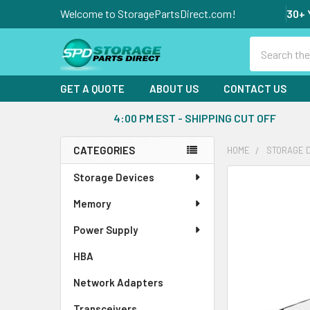
Welcome to StoragePartsDirect.com!
30+ 
Search
GET A QUOTE
ABOUT US
CONTACT US
4:00 PM EST - SHIPPING CUT OFF
CATEGORIES
HOME
STORAGE 
Sidebar
Storage Devices
FREQUENTLY
BOUGHT
Memory
TOGETHER:
Power Supply
SELECT
ALL
HBA
Network Adapters
ADD
SELECTED
Transceivers