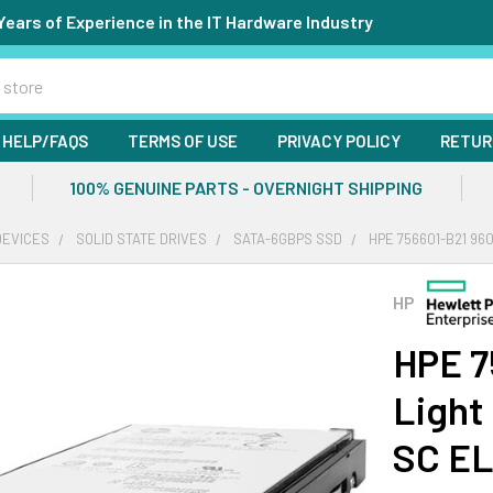
Years of Experience in the IT Hardware Industry
HELP/FAQS
TERMS OF USE
PRIVACY POLICY
RETUR
100% GENUINE PARTS - OVERNIGHT SHIPPING
DEVICES
SOLID STATE DRIVES
SATA-6GBPS SSD
HPE 756601-B21 96
HP
HPE 7
Light
SC EL