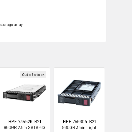
 storage array.
Out of stock
HPE 734526-B21
HPE 756604-B21
960GB 2.5in SATA-6G
960GB 3.5in Light