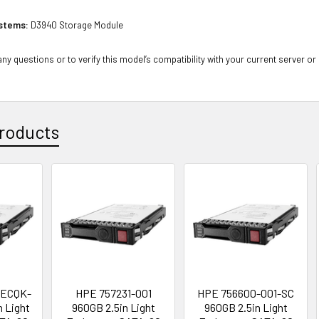
stems:
D3940 Storage Module
ny questions or to verify this model’s compatibility with your current server or
roducts
ECQK-
HPE 757231-001
HPE 756600-001-SC
n Light
960GB 2.5in Light
960GB 2.5in Light