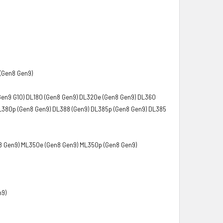
(Gen8 Gen9)
Gen9 G10) DL180 (Gen8 Gen9) DL320e (Gen8 Gen9) DL360
L380p (Gen8 Gen9) DL388 (Gen9) DL385p (Gen8 Gen9) DL385
8 Gen9) ML350e (Gen8 Gen9) ML350p (Gen8 Gen9)
n9)