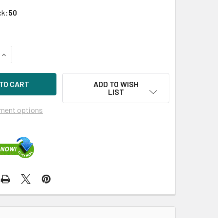
ck:
50
UANTITY OF HPE 756601-B21 960GB 2.5IN LIGHT ENDURANCE S
INCREASE QUANTITY OF HPE 756601-B21 960GB 2.5IN LIGHT E
ADD TO WISH
LIST
ment options