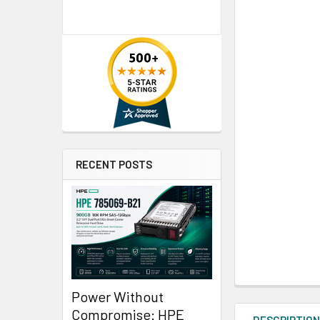
RECENT POSTS
Power Without
Compromise: HPE
DESCRIPTIO