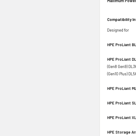
Maximum Power
Compatibility I
Designed for
HPE ProLiant BL
HPE ProLiant DL
(Gen8 Gen9) DL3
(Gen10 Plus) DL
HPE ProLiant ML
HPE ProLiant SL
HPE ProLiant XL
HPE Storage Ar