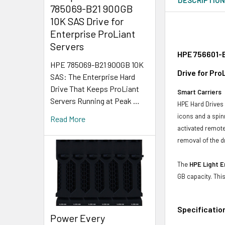
785069-B21 900GB
10K SAS Drive for
Enterprise ProLiant
Servers
HPE 756601-B
HPE 785069-B21 900GB 10K
Drive for Pr
SAS: The Enterprise Hard
Drive That Keeps ProLiant
Smart Carriers
Servers Running at Peak …
HPE Hard Drives 
icons and a spin
Read More
activated remote
removal of the d
The
HPE Light E
GB capacity. Thi
Specificatio
Power Every