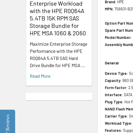
Brand:
HPE
Enterprise Workload
MPN:
756601-B2
with the HPE R0Q64A
5.4TB 15K RPM SAS
Option Part Nu
Storage Bundle for
Spare Part Num
HPE MSA 1060 & 2060
Model Number:
Maximize Enterprise Storage
Assembly Numb
Performance with the HPE
R0Q64A 5.4TB SAS Hard
General
Drive Bundle for HPE MSA …
Device Type:
So
Read More
Capacity:
960 G
Form Factor:
2.5
Interface:
SATA
Plug Type:
Hot P
NAND Flash Mem
Carrier Type:
Sm
Reviews
Workload Type:
Features:
Suppor