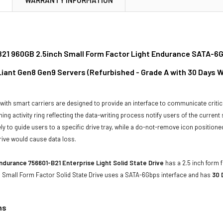
21 960GB 2.5inch Small Form Factor Light Endurance SATA-6Gb
oLiant Gen8 Gen9 Servers (Refurbished - Grade A with 30 Days 
with smart carriers are designed to provide an interface to communicate crit
ning activity ring reflecting the data-writing process notify users of the curren
ly to guide users to a specific drive tray, while a do-not-remove icon positioned
rive would cause data loss.
ndurance 756601-B21 Enterprise Light Solid State Drive
has a 2.5 inch form f
s Small Form Factor Solid State Drive uses a SATA-6Gbps interface and has
30 
ns