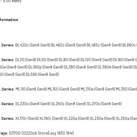
:
9.00 Watts
nformation
 Series:
BL420c (Gen8 Gen9) BL460c (Gen8 Gen9) BL465c (Gen8 Gen9) BL660c 
 Series:
DL20 (Gen9) DL60 (Gen9) DL80 (Gen9) DL120 (Gen8 Gen9) DL160 (Gen8 
60e (Gen8 Gen9) DL360p (Gen8 Gen9) DL380 (Gen8 Gen9) DL380e (Gen8 Gen9) D
560 (Gen8 Gen9) DL580 (Gen8 Gen9)
 Series:
ML110 (Gen8 Gen9) ML150 (Gen8 Gen9) ML310e (Gen8 Gen9) ML350 (Gen
 Series:
SL230s (Gen8 Gen9) SL250s (Gen8 Gen9) SL270s (Gen8 Gen9)
 Series:
XL170r (Gen9) XL190r (Gen9) XL220a (Gen9) XL230a (Gen9) XL250a (Ge
rays:
D3700 D2220sb StoreEasy 1830 1840