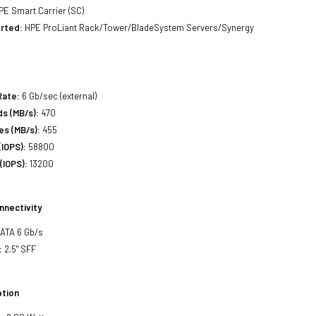
E Smart Carrier (SC)
rted:
HPE ProLiant Rack/Tower/BladeSystem Servers/Synergy
Rate:
6 Gb/sec (external)
s (MB/s):
470
es (MB/s):
455
IOPS):
58800
(IOPS):
13200
nnectivity
SATA 6 Gb/s
:
2.5" SFF
tion