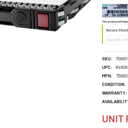
This product will have
SKU:
75660
UPC:
84906
MPN:
75660
CONDITION:
WARRANTY:
AVAILABILIT
UNIT 