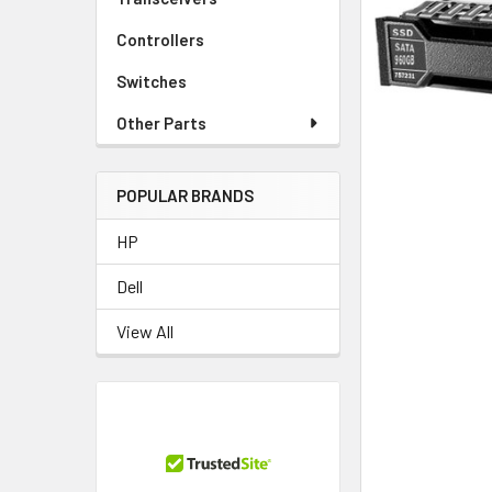
TO CART
Controllers
Switches
Other Parts
POPULAR BRANDS
HP
Dell
View All