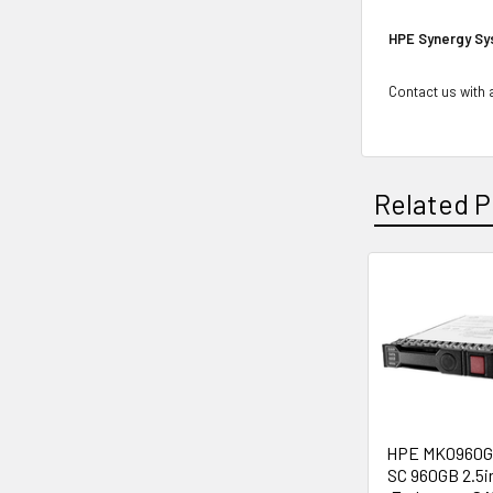
HPE Synergy Sy
Contact us with a
Related P
Related
Products
HPE MK0960G
SC 960GB 2.5i