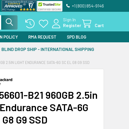
+1 (800) 854-9146
Sign In
Register
Cart
N POLICY
RMA REQUEST
SPD BLOG
BLIND DROP SHIP - INTERNATIONAL SHIPPING
0GB 2.5IN LIGHT ENDURANCE SATA-6G SC EL G8 G9 SSD
56601-B21 960GB 2.5in
 Endurance SATA-6G
 G8 G9 SSD