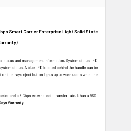
ps Smart Carrier Enterprise Light Solid State
Warranty)
ical status and management information. System status LED
t system status. A blue LED located behind the handle can be
 on the tray's eject button lights up to warn users when the
actor and a 6 Gbps external data transfer rate. It has a 960
Days Warranty.