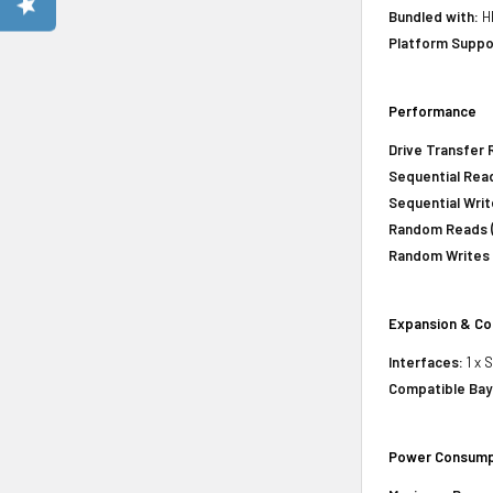
Bundled with:
HP
Platform Suppo
Performance
Drive Transfer 
Sequential Read
Sequential Writ
Random Reads (
Random Writes 
Expansion & Co
Interfaces:
1 x 
Compatible Bay
Power Consump