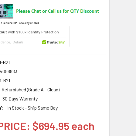
 a Genuine HPE security sticker.
1-B21
4096983
1-B21
Refurbished (Grade A - Clean)
30 Days Warranty
Y:
In Stock - Ship Same Day
PRICE: $694.95 each