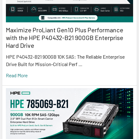
Maximize ProLiant Gen10 Plus Performance
with the HPE P40432-B21 900GB Enterprise
Hard Drive
HPE P40432-B21 900GB 10K SAS: The Reliable Enterprise
Drive Built for Mission-Critical Perf …
Read More