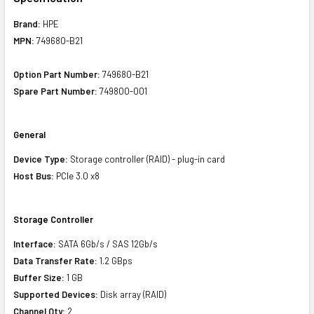
Brand:
HPE
MPN:
749680-B21
Option Part Number:
749680-B21
Spare Part Number:
749800-001
General
Device Type:
Storage controller (RAID) - plug-in card
Host Bus:
PCIe 3.0 x8
Storage Controller
Interface:
SATA 6Gb/s / SAS 12Gb/s
Data Transfer Rate:
1.2 GBps
Buffer Size:
1 GB
Supported Devices:
Disk array (RAID)
Channel Qty:
2