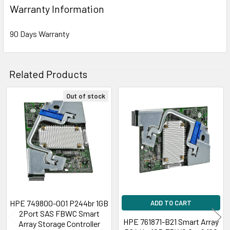
Warranty Information
90 Days Warranty
Related Products
Out of stock
Related
Products
HPE 749800-001 P244br 1GB
ADD TO CART
2Port SAS FBWC Smart
HPE 761871-B21 Smart Array
Array Storage Controller