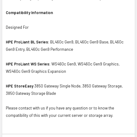
Compatibility Information
Designed For
HPE ProLiant BL Series:
BL460c Gen9, BL460c Gen9 Base, BL460c
Gen9 Entry, BL460c Gen9 Performance
HPE ProLiant WS Series:
WS460c Gen9, WS460c Gen9 Graphics,
WS460c Gen9 Graphics Expansion
HPE StoreEasy
3850 Gateway Single Node, 3850 Gateway Storage,
3850 Gateway Storage Blade
Please contact with us if you have any question or to know the
compatibility of this with your current server or storage array.