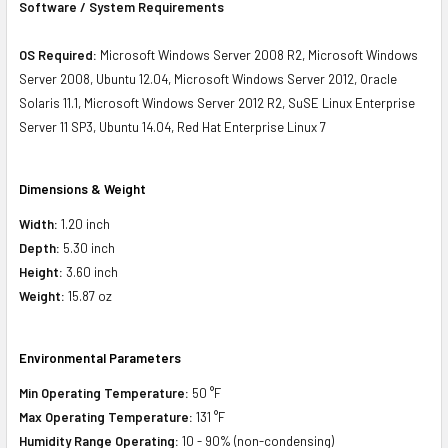
Software / System Requirements
OS Required:
Microsoft Windows Server 2008 R2, Microsoft Windows
Server 2008, Ubuntu 12.04, Microsoft Windows Server 2012, Oracle
Solaris 11.1, Microsoft Windows Server 2012 R2, SuSE Linux Enterprise
Server 11 SP3, Ubuntu 14.04, Red Hat Enterprise Linux 7
Dimensions & Weight
Width:
1.20 inch
Depth:
5.30 inch
Height:
3.60 inch
Weight:
15.87 oz
Environmental Parameters
Min Operating Temperature:
50 °F
Max Operating Temperature:
131 °F
Humidity Range Operating:
10 - 90% (non-condensing)