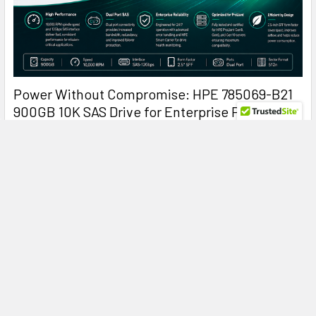
Power Without Compromise: HPE 785069-B21
900GB 10K SAS Drive for Enterprise ProLiant
Servers
HPE 785069-B21 900GB 10K SAS: The Enterprise Hard Drive
That Keeps ProLiant Servers Running at Peak …
Read More