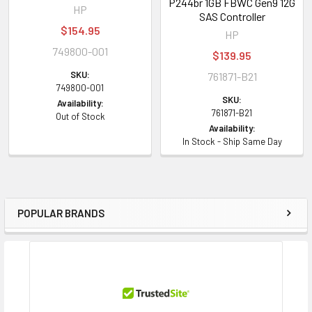
P244br 1GB FBWC Gen9 12G
HP
SAS Controller
$154.95
HP
749800-001
$139.95
SKU:
761871-B21
749800-001
SKU:
Availability:
761871-B21
Out of Stock
Availability:
In Stock - Ship Same Day
POPULAR BRANDS
Sidebar