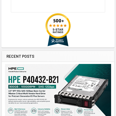
RECENT POSTS