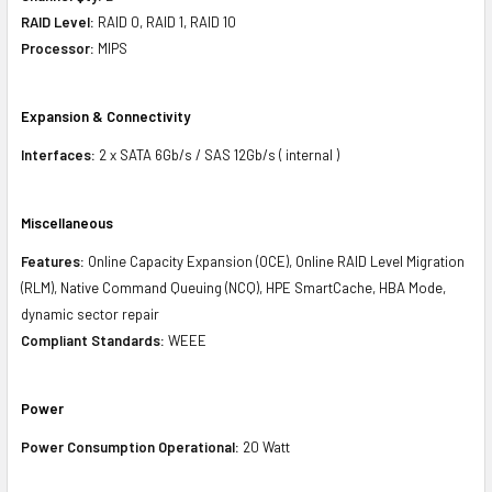
RAID Level:
RAID 0, RAID 1, RAID 10
Processor:
MIPS
Expansion & Connectivity
Interfaces:
2 x SATA 6Gb/s / SAS 12Gb/s ( internal )
Miscellaneous
Features:
Online Capacity Expansion (OCE), Online RAID Level Migration
(RLM), Native Command Queuing (NCQ), HPE SmartCache, HBA Mode,
dynamic sector repair
Compliant Standards:
WEEE
Power
Power Consumption Operational:
20 Watt