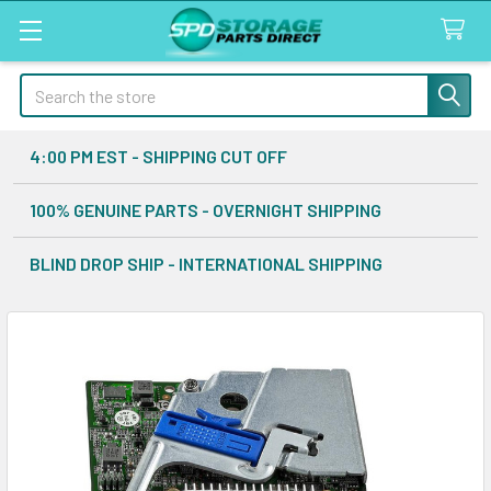
Search
4:00 PM EST - SHIPPING CUT OFF
100% GENUINE PARTS - OVERNIGHT SHIPPING
BLIND DROP SHIP - INTERNATIONAL SHIPPING