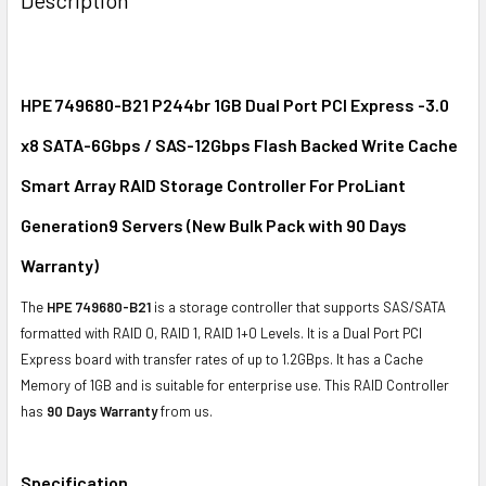
TOGETHER:
SELECT
ALL
HPE 749680-B21 P244br 1GB Dual Port PCI Express -3.0
x8 SATA-6Gbps / SAS-12Gbps Flash Backed Write Cache
ADD
SELECTED
Smart Array RAID Storage Controller For ProLiant
TO CART
Generation9 Servers (New Bulk Pack with
90 Days
Warranty
)
The
HPE 749680-B21
is a storage controller that supports SAS/SATA
formatted with RAID 0, RAID 1, RAID 1+0 Levels. It is a Dual Port PCI
Express board with transfer rates of up to 1.2GBps. It has a Cache
Memory of 1GB and is suitable for enterprise use. This RAID Controller
has
90 Days Warranty
from us.
Specification