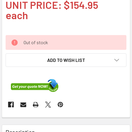
UNIT PRICE: $154.95
each
Out of stock
ADD TO WISH LIST
FREQUENTLY
BOUGHT
Description