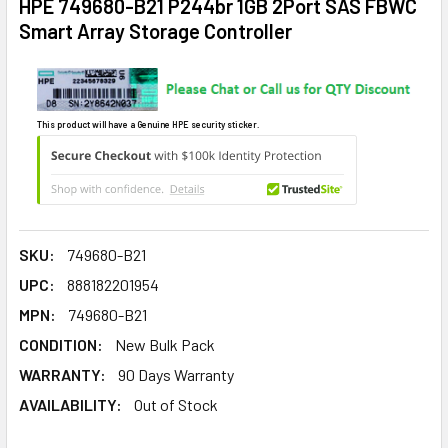
HPE 749680-B21 P244br 1GB 2Port SAS FBWC
Smart Array Storage Controller
This product will have a Genuine HPE security sticker.
SKU:
749680-B21
UPC:
888182201954
MPN:
749680-B21
CONDITION:
New Bulk Pack
WARRANTY:
90 Days Warranty
AVAILABILITY:
Out of Stock