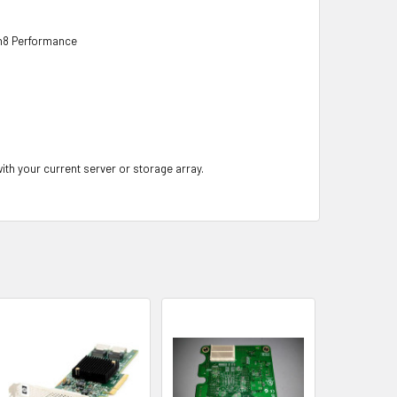
n8 Performance
with your current server or storage array.