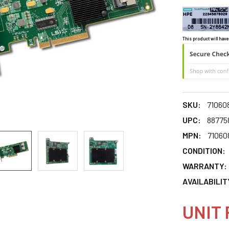
This product will have
SKU:
71060
UPC:
88775
MPN:
71060
CONDITION:
WARRANTY:
AVAILABILIT
UNIT 