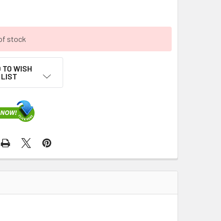
of stock
 TO WISH
LIST