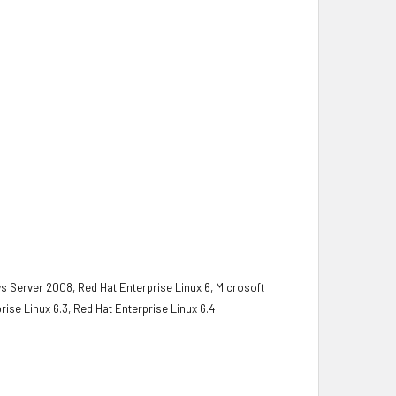
s Server 2008, Red Hat Enterprise Linux 6, Microsoft
rise Linux 6.3, Red Hat Enterprise Linux 6.4