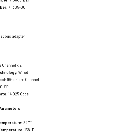
mber:
710608-B21
ber:
711305-001
st bus adapter
e Channel x 2
echnology:
Wired
col:
16Gb Fibre Channel
C-SP
ate:
14.025 Gbps
Parameters
Temperature:
32 °F
Temperature:
158 °F