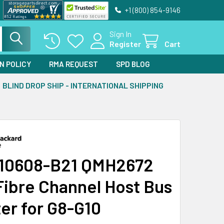
+1 (800) 854-9146
Sign In
Register
Cart
N POLICY
RMA REQUEST
SPD BLOG
BLIND DROP SHIP - INTERNATIONAL SHIPPING
10608-B21 QMH2672
Fibre Channel Host Bus
er for G8-G10