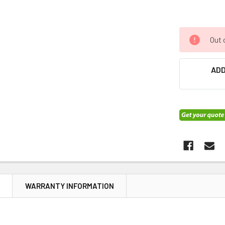
Out 
ADD
N
WARRANTY INFORMATION