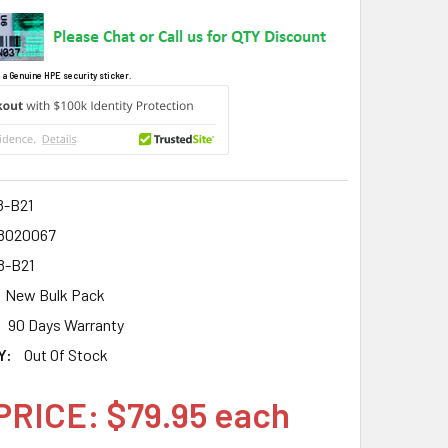
 a Genuine HPE security sticker.
8-B21
8020067
8-B21
New Bulk Pack
90 Days Warranty
Y:
Out Of Stock
PRICE: $79.95 each