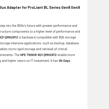
Bus Adapter for ProLiant BL Series Gen8 Gen9
step into the 16Gb/s future with greater performance and
structure components to a higher level of performance and
B21 QMH2672
is backward compatible with 8Gb storage
 storage intensive applications, such as backup, database
ables more rapid storage and retrieval of critical
quirements. The
HPE 710608-B21 QMH2672
enable more
g and higher return on IT investment. It has
90 Days