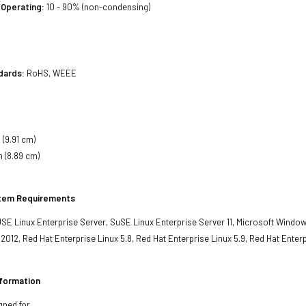
 Operating:
10 - 90% (non-condensing)
dards:
RoHS, WEEE
 (9.91 cm)
h (8.89 cm)
stem Requirements
SE Linux Enterprise Server, SuSE Linux Enterprise Server 11, Microsoft Window
012, Red Hat Enterprise Linux 5.8, Red Hat Enterprise Linux 5.9, Red Hat Enterp
nformation
gned for