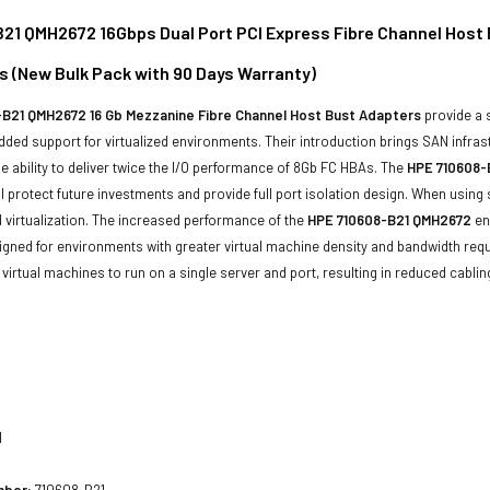
21 QMH2672 16Gbps Dual Port PCI Express Fibre Channel Host 
s (New Bulk Pack with 90 Days Warranty)
B21 QMH2672 16 Gb Mezzanine Fibre Channel Host Bust Adapters
provide a 
ed support for virtualized environments. Their introduction brings SAN infra
he ability to deliver twice the I/O performance of 8Gb FC HBAs. The
HPE 710608-
l protect future investments and provide full port isolation design. When using
 virtualization. The increased performance of the
HPE 710608-B21 QMH2672
en
igned for environments with greater virtual machine density and bandwidth re
virtual machines to run on a single server and port, resulting in reduced cablin
1