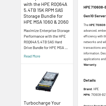
with the HPE R0Q64A
HPE 710608-B
5.4TB 15K RPM SAS
Storage Bundle for
Gen10 Server
HPE MSA 1060 & 2060
The
HPE 710608-
Maximize Enterprise Storage
advanced, embedd
Performance with the HPE
efficiency with t
R0Q64A 5.4TB SAS Hard
networks and wil
Drive Bundle for HPE MSA …
transactions and
information. Des
Read More
applications and 
Warranty
.
Details
Brand:
HPE
MPN:
710608-B2
Turbocharge Your