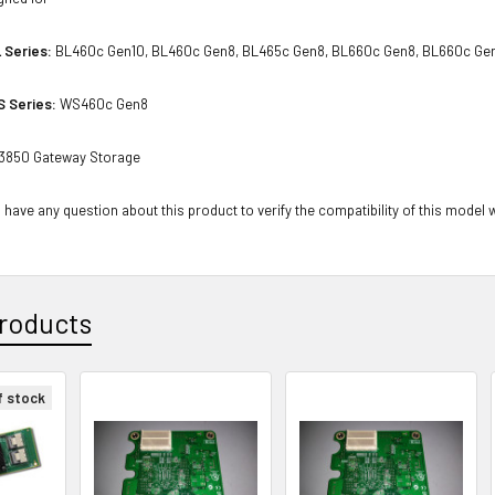
 Series:
BL460c Gen10, BL460c Gen8, BL465c Gen8, BL660c Gen8, BL660c Ge
S Series:
WS460c Gen8
3850 Gateway Storage
 have any question about this product to verify the compatibility of this model 
roducts
f stock