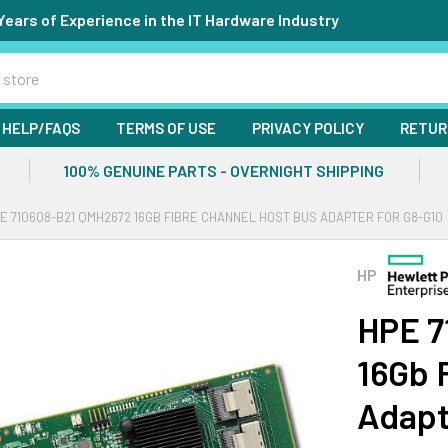
Years of Experience in the IT Hardware Industry
HELP/FAQS
TERMS OF USE
PRIVACY POLICY
RETUR
100% GENUINE PARTS - OVERNIGHT SHIPPING
E 710608-B21 QMH2672 16GB FIBRE CHANNEL HOST BUS ADAPTER FOR G8-G10
HP
HPE 7
16Gb 
Adapt