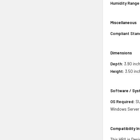
Humidity Range
Miscellaneous
Compliant Stan
Dimensions
Depth:
3.90 inch
Height:
3.50 inc
Software / Sy
OS Required:
SU
Windows Server 2
Compatibility I
This HBA is Desi