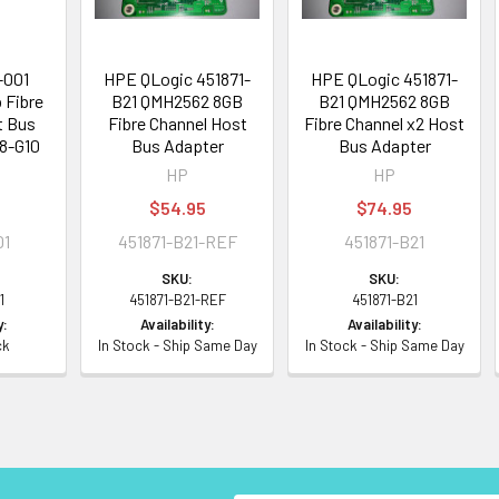
-001
HPE QLogic 451871-
HPE QLogic 451871-
 Fibre
B21 QMH2562 8GB
B21 QMH2562 8GB
t Bus
Fibre Channel Host
Fibre Channel x2 Host
G8-G10
Bus Adapter
Bus Adapter
HP
HP
$54.95
$74.95
01
451871-B21-REF
451871-B21
SKU:
SKU:
1
451871-B21-REF
451871-B21
y:
Availability:
Availability:
ck
In Stock - Ship Same Day
In Stock - Ship Same Day