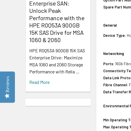
Option Part Nu
Enterprise SAN:
Spare Part Num
Unlock Peak
Performance with the
HPE R0Q53A 900GB
General
15K SAS Drive for MSA
Device Type:
Ho
1060 & 2060
HPE R0Q53A 900GB 15K SAS
Networking
Enterprise Drive: Maximize
Ports:
16Gb Fibr
MSA 1060 and 2060 Storage
Connectivity T
Performance with Relia …
Data Link Proto
Reviews
Read More
Fibre Channel:
F
Data Transfer R
Environmental 
Min Operating 
Max Operating 