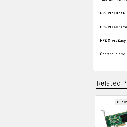
HPE ProLiant BL
HPE ProLiant W
HPE StoreEasy
Contact us if you
Related P
Out o
Related
Products