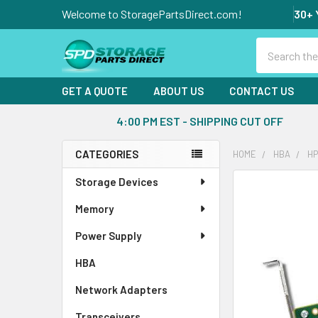
Welcome to StoragePartsDirect.com!
30+ 
Search
GET A QUOTE
ABOUT US
CONTACT US
4:00 PM EST - SHIPPING CUT OFF
CATEGORIES
HOME
HBA
HP
Sidebar
Storage Devices
FREQUENTLY
BOUGHT
Memory
TOGETHER:
Power Supply
SELECT
ALL
HBA
Network Adapters
ADD
SELECTED
Transceivers