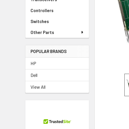
TO CART
Controllers
Switches
Other Parts
POPULAR BRANDS
HP
Dell
View All