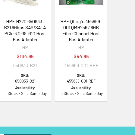
HPE H220 650933-
HPE QLogic 455869-
B21 6Gbps SAS/SATA
001 QMH2562 8GB
PCIe 3.0 G8-G10 Host
Fibre Channel Host
Bus Adapter
Bus Adapter
HP
HP
$134.95
$54.95
650933-B21
455869-001-REF
SKU:
SKU:
650933-B21
455869-001-REF
Availability:
Availability:
In Stock - Ship Same Day
In Stock - Ship Same Day