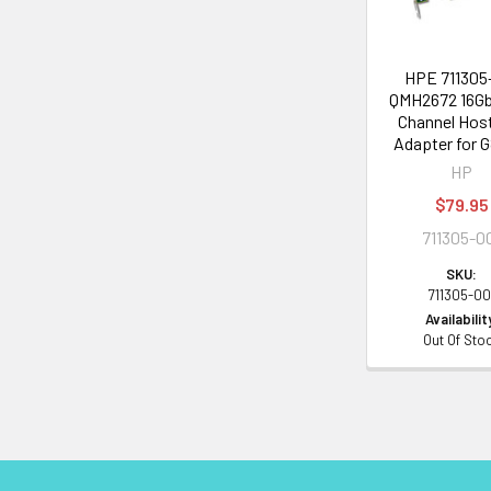
HPE 711305
QMH2672 16Gb
Channel Hos
Adapter for 
HP
$79.95
711305-0
SKU:
711305-00
Availabilit
Out Of Sto