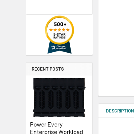
RECENT POSTS
DESCRIPTIO
Power Every
Enterprise Workload