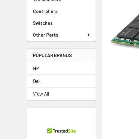
TO CART
Controllers
Switches
Other Parts
POPULAR BRANDS
HP
Dell
View All