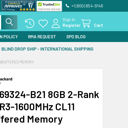
+1 (800) 854-9146
Sign In
Register
Cart
N POLICY
RMA REQUEST
SPD BLOG
BLIND DROP SHIP - INTERNATIONAL SHIPPING
 UNBUFFERED MEMORY
69324-B21 8GB 2-Rank
R3-1600MHz CL11
fered Memory