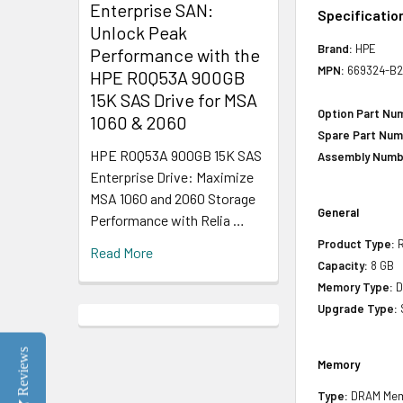
Enterprise SAN:
Specificatio
Unlock Peak
Brand:
HPE
Performance with the
MPN:
669324-B2
HPE R0Q53A 900GB
15K SAS Drive for MSA
Option Part Nu
1060 & 2060
Spare Part Num
HPE R0Q53A 900GB 15K SAS
Assembly Numb
Enterprise Drive: Maximize
MSA 1060 and 2060 Storage
General
Performance with Relia …
Product Type:
R
Read More
Capacity:
8 GB
Memory Type:
D
Upgrade Type:
Reviews
Memory
Type:
DRAM Mem