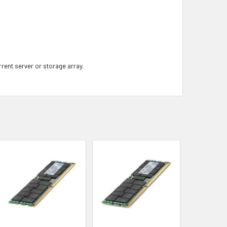
rrent server or storage array.