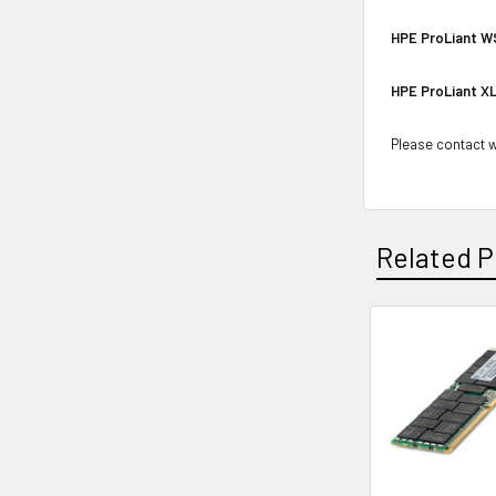
HPE ProLiant W
HPE ProLiant XL
Please contact wi
Related P
Related
Products