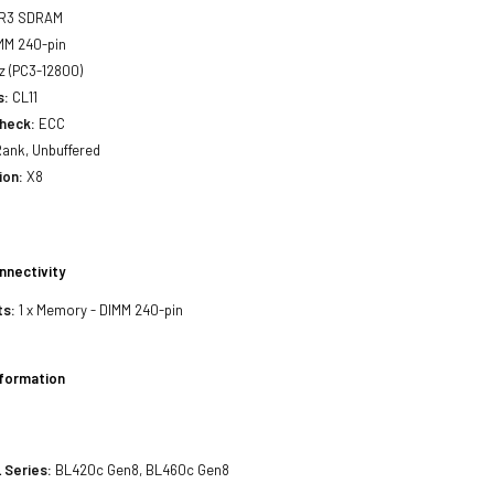
R3 SDRAM
MM 240-pin
 (PC3-12800)
s:
CL11
Check:
ECC
ank, Unbuffered
ion:
X8
nnectivity
ts:
1 x Memory - DIMM 240-pin
nformation
 Series:
BL420c Gen8, BL460c Gen8