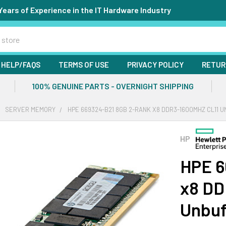
Years of Experience in the IT Hardware Industry
HELP/FAQS
TERMS OF USE
PRIVACY POLICY
RETUR
100% GENUINE PARTS - OVERNIGHT SHIPPING
SERVER MEMORY
HPE 669324-B21 8GB 2-RANK X8 DDR3-1600MHZ CL11
HP
HPE 6
x8 DD
Unbuf