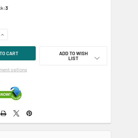
ck:
3
QUANTITY OF HPE 669324-B21 8GB 2-RANK X8 DDR3-1600MHZ
INCREASE QUANTITY OF HPE 669324-B21 8GB 2-RANK X8 DDR
ADD TO WISH
LIST
ment options