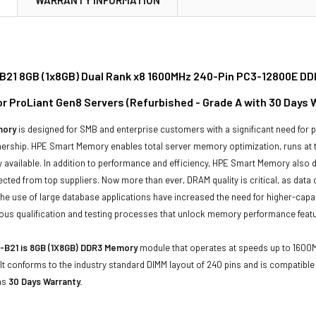
21 8GB (1x8GB) Dual Rank x8 1600MHz 240-Pin PC3-12800E D
or ProLiant Gen8 Servers (Refurbished - Grade A with 30 Days 
mory
is designed for SMB and enterprise customers with a significant need for
wnership. HPE Smart Memory enables total server memory optimization, runs at
 available. In addition to performance and efficiency, HPE Smart Memory also del
cted from top suppliers. Now more than ever, DRAM quality is critical, as data c
he use of large database applications have increased the need for higher-ca
us qualification and testing processes that unlock memory performance featur
-B21 is 8GB (1X8GB) DDR3 Memory
module that operates at speeds up to 1600MH
It conforms to the industry standard DIMM layout of 240 pins and is compatib
as
30 Days Warranty.