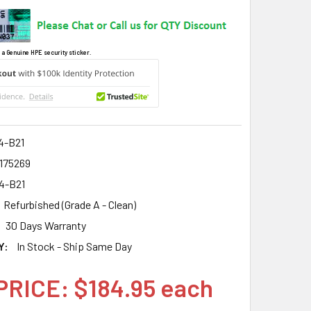
 a Genuine HPE security sticker.
4-B21
2175269
4-B21
Refurbished (Grade A - Clean)
30 Days Warranty
Y:
In Stock - Ship Same Day
PRICE: $184.95 each