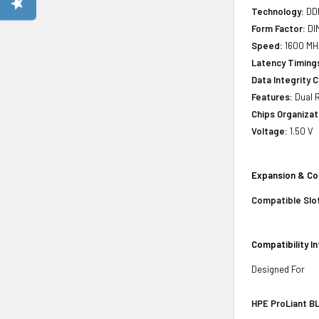
Technology:
DD
Form Factor:
DI
Speed:
1600 MHz
Latency Timing
Data Integrity 
Features:
Dual R
Chips Organizat
Voltage:
1.50 V
Expansion & Co
Compatible Slo
Compatibility I
Designed For
HPE ProLiant BL