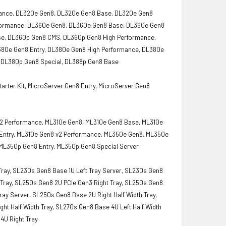
mance, DL320e Gen8, DL320e Gen8 Base, DL320e Gen8
rformance, DL360e Gen8, DL360e Gen8 Base, DL360e Gen8
se, DL360p Gen8 CMS, DL360p Gen8 High Performance,
380e Gen8 Entry, DL380e Gen8 High Performance, DL380e
 DL380p Gen8 Special, DL388p Gen8 Base
rter Kit, MicroServer Gen8 Entry, MicroServer Gen8
0 v2 Performance, ML310e Gen8, ML310e Gen8 Base, ML310e
 Entry, ML310e Gen8 v2 Performance, ML350e Gen8, ML350e
ML350p Gen8 Entry, ML350p Gen8 Special Server
 Tray, SL230s Gen8 Base 1U Left Tray Server, SL230s Gen8
t Tray, SL250s Gen8 2U PCIe Gen3 Right Tray, SL250s Gen8
ray Server, SL250s Gen8 Base 2U Right Half Width Tray,
ght Half Width Tray, SL270s Gen8 Base 4U Left Half Width
4U Right Tray