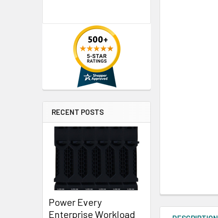
RECENT POSTS
Power Every
Enterprise Workload
DESCRIPTIO