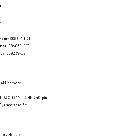
n
1
mber:
669324-B21
ber:
684035-001
er:
669239-081
AM Memory
DR3 SDRAM - DIMM 240-pin
System specific
ory Module