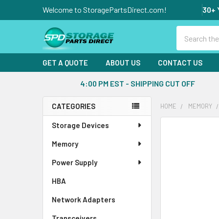
Welcome to StoragePartsDirect.com!
30+ 
Search
GET A QUOTE
ABOUT US
CONTACT US
4:00 PM EST - SHIPPING CUT OFF
CATEGORIES
HOME
MEMORY
Sidebar
Storage Devices
FREQUENTLY
BOUGHT
Memory
TOGETHER:
Power Supply
SELECT
ALL
HBA
Network Adapters
ADD
SELECTED
Transceivers