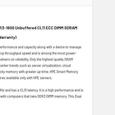
DR3-1600 Unbuffered CL11 ECC DIMM SDRAM
Warranty)
 performance and capacity along with a desire to manage
 top throughput speed and is among the most power-
ivers on reliability. Only the highest-quality DRAM
enter trends such as server virtualization, cloud
pacity memory with greater up-time. HPE Smart Memory
es available only with HPE servers.
z and has a CL13 latency. It is a high performance and is
le with computers that take DDR3 DIMM memory. This Dual