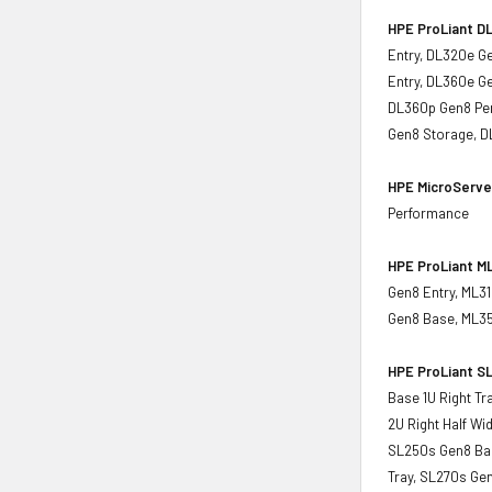
HPE ProLiant DL
Entry, DL320e G
Entry, DL360e G
DL360p Gen8 Per
Gen8 Storage, D
HPE MicroServe
Performance
HPE ProLiant ML
Gen8 Entry, ML3
Gen8 Base, ML35
HPE ProLiant SL
Base 1U Right Tr
2U Right Half Wi
SL250s Gen8 Base
Tray, SL270s Gen