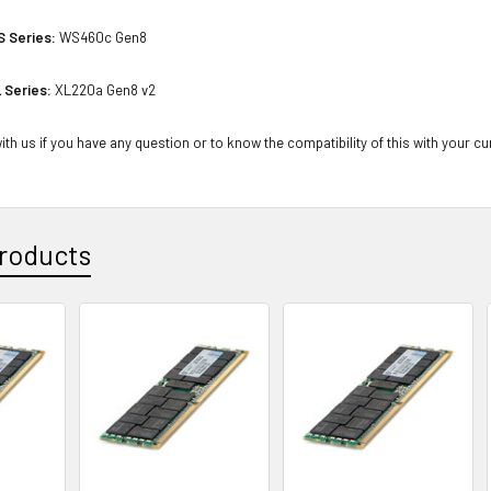
S Series:
WS460c Gen8
 Series:
XL220a Gen8 v2
th us if you have any question or to know the compatibility of this with your cu
roducts