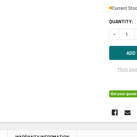
Current Sto
QUANTITY:
DECREASE 
More pay
N
WARRANTY INFORMATION