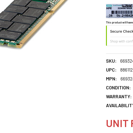
This product will have
SKU:
66932
UPC:
88611
MPN:
66932
CONDITION:
WARRANTY:
AVAILABILIT
UNIT 