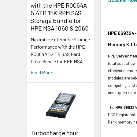
with the HPE R0Q64A
5.4TB 15K RPM SAS
Storage Bundle for
HPE MSA 1060 & 2060
HPE 669324-B
Maximize Enterprise Storage
Memory Kit f
Performance with the HPE
R0Q64A 5.4TB SAS Hard
HPE Server Me
Drive Bundle for HPE MSA …
total cost of o
efficient memory
Read More
modules are sele
computing, and t
undergoes rigoro
The
HPE 669324
ECC Registered. 
Rank memory h
Turbocharge Your