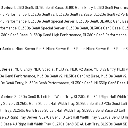
 Series:
DL160 Gen8, DL160 Gen8 Base, DL160 Gen8 Entry, DL160 Gen8 Perfor
en8 Performance, DL320e Gen8 v2, DL320e Gen8 v2 Base, DL320e Gen8 v2 Pe
en8 Performance, DL360e Gen8 Special Server, DL360p Gen8, DL360p Gen8 Ba
formance, DL360p Gen8 Special Server, DL380e Gen8, DL380e Gen8 Base, DL
L380p Gen8 Base, DL380p Gen8 High Performance, DL380p Gen8 Performance,
r Series:
MicroServer Gen8, MicroServer Gen8 Base, MicroServer Gen8 Base Sta
 Series:
ML10 Entry, ML10 Special, ML10 v2, ML10 v2 Base, ML10 v2 Entry, ML1
10e Gen8 Performance, ML310e Gen8 v2, ML310e Gen8 v2 Base, ML310e Gen8 v2
0e Gen8 Entry, ML350e Gen8 Performance, ML350p Gen8, ML350p Gen8 Base, 
 Series:
SL230s Gen8 1U Left Half Width Tray, SL230s Gen8 1U Right Half Width
ay Server, SL250s Gen8 2U Left Half Width Tray, SL250s Gen8 2U PCIe Gen3 Lef
dth Tray, SL250s Gen8 Base 2U Left Half Width Tray, SL250s Gen8 Base 2U Left T
 2U Right Tray Server, SL270s Gen8 1U Left Half Width Tray, SL270s Gen8 1U Ri
8 Base 4U Right Half Width Tray, SL270s Gen8 SE 4U Left Tray, SL270s Gen8 SE 