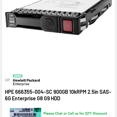
HP
HPE 666355-004-SC 900GB 10kRPM 2.5in SAS-
6G Enterprise G8 G9 HDD