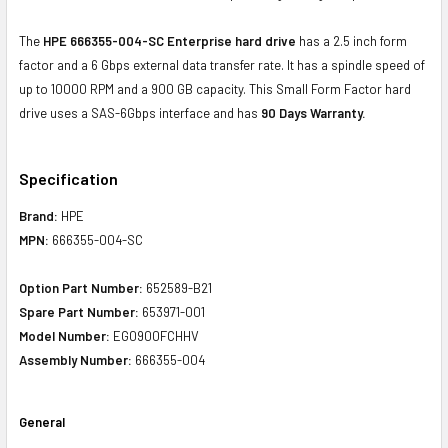
The
HPE 666355-004-SC Enterprise hard drive
has a 2.5 inch form
factor and a 6 Gbps external data transfer rate. It has a spindle speed of
up to 10000 RPM and a 900 GB capacity. This Small Form Factor hard
drive uses a SAS-6Gbps interface and has
90 Days Warranty.
Specification
Brand:
HPE
MPN:
666355-004-SC
Option Part Number:
652589-B21
Spare Part Number:
653971-001
Model Number:
EG0900FCHHV
Assembly Number:
666355-004
General