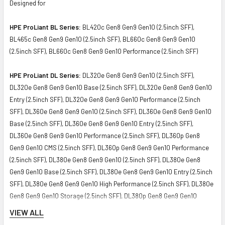
Designed for
HPE ProLiant BL Series:
BL420c Gen8 Gen9 Gen10 (2.5inch SFF),
BL465c Gen8 Gen9 Gen10 (2.5inch SFF), BL660c Gen8 Gen9 Gen10
(2.5inch SFF), BL660c Gen8 Gen9 Gen10 Performance (2.5inch SFF)
HPE ProLiant DL Series:
DL320e Gen8 Gen9 Gen10 (2.5inch SFF),
DL320e Gen8 Gen9 Gen10 Base (2.5inch SFF), DL320e Gen8 Gen9 Gen10
Entry (2.5inch SFF), DL320e Gen8 Gen9 Gen10 Performance (2.5inch
SFF), DL360e Gen8 Gen9 Gen10 (2.5inch SFF), DL360e Gen8 Gen9 Gen10
Base (2.5inch SFF), DL360e Gen8 Gen9 Gen10 Entry (2.5inch SFF),
DL360e Gen8 Gen9 Gen10 Performance (2.5inch SFF), DL360p Gen8
Gen9 Gen10 CMS (2.5inch SFF), DL360p Gen8 Gen9 Gen10 Performance
(2.5inch SFF), DL380e Gen8 Gen9 Gen10 (2.5inch SFF), DL380e Gen8
Gen9 Gen10 Base (2.5inch SFF), DL380e Gen8 Gen9 Gen10 Entry (2.5inch
SFF), DL380e Gen8 Gen9 Gen10 High Performance (2.5inch SFF), DL380e
Gen8 Gen9 Gen10 Storage (2.5inch SFF), DL380p Gen8 Gen9 Gen10
Performance (2.5inch SFF), DL380p Gen8 Gen9 Gen10 Special (2.5inch
VIEW ALL
SFF), DL385p Gen8 Gen9 Gen10 (2.5inch SFF), DL385p Gen8 Gen9 Gen10