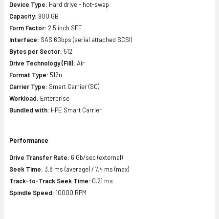
Device Type:
Hard drive - hot-swap
Capacity:
900 GB
Form Factor:
2.5 inch SFF
Interface:
SAS 6Gbps (serial attached SCSI)
Bytes per Sector:
512
Drive Technology (Fill):
Air
Format Type:
512n
Carrier Type:
Smart Carrier (SC)
Workload:
Enterprise
Bundled with:
HPE Smart Carrier
Performance
Drive Transfer Rate:
6 Gb/sec (external)
Seek Time:
3.8 ms (average) / 7.4 ms (max)
Track-to-Track Seek Time:
0.21 ms
Spindle Speed:
10000 RPM