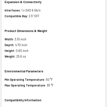
Expansion & Connectivity
Interfaces:
1 x SAS 6 Gb/s
Compatible Bay:
2.5" SFF
Product Dimensions & Weight
Width:
3.10 inch
Depth:
4.70 inch
Height:
0.60 inch
Weight:
25.6 oz
Environmental Parameters
Min Operating Temperature:
50 °F
Max Operating Temperature:
95 °F
Compatibility Information