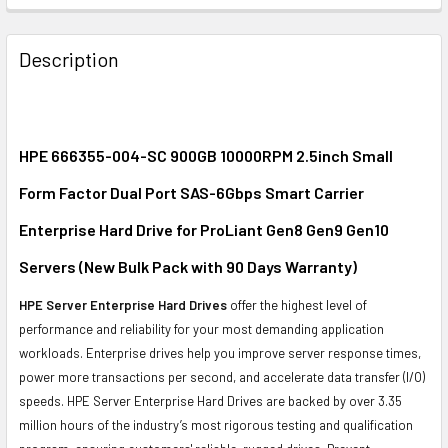
FREQUENTLY
BOUGHT
Description
TOGETHER:
SELECT
ALL
HPE 666355-004-SC 900GB 10000RPM 2.5inch Small
Form Factor Dual Port SAS-6Gbps Smart Carrier
ADD
SELECTED
Enterprise Hard Drive for ProLiant Gen8 Gen9 Gen10
TO CART
Servers (New Bulk Pack with 90 Days Warranty)
HPE Server Enterprise Hard Drives
offer the highest level of
performance and reliability for your most demanding application
workloads. Enterprise drives help you improve server response times,
power more transactions per second, and accelerate data transfer (I/O)
speeds. HPE Server Enterprise Hard Drives are backed by over 3.35
million hours of the industry’s most rigorous testing and qualification