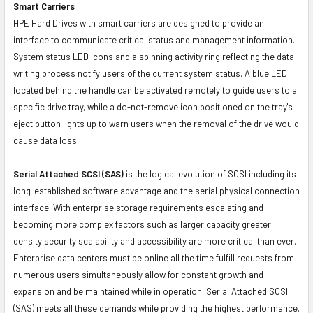
Smart Carriers
HPE Hard Drives with smart carriers are designed to provide an
interface to communicate critical status and management information.
System status LED icons and a spinning activity ring reflecting the data-
writing process notify users of the current system status. A blue LED
located behind the handle can be activated remotely to guide users to a
specific drive tray, while a do-not-remove icon positioned on the tray's
eject button lights up to warn users when the removal of the drive would
cause data loss.
Serial Attached SCSI (SAS)
is the logical evolution of SCSI including its
long-established software advantage and the serial physical connection
interface. With enterprise storage requirements escalating and
becoming more complex factors such as larger capacity greater
density security scalability and accessibility are more critical than ever.
Enterprise data centers must be online all the time fulfill requests from
numerous users simultaneously allow for constant growth and
expansion and be maintained while in operation. Serial Attached SCSI
(SAS) meets all these demands while providing the highest performance.