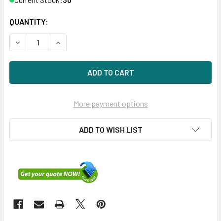
QUANTITY:
DECREASE QUANTITY OF HPE 666355-004-SC 900GB 10KRP
INCREASE QUANTITY OF HPE 666355-004-SC 90
More payment options
ADD TO WISH LIST