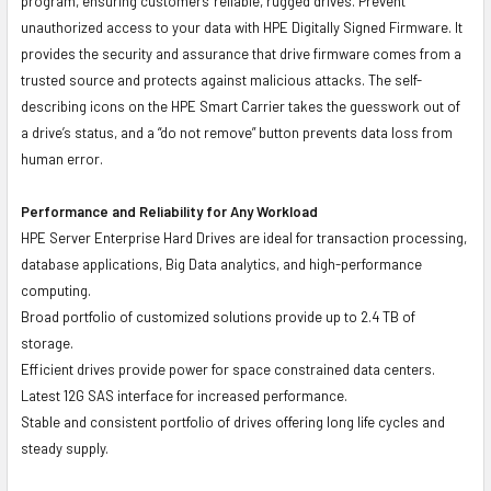
program, ensuring customers' reliable, rugged drives. Prevent
unauthorized access to your data with HPE Digitally Signed Firmware. It
provides the security and assurance that drive firmware comes from a
trusted source and protects against malicious attacks. The self-
describing icons on the HPE Smart Carrier takes the guesswork out of
a drive’s status, and a “do not remove” button prevents data loss from
human error.
Performance and Reliability for Any Workload
HPE Server Enterprise Hard Drives are ideal for transaction processing,
database applications, Big Data analytics, and high-performance
computing.
Broad portfolio of customized solutions provide up to 2.4 TB of
storage.
Efficient drives provide power for space constrained data centers.
Latest 12G SAS interface for increased performance.
Stable and consistent portfolio of drives offering long life cycles and
steady supply.