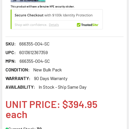
This product will have a Genuine HPE security sticker.
SKU:
666355-004-SC
UPC:
6013612367359
MPN:
666355-004-SC
CONDITION:
New Bulk Pack
WARRANTY:
90 Days Warranty
AVAILABILITY:
In Stock - Ship Same Day
UNIT PRICE: $394.95
each
Current Stock:
30