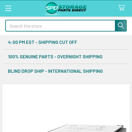
Search
4:00 PM EST - SHIPPING CUT OFF
100% GENUINE PARTS - OVERNIGHT SHIPPING
BLIND DROP SHIP - INTERNATIONAL SHIPPING