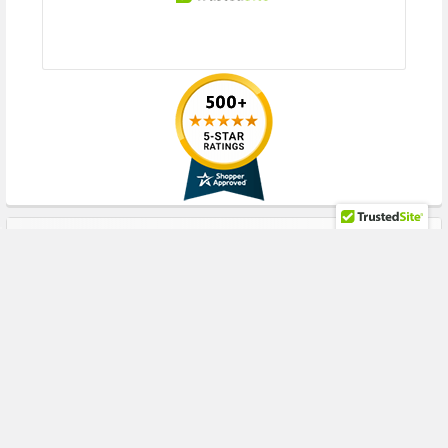
HPE ProLiant WS Series:
WS460c Gen8 Gen9 Gen10 (2.5inch SFF)
Please contact with us if you have any question or to know the
compatibility of this with your current server or storage array
RECENT POSTS