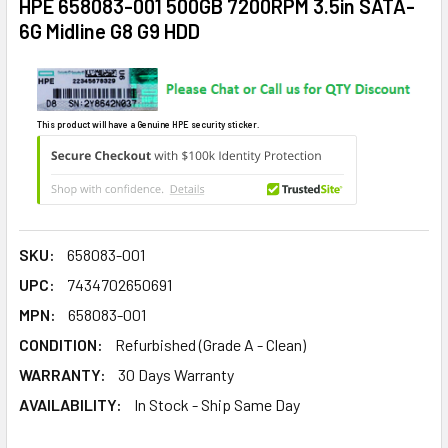
HPE 658083-001 500GB 7200RPM 3.5in SATA-
6G Midline G8 G9 HDD
This product will have a Genuine HPE security sticker.
SKU:
658083-001
UPC:
7434702650691
MPN:
658083-001
CONDITION:
Refurbished (Grade A - Clean)
WARRANTY:
30 Days Warranty
AVAILABILITY:
In Stock - Ship Same Day