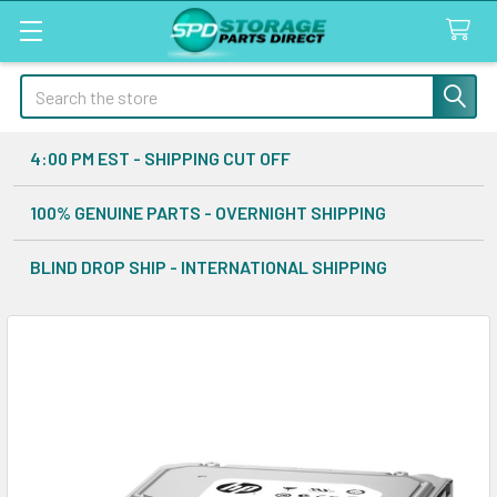
Search
4:00 PM EST - SHIPPING CUT OFF
100% GENUINE PARTS - OVERNIGHT SHIPPING
BLIND DROP SHIP - INTERNATIONAL SHIPPING