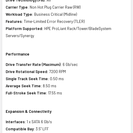
Carrier Type:
Non Hot Plug Carrier Raw (RW)
Workload Type:
Business Critical (Midline)
Features:
Time-Limited Error Recovery (TLER)
Platform Supported:
HPE ProLiant Rack/Tower/BladeSystem
Servers/Synergy
Performance
Drive Transfer Rate (Maximum):
6 Gb/sec
Drive Rotational Speed:
7200 RPM
Single Track Seek Time:
0.50 ms
Average Seek Time:
8.50 ms
Full-Stroke Seek Time:
17.55 ms
Expansion & Connectivity
Interfaces:
1 x SATA 6 Gb/s
Compatible Bay:
3.5" LFF