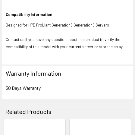
Compatibility Information
Designed for HPE ProLiant Generation8 Generation9 Servers
Contact us if you have any question about this product to verify the
compatibility of this model with your current server or storage array.
Warranty Information
30 Days Warranty
Related Products
Related