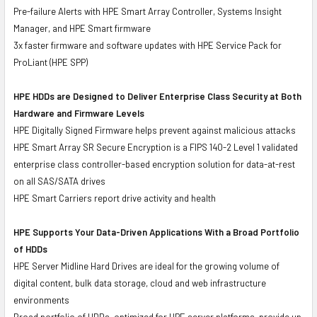
Pre-failure Alerts with HPE Smart Array Controller, Systems Insight
Manager, and HPE Smart firmware
3x faster firmware and software updates with HPE Service Pack for
ProLiant (HPE SPP)
HPE HDDs are Designed to Deliver Enterprise Class Security at Both
Hardware and Firmware Levels
HPE Digitally Signed Firmware helps prevent against malicious attacks
HPE Smart Array SR Secure Encryption is a FIPS 140-2 Level 1 validated
enterprise class controller-based encryption solution for data-at-rest
on all SAS/SATA drives
HPE Smart Carriers report drive activity and health
HPE Supports Your Data-Driven Applications With a Broad Portfolio
of HDDs
HPE Server Midline Hard Drives are ideal for the growing volume of
digital content, bulk data storage, cloud and web infrastructure
environments
Broad portfolio of HDDs, optimized for HPE server platforms, provide up