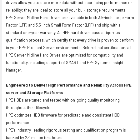
drives allow you to store more data without sacrificing performance or
reliability; they are ideal to store all your bulk storage requirements.
HPE Server Midline Hard Drives are available in both 3.5-inch Large Form
Factor (LFF) and 3.5-inch Small Form Factor (LFF) and ship with a
standard one-year warranty. All HPE hard drives pass a rigorous
qualification process, which certify that every drive is proven to perform
in your HPE ProLiant Server environments. Before final certification, all
HPE Server Midline Hard Drives are optimized for compatibility and
functionality, including support of SMART and HPE Systems Insight
Manager.
Engineered to Deliver High Performance and Reliability Across HPE
server and Storage Platforms
HPE HDDs are tuned and tested with on-going quality monitoring
throughout their lifecycle
HPE optimizes HDD firmware for predictable and consistent HDD
performance
HPE’s industry-leading rigorous testing and qualification program is
backed by 2.4 million test hours