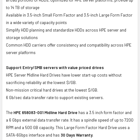
to 14 TB of storage
Available in 3.5-inch Small Form Factor and 3.5-inch Large Form Factor
in a wide variety of capacity points
Simplify HDD planning and standardize HDDs across HPE server and
storage solutions
Common HDD carriers offer consistency and compatibility across HPE
server platforms
Support Entry/SMB servers with value priced drives
HPE Server Midline Hard Drives have lower start-up costs without
sacrificing reliability at the lowest $/GB.
Non-mission critical hard drives at the lowest $/GB.
6 Gb/sec data transfer rate to support existing servers.
The
HPE 658083-001 Midline Hard Drive
has a 3.5 inch form factor and
a 6 Gbps external data transfer rate. It has a spindle speed of up to 7200
RPM and a 500 GB capacity. This Large Form Factor Hard Drive uses a
SATA-6Gbps interface and has
30 Days Warranty.