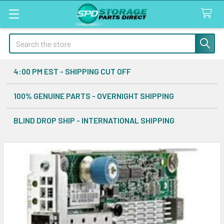
Search
4:00 PM EST - SHIPPING CUT OFF
100% GENUINE PARTS - OVERNIGHT SHIPPING
BLIND DROP SHIP - INTERNATIONAL SHIPPING