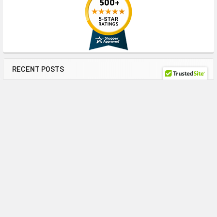
RECENT POSTS