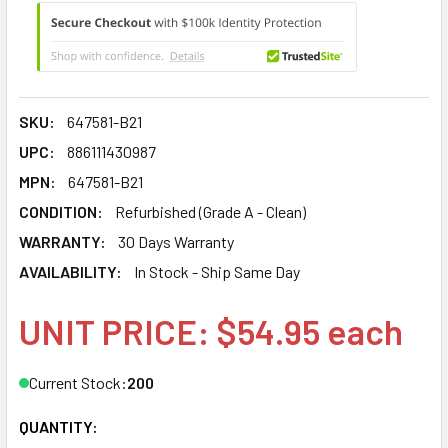
SKU:
647581-B21
UPC:
886111430987
MPN:
647581-B21
CONDITION:
Refurbished (Grade A - Clean)
WARRANTY:
30 Days Warranty
AVAILABILITY:
In Stock - Ship Same Day
UNIT PRICE: $54.95 each
Current Stock:
200
QUANTITY: