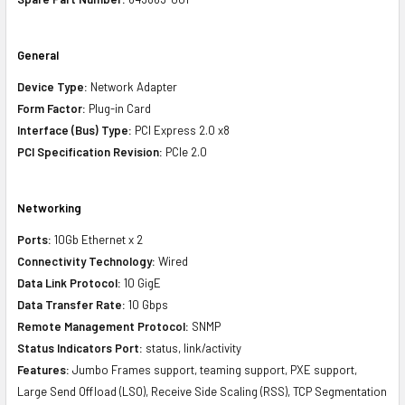
General
Device Type:
Network Adapter
Form Factor:
Plug-in Card
Interface (Bus) Type:
PCI Express 2.0 x8
PCI Specification Revision:
PCIe 2.0
Networking
Ports:
10Gb Ethernet x 2
Connectivity Technology:
Wired
Data Link Protocol:
10 GigE
Data Transfer Rate:
10 Gbps
Remote Management Protocol:
SNMP
Status Indicators Port:
status, link/activity
Features:
Jumbo Frames support, teaming support, PXE support,
Large Send Offload (LSO), Receive Side Scaling (RSS), TCP Segmentation