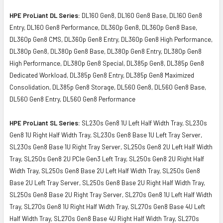
HPE ProLiant DL Series:
DL160 Gen8, DL160 Gen8 Base, DL160 Gen8
Entry, DL160 Gen8 Performance, DL360p Gen8, DL360p Gen8 Base,
DL360p Gen8 CMS, DL360p Gen8 Entry, DL360p Gen8 High Performance,
DL380p Gen8, DL380p Gen8 Base, DL380p Gen8 Entry, DL380p Gen8
High Performance, DL380p Gen8 Special, DL385p Gen8, DL385p Gen8
Dedicated Workload, DL385p Gen8 Entry, DL385p Gen8 Maximized
Consolidation, DL385p Gen8 Storage, DL560 Gen8, DL560 Gen8 Base,
DL560 Gen8 Entry, DL560 Gen8 Performance
HPE ProLiant SL Series:
SL230s Gen8 1U Left Half Width Tray, SL230s
Gen8 1U Right Half Width Tray, SL230s Gen8 Base 1U Left Tray Server,
SL230s Gen8 Base 1U Right Tray Server, SL250s Gen8 2U Left Half Width
Tray, SL250s Gen8 2U PCIe Gen3 Left Tray, SL250s Gen8 2U Right Half
Width Tray, SL250s Gen8 Base 2U Left Half Width Tray, SL250s Gen8
Base 2U Left Tray Server, SL250s Gen8 Base 2U Right Half Width Tray,
SL250s Gen8 Base 2U Right Tray Server, SL270s Gen8 1U Left Half Width
Tray, SL270s Gen8 1U Right Half Width Tray, SL270s Gen8 Base 4U Left
Half Width Tray, SL270s Gen8 Base 4U Right Half Width Tray, SL270s