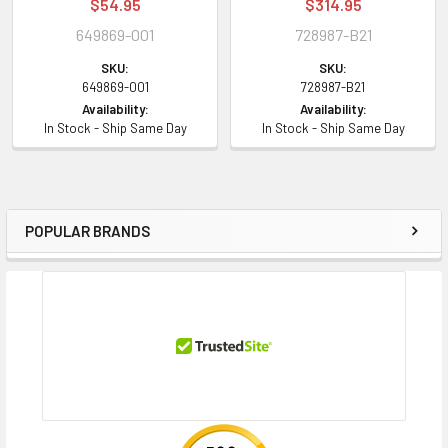
$54.95
$314.95
649869-001
728987-B21
SKU:
SKU:
649869-001
728987-B21
Availability:
Availability:
In Stock - Ship Same Day
In Stock - Ship Same Day
POPULAR BRANDS
Sidebar