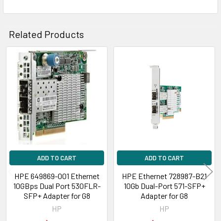
Related Products
Related
Products
ADD TO CART
ADD TO CART
HPE 649869-001 Ethernet
HPE Ethernet 728987-B21
10GBps Dual Port 530FLR-
10Gb Dual-Port 571-SFP+
SFP+ Adapter for G8
Adapter for G8
HP
HP