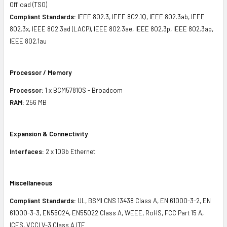
Offload (TSO)
Compliant Standards:
IEEE 802.3, IEEE 802.1Q, IEEE 802.3ab, IEEE
802.3x, IEEE 802.3ad (LACP), IEEE 802.3ae, IEEE 802.3p, IEEE 802.3ap,
IEEE 802.1au
Processor / Memory
Processor:
1 x BCM57810S - Broadcom
RAM:
256 MB
Expansion & Connectivity
Interfaces:
2 x 10Gb Ethernet
Miscellaneous
Compliant Standards:
UL, BSMI CNS 13438 Class A, EN 61000-3-2, EN
61000-3-3, EN55024, EN55022 Class A, WEEE, RoHS, FCC Part 15 A,
ICES, VCCI V-3 Class A ITE