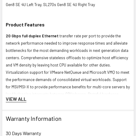
Gen8 SE 4U Left Tray, SL270s Gen8 SE 4U Right Tray
Product Features
20 Gbps full duplex Ethernet
transfer rate per port to provide the
network performance needed to improve response times and alleviate
bottlenecks for the most demanding workloads in next generation data
centers. Comprehensive stateless offloads to optimize host efficiency
and VM density by leaving host CPU available for other duties.
Virtualization support for VMware NetQueue and Microsoft VMQ to meet
the performance demands of consolidated virtual workloads. Support
for MSI/MSI-X to provide performance benefits for multi-core servers by
load balancing interrupts between CPUs/cores. Stateful hardware
VIEW ALL
offload for TCP/IP
Contact us with any questions or to verify this model’s compatibility with
Warranty Information
your current server or storage array.
30 Days Warranty