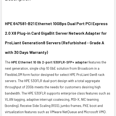
TOGETHER:
SELECT
ALL
HPE 647581-B21 Ethernet 10GBps Dual Port PCI Express
2.0 X8 Plug-in Card GigaBit Server Network Adapter for
ADD
SELECTED
ProLiant Generation8 Servers (Refurbished - Grade A
TO CART
with 30 Days Warranty)
The
HPE Ethernet 10 Gb 2-port 530FLR-SFP+ adapter
features the
next generation, single chip 10 GbE solution from Broadcom in a
FlexibleLOM form factor designed for select HPE ProLiant Gen8 rack
servers. The HPE 530FLR dual-port design with a total aggregate
throughput of 20Gb meets the needs for customers desiring high
bandwidth. The HPE 530FLR supports enterprise class features such as
VLAN tagging, adaptive interrupt coalescing, MSI-X, NIC teaming
(bonding), Receive Side Scaling (RSS), jumbo frames, PXE boot and
virtualization features such as VMware NetQueue and Microsoft VMQ.