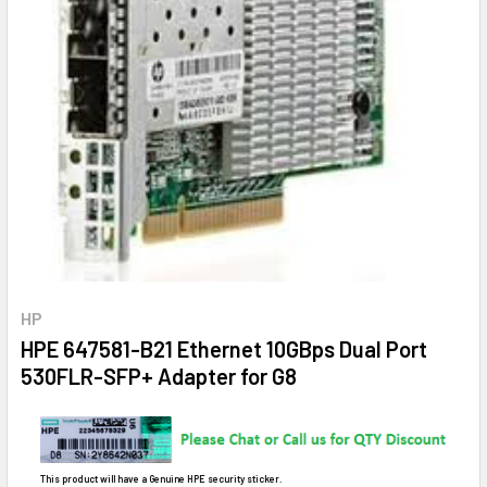
HP
HPE 647581-B21 Ethernet 10GBps Dual Port
530FLR-SFP+ Adapter for G8
This product will have a Genuine HPE security sticker.