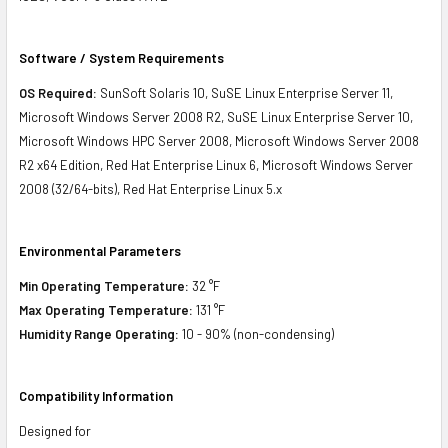
Software / System Requirements
OS Required:
SunSoft Solaris 10, SuSE Linux Enterprise Server 11,
Microsoft Windows Server 2008 R2, SuSE Linux Enterprise Server 10,
Microsoft Windows HPC Server 2008, Microsoft Windows Server 2008
R2 x64 Edition, Red Hat Enterprise Linux 6, Microsoft Windows Server
2008 (32/64-bits), Red Hat Enterprise Linux 5.x
Environmental Parameters
Min Operating Temperature:
32 °F
Max Operating Temperature:
131 °F
Humidity Range Operating:
10 - 90% (non-condensing)
Compatibility Information
Designed for