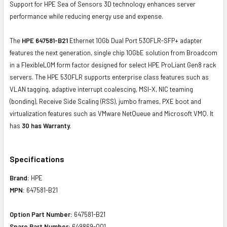
Support for HPE Sea of Sensors 3D technology enhances server
performance while reducing energy use and expense.
The
HPE 647581-B21
Ethernet 10Gb Dual Port 530FLR-SFP+ adapter
features the next generation, single chip 10GbE solution from Broadcom
in a FlexibleLOM form factor designed for select HPE ProLiant Gen8 rack
servers. The HPE 530FLR supports enterprise class features such as
VLAN tagging, adaptive interrupt coalescing, MSI-X, NIC teaming
(bonding), Receive Side Scaling (RSS), jumbo frames, PXE boot and
virtualization features such as VMware NetQueue and Microsoft VMQ. It
has
30 has Warranty.
Specifications
Brand:
HPE
MPN:
647581-B21
Option Part Number:
647581-B21
Spare Part Number:
649869-001