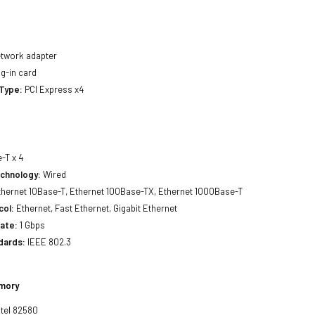
twork adapter
g-in card
 Type:
PCI Express x4
-T x 4
echnology:
Wired
hernet 10Base-T, Ethernet 100Base-TX, Ethernet 1000Base-T
col:
Ethernet, Fast Ethernet, Gigabit Ethernet
ate:
1 Gbps
dards:
IEEE 802.3
emory
ntel 82580