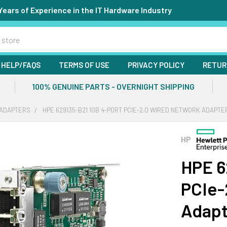
Years of Experience in the IT Hardware Industry
HELP/FAQS
TERMS OF USE
PRIVACY POLICY
RETUR
100% GENUINE PARTS - OVERNIGHT SHIPPING
ADAPTERS
HPE 629135-B21 1GB 4-PORT PCIE-2.0 WIRED NETWORK ADAPTE
HP
HPE 6
PCIe-
Adapt