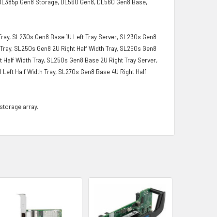
 DL385p Gen8 Storage, DL560 Gen8, DL560 Gen8 Base,
 Tray, SL230s Gen8 Base 1U Left Tray Server, SL230s Gen8
 Tray, SL250s Gen8 2U Right Half Width Tray, SL250s Gen8
 Half Width Tray, SL250s Gen8 Base 2U Right Tray Server,
 Left Half Width Tray, SL270s Gen8 Base 4U Right Half
 storage array.