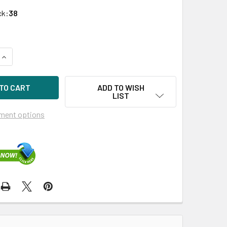
ck:
38
QUANTITY OF HPE 629135-B21 1GB 4-PORT PCIE-2.0 WIRED NE
INCREASE QUANTITY OF HPE 629135-B21 1GB 4-PORT PCIE-2.
ADD TO WISH
LIST
ment options