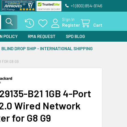
+1 (800) 854-9146
Sign In
Register
Cart
N POLICY
RMA REQUEST
SPD BLOG
BLIND DROP SHIP - INTERNATIONAL SHIPPING
R FOR G8 G9
29135-B21 1GB 4-Port
2.0 Wired Network
er for G8 G9