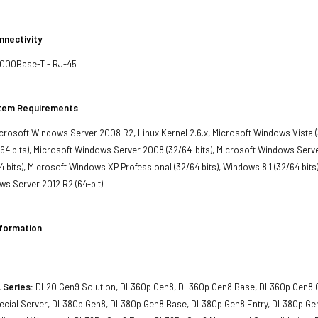
nnectivity
1000Base-T - RJ-45
stem Requirements
crosoft Windows Server 2008 R2, Linux Kernel 2.6.x, Microsoft Windows Vista (3
4 bits), Microsoft Windows Server 2008 (32/64-bits), Microsoft Windows Serve
bits), Microsoft Windows XP Professional (32/64 bits), Windows 8.1 (32/64 bits), 
s Server 2012 R2 (64-bit)
nformation
 Series:
DL20 Gen9 Solution, DL360p Gen8, DL360p Gen8 Base, DL360p Gen8 C
cial Server, DL380p Gen8, DL380p Gen8 Base, DL380p Gen8 Entry, DL380p Ge