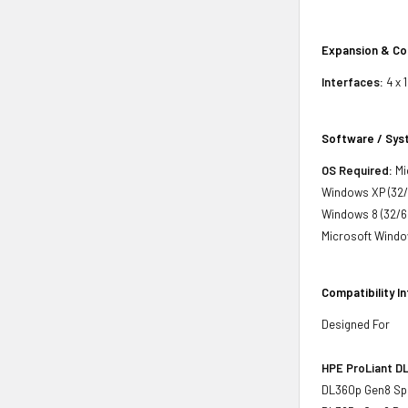
Expansion & Co
Interfaces:
4 x 
Software / Sy
OS Required:
Mi
Windows XP (32/6
Windows 8 (32/64 
Microsoft Window
Compatibility I
Designed For
HPE ProLiant DL
DL360p Gen8 Spe