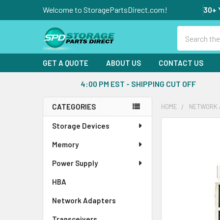
Welcome to StoragePartsDirect.com!
30+ 
Search
GET A QUOTE
ABOUT US
CONTACT US
4:00 PM EST - SHIPPING CUT OFF
CATEGORIES
HOME
NETWORK 
Sidebar
Storage Devices
FREQUENTLY
BOUGHT
Memory
TOGETHER:
Power Supply
SELECT
ALL
HBA
Network Adapters
ADD
SELECTED
Transceivers