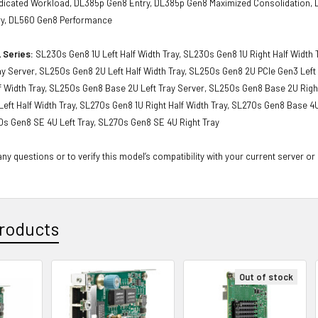
icated Workload, DL385p Gen8 Entry, DL385p Gen8 Maximized Consolidation,
ry, DL560 Gen8 Performance
 Series:
SL230s Gen8 1U Left Half Width Tray, SL230s Gen8 1U Right Half Width
ay Server, SL250s Gen8 2U Left Half Width Tray, SL250s Gen8 2U PCIe Gen3 Left
f Width Tray, SL250s Gen8 Base 2U Left Tray Server, SL250s Gen8 Base 2U Right
eft Half Width Tray, SL270s Gen8 1U Right Half Width Tray, SL270s Gen8 Base 4U
0s Gen8 SE 4U Left Tray, SL270s Gen8 SE 4U Right Tray
ny questions or to verify this model’s compatibility with your current server or
roducts
Out of stock