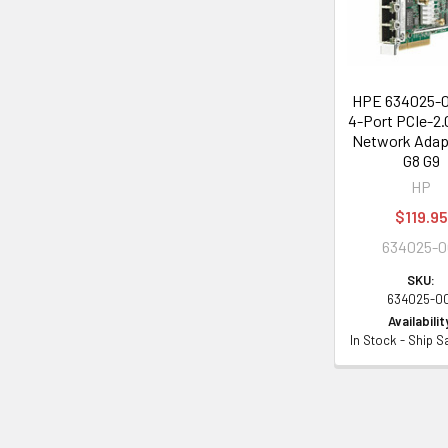
HPE 634025-0
4-Port PCIe-2.
Network Adapt
G8 G9
HP
$119.95
634025-0
SKU:
634025-0
Availabilit
In Stock - Ship 