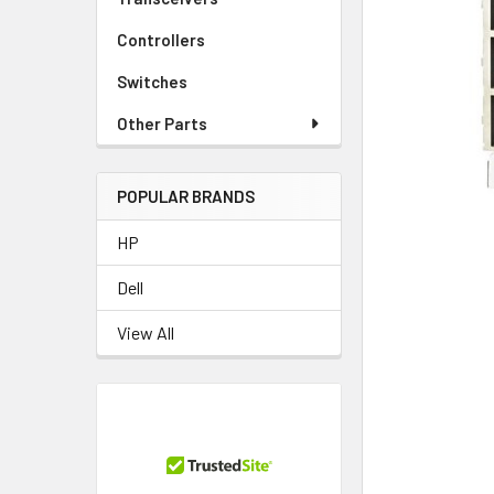
TO CART
Controllers
Switches
Other Parts
POPULAR BRANDS
HP
Dell
View All