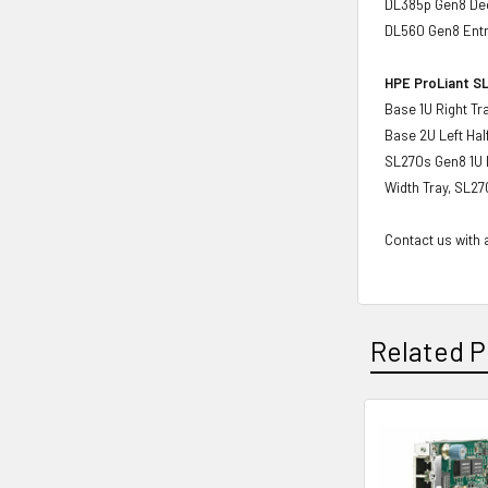
DL385p Gen8 Ded
DL560 Gen8 Ent
HPE ProLiant SL
Base 1U Right Tr
Base 2U Left Hal
SL270s Gen8 1U L
Width Tray, SL27
Contact us with a
Related P
Related
Products