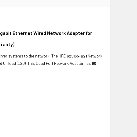
gabit Ethernet Wired Network Adapter for
rranty)
rver systems to the network. The HPE
629135-B21
Network
d Offload (LSO). This Quad Port Network Adapter has
90