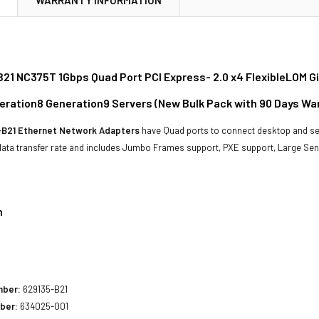
21 NC375T 1Gbps Quad Port PCI Express- 2.0 x4 FlexibleLOM Gi
eration8 Generation9 Servers (New Bulk Pack with 90 Days Wa
-B21 Ethernet Network Adapters
have Quad ports to connect desktop and se
data transfer rate and includes Jumbo Frames support, PXE support, Large Sen
n
1
mber:
629135-B21
ber:
634025-001