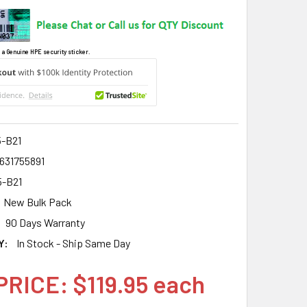
 a Genuine HPE security sticker.
5-B21
631755891
5-B21
New Bulk Pack
90 Days Warranty
Y:
In Stock - Ship Same Day
PRICE: $119.95 each