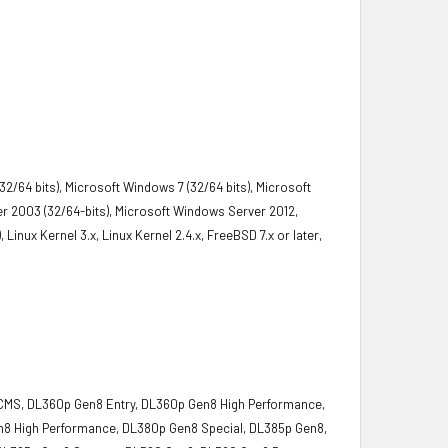
2/64 bits), Microsoft Windows 7 (32/64 bits), Microsoft
r 2003 (32/64-bits), Microsoft Windows Server 2012,
Linux Kernel 3.x, Linux Kernel 2.4.x, FreeBSD 7.x or later,
MS, DL360p Gen8 Entry, DL360p Gen8 High Performance,
n8 High Performance, DL380p Gen8 Special, DL385p Gen8,