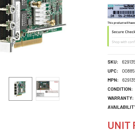
This product will have
SKU:
62913
UPC:
00885
MPN:
62913
CONDITION:
WARRANTY:
AVAILABILIT
UNIT 