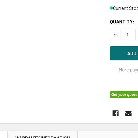
Current Sto
QUANTITY:
DECREASE 
More pay
N
WARRANTY INFORMATION