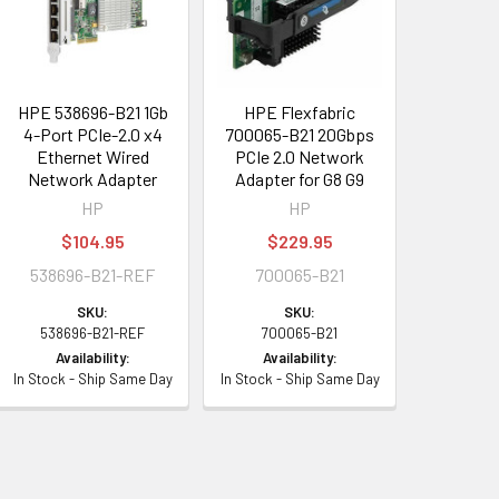
HPE 538696-B21 1Gb
HPE Flexfabric
4-Port PCIe-2.0 x4
700065-B21 20Gbps
Ethernet Wired
PCIe 2.0 Network
Network Adapter
Adapter for G8 G9
HP
HP
$104.95
$229.95
538696-B21-REF
700065-B21
SKU:
SKU:
538696-B21-REF
700065-B21
Availability:
Availability:
In Stock - Ship Same Day
In Stock - Ship Same Day