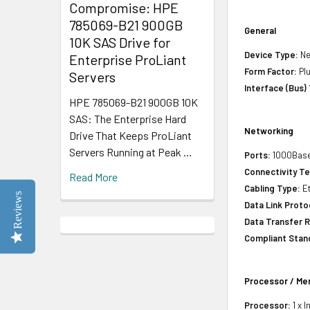
Compromise: HPE
785069-B21 900GB
General
10K SAS Drive for
Device Type:
Ne
Enterprise ProLiant
Form Factor:
Plu
Servers
Interface (Bus)
HPE 785069-B21 900GB 10K
SAS: The Enterprise Hard
Networking
Drive That Keeps ProLiant
Servers Running at Peak …
Ports:
1000Base
Connectivity T
Read More
Cabling Type:
Et
Reviews
Data Link Proto
Data Transfer R
Compliant Stan
Processor / M
Processor:
1 x I