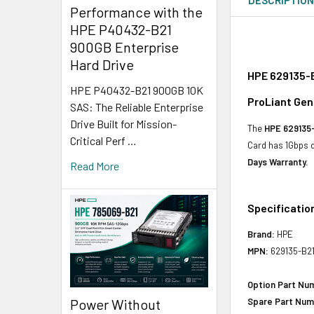
Performance with the
HPE P40432-B21
900GB Enterprise
Hard Drive
HPE 629135-B
HPE P40432-B21 900GB 10K
ProLiant Gen
SAS: The Reliable Enterprise
Drive Built for Mission-
The
HPE 629135
Critical Perf …
Card has 1Gbps 
Days Warranty.
Read More
Specificatio
Brand:
HPE
MPN:
629135-B2
Option Part Nu
Power Without
Spare Part Num