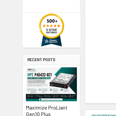
RECENT POSTS
Maximize ProLiant
Gen10 Plus
DESCRIPTIO