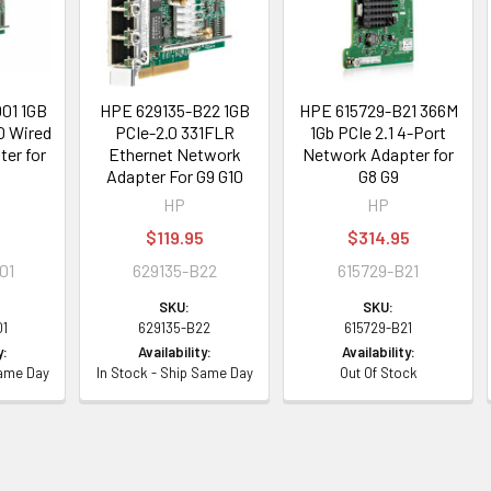
01 1GB
HPE 629135-B22 1GB
HPE 615729-B21 366M
0 Wired
PCIe-2.0 331FLR
1Gb PCIe 2.1 4-Port
er for
Ethernet Network
Network Adapter for
Adapter For G9 G10
G8 G9
HP
HP
$119.95
$314.95
01
629135-B22
615729-B21
SKU:
SKU:
01
629135-B22
615729-B21
y:
Availability:
Availability:
Same Day
In Stock - Ship Same Day
Out Of Stock