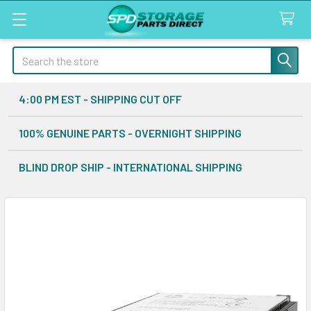
Search
4:00 PM EST - SHIPPING CUT OFF
100% GENUINE PARTS - OVERNIGHT SHIPPING
BLIND DROP SHIP - INTERNATIONAL SHIPPING