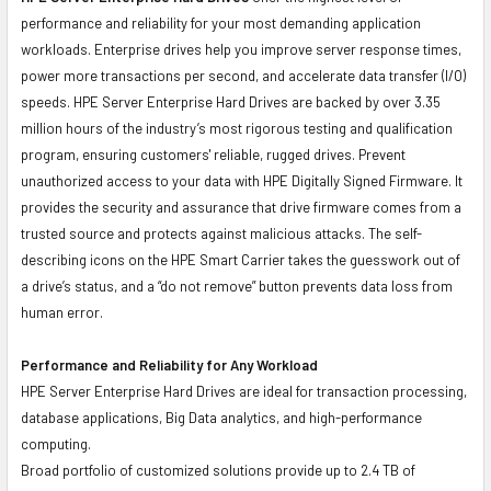
performance and reliability for your most demanding application
workloads. Enterprise drives help you improve server response times,
power more transactions per second, and accelerate data transfer (I/O)
speeds. HPE Server Enterprise Hard Drives are backed by over 3.35
million hours of the industry’s most rigorous testing and qualification
program, ensuring customers' reliable, rugged drives. Prevent
unauthorized access to your data with HPE Digitally Signed Firmware. It
provides the security and assurance that drive firmware comes from a
trusted source and protects against malicious attacks. The self-
describing icons on the HPE Smart Carrier takes the guesswork out of
a drive’s status, and a “do not remove” button prevents data loss from
human error.
Performance and Reliability for Any Workload
HPE Server Enterprise Hard Drives are ideal for transaction processing,
database applications, Big Data analytics, and high-performance
computing.
Broad portfolio of customized solutions provide up to 2.4 TB of