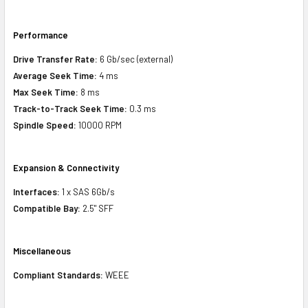
Performance
Drive Transfer Rate:
6 Gb/sec (external)
Average Seek Time:
4 ms
Max Seek Time:
8 ms
Track-to-Track Seek Time:
0.3 ms
Spindle Speed:
10000 RPM
Expansion & Connectivity
Interfaces:
1 x SAS 6Gb/s
Compatible Bay:
2.5" SFF
Miscellaneous
Compliant Standards:
WEEE