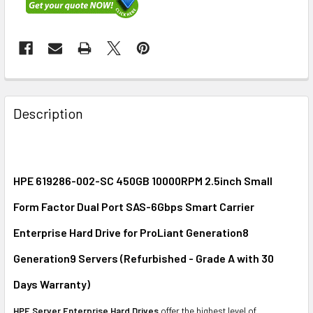
FREQUENTLY
BOUGHT
Description
TOGETHER:
SELECT
ALL
HPE 619286-002-SC 450GB 10000RPM 2.5inch Small
Form Factor Dual Port SAS-6Gbps Smart Carrier
ADD
SELECTED
Enterprise Hard Drive for ProLiant Generation8
TO CART
Generation9 Servers (Refurbished - Grade A with 30
Days Warranty)
HPE Server Enterprise Hard Drives
offer the highest level of