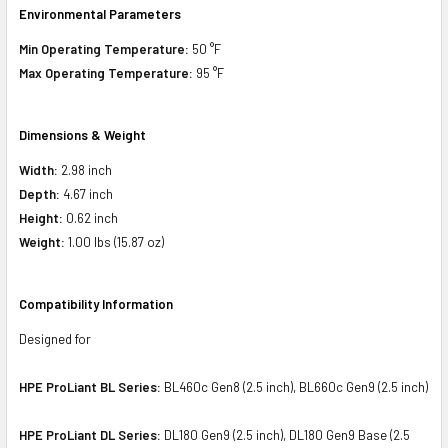
Environmental Parameters
Min Operating Temperature:
50 °F
Max Operating Temperature:
95 °F
Dimensions & Weight
Width:
2.98 inch
Depth:
4.67 inch
Height:
0.62 inch
Weight:
1.00 lbs (15.87 oz)
Compatibility Information
Designed for
HPE ProLiant BL Series:
BL460c Gen8 (2.5 inch), BL660c Gen9 (2.5 inch)
HPE ProLiant DL Series:
DL180 Gen9 (2.5 inch), DL180 Gen9 Base (2.5