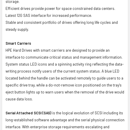
storage.
Efficient drives provide power for space constrained data centers.
Latest 12G SAS interface for increased performance.
Stable and consistent portfolio of drives offering long life cycles and
steady supply.
Smart Carriers
HPE Hard Drives with smart carriers are designed to provide an
interface to communicate critical status and management information.
System status LED icons and a spinning activity ring reflecting the data-
writing process notify users of the current system status. A blue LED
located behind the handle can be activated remotely to guide users to a
specific drive tray, while a do-not-remove icon positioned on the tray's
eject button lights up to warn users when the removal of the drive would
cause data loss.
Serial Attached SCSI (SAS)
is the logical evolution of SCSI including its
long-established software advantage and the serial physical connection
interface. With enterprise storage requirements escalating and