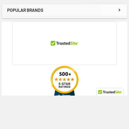
MicroServer Gen8 Base Starter Kit (2.5 inch), MicroServer Gen8 Entry
(2.5 inch)
POPULAR BRANDS
Sidebar
Contact us if you have any question about this product to verify the
compatibility of this model with your current server or storage array.
RECENT POSTS