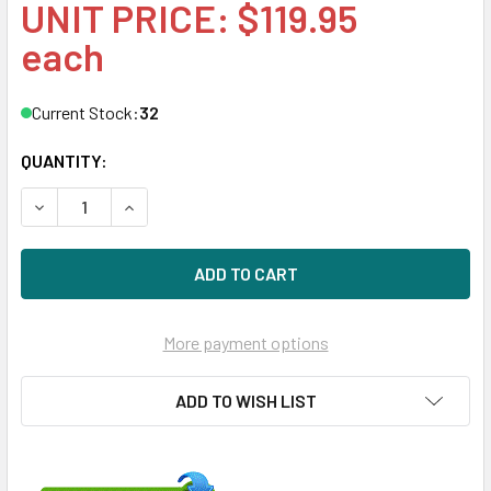
UNIT PRICE: $119.95
each
Current Stock:
32
QUANTITY:
DECREASE QUANTITY OF HPE 619286-002-SC 450GB 10KRPM
INCREASE QUANTITY OF HPE 619286-002-SC 45
More payment options
ADD TO WISH LIST