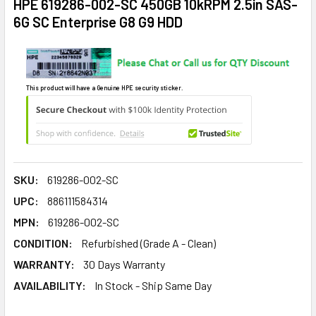
HPE 619286-002-SC 450GB 10kRPM 2.5in SAS-
6G SC Enterprise G8 G9 HDD
This product will have a Genuine HPE security sticker.
SKU:
619286-002-SC
UPC:
886111584314
MPN:
619286-002-SC
CONDITION:
Refurbished (Grade A - Clean)
WARRANTY:
30 Days Warranty
AVAILABILITY:
In Stock - Ship Same Day