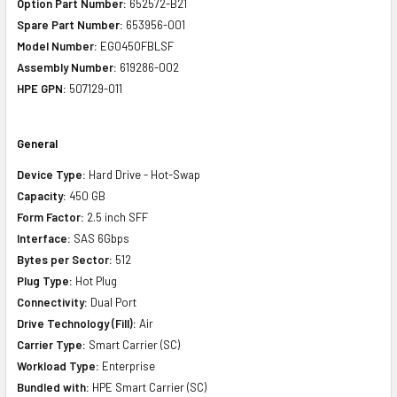
Option Part Number:
652572-B21
Spare Part Number:
653956-001
Model Number:
EG0450FBLSF
Assembly Number:
619286-002
HPE GPN:
507129-011
General
Device Type:
Hard Drive - Hot-Swap
Capacity:
450 GB
Form Factor:
2.5 inch SFF
Interface:
SAS 6Gbps
Bytes per Sector:
512
Plug Type:
Hot Plug
Connectivity:
Dual Port
Drive Technology (Fill):
Air
Carrier Type:
Smart Carrier (SC)
Workload Type:
Enterprise
Bundled with:
HPE Smart Carrier (SC)