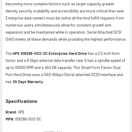
becoming more complex factors such as larger capacity greater
density security scalability and accessibility are more critical than ever.
Enterprise data centers must be online all the time fulfill requests from
numerous users simultaneously allow for constant growth and
expansion and be maintained while in operation. Serial Attached SCSI
(SAS) meets all these demands while providing the highest performance.
The
HPE 619286-002-SC Enterprise Hard Drive
has a 2.5 inch form
factor and a 6 Gbps external data transfer rate. It has a spindle speed of
up to 10000 RPM and a 450 GB capacity. This Small Form Factor Dual
Port Hard Drive uses a SAS-6Gbps (Serial attached SCSI) interface and
has
30 Days Warranty
.
Specifications
Brand:
HPE
MPN:
619286-002-SC