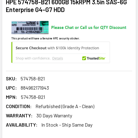
HPE 574758-B21 600GB 15kRPM 3.5in SAS-6G
Enterprise G4-G7 HDD
This product will have a Genuine HPE security sticker.
SKU:
574758-B21
UPC:
884962171943
MPN:
574758-B21
CONDITION:
Refurbished (Grade A - Clean)
WARRANTY:
30 Days Warranty
AVAILABILITY:
In Stock - Ship Same Day