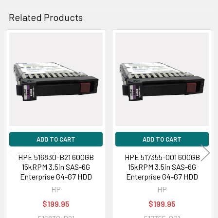
Related Products
Related
Products
ADD TO CART
ADD TO CART
HPE 516830-B21 600GB
HPE 517355-001 600GB
15kRPM 3.5in SAS-6G
15kRPM 3.5in SAS-6G
Enterprise G4-G7 HDD
Enterprise G4-G7 HDD
HP
HP
$199.95
$199.95