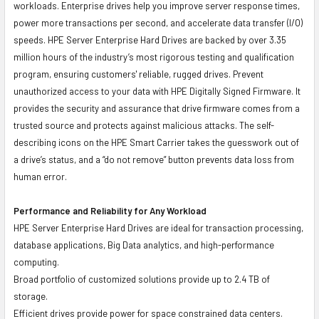
workloads. Enterprise drives help you improve server response times,
power more transactions per second, and accelerate data transfer (I/O)
speeds. HPE Server Enterprise Hard Drives are backed by over 3.35
million hours of the industry’s most rigorous testing and qualification
program, ensuring customers' reliable, rugged drives. Prevent
unauthorized access to your data with HPE Digitally Signed Firmware. It
provides the security and assurance that drive firmware comes from a
trusted source and protects against malicious attacks. The self-
describing icons on the HPE Smart Carrier takes the guesswork out of
a drive’s status, and a “do not remove” button prevents data loss from
human error.
Performance and Reliability for Any Workload
HPE Server Enterprise Hard Drives are ideal for transaction processing,
database applications, Big Data analytics, and high-performance
computing.
Broad portfolio of customized solutions provide up to 2.4 TB of
storage.
Efficient drives provide power for space constrained data centers.