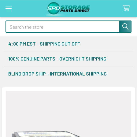
Search
4:00 PM EST - SHIPPING CUT OFF
100% GENUINE PARTS - OVERNIGHT SHIPPING
BLIND DROP SHIP - INTERNATIONAL SHIPPING