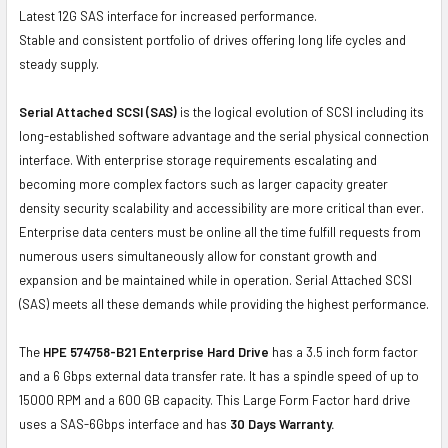
Latest 12G SAS interface for increased performance.
Stable and consistent portfolio of drives offering long life cycles and
steady supply.
Serial Attached SCSI (SAS)
is the logical evolution of SCSI including its
long-established software advantage and the serial physical connection
interface. With enterprise storage requirements escalating and
becoming more complex factors such as larger capacity greater
density security scalability and accessibility are more critical than ever.
Enterprise data centers must be online all the time fulfill requests from
numerous users simultaneously allow for constant growth and
expansion and be maintained while in operation. Serial Attached SCSI
(SAS) meets all these demands while providing the highest performance.
The
HPE 574758-B21 Enterprise Hard Drive
has a 3.5 inch form factor
and a 6 Gbps external data transfer rate. It has a spindle speed of up to
15000 RPM and a 600 GB capacity. This Large Form Factor hard drive
uses a SAS-6Gbps interface and has
30 Days Warranty.