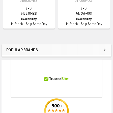
516830-B21
517355-001
SKU:
SKU:
516830-B21
517355-001
Availability:
Availability:
In Stock - Ship Same Day
In Stock - Ship Same Day
POPULAR BRANDS
Sidebar