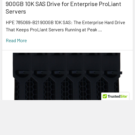
900GB 10K SAS Drive for Enterprise ProLiant
Servers
HPE 785069-B21 900GB 10K SAS: The Enterprise Hard Drive
That Keeps ProLiant Servers Running at Peak …
Read More