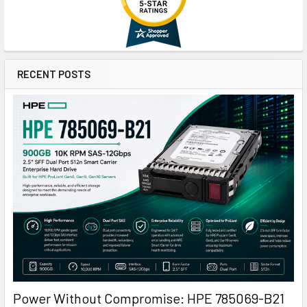
RECENT POSTS
Power Without Compromise: HPE 785069-B21