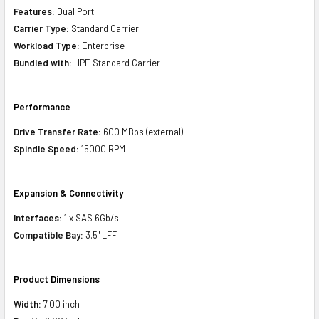
Features:
Dual Port
Carrier Type:
Standard Carrier
Workload Type:
Enterprise
Bundled with:
HPE Standard Carrier
Performance
Drive Transfer Rate:
600 MBps (external)
Spindle Speed:
15000 RPM
Expansion & Connectivity
Interfaces:
1 x SAS 6Gb/s
Compatible Bay:
3.5" LFF
Product Dimensions
Width:
7.00 inch