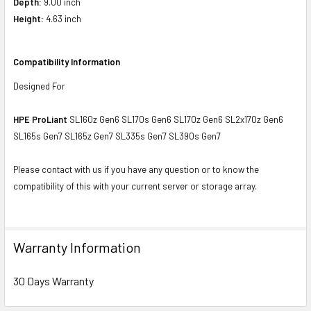
Depth:
9.00 inch
Height:
4.63 inch
Compatibility Information
Designed For
HPE ProLiant
SL160z Gen6 SL170s Gen6 SL170z Gen6 SL2x170z Gen6
SL165s Gen7 SL165z Gen7 SL335s Gen7 SL390s Gen7
Please contact with us if you have any question or to know the
compatibility of this with your current server or storage array.
Warranty Information
30 Days Warranty