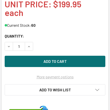
UNIT PRICE: $199.95
each
Current Stock:
60
QUANTITY:
DECREASE QUANTITY OF HPE 574758-B21 600GB 15KRPM 3.
INCREASE QUANTITY OF HPE 574758-B21 600GB
More payment options
ADD TO WISH LIST