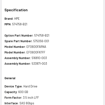
Specification
Brand:
HPE
MPN:
574758-B21
Option Part Number:
574758-B21
Spare Part Number:
575056-001
Model Number:
EF0600FARNA
Model Number:
EF0600FATFF
Assembly Number:
516810-003
Assembly Number:
533871-003
General
Device Type:
Hard Drive
Capacity:
600 GB
Form Factor:
3.5 inch LFF
Interface:
SAS 6Gbps