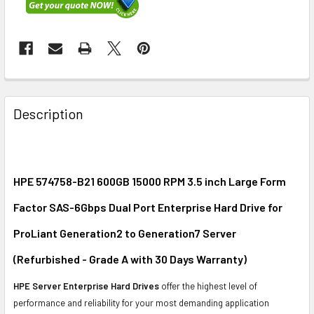
FREQUENTLY
BOUGHT
Description
TOGETHER:
SELECT
ALL
HPE 574758-B21 600GB 15000 RPM 3.5 inch Large Form
Factor SAS-6Gbps Dual Port Enterprise Hard Drive for
ADD
SELECTED
ProLiant Generation2 to Generation7 Server
TO CART
(Refurbished - Grade A with 30 Days Warranty)
HPE Server Enterprise Hard Drives
offer the highest level of
performance and reliability for your most demanding application