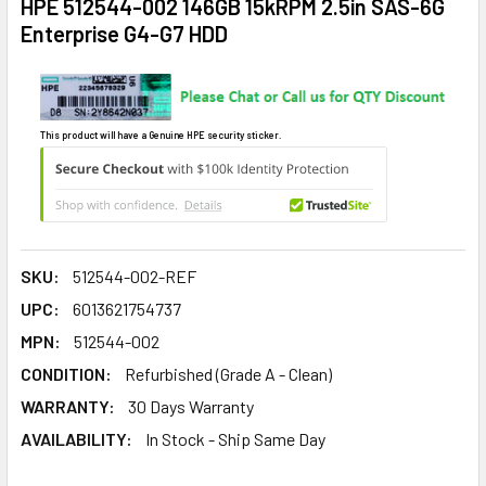
HPE 512544-002 146GB 15kRPM 2.5in SAS-6G
Enterprise G4-G7 HDD
This product will have a Genuine HPE security sticker.
SKU:
512544-002-REF
UPC:
6013621754737
MPN:
512544-002
CONDITION:
Refurbished (Grade A - Clean)
WARRANTY:
30 Days Warranty
AVAILABILITY:
In Stock - Ship Same Day