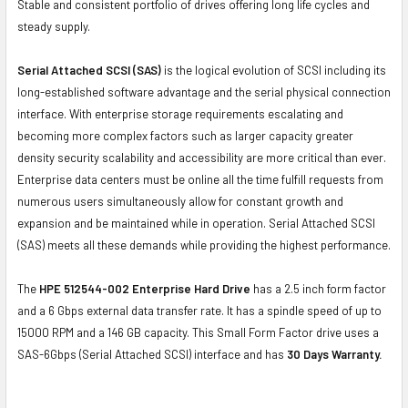
Stable and consistent portfolio of drives offering long life cycles and
steady supply.
Serial Attached SCSI (SAS)
is the logical evolution of SCSI including its
long-established software advantage and the serial physical connection
interface. With enterprise storage requirements escalating and
becoming more complex factors such as larger capacity greater
density security scalability and accessibility are more critical than ever.
Enterprise data centers must be online all the time fulfill requests from
numerous users simultaneously allow for constant growth and
expansion and be maintained while in operation. Serial Attached SCSI
(SAS) meets all these demands while providing the highest performance.
The
HPE 512544-002 Enterprise Hard Drive
has a 2.5 inch form factor
and a 6 Gbps external data transfer rate. It has a spindle speed of up to
15000 RPM and a 146 GB capacity. This Small Form Factor drive uses a
SAS-6Gbps (Serial Attached SCSI) interface and has
30 Days Warranty.