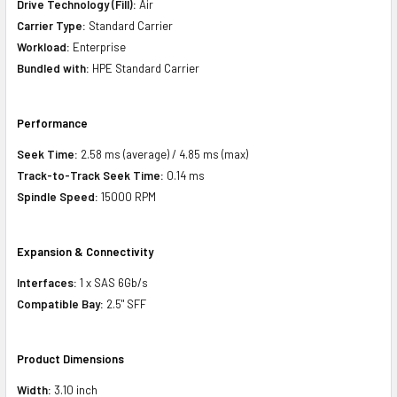
Drive Technology (Fill):
Air
Carrier Type:
Standard Carrier
Workload:
Enterprise
Bundled with:
HPE Standard Carrier
Performance
Seek Time:
2.58 ms (average) / 4.85 ms (max)
Track-to-Track Seek Time:
0.14 ms
Spindle Speed:
15000 RPM
Expansion & Connectivity
Interfaces:
1 x SAS 6Gb/s
Compatible Bay:
2.5" SFF
Product Dimensions
Width:
3.10 inch