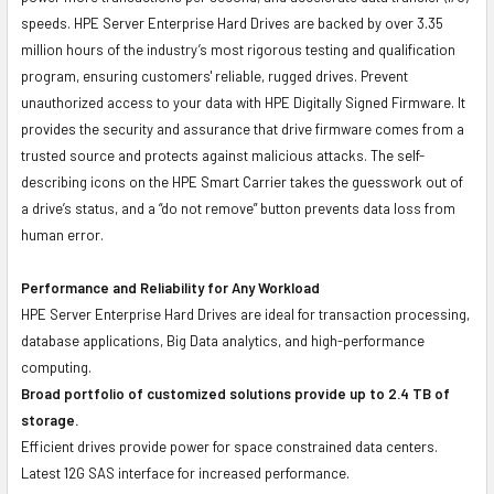
speeds. HPE Server Enterprise Hard Drives are backed by over 3.35
million hours of the industry’s most rigorous testing and qualification
program, ensuring customers' reliable, rugged drives. Prevent
unauthorized access to your data with HPE Digitally Signed Firmware. It
provides the security and assurance that drive firmware comes from a
trusted source and protects against malicious attacks. The self-
describing icons on the HPE Smart Carrier takes the guesswork out of
a drive’s status, and a “do not remove” button prevents data loss from
human error.
Performance and Reliability for Any Workload
HPE Server Enterprise Hard Drives are ideal for transaction processing,
database applications, Big Data analytics, and high-performance
computing.
Broad portfolio of customized solutions provide up to 2.4 TB of
storage.
Efficient drives provide power for space constrained data centers.
Latest 12G SAS interface for increased performance.