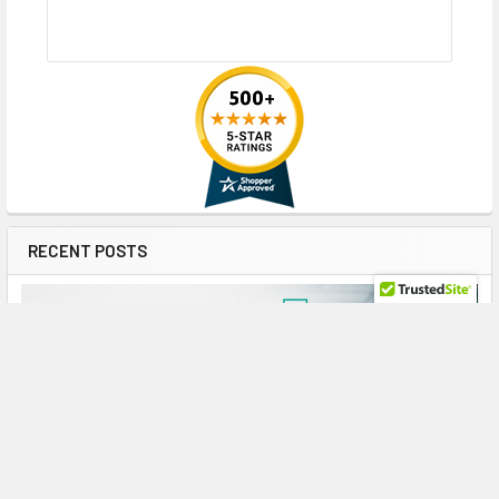
RECENT POSTS