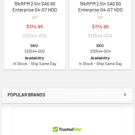
15kRPM 2.5in SAS 6G
15kRPM 2.5in SAS 6G
Enterprise G4-G7 HDD
Enterprise G4-G7 HDD
HP
HP
$174.95
$174.95
512544-002
512544-004
SKU:
SKU:
512544-002
512544-004
Availability:
Availability:
In Stock - Ship Same Day
In Stock - Ship Same Day
POPULAR BRANDS
Sidebar