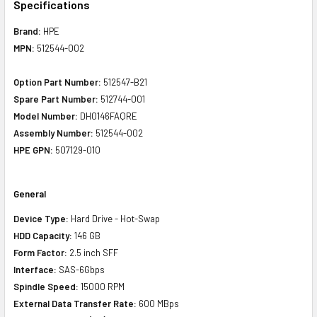
Specifications
Brand:
HPE
MPN:
512544-002
Option Part Number:
512547-B21
Spare Part Number:
512744-001
Model Number:
DH0146FAQRE
Assembly Number:
512544-002
HPE GPN:
507129-010
General
Device Type:
Hard Drive - Hot-Swap
HDD Capacity:
146 GB
Form Factor:
2.5 inch SFF
Interface:
SAS-6Gbps
Spindle Speed:
15000 RPM
External Data Transfer Rate:
600 MBps