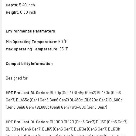
Depth:
5.40 inch
Height:
0.60 inch
Environmental Parameters
Min Operating Temperature:
50 °F
Max Operating Temperature:
95 °F
Compatibility Information
Designed for
HPE ProLiant BL Series:
BL20p (Gen4) BL45p (Gen2) BL460c (Gen6
Gen7) BL465c (Gen1 Gen5 Gen6 Gen7) BL480c (BL620c Gen7) BL680c
(Gen5 Gen6 Gen7) BL685c (Gen6 Gen7) WS460c (Gen6 Gen7)
HPE ProLiant DL Series:
DL1000 DL120 (Gen6 Gen7) DL160 (Gen6 Gen7)
DL160se (Gen6 Gen7) DL165 (Gen6 Gen7) DL170e (Gen6 Gen7) DL170h