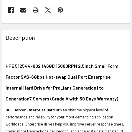
FREQUENTLY
BOUGHT
Description
TOGETHER:
SELECT
ALL
HPE 512544-002 146GB 15000RPM 2.5inch Small Form
Factor SAS-6Gbps Hot-swap Dual Port Enterprise
ADD
SELECTED
Internal Hard Drive for ProLiant Generation1 to
TO CART
Generation7 Servers (Grade A with 30 Days Warranty)
HPE Server Enterprise Hard Drives
offer the highest level of
performance and reliability for your most demanding application
workloads. Enterprise drives help you improve server response times,
power more transactions per second, and accelerate data transfer (I/O)