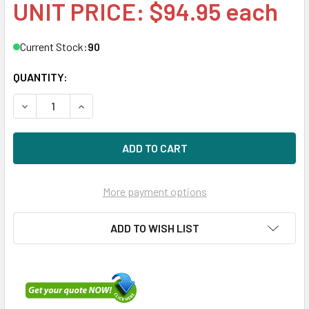
UNIT PRICE: $94.95 each
Current Stock:
90
QUANTITY:
DECREASE QUANTITY OF HPE 512544-002 146GB 15KRPM 2
INCREASE QUANTITY OF HPE 512544-002 146GB
More payment options
ADD TO WISH LIST