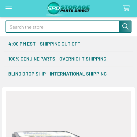
Search
4:00 PM EST - SHIPPING CUT OFF
100% GENUINE PARTS - OVERNIGHT SHIPPING
BLIND DROP SHIP - INTERNATIONAL SHIPPING