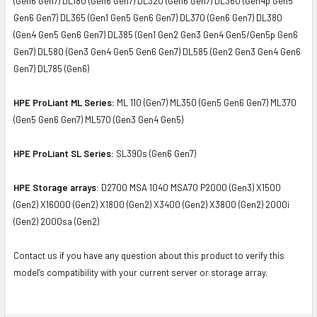
(Gen6 Gen7) DL180 (Gen6 Gen7) DL320 (Gen6 Gen7) DL360 (Gen4p Gen5
Gen6 Gen7) DL365 (Gen1 Gen5 Gen6 Gen7) DL370 (Gen6 Gen7) DL380
(Gen4 Gen5 Gen6 Gen7) DL385 (Gen1 Gen2 Gen3 Gen4 Gen5/Gen5p Gen6
Gen7) DL580 (Gen3 Gen4 Gen5 Gen6 Gen7) DL585 (Gen2 Gen3 Gen4 Gen6
Gen7) DL785 (Gen6)
HPE ProLiant ML Series:
ML 110 (Gen7) ML350 (Gen5 Gen6 Gen7) ML370
(Gen5 Gen6 Gen7) ML570 (Gen3 Gen4 Gen5)
HPE ProLiant SL Series:
SL390s (Gen6 Gen7)
HPE Storage arrays:
D2700 MSA 1040 MSA70 P2000 (Gen3) X1500
(Gen2) X16000 (Gen2) X1800 (Gen2) X3400 (Gen2) X3800 (Gen2) 2000i
(Gen2) 2000sa (Gen2)
Contact us if you have any question about this product to verify this
model’s compatibility with your current server or storage array.