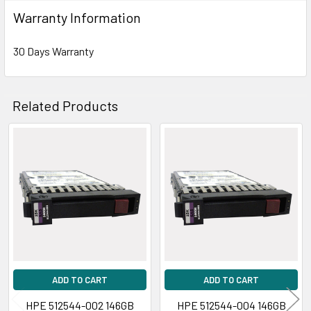
Warranty Information
30 Days Warranty
Related Products
Related
Products
ADD TO CART
ADD TO CART
HPE 512544-002 146GB
HPE 512544-004 146GB