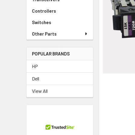
TO CART
Controllers
Switches
Other Parts
POPULAR BRANDS
HP
Dell
View All