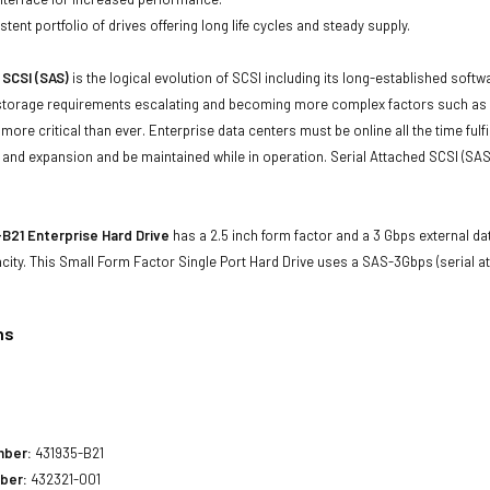
tent portfolio of drives offering long life cycles and steady supply.
 SCSI (SAS)
is the logical evolution of SCSI including its long-established soft
storage requirements escalating and becoming more complex factors such as lar
e more critical than ever. Enterprise data centers must be online all the time f
and expansion and be maintained while in operation. Serial Attached SCSI (SAS
B21 Enterprise Hard Drive
has a 2.5 inch form factor and a 3 Gbps external dat
city. This Small Form Factor Single Port Hard Drive uses a SAS-3Gbps (serial a
ns
1
mber:
431935-B21
ber:
432321-001