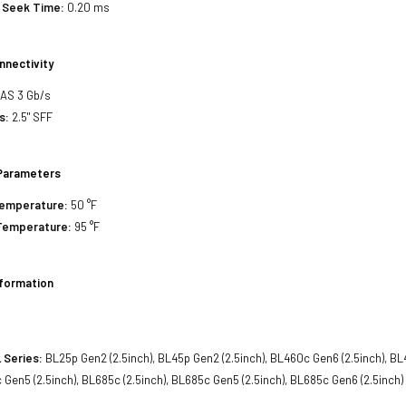
 Seek Time:
0.20 ms
nnectivity
SAS 3 Gb/s
s:
2.5" SFF
Parameters
Temperature:
50 °F
Temperature:
95 °F
nformation
 Series:
BL25p Gen2 (2.5inch), BL45p Gen2 (2.5inch), BL460c Gen6 (2.5inch), BL
c Gen5 (2.5inch), BL685c (2.5inch), BL685c Gen5 (2.5inch), BL685c Gen6 (2.5inch)