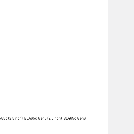
465c (2.5inch), BL465c Gen5 (2.5inch), BL465c Gen6