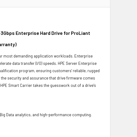
3Gbps Enterprise Hard Drive for ProLiant
arranty)
 your most demanding application workloads. Enterprise
erate data transfer (I/O) speeds. HPE Server Enterprise
ualification program, ensuring customers' reliable, rugged
es the security and assurance that drive firmware comes
 HPE Smart Carrier takes the guesswork out of a drive’s
 Big Data analytics, and high-performance computing.