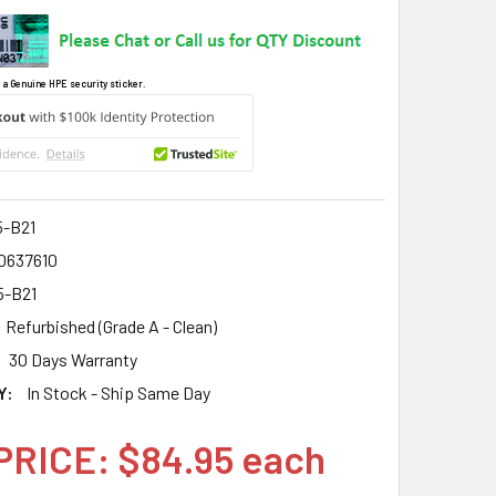
 a Genuine HPE security sticker.
5-B21
0637610
5-B21
Refurbished (Grade A - Clean)
30 Days Warranty
Y:
In Stock - Ship Same Day
PRICE: $84.95 each