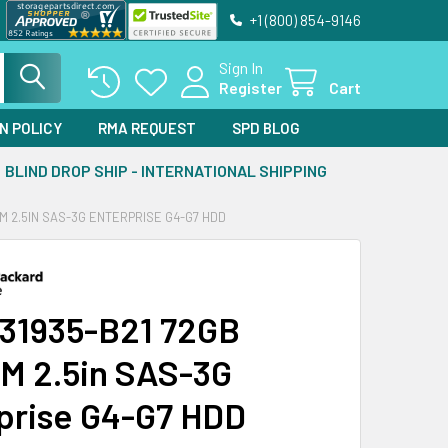
+1 (800) 854-9146
Sign In
Register
Cart
N POLICY
RMA REQUEST
SPD BLOG
BLIND DROP SHIP - INTERNATIONAL SHIPPING
PM 2.5IN SAS-3G ENTERPRISE G4-G7 HDD
31935-B21 72GB
M 2.5in SAS-3G
prise G4-G7 HDD