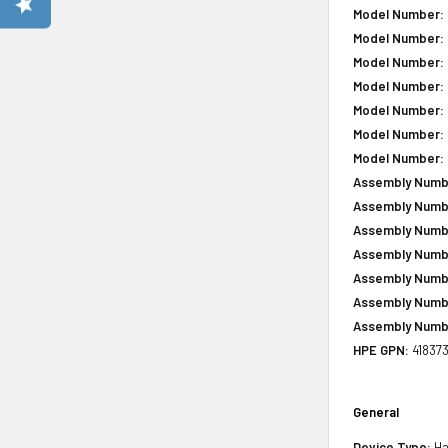
Model Number:
Model Number:
Model Number:
Model Number:
Model Number:
Model Number:
Model Number:
Assembly Numb
Assembly Numb
Assembly Numb
Assembly Numb
Assembly Numb
Assembly Numb
Assembly Numb
HPE GPN:
41837
General
Device Type:
Ha