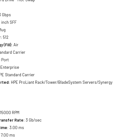
3 Gbps
 inch SFF
lug
:
512
 (Fill):
Air
andard Carrier
 Port
Enterprise
E Standard Carrier
rted:
HPE ProLiant Rack/Tower/BladeSystem Servers/Synergy
15000 RPM
ransfer Rate:
3 Gb/sec
Time:
3.00 ms
:
7.00 ms