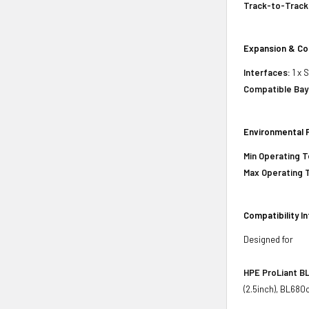
Track-to-Track
Expansion & Co
Interfaces:
1 x 
Compatible Bay
Environmental 
Min Operating 
Max Operating 
Compatibility I
Designed for
HPE ProLiant BL
(2.5inch), BL680