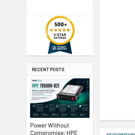
RECENT POSTS
Power Without
Compromise: HPE
DESCRIPTIO