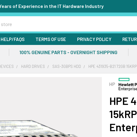
Years of Experience in the IT Hardware Industry
HELP/FAQS
TERMS OF USE
PRIVACY POLICY
RETUR
100% GENUINE PARTS - OVERNIGHT SHIPPING
DEVICES
HARD DRIVES
SAS-3GBPS HDD
HPE 431935-B21 72GB 15KR
HP
HPE 4
15kRP
Enter