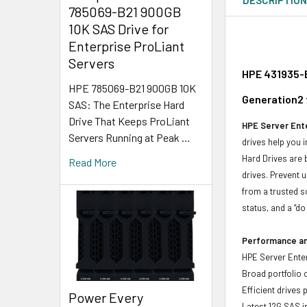
785069-B21 900GB
10K SAS Drive for
Enterprise ProLiant
Servers
HPE 431935-B
HPE 785069-B21 900GB 10K
Generation2 
SAS: The Enterprise Hard
Drive That Keeps ProLiant
HPE Server Ente
Servers Running at Peak …
drives help you 
Hard Drives are 
Read More
drives. Prevent 
from a trusted s
status, and a “d
Performance and
HPE Server Enter
Broad portfolio 
Efficient drives
Power Every
Latest 12G SAS i