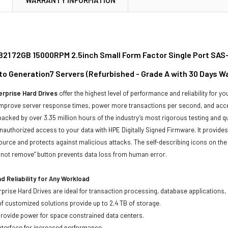
21 72GB 15000RPM 2.5inch Small Form Factor Single Port SAS-
to Generation7 Servers (Refurbished - Grade A with 30 Days W
rprise Hard Drives
offer the highest level of performance and reliability for
improve server response times, power more transactions per second, and accel
backed by over 3.35 million hours of the industry’s most rigorous testing and q
unauthorized access to your data with HPE Digitally Signed Firmware. It provid
ource and protects against malicious attacks. The self-describing icons on the
o not remove” button prevents data loss from human error.
 Reliability for Any Workload
prise Hard Drives are ideal for transaction processing, database applications,
of customized solutions provide up to 2.4 TB of storage.
 provide power for space constrained data centers.
nterface for increased performance.