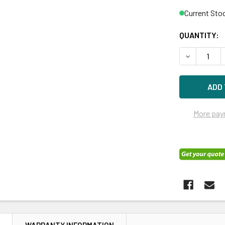
Current Sto
QUANTITY:
DECREASE Q
More pay
N
WARRANTY INFORMATION