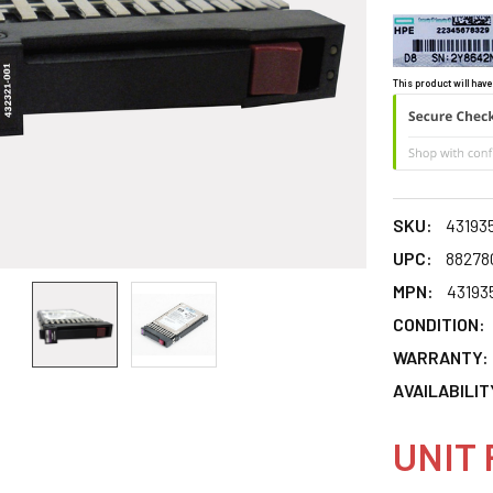
This product will have
SKU:
43193
UPC:
88278
MPN:
43193
CONDITION:
WARRANTY:
AVAILABILIT
UNIT 