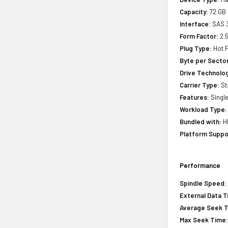
Capacity:
72 GB
Interface:
SAS 
Form Factor:
2.5
Plug Type:
Hot P
Byte per Sector
Drive Technology
Carrier Type:
St
Features:
Single
Workload Type:
Bundled with:
HP
Platform Suppo
Performance
Spindle Speed:
External Data T
Average Seek 
Max Seek Time