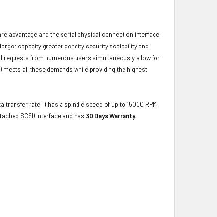
ware advantage and the serial physical connection interface.
ger capacity greater density security scalability and
ulfill requests from numerous users simultaneously allow for
) meets all these demands while providing the highest
a transfer rate. It has a spindle speed of up to 15000 RPM
ttached SCSI) interface and has
30 Days Warranty.