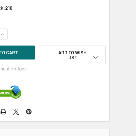
ck:
210
UANTITY OF HPE 431935-B21 72GB 15KRPM 2.5IN SAS-3G ENT
INCREASE QUANTITY OF HPE 431935-B21 72GB 15KRPM 2.5IN S
ADD TO WISH
LIST
ment options