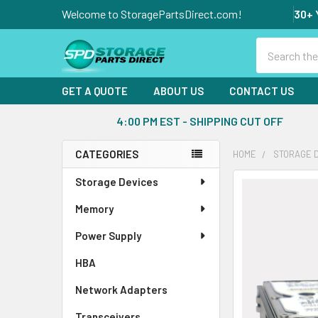
Welcome to StoragePartsDirect.com!
30+ 
Search
GET A QUOTE
ABOUT US
CONTACT US
4:00 PM EST - SHIPPING CUT OFF
CATEGORIES
HOME
STORAGE 
Sidebar
Storage Devices
FREQUENTLY
BOUGHT
Memory
TOGETHER:
Power Supply
SELECT
ALL
HBA
Network Adapters
ADD
SELECTED
Transceivers