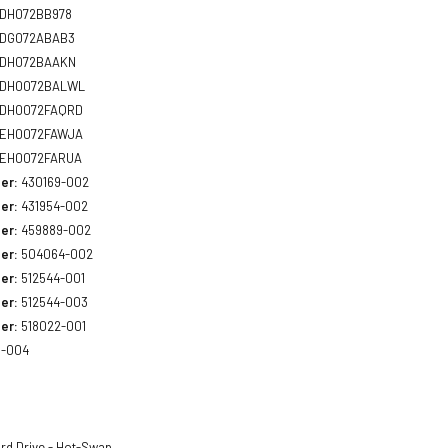
DH072BB978
DG072ABAB3
DH072BAAKN
DH0072BALWL
DH0072FAQRD
EH0072FAWJA
EH0072FARUA
er:
430169-002
er:
431954-002
er:
459889-002
er:
504064-002
er:
512544-001
er:
512544-003
er:
518022-001
3-004
rd Drive - Hot-Swap