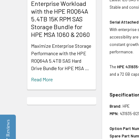
Enterprise Workload
Stable and consis
with the HPE R0Q64A
5.4TB 15K RPM SAS
Serial Attached
Storage Bundle for
With enterprise 
HPE MSA 1060 & 2060
accessibility ar
constant growth 
Maximize Enterprise Storage
performance.
Performance with the HPE
R0Q64A 5.4TB SAS Hard
The
HPE 431935-
Drive Bundle for HPE MSA …
and a 72 GB capa
Read More
Specificatio
Brand:
HPE
MPN:
431935-B2
Reviews
Option Part Nu
Spare Part Num