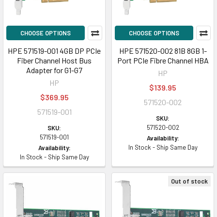
CHOOSE OPTIONS
CHOOSE OPTIONS
HPE 571519-001 4GB DP PCIe
HPE 571520-002 81B 8GB 1-
Fiber Channel Host Bus
Port PCIe Fibre Channel HBA
Adapter for G1-G7
HP
HP
$139.95
$369.95
571520-002
571519-001
SKU:
571520-002
SKU:
571519-001
Availability:
In Stock - Ship Same Day
Availability:
In Stock - Ship Same Day
Out of stock