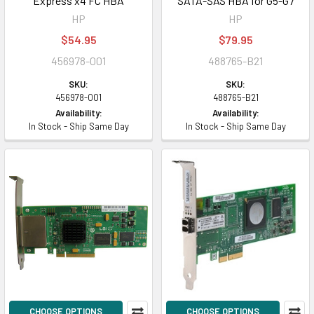
Express x4 FC HBA
SATA-SAS HBA for G5-G7
HP
HP
$54.95
$79.95
456978-001
488765-B21
SKU:
SKU:
456978-001
488765-B21
Availability:
Availability:
In Stock - Ship Same Day
In Stock - Ship Same Day
CHOOSE OPTIONS
CHOOSE OPTIONS