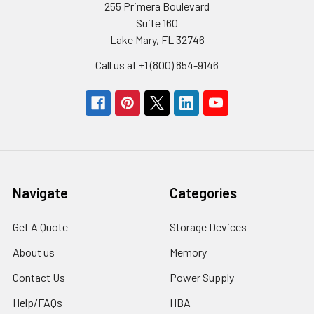
255 Primera Boulevard
Suite 160
Lake Mary, FL 32746
Call us at +1 (800) 854-9146
Navigate
Categories
Get A Quote
Storage Devices
About us
Memory
Contact Us
Power Supply
Help/FAQs
HBA