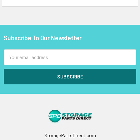
Subscribe To Our Newsletter
Footer
Email
Address
StoragePartsDirect.com