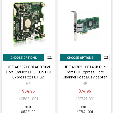
CHOOSE OPTIONS
CHOOSE OPTIONS
HPE 405921-001 4GB Dual
HPE 407621-001 4Gb Dual
Port Emulex LPE11005 PCI
Port PCI Express Fibre
Express x2 FC HBA
Channel Host Bus Adapter
HP
HP
$54.95
$74.95
405921-001
407621-001
SKU:
SKU:
405921-001
407621-001