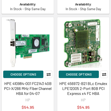
Availability:
Availability:
In Stock - Ship Same Day
In Stock - Ship Same Day
CHOOSE OPTIONS
CHOOSE OPTIONS
HPE 410984-001 FC2143 4GB
HPE 456972-B21 BLc Emulex
PCI-X/266 MHz Fiber Channel
LPE12005 2-Port 8GB PCI
HBA for G4-G7
Express x4 FC HBA
HP
HP
$54.95
$54.95