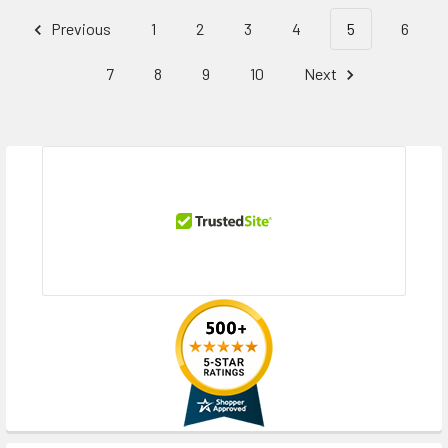
Previous
1
2
3
4
5
6
7
8
9
10
Next