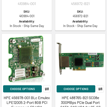
410984-001
456972-B21
SKU:
SKU:
410984-001
456972-B21
Availability:
Availability:
In Stock - Ship Same Day
In Stock - Ship Same Day
CHOOSE OPTIONS
CHOOSE OPTIONS
HPE 456978-001 BLc Emulex
HPE 488765-B21 SC08e
LPE12005 2-Port 8GB PCI
300MBps PCIe Dual Port