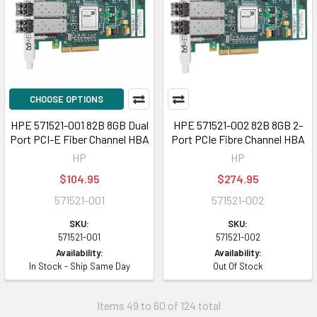
CHOOSE OPTIONS
HPE 571521-001 82B 8GB Dual
HPE 571521-002 82B 8GB 2-
Port PCI-E Fiber Channel HBA
Port PCIe Fibre Channel HBA
HP
HP
$104.95
$274.95
571521-001
571521-002
SKU:
SKU:
571521-001
571521-002
Availability:
Availability:
In Stock - Ship Same Day
Out Of Stock
Items 49 to 60 of 124 total