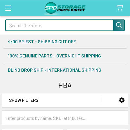
Search
4:00 PM EST - SHIPPING CUT OFF
100% GENUINE PARTS - OVERNIGHT SHIPPING
BLIND DROP SHIP - INTERNATIONAL SHIPPING
HBA
SHOW FILTERS
Sidebar