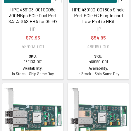
HPE 489103-001 SC08e
HPE 489190-001 8Gb Single
300MBps PCIe Dual Port
Port PCIe FC Plug-in card
SATA-SAS HBA for G5-G7
Low Profile HBA
HP
HP
$79.95
$54.95
489103-001
489190-001
SKU:
SKU:
489103-001
489190-001
Availability:
Availability:
In Stock - Ship Same Day
In Stock - Ship Same Day