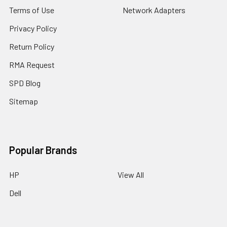
Terms of Use
Network Adapters
Privacy Policy
Return Policy
RMA Request
SPD Blog
Sitemap
Popular Brands
HP
View All
Dell