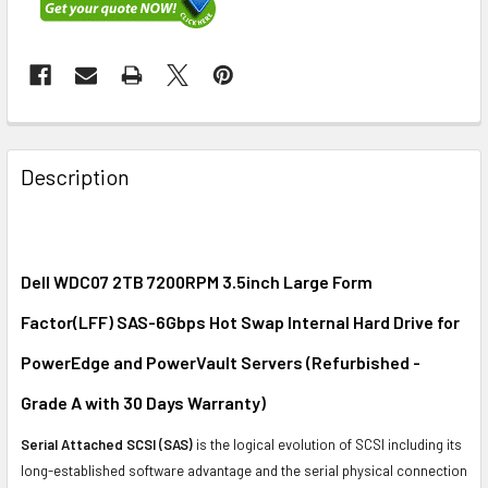
FREQUENTLY
BOUGHT
Description
TOGETHER:
SELECT
ALL
Dell WDC07 2TB 7200RPM 3.5inch Large Form
Factor(LFF) SAS-6Gbps Hot Swap Internal Hard Drive for
ADD
SELECTED
PowerEdge and PowerVault Servers (Refurbished -
TO CART
Grade A with 30 Days Warranty)
Serial Attached SCSI (SAS)
is the logical evolution of SCSI including its
long-established software advantage and the serial physical connection