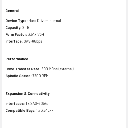
General
Device Type:
Hard Drive - Internal
Capacity:
2 TB
Form Factor:
3.5" x 1/3H
Interface:
SAS-6Gbps
Performance
Drive Transfer Rate:
600 MBps (external)
Spindle Speed:
7200 RPM
Expansion & Connectivity
Interfaces:
1 x SAS-6Gb/s
Compatible Bays:
1 x 3.5" LFF