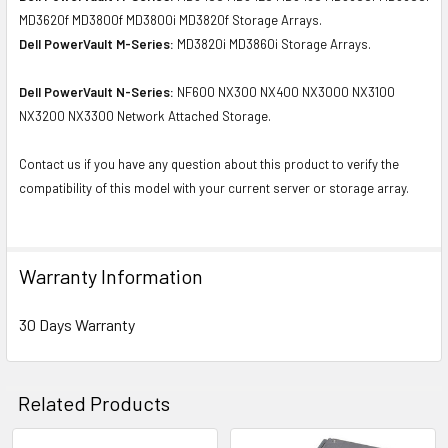
MD3620f MD3800f MD3800i MD3820f Storage Arrays.
Dell PowerVault M-Series:
MD3820i MD3860i Storage Arrays.
Dell PowerVault N-Series:
NF600 NX300 NX400 NX3000 NX3100
NX3200 NX3300 Network Attached Storage.
Contact us if you have any question about this product to verify the
compatibility of this model with your current server or storage array.
Warranty Information
30 Days Warranty
Related Products