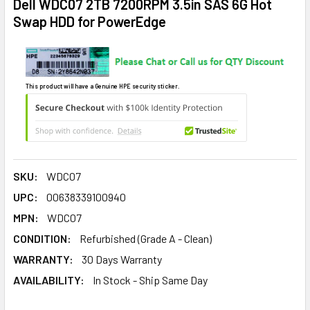
Dell WDC07 2TB 7200RPM 3.5in SAS 6G Hot
Swap HDD for PowerEdge
This product will have a Genuine HPE security sticker.
SKU:
WDC07
UPC:
00638339100940
MPN:
WDC07
CONDITION:
Refurbished (Grade A - Clean)
WARRANTY:
30 Days Warranty
AVAILABILITY:
In Stock - Ship Same Day