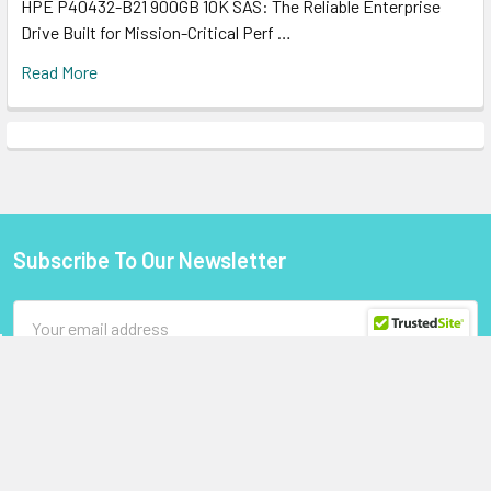
HPE P40432-B21 900GB 10K SAS: The Reliable Enterprise
Drive Built for Mission-Critical Perf …
Read More
Subscribe To Our Newsletter
Footer
Email
Address