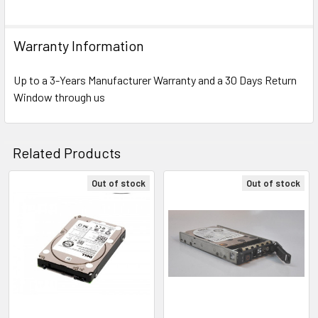
Warranty Information
Up to a 3-Years Manufacturer Warranty and a 30 Days Return
Window through us
Related Products
Out of stock
Out of stock
Related
Products