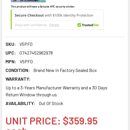
This product will have a Genuine HPE security sticker.
SKU:
V5PF0
UPC:
07427452962978
MPN:
V5PF0
CONDITION:
Brand New in Factory Sealed Box
WARRANTY:
Up to a 3-Years Manufacturer Warranty and a 30 Days
Return Window through us
AVAILABILITY:
Out Of Stock
UNIT PRICE: $359.95