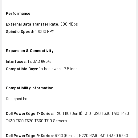
Performance
External Data Transfer Rate:
600 MBps
Spindle Speed:
10000 RPM
Expansion & Connectivity
Interfaces:
1 x SAS 6Gb/s
Compatible Bays:
1 x hot-swap - 2.5 inch
Compatibility Information
Designed For
Dell PowerEdge T-Series:
T20 T110 (Gen II) T310 T320 T330 T410 T420
T430 T610 T620 T630 T710 Servers.
Dell PowerEdge R-Series:
R210 (Gen I, II) R220 R230 R310 R320 R330