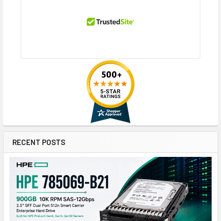
RECENT POSTS