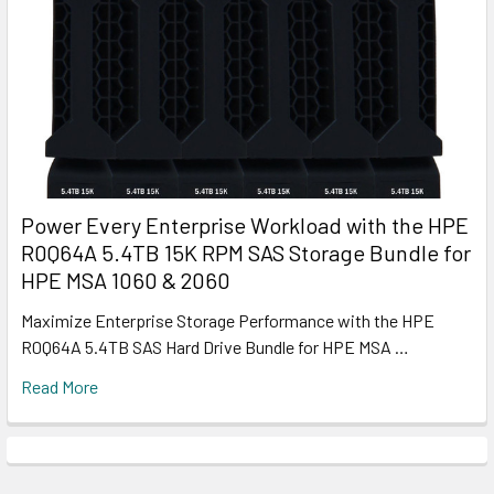
Power Every Enterprise Workload with the HPE
R0Q64A 5.4TB 15K RPM SAS Storage Bundle for
HPE MSA 1060 & 2060
Maximize Enterprise Storage Performance with the HPE
R0Q64A 5.4TB SAS Hard Drive Bundle for HPE MSA …
Read More