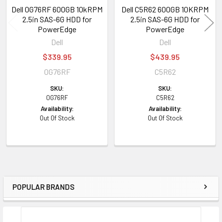
Dell 0G76RF 600GB 10kRPM
Dell C5R62 600GB 10KRPM
2.5in SAS-6G HDD for
2.5in SAS-6G HDD for
PowerEdge
PowerEdge
Dell
Dell
$339.95
$439.95
0G76RF
C5R62
SKU:
SKU:
0G76RF
C5R62
Availability:
Availability:
Out Of Stock
Out Of Stock
POPULAR BRANDS
Sidebar