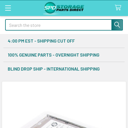
Search
4:00 PM EST - SHIPPING CUT OFF
100% GENUINE PARTS - OVERNIGHT SHIPPING
BLIND DROP SHIP - INTERNATIONAL SHIPPING