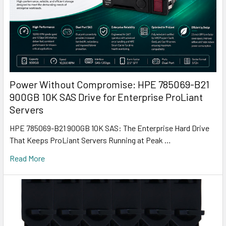
Power Without Compromise: HPE 785069-B21
900GB 10K SAS Drive for Enterprise ProLiant
Servers
HPE 785069-B21 900GB 10K SAS: The Enterprise Hard Drive
That Keeps ProLiant Servers Running at Peak …
Read More