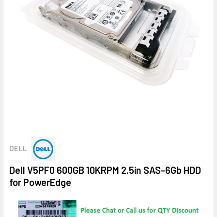
DELL
Dell V5PF0 600GB 10KRPM 2.5in SAS-6Gb HDD
for PowerEdge