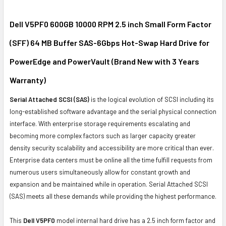
SELECT
ALL
Dell V5PF0 600GB 10000 RPM 2.5 inch Small Form Factor
(SFF) 64 MB Buffer SAS-6Gbps Hot-Swap Hard Drive for
ADD
SELECTED
PowerEdge and PowerVault (Brand New with 3 Years
TO CART
Warranty)
Serial Attached SCSI (SAS)
is the logical evolution of SCSI including its
long-established software advantage and the serial physical connection
interface. With enterprise storage requirements escalating and
becoming more complex factors such as larger capacity greater
density security scalability and accessibility are more critical than ever.
Enterprise data centers must be online all the time fulfill requests from
numerous users simultaneously allow for constant growth and
expansion and be maintained while in operation. Serial Attached SCSI
(SAS) meets all these demands while providing the highest performance.
This
Dell V5PF0
model internal hard drive has a 2.5 inch form factor and