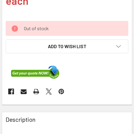
each
Out of stock
ADD TO WISH LIST
FREQUENTLY
BOUGHT
Description
TOGETHER: