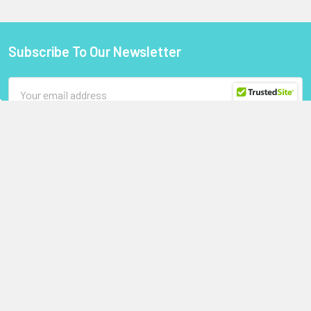
Subscribe To Our Newsletter
Footer
Email
Address
StoragePartsDirect.com
255 Primera Boulevard
Suite 160