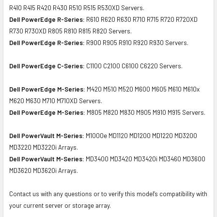
R410 R415 R420 R430 R510 R515 R530XD Servers.
Dell PowerEdge R-Series:
R610 R620 R630 R710 R715 R720 R720XD
R730 R730XD R805 R810 R815 R820 Servers.
Dell PowerEdge R-Series:
R900 R905 R910 R920 R930 Servers.
Dell PowerEdge C-Series:
C1100 C2100 C6100 C6220 Servers.
Dell PowerEdge M-Series:
M420 M510 M520 M600 M605 M610 M610x
M620 M630 M710 M710XD Servers.
Dell PowerEdge M-Series:
M805 M820 M830 M905 M910 M915 Servers.
Dell PowerVault M-Series:
M1000e MD1120 MD1200 MD1220 MD3200
MD3220 MD3220i Arrays.
Dell PowerVault M-Series:
MD3400 MD3420 MD3420i MD3460 MD3600
MD3620 MD3620i Arrays.
Contact us with any questions or to verify this model’s compatibility with
your current server or storage array.