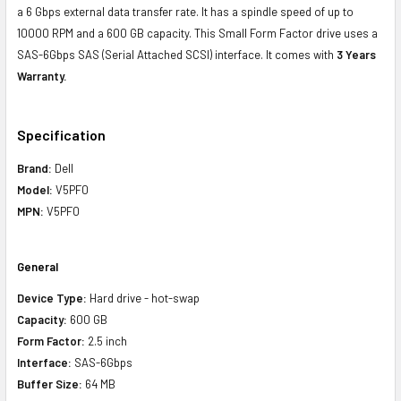
a 6 Gbps external data transfer rate. It has a spindle speed of up to
10000 RPM and a 600 GB capacity. This Small Form Factor drive uses a
SAS-6Gbps SAS (Serial Attached SCSI) interface. It comes with
3 Years
Warranty.
Specification
Brand:
Dell
Model:
V5PF0
MPN:
V5PF0
General
Device Type:
Hard drive - hot-swap
Capacity:
600 GB
Form Factor:
2.5 inch
Interface:
SAS-6Gbps
Buffer Size:
64 MB