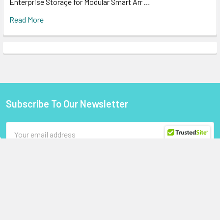
Enterprise Storage for Modular Smart Arr …
Read More
Subscribe To Our Newsletter
Footer
Email
Address