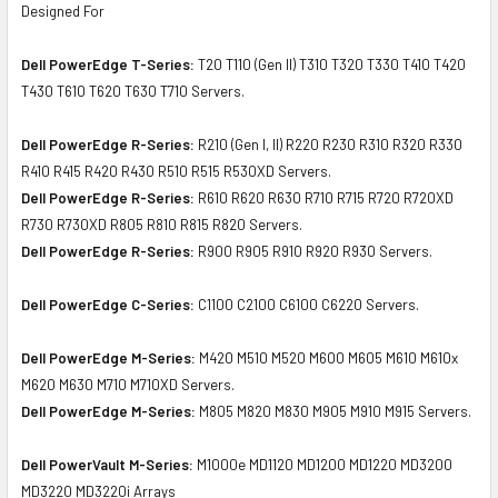
Designed For
Dell PowerEdge T-Series:
T20 T110 (Gen II) T310 T320 T330 T410 T420
T430 T610 T620 T630 T710 Servers.
Dell PowerEdge R-Series:
R210 (Gen I, II) R220 R230 R310 R320 R330
R410 R415 R420 R430 R510 R515 R530XD Servers.
Dell PowerEdge R-Series:
R610 R620 R630 R710 R715 R720 R720XD
R730 R730XD R805 R810 R815 R820 Servers.
Dell PowerEdge R-Series:
R900 R905 R910 R920 R930 Servers.
Dell PowerEdge C-Series:
C1100 C2100 C6100 C6220 Servers.
Dell PowerEdge M-Series:
M420 M510 M520 M600 M605 M610 M610x
M620 M630 M710 M710XD Servers.
Dell PowerEdge M-Series:
M805 M820 M830 M905 M910 M915 Servers.
Dell PowerVault M-Series:
M1000e MD1120 MD1200 MD1220 MD3200
MD3220 MD3220i Arrays