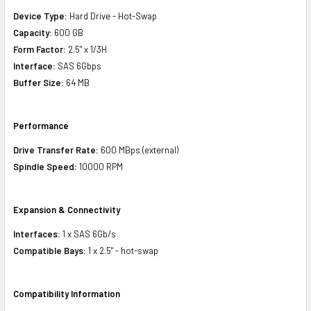
Device Type:
Hard Drive - Hot-Swap
Capacity:
600 GB
Form Factor:
2.5" x 1/3H
Interface:
SAS 6Gbps
Buffer Size:
64 MB
Performance
Drive Transfer Rate:
600 MBps (external)
Spindle Speed:
10000 RPM
Expansion & Connectivity
Interfaces:
1 x SAS 6Gb/s
Compatible Bays:
1 x 2.5" - hot-swap
Compatibility Information