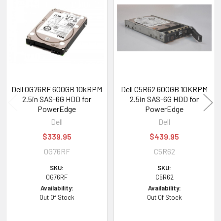
Related
Products
Dell 0G76RF 600GB 10kRPM
Dell C5R62 600GB 10KRPM
2.5in SAS-6G HDD for
2.5in SAS-6G HDD for
PowerEdge
PowerEdge
Dell
Dell
$339.95
$439.95
0G76RF
C5R62
SKU:
SKU:
0G76RF
C5R62
Availability:
Availability:
Out Of Stock
Out Of Stock