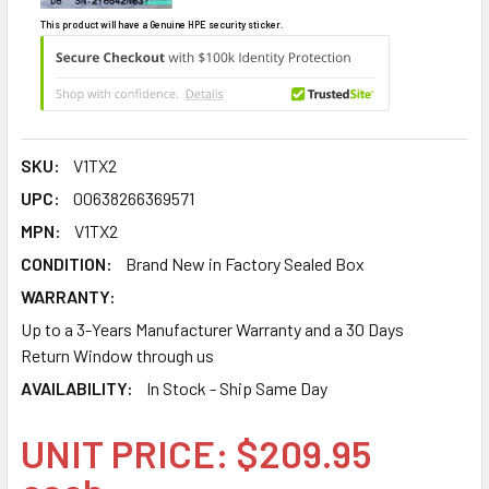
This product will have a Genuine HPE security sticker.
SKU:
V1TX2
UPC:
00638266369571
MPN:
V1TX2
CONDITION:
Brand New in Factory Sealed Box
WARRANTY:
Up to a 3-Years Manufacturer Warranty and a 30 Days
Return Window through us
AVAILABILITY:
In Stock - Ship Same Day
UNIT PRICE: $209.95