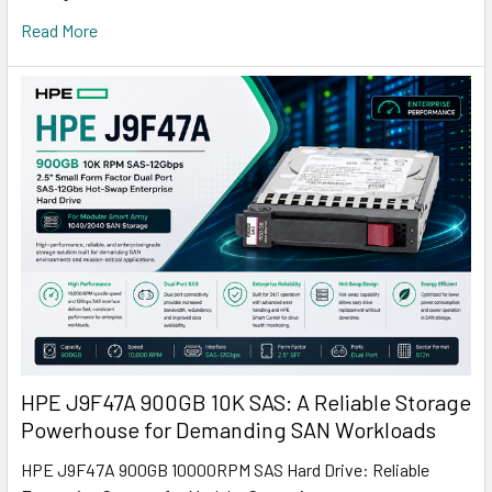
Read More
HPE J9F47A 900GB 10K SAS: A Reliable Storage
Powerhouse for Demanding SAN Workloads
HPE J9F47A 900GB 10000RPM SAS Hard Drive: Reliable