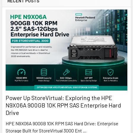
RECENT POSTS
Power Up StoreVirtual: Exploring the HPE
N9X06A 900GB 10K RPM SAS Enterprise Hard
Drive
HPE N9X06A 900GB 10K RPM SAS Hard Drive: Enterprise
Storage Built for StoreVirtual 3000 Ent …