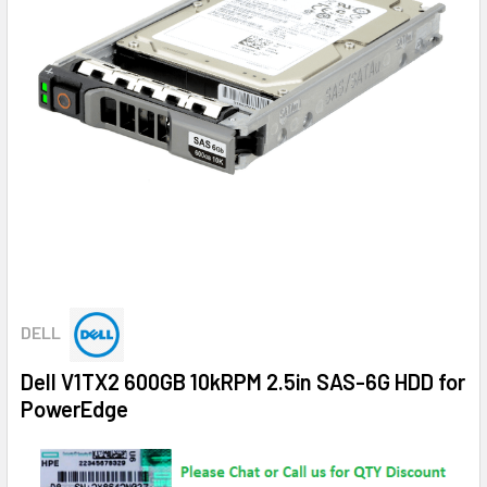
DELL
Dell V1TX2 600GB 10kRPM 2.5in SAS-6G HDD for
PowerEdge