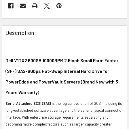
FREQUENTLY
BOUGHT
Description
TOGETHER:
SELECT
ALL
Dell V1TX2 600GB 10000RPM 2.5inch Small Form Factor
(SFF) SAS-6Gbps Hot-Swap Internal Hard Drive for
ADD
SELECTED
PowerEdge and PowerVault Servers (Brand New with 3
TO CART
Years Warranty)
Serial Attached SCSI (SAS)
is the logical evolution of SCSI including its
long-established software advantage and the serial physical connection
interface. With enterprise storage requirements escalating and
becoming more complex factors such as larger capacity greater