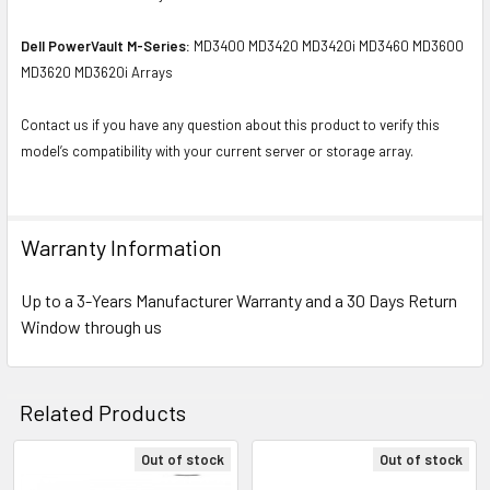
Dell PowerVault M-Series:
MD3400 MD3420 MD3420i MD3460 MD3600
MD3620 MD3620i Arrays
Contact us if you have any question about this product to verify this
model’s compatibility with your current server or storage array.
Warranty Information
Up to a 3-Years Manufacturer Warranty and a 30 Days Return
Window through us
Related Products
Out of stock
Out of stock