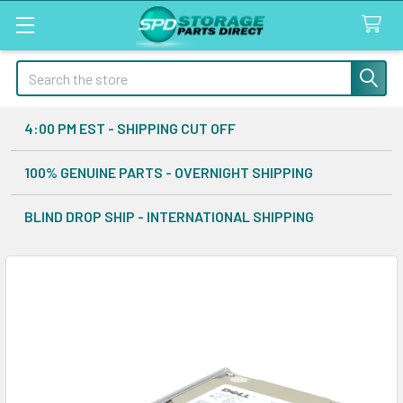
Search
4:00 PM EST - SHIPPING CUT OFF
100% GENUINE PARTS - OVERNIGHT SHIPPING
BLIND DROP SHIP - INTERNATIONAL SHIPPING