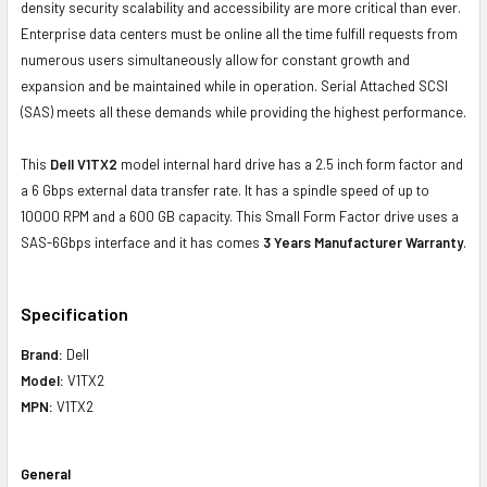
density security scalability and accessibility are more critical than ever.
Enterprise data centers must be online all the time fulfill requests from
numerous users simultaneously allow for constant growth and
expansion and be maintained while in operation. Serial Attached SCSI
(SAS) meets all these demands while providing the highest performance.
This
Dell V1TX2
model internal hard drive has a 2.5 inch form factor and
a 6 Gbps external data transfer rate. It has a spindle speed of up to
10000 RPM and a 600 GB capacity. This Small Form Factor drive uses a
SAS-6Gbps interface and it has comes
3 Years Manufacturer Warranty
.
Specification
Brand:
Dell
Model:
V1TX2
MPN:
V1TX2
General