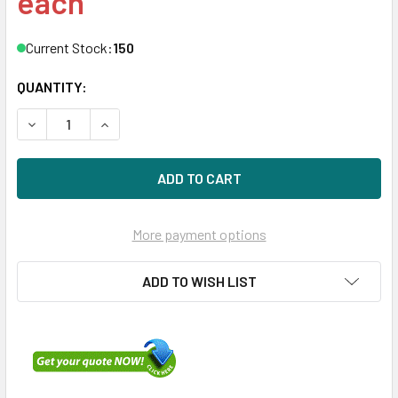
each
Current Stock:
150
QUANTITY:
DECREASE QUANTITY OF DELL V1TX2 600GB 10KRPM 2.5IN
INCREASE QUANTITY OF DELL V1TX2 600GB 10
More payment options
ADD TO WISH LIST