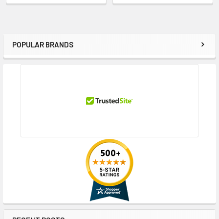
POPULAR BRANDS
Sidebar