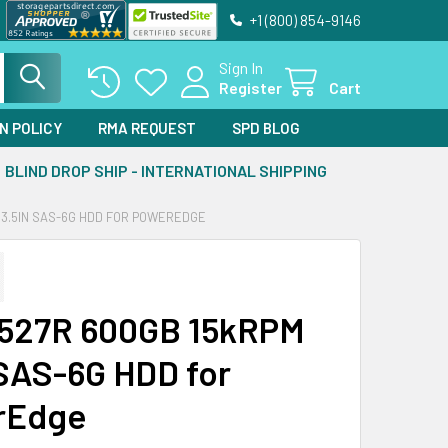
+1 (800) 854-9146
Sign In
Register
Cart
N POLICY
RMA REQUEST
SPD BLOG
BLIND DROP SHIP - INTERNATIONAL SHIPPING
 3.5IN SAS-6G HDD FOR POWEREDGE
R527R 600GB 15kRPM
 SAS-6G HDD for
rEdge