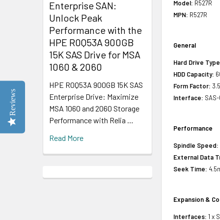
Model:
R527R
Enterprise SAN:
MPN:
R527R
Unlock Peak
Performance with the
HPE R0Q53A 900GB
General
15K SAS Drive for MSA
Hard Drive Type
1060 & 2060
HDD Capacity:
6
HPE R0Q53A 900GB 15K SAS
Form Factor:
3.5
Reviews
Enterprise Drive: Maximize
Interface:
SAS-
MSA 1060 and 2060 Storage
Performance with Relia …
Performance
Read More
Spindle Speed:
External Data T
Seek Time:
4.5
Expansion & Co
Interfaces:
1 x 