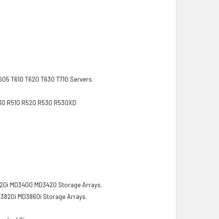
T605 T610 T620 T630 T710 Servers.
R430 R510 R520 R530 R530XD
0i MD3400 MD3420 Storage Arrays.
820i MD3860i Storage Arrays.