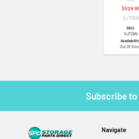
$529.9
0J726N
SKU:
0J726N
Availabilit
Out Of Sto
Subscribe to
Footer
Navigate