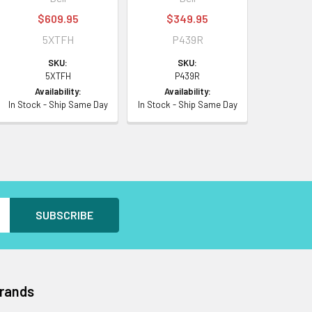
$609.95
$349.95
5XTFH
P439R
SKU:
SKU:
5XTFH
P439R
Availability:
Availability:
In Stock - Ship Same Day
In Stock - Ship Same Day
Brands