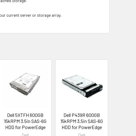
ached Storage.
your current server or storage array.
Dell 5XTFH 600GB
Dell P439R 600GB
15kRPM 3.5in SAS-6G
15kRPM 3.5in SAS-6G
HDD for PowerEdge
HDD for PowerEdge
Dell
Dell