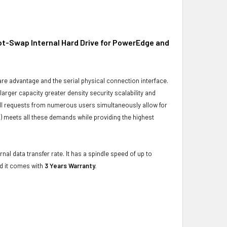
ot-Swap Internal Hard Drive for PowerEdge and
ware advantage and the serial physical connection interface.
ger capacity greater density security scalability and
ulfill requests from numerous users simultaneously allow for
) meets all these demands while providing the highest
al data transfer rate. It has a spindle speed of up to
d it comes with
3 Years Warranty.