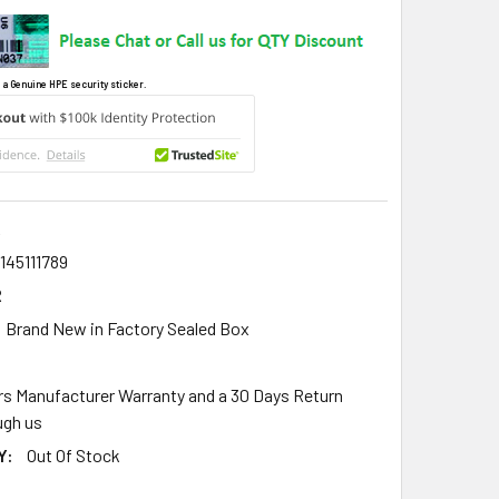
 a Genuine HPE security sticker.
R
145111789
R
Brand New in Factory Sealed Box
rs Manufacturer Warranty and a 30 Days Return
gh us
Y:
Out Of Stock