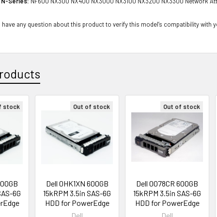
 N-Series:
NF600 NX300 NX400 NX3000 NX3100 NX3200 NX3300 Network Att
 have any question about this product to verify this model’s compatibility with 
roducts
f stock
Out of stock
Out of stock
600GB
Dell 0HK1XN 600GB
Dell 0078CR 600GB
SAS-6G
15kRPM 3.5in SAS-6G
15kRPM 3.5in SAS-6G
erEdge
HDD for PowerEdge
HDD for PowerEdge
Dell
Dell