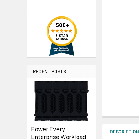
RECENT POSTS
Power Every
DESCRIPTIO
Enterprise Workload