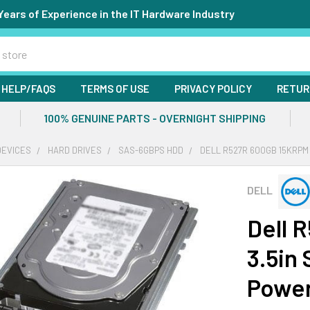
Years of Experience in the IT Hardware Industry
HELP/FAQS
TERMS OF USE
PRIVACY POLICY
RETUR
100% GENUINE PARTS - OVERNIGHT SHIPPING
DEVICES
HARD DRIVES
SAS-6GBPS HDD
DELL R527R 600GB 15KRPM
DELL
Dell 
3.5in
Powe