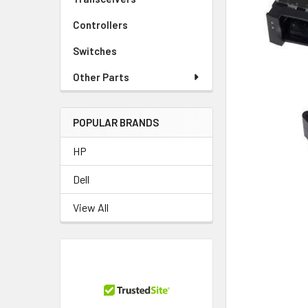
TO CART
Controllers
Switches
Other Parts
POPULAR BRANDS
HP
Dell
View All