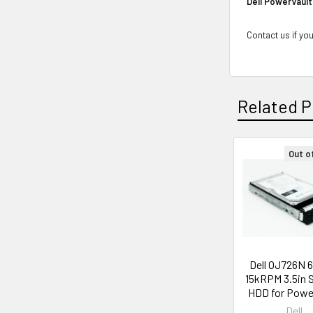
Dell PowerVault
Contact us if you
Related P
Out o
Related
Products
Dell OJ726N 
15kRPM 3.5in 
HDD for Pow
Dell