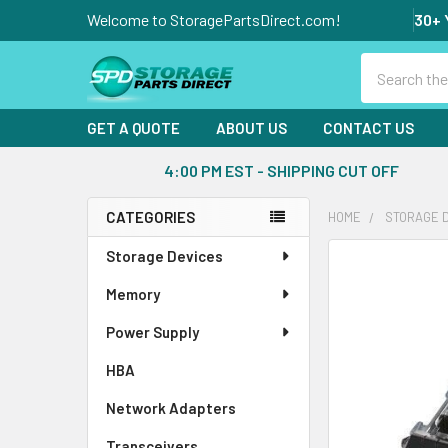
Welcome to StoragePartsDirect.com!
30+ 
Search
GET A QUOTE
ABOUT US
CONTACT US
4:00 PM EST - SHIPPING CUT OFF
CATEGORIES
HOME
STORAGE 
Sidebar
Storage Devices
FREQUENTLY
BOUGHT
Memory
TOGETHER:
Power Supply
SELECT
ALL
HBA
Network Adapters
ADD
SELECTED
Transceivers