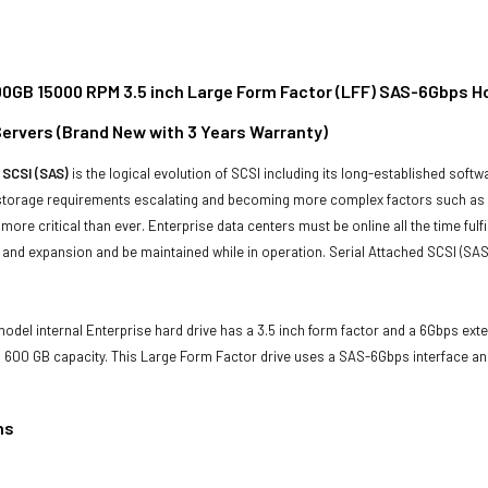
00GB 15000 RPM 3.5 inch Large Form Factor (LFF) SAS-6Gbps H
ervers (Brand New with 3 Years Warranty)
 SCSI (SAS)
is the logical evolution of SCSI including its long-established soft
storage requirements escalating and becoming more complex factors such as lar
e more critical than ever. Enterprise data centers must be online all the time f
and expansion and be maintained while in operation. Serial Attached SCSI (SAS
odel internal Enterprise hard drive has a 3.5 inch form factor and a 6Gbps extern
 600 GB capacity. This Large Form Factor drive uses a SAS-6Gbps interface an
ns