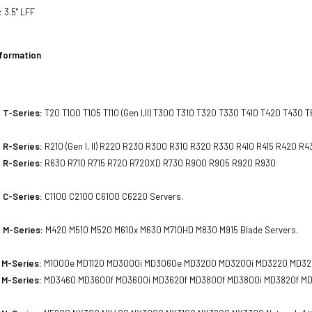
:
3.5" LFF
nformation
 T-Series:
T20 T100 T105 T110 (Gen I,II) T300 T310 T320 T330 T410 T420 T430 
 R-Series:
R210 (Gen I, II) R220 R230 R300 R310 R320 R330 R410 R415 R420 
 R-Series:
R630 R710 R715 R720 R720XD R730 R900 R905 R920 R930
 C-Series:
C1100 C2100 C6100 C6220 Servers.
 M-Series:
M420 M510 M520 M610x M630 M710HD M830 M915 Blade Servers.
 M-Series:
M1000e MD1120 MD3000i MD3060e MD3200 MD3200i MD3220 MD322
 M-Series:
MD3460 MD3600f MD3600i MD3620f MD3800f MD3800i MD3820f MD3