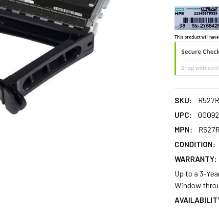
This product will have
SKU:
R527
UPC:
00092
MPN:
R527
CONDITION:
WARRANTY:
Up to a 3-Yea
Window throu
AVAILABILIT