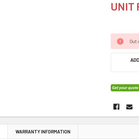
UNIT 
Out 
ADD
N
WARRANTY INFORMATION