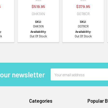
5
$519.95
$379.95
0HK1XN
0078CR
SKU:
SKU:
0HK1XN
0078CR
y:
Availability:
Availability:
ck
Out Of Stock
Out Of Stock
Email
 our newsletter
Address
Categories
Popular 