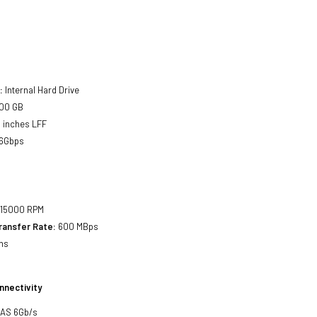
:
Internal Hard Drive
00 GB
 inches LFF
6Gbps
15000 RPM
ransfer Rate:
600 MBps
ms
nnectivity
SAS 6Gb/s