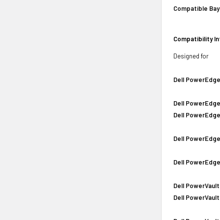
Compatible Bay
Compatibility I
Designed for
Dell PowerEdge
Dell PowerEdge
Dell PowerEdge
Dell PowerEdge
Dell PowerEdge
Dell PowerVault
Dell PowerVault