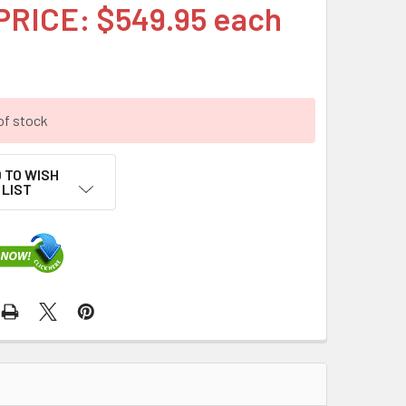
PRICE: $549.95 each
of stock
 TO WISH
LIST