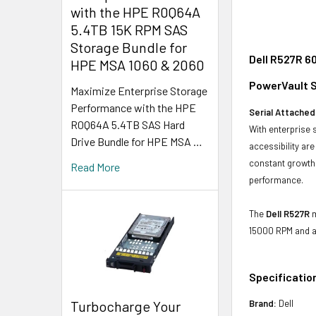
with the HPE R0Q64A
5.4TB 15K RPM SAS
Storage Bundle for
Dell R527R 6
HPE MSA 1060 & 2060
PowerVault S
Maximize Enterprise Storage
Performance with the HPE
Serial Attached
R0Q64A 5.4TB SAS Hard
With enterprise 
Drive Bundle for HPE MSA …
accessibility ar
constant growth 
Read More
performance.
The
Dell R527R
m
15000 RPM and a
Specificatio
Turbocharge Your
Brand:
Dell