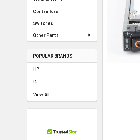
TO CART
Controllers
Switches
Other Parts
POPULAR BRANDS
HP
Dell
View All