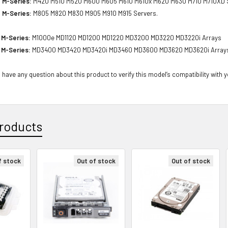
 M-Series:
M420 M510 M520 M600 M605 M610 M610x M620 M630 M710 M710XD S
 M-Series:
M805 M820 M830 M905 M910 M915 Servers.
 M-Series:
M1000e MD1120 MD1200 MD1220 MD3200 MD3220 MD3220i Arrays
 M-Series:
MD3400 MD3420 MD3420i MD3460 MD3600 MD3620 MD3620i Array
 have any question about this product to verify this model’s compatibility with 
roducts
f stock
Out of stock
Out of stock