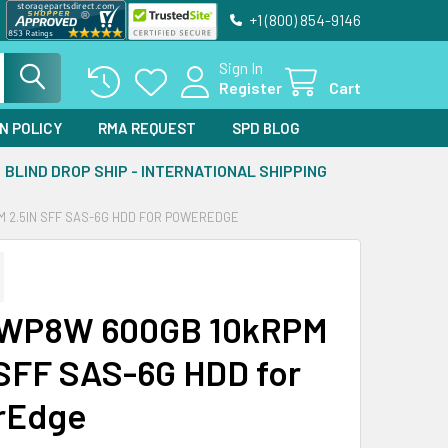
+1 (800) 854-9146
Sign In
Register
Cart
N POLICY
RMA REQUEST
SPD BLOG
BLIND DROP SHIP - INTERNATIONAL SHIPPING
 2.5IN SFF SAS-6G HDD FOR POWEREDGE
8WP8W 600GB 10kRPM
 SFF SAS-6G HDD for
rEdge