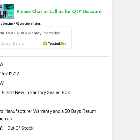
 a Genuine HPE security sticker.
W
145112212
8W
Brand New in Factory Sealed Box
rs Manufacturer Warranty and a 30 Days Return
gh us
Y:
Out Of Stock