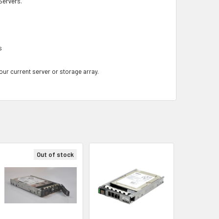
ervers.
s
your current server or storage array.
Out of stock