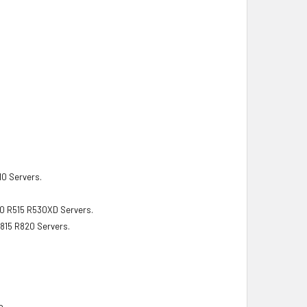
10 Servers.
10 R515 R530XD Servers.
815 R820 Servers.