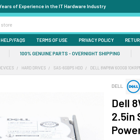
Years of Experience in the IT Hardware Industry
HELP/FAQS
TERMS OF USE
PRIVACY POLICY
RETUR
100% GENUINE PARTS - OVERNIGHT SHIPPING
DEVICES
HARD DRIVES
SAS-6GBPS HDD
DELL 8WP8W 600GB 10KRPM
DELL
Dell 
2.5in
Powe