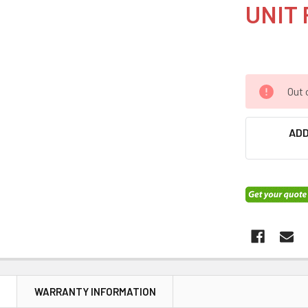
UNIT 
Out 
ADD
N
WARRANTY INFORMATION