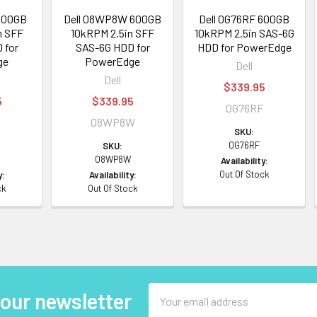
600GB
Dell 08WP8W 600GB
Dell 0G76RF 600GB
n SFF
10kRPM 2.5in SFF
10kRPM 2.5in SAS-6G
 for
SAS-6G HDD for
HDD for PowerEdge
ge
PowerEdge
Dell
Dell
$339.95
5
$339.95
0G76RF
0
08WP8W
SKU:
0G76RF
SKU:
08WP8W
Availability:
Out Of Stock
y:
Availability:
ck
Out Of Stock
Email
 our newsletter
Address