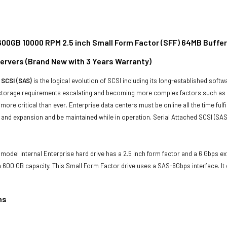
00GB 10000 RPM 2.5 inch Small Form Factor (SFF) 64MB Buffer
rvers (Brand New with 3 Years Warranty)
 SCSI (SAS)
is the logical evolution of SCSI including its long-established soft
storage requirements escalating and becoming more complex factors such as lar
e more critical than ever. Enterprise data centers must be online all the time f
and expansion and be maintained while in operation. Serial Attached SCSI (SAS
model internal Enterprise hard drive has a 2.5 inch form factor and a 6 Gbps exte
600 GB capacity. This Small Form Factor drive uses a SAS-6Gbps interface. I
ns