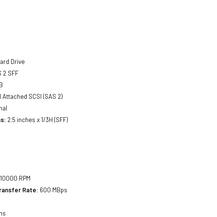
ard Drive
 2 SFF
B
l Attached SCSI (SAS 2)
nal
s:
2.5 inches x 1/3H (SFF)
10000 RPM
ransfer Rate:
600 MBps
ms