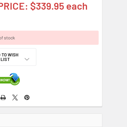
PRICE: $339.95 each
of stock
 TO WISH
LIST