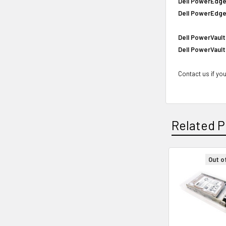
Dell PowerEdge
Dell PowerEdge
Dell PowerVault
Dell PowerVault
Contact us if you
Related P
Out o
Related
Products