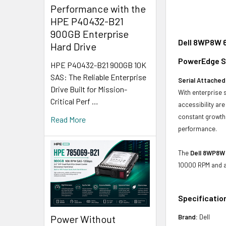
Performance with the
HPE P40432-B21
900GB Enterprise
Dell 8WP8W 6
Hard Drive
PowerEdge Se
HPE P40432-B21 900GB 10K
SAS: The Reliable Enterprise
Serial Attached
Drive Built for Mission-
With enterprise 
Critical Perf …
accessibility ar
constant growth 
Read More
performance.
The
Dell 8WP8W
10000 RPM and a 
Specificatio
Power Without
Brand:
Dell