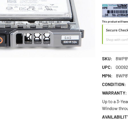
This product will have
SKU:
8WP8
UPC:
00092
MPN:
8WP
CONDITION:
WARRANTY:
Up to a 3-Yea
Window throu
AVAILABILIT