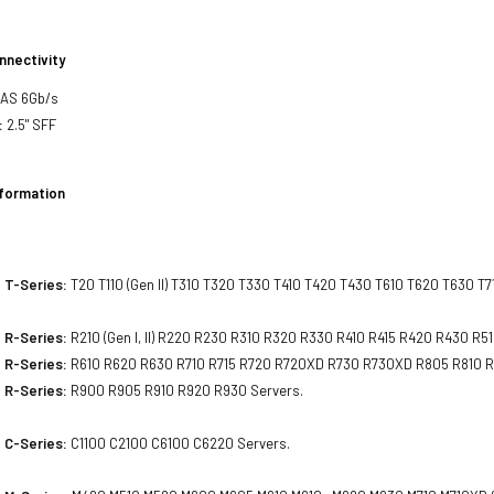
nnectivity
SAS 6Gb/s
:
2.5" SFF
nformation
 T-Series:
T20 T110 (Gen II) T310 T320 T330 T410 T420 T430 T610 T620 T630 T7
 R-Series:
R210 (Gen I, II) R220 R230 R310 R320 R330 R410 R415 R420 R430 R5
 R-Series:
R610 R620 R630 R710 R715 R720 R720XD R730 R730XD R805 R810 R
 R-Series:
R900 R905 R910 R920 R930 Servers.
 C-Series:
C1100 C2100 C6100 C6220 Servers.