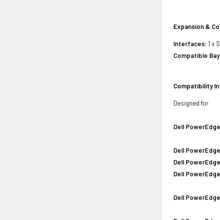
Expansion & Co
Interfaces:
1 x 
Compatible Bay
Compatibility I
Designed for
Dell PowerEdge
Dell PowerEdge
Dell PowerEdge
Dell PowerEdge
Dell PowerEdge