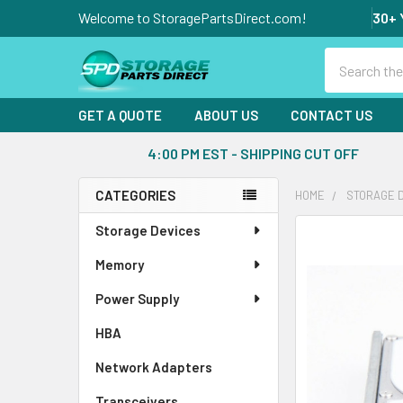
Welcome to StoragePartsDirect.com!
30+ 
Search
GET A QUOTE
ABOUT US
CONTACT US
4:00 PM EST - SHIPPING CUT OFF
CATEGORIES
HOME
STORAGE 
Sidebar
Storage Devices
FREQUENTLY
BOUGHT
Memory
TOGETHER:
Power Supply
SELECT
ALL
HBA
Network Adapters
ADD
SELECTED
Transceivers