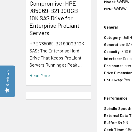
Model:
8WP8W
Compromise: HPE
MPN:
8WP8W
785069-B21 900GB
10K SAS Drive for
Enterprise ProLiant
General
Servers
Category:
Dell H
HPE 785069-B21 900GB 10K
Generation:
SAS
SAS: The Enterprise Hard
Capacity:
600 G
Drive That Keeps ProLiant
Interface:
Seria
Servers Running at Peak …
Enclosure:
Inter
Reviews
Drive Dimension
Read More
Hot-Swap:
Yes
Performance
Spindle Speed:
External Data T
Buffer:
64 MB
Seek Time:
4.5