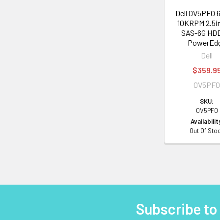
Dell 0V5PF0 
10KRPM 2.5i
SAS-6G HDD
PowerEd
Dell
$359.9
0V5PF
SKU:
0V5PF0
Availabilit
Out Of Sto
Subscribe to
Footer