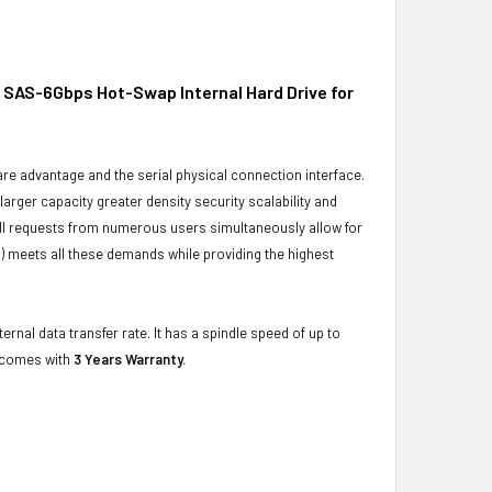
 SAS-6Gbps Hot-Swap Internal Hard Drive for
ware advantage and the serial physical connection interface.
ger capacity greater density security scalability and
ulfill requests from numerous users simultaneously allow for
) meets all these demands while providing the highest
rnal data transfer rate. It has a spindle speed of up to
t comes with
3 Years Warranty.