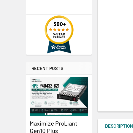
RECENT POSTS
Maximize ProLiant
DESCRIPTIO
Gen10 Plus