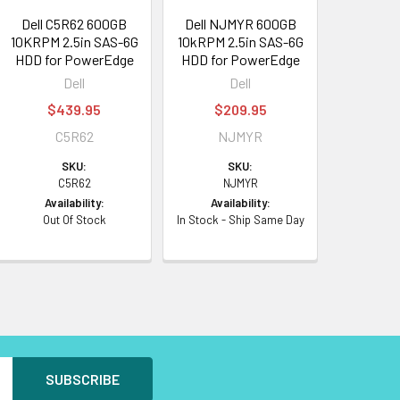
Dell C5R62 600GB
Dell NJMYR 600GB
10KRPM 2.5in SAS-6G
10kRPM 2.5in SAS-6G
HDD for PowerEdge
HDD for PowerEdge
Dell
Dell
$439.95
$209.95
C5R62
NJMYR
SKU:
SKU:
C5R62
NJMYR
Availability:
Availability:
Out Of Stock
In Stock - Ship Same Day