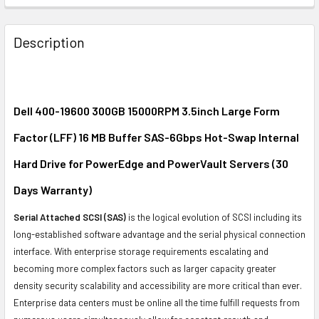
FREQUENTLY
BOUGHT
Description
TOGETHER:
SELECT
ALL
Dell 400-19600 300GB 15000RPM 3.5inch Large Form
Factor (LFF) 16 MB Buffer SAS-6Gbps Hot-Swap Internal
ADD
SELECTED
Hard Drive for PowerEdge and PowerVault Servers (30
TO CART
Days Warranty)
Serial Attached SCSI (SAS)
is the logical evolution of SCSI including its
long-established software advantage and the serial physical connection
interface. With enterprise storage requirements escalating and
becoming more complex factors such as larger capacity greater
density security scalability and accessibility are more critical than ever.
Enterprise data centers must be online all the time fulfill requests from