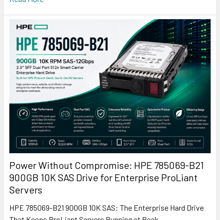
Power Without Compromise: HPE 785069-B21
900GB 10K SAS Drive for Enterprise ProLiant
Servers
HPE 785069-B21 900GB 10K SAS: The Enterprise Hard Drive
That Keeps ProLiant Servers Running at Peak …