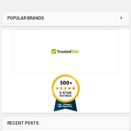
POPULAR BRANDS
Sidebar
RECENT POSTS