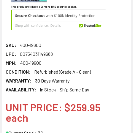
This product will have a Genuine HPE security sticker.
SKU:
400-19600
UPC:
00754031149688
MPN:
400-19600
CONDITION:
Refurbished (Grade A - Clean)
WARRANTY:
30 Days Warranty
AVAILABILITY:
In Stock - Ship Same Day
UNIT PRICE: $259.95
each
Current Stock:
36