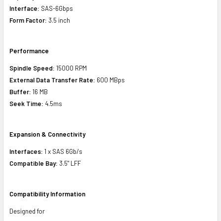
Interface:
SAS-6Gbps
Form Factor:
3.5 inch
Performance
Spindle Speed:
15000 RPM
External Data Transfer Rate:
600 MBps
Buffer:
16 MB
Seek Time:
4.5ms
Expansion & Connectivity
Interfaces:
1 x SAS 6Gb/s
Compatible Bay:
3.5" LFF
Compatibility Information
Designed for