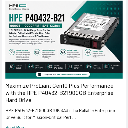
Maximize ProLiant Gen10 Plus Performance
with the HPE P40432-B21 900GB Enterprise
Hard Drive
HPE P40432-B21 900GB 10K SAS: The Reliable Enterprise
Drive Built for Mission-Critical Perf …
Read More