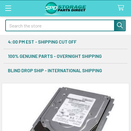
Search
4:00 PM EST - SHIPPING CUT OFF
100% GENUINE PARTS - OVERNIGHT SHIPPING
BLIND DROP SHIP - INTERNATIONAL SHIPPING