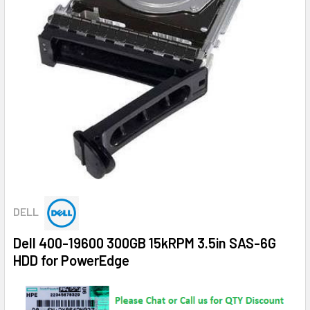
DELL
Dell 400-19600 300GB 15kRPM 3.5in SAS-6G
HDD for PowerEdge