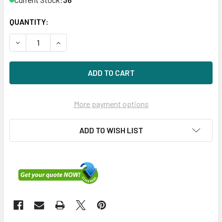
QUANTITY:
DECREASE QUANTITY OF DELL 400-19600 300GB 15KRPM 3
INCREASE QUANTITY OF DELL 400-19600 300G
More payment options
ADD TO WISH LIST