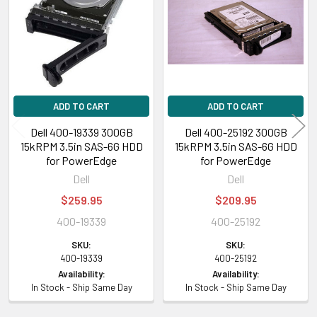
Products
ADD TO CART
ADD TO CART
Dell 400-19339 300GB
Dell 400-25192 300GB
15kRPM 3.5in SAS-6G HDD
15kRPM 3.5in SAS-6G HDD
for PowerEdge
for PowerEdge
Dell
Dell
$259.95
$209.95
400-19339
400-25192
SKU:
SKU:
400-19339
400-25192
Availability:
Availability:
In Stock - Ship Same Day
In Stock - Ship Same Day