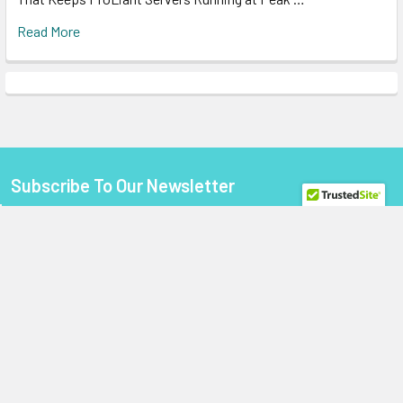
Read More
Subscribe To Our Newsletter
Footer
Email
Address