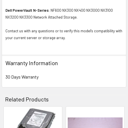
Dell PowerVault N-Series:
NF600 NX300 NX400 NX3000 NX3100
NX3200 NX3300 Network Attached Storage.
Contact us with any questions or to verify this model’s compatibility with
your current server or storage array.
Warranty Information
30 Days Warranty
Related Products
Related