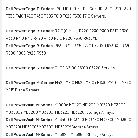
Dell PowerEdge T-Series:
T20 T100 T105 T110 (Gen I,II) T300 T310 T320
T330 T410 T420 T430 T605 T610 T620 T630 T710 Servers.
Dell PowerEdge R-Series:
R210 (Gen I, II) R220 R230 R300 R310 R320
R330 R410 R415 R420 R430 R510 R520 R530 R530XD
Dell PowerEdge R-Series
: R630 R710 R715 R720 R720XD R730XD R730
R900 R905 R920 R930
Dell PowerEdge C-Series:
C1100 C2100 C6100 C6220 Servers.
Dell PowerEdge M-Series:
M420 M510 M520 M610x M630 M710HD M830
M915 Blade Servers.
Dell PowerVault M-Series:
M1000e MD1120 MD1200 MD1220 MD3000i
MD3060e MD3200 MD3200i MD3220 MD3220i Storage Arrays.
Dell PowerVault M-Series:
MD3400 MD3420 MD3460 MD3600f MD3600i
MD3620f MD3800f MD3800i MD3820f Storage Arrays.
Dell PowerVault M-Series:
MD3820i MD3860i Storage Arrays.