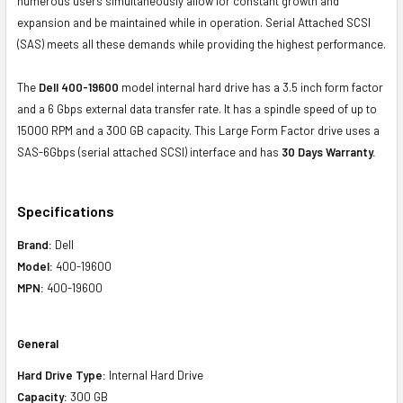
numerous users simultaneously allow for constant growth and
expansion and be maintained while in operation. Serial Attached SCSI
(SAS) meets all these demands while providing the highest performance.
The
Dell 400-19600
model internal hard drive has a 3.5 inch form factor
and a 6 Gbps external data transfer rate. It has a spindle speed of up to
15000 RPM and a 300 GB capacity. This Large Form Factor drive uses a
SAS-6Gbps (serial attached SCSI) interface and has
30 Days Warranty.
Specifications
Brand:
Dell
Model:
400-19600
MPN:
400-19600
General
Hard Drive Type:
Internal Hard Drive
Capacity:
300 GB