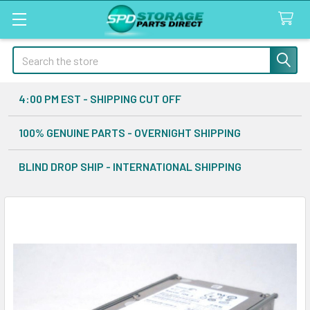
Search
4:00 PM EST - SHIPPING CUT OFF
100% GENUINE PARTS - OVERNIGHT SHIPPING
BLIND DROP SHIP - INTERNATIONAL SHIPPING