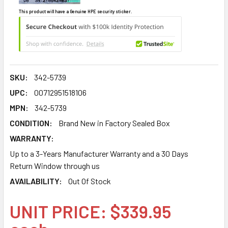
This product will have a Genuine HPE security sticker.
SKU:
342-5739
UPC:
00712951518106
MPN:
342-5739
CONDITION:
Brand New in Factory Sealed Box
WARRANTY:
Up to a 3-Years Manufacturer Warranty and a 30 Days
Return Window through us
AVAILABILITY:
Out Of Stock
UNIT PRICE: $339.95