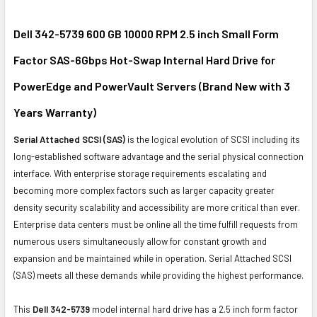
SELECT
ALL
Dell 342-5739 600 GB 10000 RPM 2.5 inch Small Form
Factor SAS-6Gbps Hot-Swap Internal Hard Drive for
ADD
SELECTED
PowerEdge and PowerVault Servers (Brand New with 3
TO CART
Years Warranty)
Serial Attached SCSI (SAS)
is the logical evolution of SCSI including its
long-established software advantage and the serial physical connection
interface. With enterprise storage requirements escalating and
becoming more complex factors such as larger capacity greater
density security scalability and accessibility are more critical than ever.
Enterprise data centers must be online all the time fulfill requests from
numerous users simultaneously allow for constant growth and
expansion and be maintained while in operation. Serial Attached SCSI
(SAS) meets all these demands while providing the highest performance.
This
Dell 342-5739
model internal hard drive has a 2.5 inch form factor