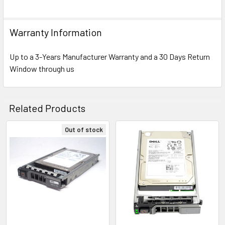
Warranty Information
Up to a 3-Years Manufacturer Warranty and a 30 Days Return
Window through us
Related Products
Out of stock
Related
Products