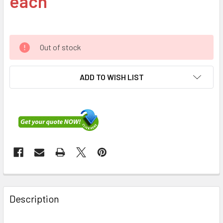
each
Out of stock
ADD TO WISH LIST
FREQUENTLY
BOUGHT
Description
TOGETHER: