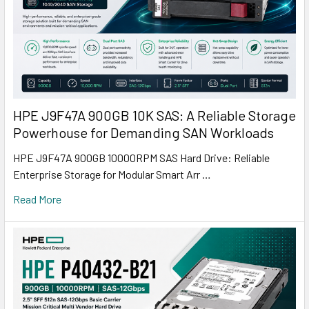
HPE J9F47A 900GB 10K SAS: A Reliable Storage
Powerhouse for Demanding SAN Workloads
HPE J9F47A 900GB 10000RPM SAS Hard Drive: Reliable
Enterprise Storage for Modular Smart Arr …
Read More