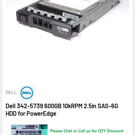
DELL
Dell 342-5739 600GB 10kRPM 2.5in SAS-6G
HDD for PowerEdge