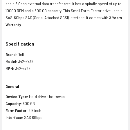
and a 6 Gbps external data transfer rate. It has a spindle speed of up to
10000 RPM and a 600 GB capacity. This Small Form Factor drive uses a
SAS-6Gbps SAS (Serial Attached SCSI) interface. It comes with
3 Years
Warranty.
Specification
Brand:
Dell
Model:
342-5739
MPN:
342-5739
General
Device Type:
Hard drive - hot-swap
Capacity:
600 GB
Form Factor:
2.5 inch
Interface:
SAS 6Gbps