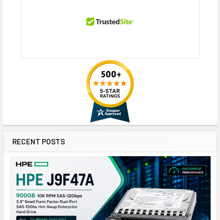
RECENT POSTS