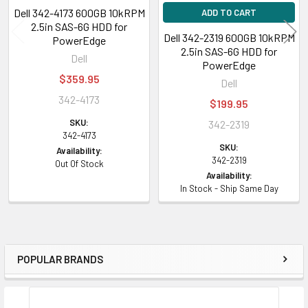
Dell 342-4173 600GB 10kRPM
ADD TO CART
2.5in SAS-6G HDD for
Dell 342-2319 600GB 10kRPM
PowerEdge
2.5in SAS-6G HDD for
Dell
PowerEdge
$359.95
Dell
342-4173
$199.95
SKU:
342-2319
342-4173
SKU:
Availability:
342-2319
Out Of Stock
Availability:
In Stock - Ship Same Day
POPULAR BRANDS
Sidebar