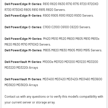
Dell PowerEdge R-Series:
R610 R620 R630 R710 R715 R720 R720XD
R730 R730XD R805 R810 R815 R820 Servers.
Dell PowerEdge R-Series:
R900 R905 R910 R920 R930 Servers.
Dell PowerEdge C-Series:
C1100 C2100 C6100 C6220 Servers.
Dell PowerEdge M-Series:
M420 M510 M520 M600 M605 M610 M610x
M620 M630 M710 M710XD Servers.
Dell PowerEdge M-Series:
M805 M820 M830 M905 M910 M915 Servers.
Dell PowerVault M-Series:
M1000e MD1120 MD1200 MD1220 MD3200
MD3220 MD3220i Arrays
Dell PowerVault M-Series:
MD3400 MD3420 MD3420i MD3460 MD3600
MD3620 MD3620i Arrays
Contact us with any questions or to verify this model’s compatibility with
your current server or storage array.