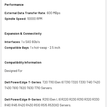
Performance
External Data Transfer Rate:
600 MBps
Spindle Speed:
10000 RPM
Expansion & Connectivity
Interfaces:
1 x SAS 6Gb/s
Compatible Bays:
1 x hot-swap - 2.5 inch
Compatibility Information
Designed For
Dell PowerEdge T-Series:
T20 T110 (Gen II) T310 T320 T330 T410 T420
T430 T610 T620 T630 T710 Servers.
Dell PowerEdge R-Series:
R210 (Gen I, II) R220 R230 R310 R320 R330
R410 R415 R420 R430 R510 R515 R530XD Servers.