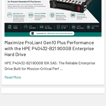
Maximize ProLiant Gen10 Plus Performance
with the HPE P40432-B21 900GB Enterprise
Hard Drive
HPE P40432-B21 900GB 10K SAS: The Reliable Enterprise
Drive Built for Mission-Critical Perf …
Read More