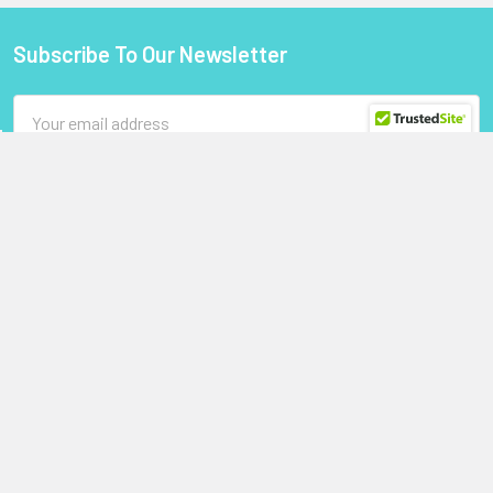
Subscribe To Our Newsletter
Footer
Email
Address
StoragePartsDirect.com
255 Primera Boulevard
Suite 160
Lake Mary, FL 32746