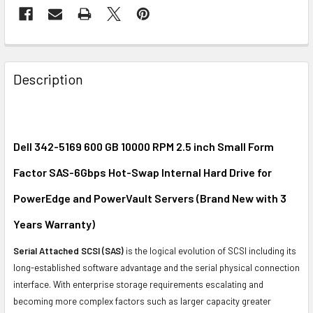
FREQUENTLY
BOUGHT
Description
TOGETHER:
SELECT
ALL
Dell 342-5169 600 GB 10000 RPM 2.5 inch Small Form
Factor SAS-6Gbps Hot-Swap Internal Hard Drive for
ADD
SELECTED
PowerEdge and PowerVault Servers (Brand New with 3
TO CART
Years Warranty)
Serial Attached SCSI (SAS)
is the logical evolution of SCSI including its
long-established software advantage and the serial physical connection
interface. With enterprise storage requirements escalating and
becoming more complex factors such as larger capacity greater