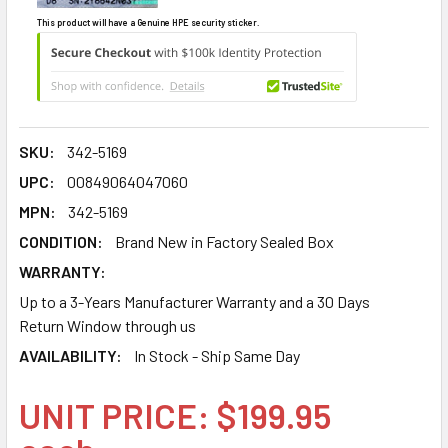
This product will have a Genuine HPE security sticker.
SKU:
342-5169
UPC:
00849064047060
MPN:
342-5169
CONDITION:
Brand New in Factory Sealed Box
WARRANTY:
Up to a 3-Years Manufacturer Warranty and a 30 Days
Return Window through us
AVAILABILITY:
In Stock - Ship Same Day
UNIT PRICE: $199.95