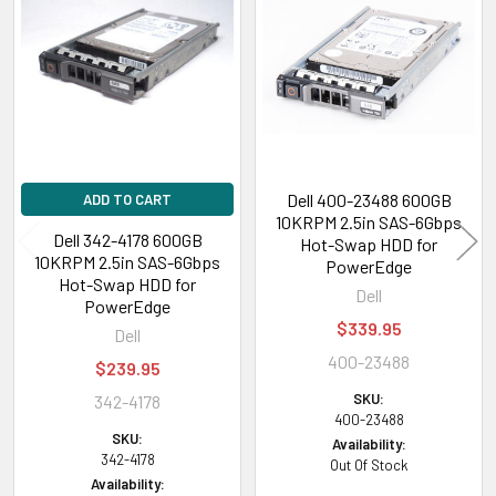
Related
Products
Dell 400-23488 600GB
ADD TO CART
10KRPM 2.5in SAS-6Gbps
Dell 342-4178 600GB
Hot-Swap HDD for
10KRPM 2.5in SAS-6Gbps
PowerEdge
Hot-Swap HDD for
Dell
PowerEdge
$339.95
Dell
400-23488
$239.95
SKU:
342-4178
400-23488
SKU:
Availability:
342-4178
Out Of Stock
Availability: