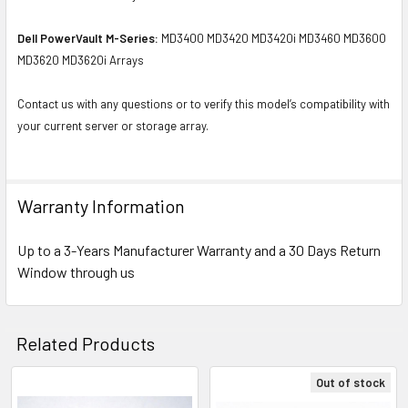
Dell PowerVault M-Series:
MD3400 MD3420 MD3420i MD3460 MD3600
MD3620 MD3620i Arrays
Contact us with any questions or to verify this model’s compatibility with
your current server or storage array.
Warranty Information
Up to a 3-Years Manufacturer Warranty and a 30 Days Return
Window through us
Related Products
Out of stock