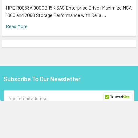
HPE R0Q53A 900GB 15K SAS Enterprise Drive: Maximize MSA
1060 and 2060 Storage Performance with Relia …
Read More
Subscribe To Our Newsletter
Footer
Email
Address