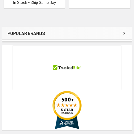
In Stock - Ship Same Day
POPULAR BRANDS
Sidebar