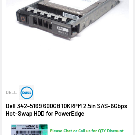
DELL
Dell 342-5169 600GB 10KRPM 2.5in SAS-6Gbps
Hot-Swap HDD for PowerEdge