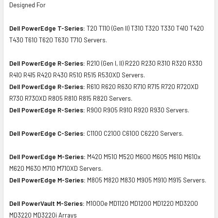
Designed For
Dell PowerEdge T-Series:
T20 T110 (Gen II) T310 T320 T330 T410 T420
T430 T610 T620 T630 T710 Servers.
Dell PowerEdge R-Series:
R210 (Gen I, II) R220 R230 R310 R320 R330
R410 R415 R420 R430 R510 R515 R530XD Servers.
Dell PowerEdge R-Series:
R610 R620 R630 R710 R715 R720 R720XD
R730 R730XD R805 R810 R815 R820 Servers.
Dell PowerEdge R-Series:
R900 R905 R910 R920 R930 Servers.
Dell PowerEdge C-Series:
C1100 C2100 C6100 C6220 Servers.
Dell PowerEdge M-Series:
M420 M510 M520 M600 M605 M610 M610x
M620 M630 M710 M710XD Servers.
Dell PowerEdge M-Series:
M805 M820 M830 M905 M910 M915 Servers.
Dell PowerVault M-Series:
M1000e MD1120 MD1200 MD1220 MD3200
MD3220 MD3220i Arrays