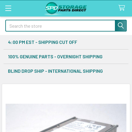
Search
4:00 PM EST - SHIPPING CUT OFF
100% GENUINE PARTS - OVERNIGHT SHIPPING
BLIND DROP SHIP - INTERNATIONAL SHIPPING