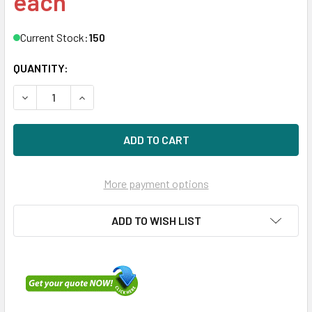
each
Current Stock:
150
QUANTITY:
DECREASE QUANTITY OF DELL 342-5169 600GB 10KRPM 2
INCREASE QUANTITY OF DELL 342-5169 600GB
More payment options
ADD TO WISH LIST