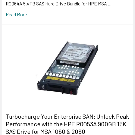
R0Q64A 5.4TB SAS Hard Drive Bundle for HPE MSA …
Read More
Turbocharge Your Enterprise SAN: Unlock Peak
Performance with the HPE R0Q53A 900GB 15K
SAS Drive for MSA 1060 & 2060