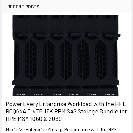
RECENT POSTS
Power Every Enterprise Workload with the HPE
R0Q64A 5.4TB 15K RPM SAS Storage Bundle for
HPE MSA 1060 & 2060
Maximize Enterprise Storage Performance with the HPE