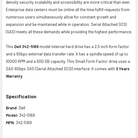
density security scalability and accessibility are more critical than ever.
Enterprise data centers must be online all the time fulfill requests from
numerous users simultaneously allow for constant growth and
expansion and be maintained while in operation. Serial Attached SCSI
(SAS) meets all these demands while providing the highest performance.
This
Dell 342-5169
model internal hard drive has a 2.5 inch form factor
and a 6Gbps external data transfer rate. It has a spindle speed of up to
10000 RPM and a 600 GB capacity. This Small Form Factor drive uses a
SAS-6Gbps SAS (Serial Attached SCSI) interface. It comes with
3 Years
Warranty.
Specification
Brand:
Dell
Model:
342-5169
MPN:
342-5169