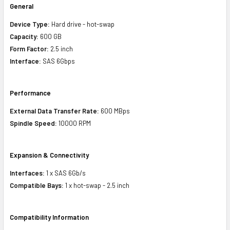
General
Device Type:
Hard drive - hot-swap
Capacity:
600 GB
Form Factor:
2.5 inch
Interface:
SAS 6Gbps
Performance
External Data Transfer Rate:
600 MBps
Spindle Speed:
10000 RPM
Expansion & Connectivity
Interfaces:
1 x SAS 6Gb/s
Compatible Bays:
1 x hot-swap - 2.5 inch
Compatibility Information